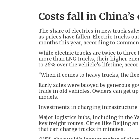
Costs fall in China’s
The share of electrics in new truck sal
as prices have fallen. Electric trucks o
months this year, according to Commerc
While electric trucks are twice to thre
more than LNG trucks, their higher ene
to 26% over the vehicle’s lifetime, acco
“When it comes to heavy trucks, the fle
Early sales were buoyed by generous go
trade in old vehicles. Owners can get up
models.
Investments in charging infrastructure 
Major logistics hubs, including in the Y
key freight routes. Cities like Beijing
that can charge trucks in minutes.