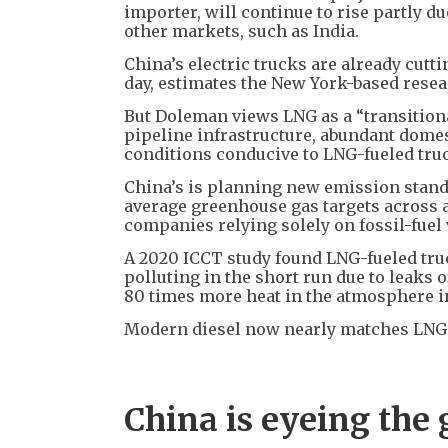
importer, will continue to rise partly d
other markets, such as India.
China’s electric trucks are already cutt
day, estimates the New York-based rese
But Doleman views LNG as a “transitiona
pipeline infrastructure, abundant dome
conditions conducive to LNG-fueled tru
China’s is planning new emission standar
average greenhouse gas targets across a
companies relying solely on fossil-fuel 
A 2020 ICCT study found LNG-fueled tru
polluting in the short run due to leaks
80 times more heat in the atmosphere in
Modern diesel now nearly matches LNG 
China is eyeing the 