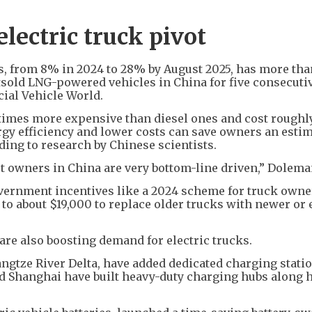
 electric truck pivot
es, from 8% in 2024 to 28% by August 2025, has more tha
utsold LNG-powered vehicles in China for five consecuti
ial Vehicle World.
e times more expensive than diesel ones and cost rough
rgy efficiency and lower costs can save owners an esti
rding to research by Chinese scientists.
et owners in China are very bottom-line driven,” Dolema
vernment incentives like a 2024 scheme for truck owne
 to about $19,000 to replace older trucks with newer or 
are also boosting demand for electric trucks.
angtze River Delta, have added dedicated charging stati
 and Shanghai have built heavy-duty charging hubs along