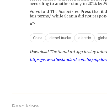
according to another study in 2024 by 
Volvo told The Associated Press that i
fair terms," while Scania did not respon
AP
China
diesel trucks
electric
glob
Download The Standard app to stay inform
https://www.thestandard.com.hk/appdo
Read More