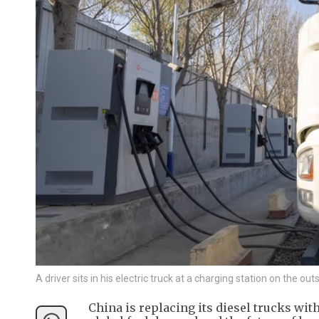
A driver sits in his electric truck at a charging station on the ou
China is replacing its diesel trucks wit