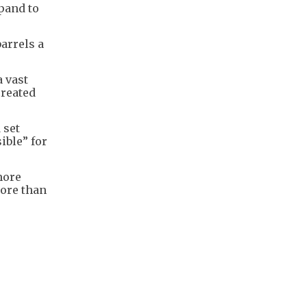
xpand to
barrels a
a vast
created
 set
ible” for
more
more than