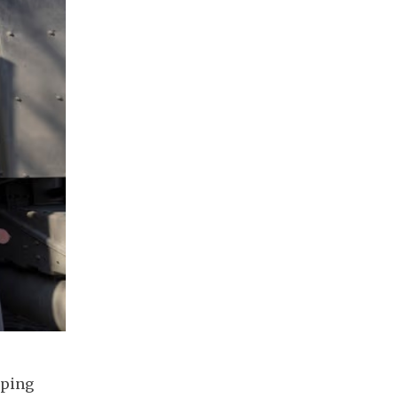
aping