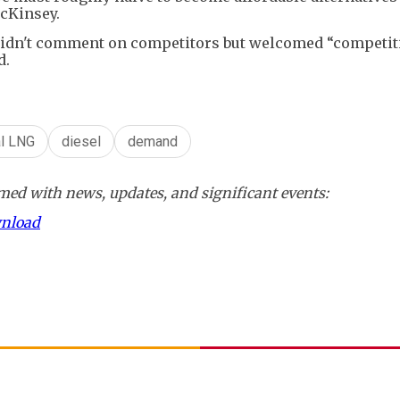
McKinsey.
t didn't comment on competitors but welcomed “competit
d.
al LNG
diesel
demand
ed with news, updates, and significant events:
wnload