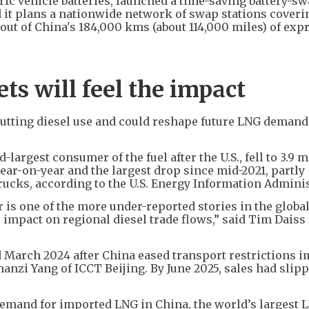
tric vehicle batteries, launched a time-saving battery-s
 it plans a nationwide network of swap stations coveri
 out of China's 184,000 kms (about 114,000 miles) of exp
s will feel the impact
 cutting diesel use and could reshape future LNG demand
argest consumer of the fuel after the U.S., fell to 3.9 m
ear-on-year and the largest drop since mid-2021, partly
 trucks, according to the U.S. Energy Information Admini
or is one of the more under-reported stories in the globa
al impact on regional diesel trade flows,” said Tim Daiss
d March 2024 after China eased transport restrictions 
anzi Yang of ICCT Beijing. By June 2025, sales had slip
demand for imported LNG in China, the world’s largest 