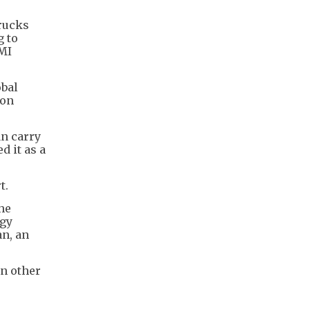
trucks
g to
BMI
obal
bon
an carry
d it as a
t.
the
rgy
an, an
in other