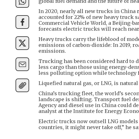
global fuel demand and the future of hea
In 2020, nearly all new trucks in China r
accounted for 22% of new heavy truck sa
Commercial Vehicle World, a Beijing-bas
forecasts electric trucks will reach nea
Heavy trucks carry the lifeblood of mod
emissions of carbon-dioxide: In 2019, ro
emissions.
Trucking has been considered hard to de
less cargo than those using energy-dense
less polluting option while technology 
Liquefied natural gas, or LNG, is natural
China’s trucking fleet, the world’s second
landscape is shifting. Transport fuel d
Agency and diesel use in China could de
analyst at the Institute for Energy Econ
Electric trucks now outsell LNG models i
countries, it might never take off,” he sa