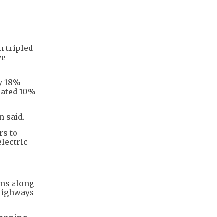
n tripled
ve
ly 18%
mated 10%
n said.
rs to
electric
ons along
 highways