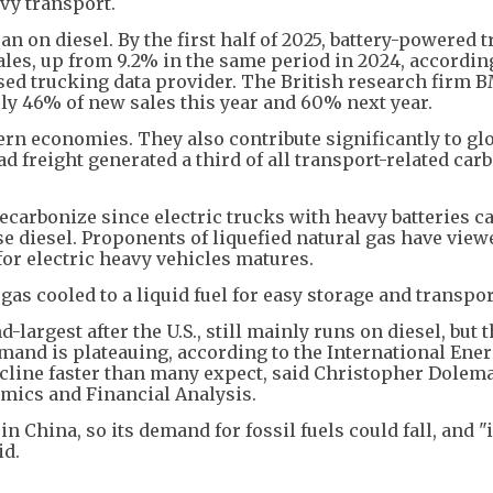
vy transport.
an on diesel. By the first half of 2025, battery-powered 
les, up from 9.2% in the same period in 2024, accordin
ed trucking data provider. The British research firm 
rly 46% of new sales this year and 60% next year.
ern economies. They also contribute significantly to gl
ad freight generated a third of all transport-related car
carbonize since electric trucks with heavy batteries c
 diesel. Proponents of liquefied natural gas have viewe
for electric heavy vehicles matures.
 gas cooled to a liquid fuel for easy storage and transpor
-largest after the U.S., still mainly runs on diesel, but 
emand is plateauing, according to the International Ene
cline faster than many expect, said Christopher Dolem
omics and Financial Analysis.
n China, so its demand for fossil fuels could fall, and "
id.