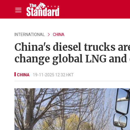
INTERNATIONAL
CHINA
China's diesel trucks are
change global LNG and 
CHINA
19-11-2025 12:32 HKT