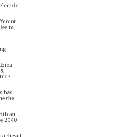
electric
fferent
ies to
ing
frica
 &
cture
is has
he the
with an
by 2040
to diesel,