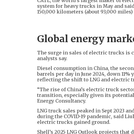
CATL, the world’s largest maker of elec
system for heavy trucks in May and said
150,000 kilometers (about 93,000 miles)
Global energy market
The surge in sales of electric trucks is
analysts say.
Diesel consumption in China, the second-l
barrels per day in June 2024, down 11% y
reflecting the shift to LNG and electric
“The rise of China’s electric truck sect
transition, especially given its potenti
Energy Consultancy.
LNG truck sales peaked in Sept 2023 an
during the COVID-19 pandemic, said Liuh
electric trucks gained ground.
Shell’s 2025 LNG Outlook projects that 