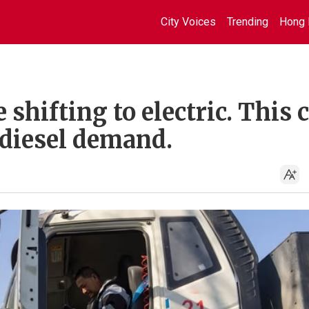
City Voices
Trending
Hong 
 shifting to electric. This 
diesel demand.