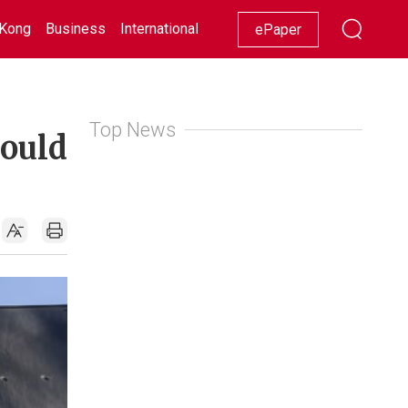
Kong
Business
International
Racing
Lifestyle
Showbiz
ePaper
Top News
could