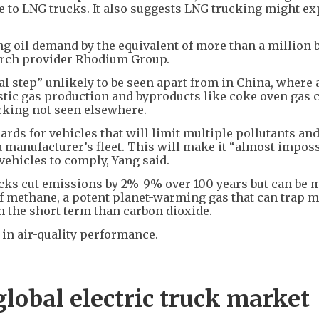
ue to LNG trucks. It also suggests LNG trucking might e
ing oil demand by the equivalent of more than a million 
arch provider Rhodium Group.
l step” unlikely to be seen apart from in China, where 
stic gas production and byproducts like coke oven gas 
cking not seen elsewhere.
ds for vehicles that will limit multiple pollutants and
 manufacturer’s fleet. This will make it “almost imposs
vehicles to comply, Yang said.
cks cut emissions by 2%-9% over 100 years but can be 
 of methane, a potent planet-warming gas that can trap 
 the short term than carbon dioxide.
in air-quality performance.
global electric truck market