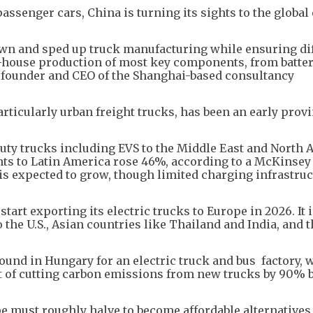
assenger cars, China is turning its sights to the global 
wn and sped up truck manufacturing while ensuring di
-house production of most key components, from batter
, founder and CEO of the Shanghai-based consultancy
articularly urban freight trucks, has been an early prov
duty trucks including EVS to the Middle East and North A
ts to Latin America rose 46%, according to a McKinsey
is expected to grow, though limited charging infrastru
start exporting its electric trucks to Europe in 2026. It 
 the U.S., Asian countries like Thailand and India, and t
und in Hungary for an electric truck and bus factory, 
t of cutting carbon emissions from new trucks by 90% 
e must roughly halve to become affordable alternatives 