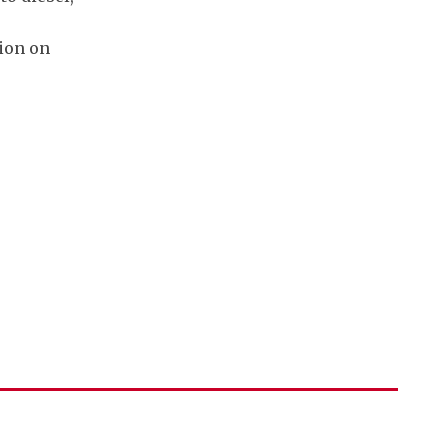
ion on