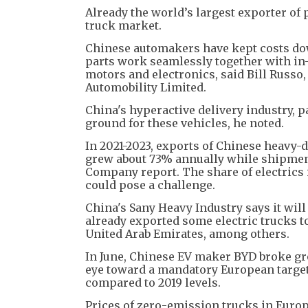
Already the world’s largest exporter of p
truck market.
Chinese automakers have kept costs do
parts work seamlessly together with in
motors and electronics, said Bill Russo
Automobility Limited.
China's hyperactive delivery industry, p
ground for these vehicles, he noted.
In 2021-2023, exports of Chinese heavy-
grew about 73% annually while shipmen
Company report. The share of electrics 
could pose a challenge.
China's Sany Heavy Industry says it will 
already exported some electric trucks to
United Arab Emirates, among others.
In June, Chinese EV maker BYD broke gro
eye toward a mandatory European targe
compared to 2019 levels.
Prices of zero-emission trucks in Europ