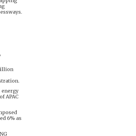
wapping
ng
ressways.
,
illion
stration.
l energy
 of APAC
imposed
ped 6% as
LNG