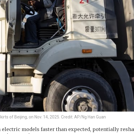
tskirts of Beijing, on Nov. 14, 2025. Credit: AP/Ng Han Guan
h electric models faster than expected, potentially resh