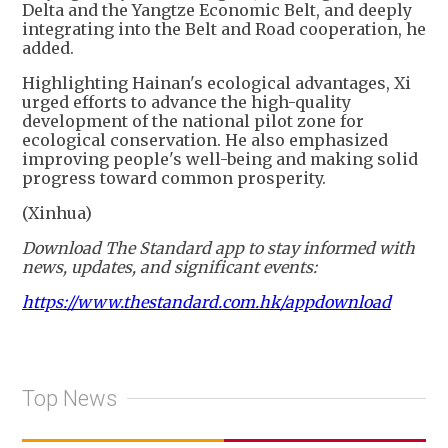
Delta and the Yangtze Economic Belt, and deeply
integrating into the Belt and Road cooperation, he
added.
Highlighting Hainan's ecological advantages, Xi
urged efforts to advance the high-quality
development of the national pilot zone for
ecological conservation. He also emphasized
improving people's well-being and making solid
progress toward common prosperity.
(Xinhua)
Download The Standard app to stay informed with
news, updates, and significant events:
https://www.thestandard.com.hk/appdownload
Top News