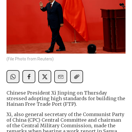
(File Photo from Reuters)
Chinese President Xi Jinping on Thursday
stressed adopting high standards for building the
Hainan Free Trade Port (FTP).
Xi, also general secretary of the Communist Party
of China (CPC) Central Committee and chairman
of the Central Military Commission, made the
remarks when hearing a work report in Sanya,