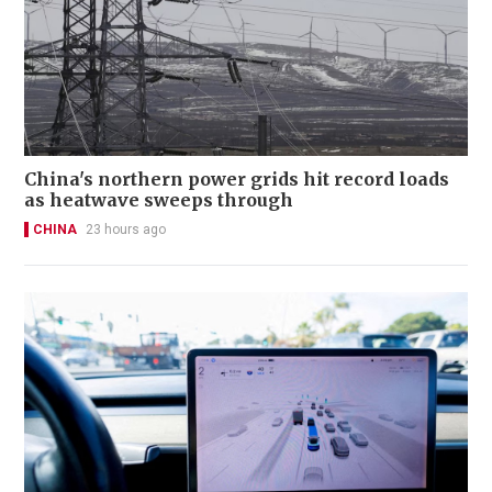
China's northern power grids hit record loads
as heatwave sweeps through
CHINA
23 hours ago