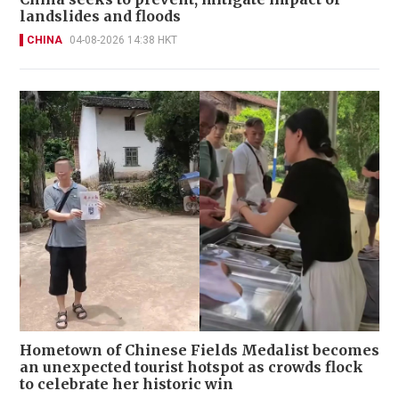
landslides and floods
CHINA
04-08-2026 14:38 HKT
Hometown of Chinese Fields Medalist becomes
an unexpected tourist hotspot as crowds flock
to celebrate her historic win