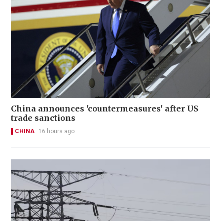
China announces 'countermeasures' after US
trade sanctions
CHINA
16 hours ago