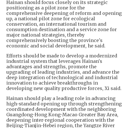
Hainan should focus closely on its strategic
positioning as a pilot zone for the
comprehensive deepening of reform and opening
up, a national pilot zone for ecological
conservation, an international tourism and
consumption destination and a service zone for
major national strategies, thereby
comprehensively boosting the province's
economic and social development, he said.
Efforts should be made to develop a modernized
industrial system that leverages Hainan's
advantages and strengths, promote the
upgrading of leading industries, and advance the
deep integration of technological and industrial
innovation to achieve breakthroughs in
developing new quality productive forces, Xi said.
Hainan should play a leading role in advancing
high-standard opening up through strengthening
coordinated development with the neighboring
Guangdong-Hong Kong-Macao Greater Bay Area,
deepening inter-regional cooperation with the
Beijing-Tianjin-Hebei region, the Yangtze River