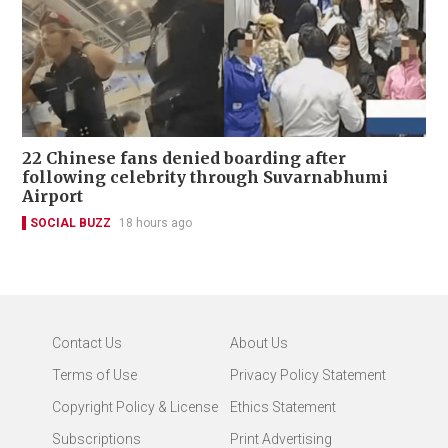
22 Chinese fans denied boarding after
following celebrity through Suvarnabhumi
Airport
SOCIAL BUZZ
18 hours ago
Contact Us
About Us
Terms of Use
Privacy Policy Statement
Copyright Policy & License
Ethics Statement
Subscriptions
Print Advertising