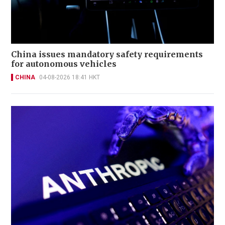
China issues mandatory safety requirements
for autonomous vehicles
CHINA
04-08-2026 18:41 HKT