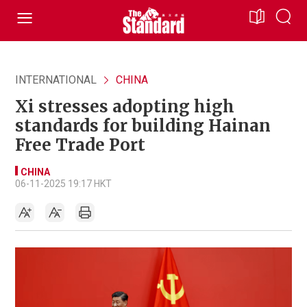
INTERNATIONAL
CHINA
Xi stresses adopting high
standards for building Hainan
Free Trade Port
CHINA
06-11-2025 19:17 HKT