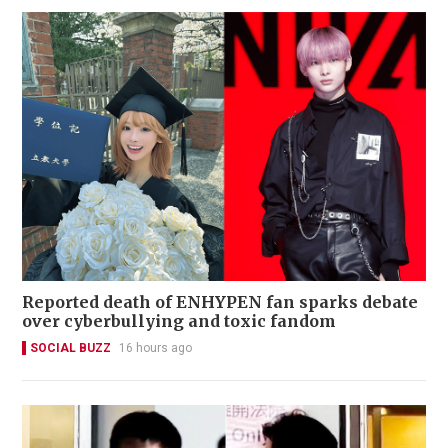
Reported death of ENHYPEN fan sparks debate
over cyberbullying and toxic fandom
SOCIAL BUZZ
16 hours ago