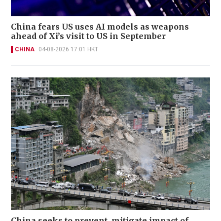
China fears US uses AI models as weapons
ahead of Xi’s visit to US in September
CHINA
04-08-2026 17:01 HKT
China seeks to prevent, mitigate impact of