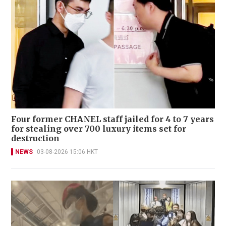
Four former CHANEL staff jailed for 4 to 7 years
for stealing over 700 luxury items set for
destruction
NEWS
03-08-2026 15:06 HKT