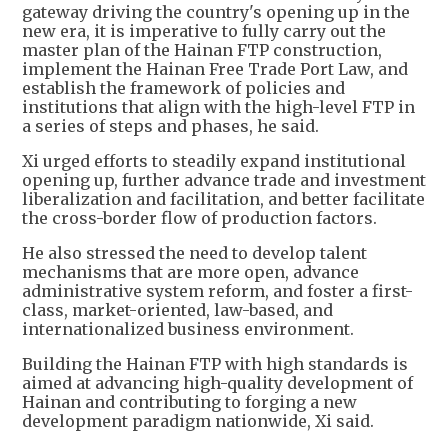
gateway driving the country's opening up in the
new era, it is imperative to fully carry out the
master plan of the Hainan FTP construction,
implement the Hainan Free Trade Port Law, and
establish the framework of policies and
institutions that align with the high-level FTP in
a series of steps and phases, he said.
Xi urged efforts to steadily expand institutional
opening up, further advance trade and investment
liberalization and facilitation, and better facilitate
the cross-border flow of production factors.
He also stressed the need to develop talent
mechanisms that are more open, advance
administrative system reform, and foster a first-
class, market-oriented, law-based, and
internationalized business environment.
Building the Hainan FTP with high standards is
aimed at advancing high-quality development of
Hainan and contributing to forging a new
development paradigm nationwide, Xi said.