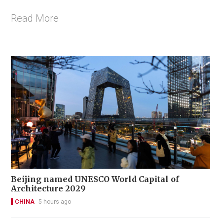
Read More
Beijing named UNESCO World Capital of
Architecture 2029
CHINA
5 hours ago