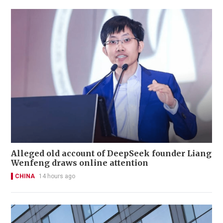
Alleged old account of DeepSeek founder Liang
Wenfeng draws online attention
CHINA
14 hours ago