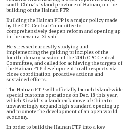
south China's island province of Hainan, on the
building of the Hainan FTP.
Building the Hainan FTP is a major policy made
by the CPC Central Committee to
comprehensively deepen reform and opening up
in the new era, Xi said.
He stressed earnestly studying and
implementing the guiding principles of the
fourth plenary session of the 20th CPC Central
Committee, and called for achieving the targets of
the Hainan FTP development in all respects via
close coordination, proactive actions and
sustained efforts.
The Hainan FTP will officially launch island-wide
special customs operations on Dec. 18 this year,
which Xi said is a landmark move of China to
unwaveringly expand high-standard opening up
and promote the development of an open world
economy.
In order to build the Hainan FTP into a key