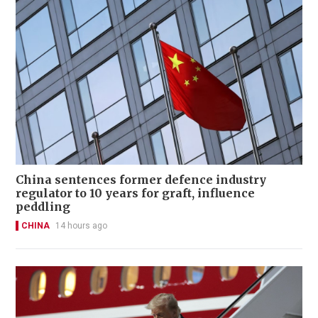
China sentences former defence industry
regulator to 10 years for graft, influence
peddling
CHINA
14 hours ago