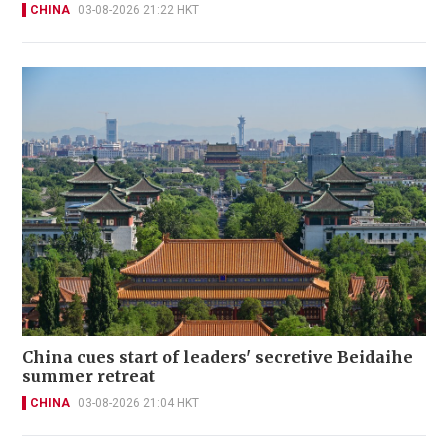
CHINA
03-08-2026 21:22 HKT
China cues start of leaders' secretive Beidaihe
summer retreat
CHINA
03-08-2026 21:04 HKT