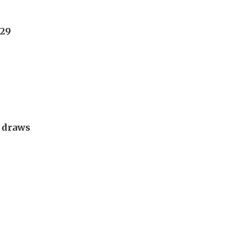
029
g draws