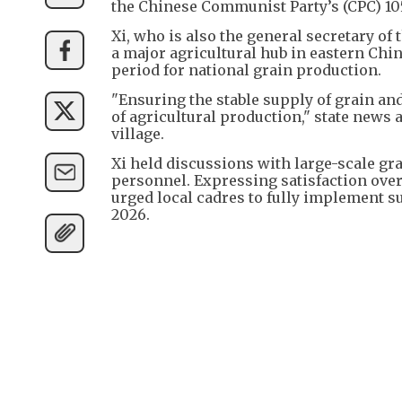
the Chinese Communist Party’s (CPC) 105
Xi, who is also the general secretary o
a major agricultural hub in eastern Chin
period for national grain production.
"Ensuring the stable supply of grain an
of agricultural production," state news 
village.
Xi held discussions with large-scale gr
personnel. Expressing satisfaction over 
urged local cadres to fully implement s
2026.