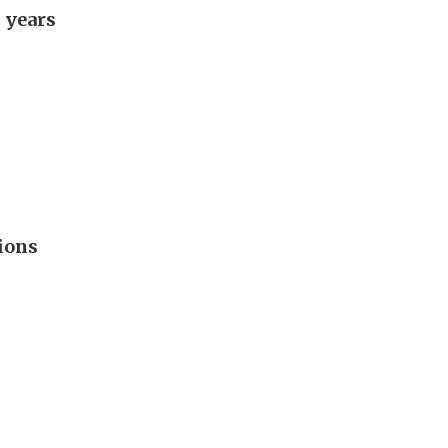
 years
ions