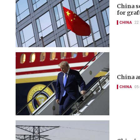
China s
for graf
CHINA
22
China a
CHINA
05