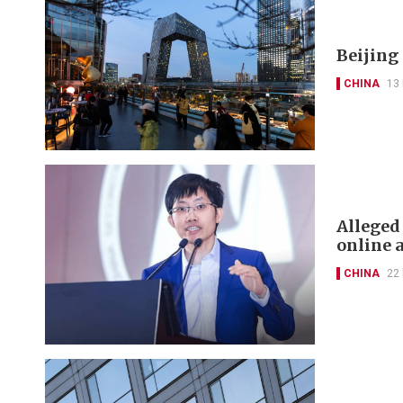
Beijing
CHINA
13
Alleged
online 
CHINA
22