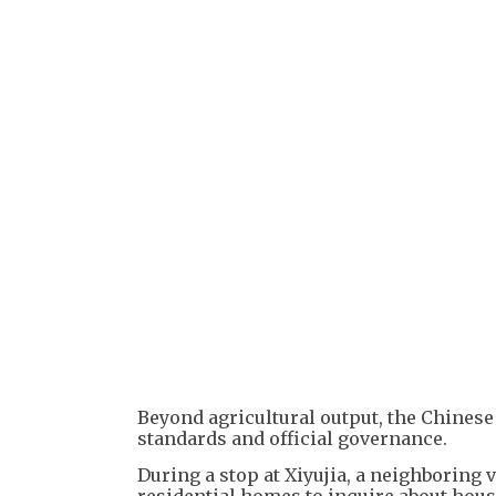
Beyond agricultural output, the Chinese 
standards and official governance.
During a stop at Xiyujia, a neighboring v
residential homes to inquire about hous