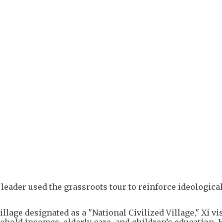
+
1
leader used the grassroots tour to reinforce ideologica
illage designated as a "National Civilized Village," Xi vi
ehold incomes, elderly care, and children’s education. 