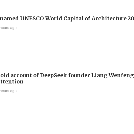
 named UNESCO World Capital of Architecture 2
 hours ago
 old account of DeepSeek founder Liang Wenfen
attention
 hours ago