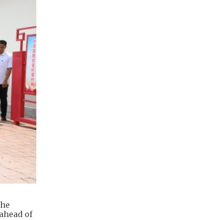
the
ahead of