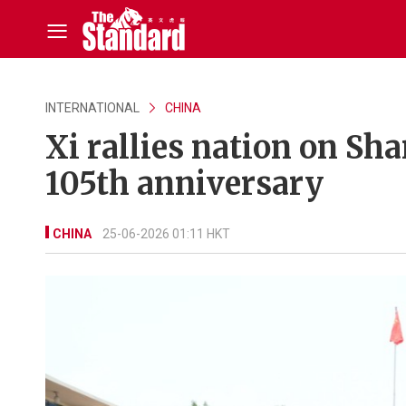
INTERNATIONAL
CHINA
Xi rallies nation on Sh
105th anniversary
CHINA
25-06-2026 01:11 HKT