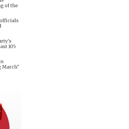
g of the
fficials
d
rty's
ast 105
rn
ng March"