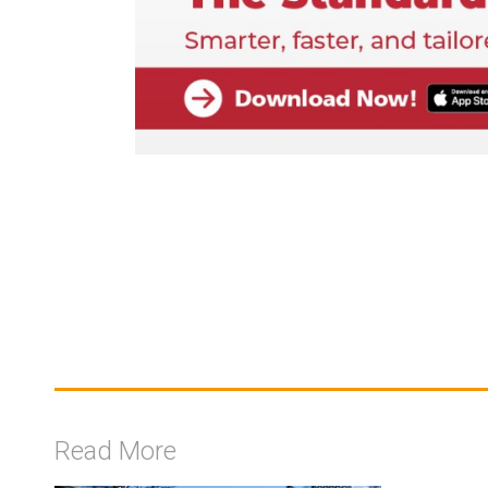
Read More