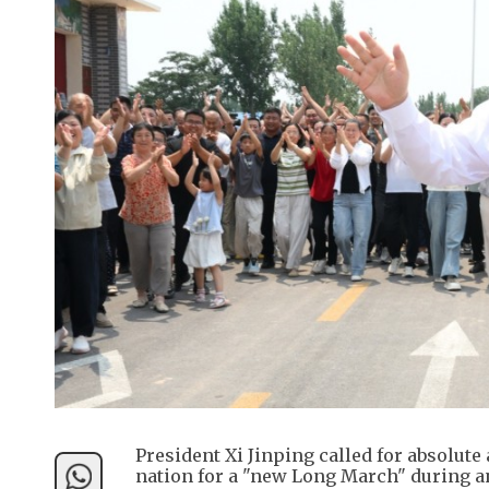
President Xi Jinping called for absolute
nation for a "new Long March" during a