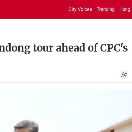
City Voices
Trending
Hong 
andong tour ahead of CPC's