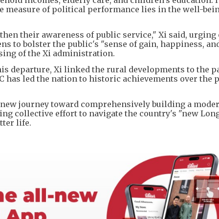
te measure of political performance lies in the well-bein
en their awareness of public service," Xi said, urging o
zens to bolster the public's "sense of gain, happiness, an
ing of the Xi administration.
is departure, Xi linked the rural developments to the pa
 has led the nation to historic achievements over the p
 new journey toward comprehensively building a mode
rging collective effort to navigate the country's "new Lo
ter life.