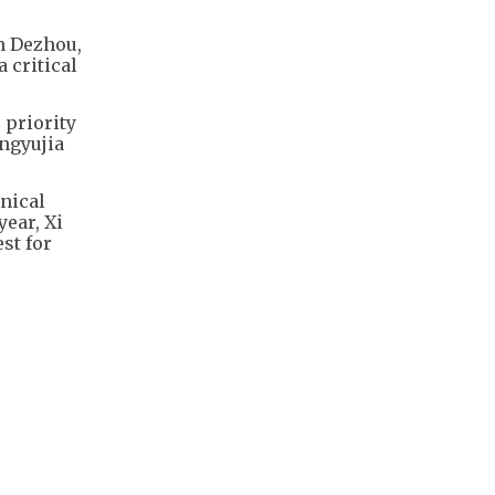
in Dezhou,
 critical
 priority
ongyujia
nical
year, Xi
st for