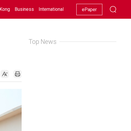
Kong
Business
International
Racing
Lifestyle
Showbiz
ePaper
Top News