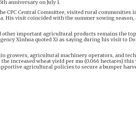
th anniversary on July 1.
f the CPC Central Committee, visited rural communities 
a. His visit coincided with the summer sowing season, a
d other important agricultural products remains the top
agency Xinhua quoted Xi as saying during his visit to D
ain growers, agricultural machinery operators, and tech
the increased wheat yield per mu (0.066 hectares) this 
upportive agricultural policies to secure a bumper harve