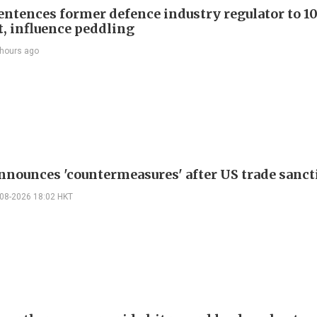
entences former defence industry regulator to 10
t, influence peddling
 hours ago
nnounces 'countermeasures' after US trade sanct
-08-2026 18:02 HKT