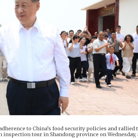
 adherence to China’s food security policies and rallied 
n inspection tour in Shandong province on Wednesday, 