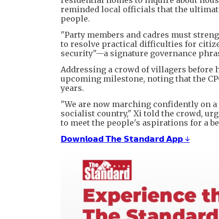
reminded local officials that the ultima
people.
"Party members and cadres must strength
to resolve practical difficulties for citi
security"—a signature governance phras
Addressing a crowd of villagers before h
upcoming milestone, noting that the CPC
years.
"We are now marching confidently on a
socialist country," Xi told the crowd, u
to meet the people's aspirations for a bet
𝗗𝗼𝘄𝗻𝗹𝗼𝗮𝗱 𝗧𝗵𝗲 𝗦𝘁𝗮𝗻𝗱𝗮𝗿𝗱 𝗔𝗽𝗽 ↓