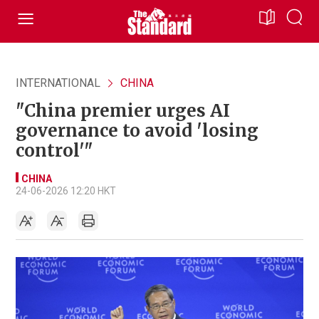
INTERNATIONAL
CHINA
"China premier urges AI
governance to avoid 'losing
control'"
CHINA
24-06-2026 12:20 HKT