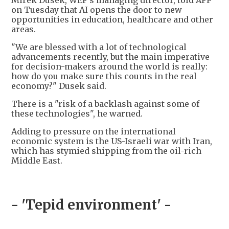
Mirek Dusek, WEF's managing director, told AFP
on Tuesday that AI opens the door to new
opportunities in education, healthcare and other
areas.
"We are blessed with a lot of technological
advancements recently, but the main imperative
for decision-makers around the world is really:
how do you make sure this counts in the real
economy?" Dusek said.
There is a "risk of a backlash against some of
these technologies", he warned.
Adding to pressure on the international
economic system is the US-Israeli war with Iran,
which has stymied shipping from the oil-rich
Middle East.
- 'Tepid environment' -