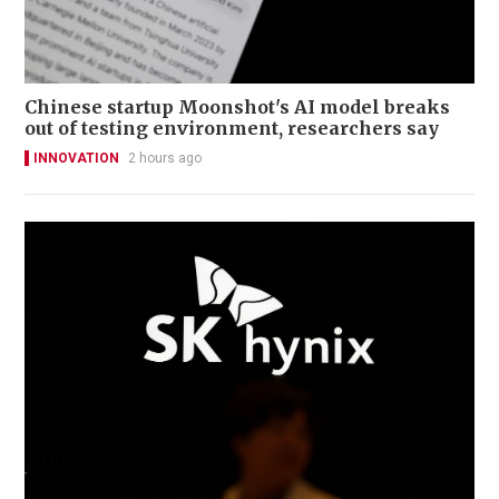
Chinese startup Moonshot's AI model breaks
out of testing environment, researchers say
INNOVATION
2 hours ago