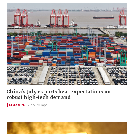
China's July exports beat expectations on
robust high-tech demand
FINANCE
7 hours ago