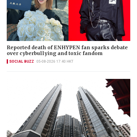
Reported death of ENHYPEN fan sparks debate
over cyberbullying and toxic fandom
SOCIAL BUZZ
05-08-2026 17:40 HKT