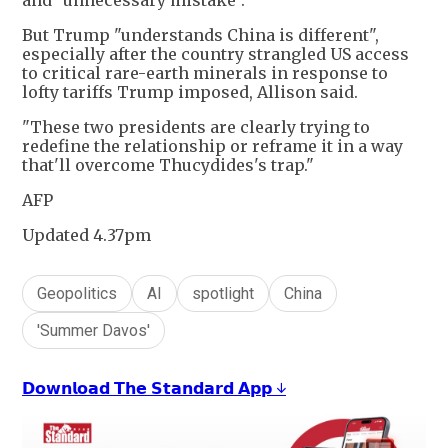
and "unnecessary mistake".
But Trump "understands China is different",
especially after the country strangled US access
to critical rare-earth minerals in response to
lofty tariffs Trump imposed, Allison said.
"These two presidents are clearly trying to
redefine the relationship or reframe it in a way
that'll overcome Thucydides's trap."
AFP
Updated 4.37pm
Geopolitics
AI
spotlight
China
'Summer Davos'
𝗗𝗼𝘄𝗻𝗹𝗼𝗮𝗱 𝗧𝗵𝗲 𝗦𝘁𝗮𝗻𝗱𝗮𝗿𝗱 𝗔𝗽𝗽 ↓