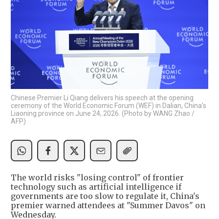
Chinese Premier Li Qiang delivers his speech at the opening
ceremony of the World Economic Forum (WEF) in Dalian, China's
Liaoning province on June 24, 2026. (Photo by WANG Zhao /
AFP)
The world risks "losing control" of frontier
technology such as artificial intelligence if
governments are too slow to regulate it, China's
premier warned attendees at "Summer Davos" on
Wednesday.