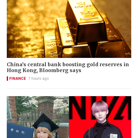
China’s central bank boosting gold reserves in
Hong Kong, Bloomberg says
FINANCE
7 hours ago