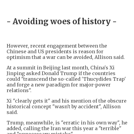
- Avoiding woes of history -
However, recent engagement between the
Chinese and US presidents is reason for
optimism that a war can be avoided, Allison said.
At a summit in Beijing last month, China's Xi
Jinping asked Donald Trump if the countries
could "transcend the so-called 'Thucydides Trap'
and forge a new paradigm for major-power
relations".
Xi "clearly gets it" and his mention of the obscure
historical concept "wasn't by accident", Allison
said.
Trump, meanwhile, is "erratic in his own way", he
added, calling the Iran war this year a "terrible"