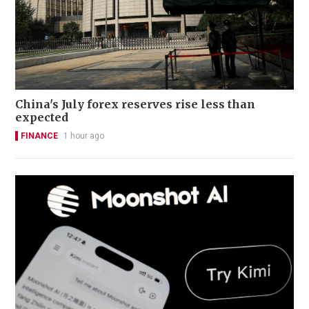
China's July forex reserves rise less than
expected
FINANCE
1 hour ago