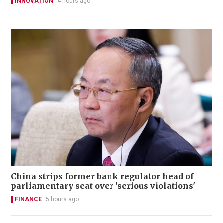
INNOVATION
4 hours ago
China strips former bank regulator head of
parliamentary seat over 'serious violations'
FINANCE
5 hours ago