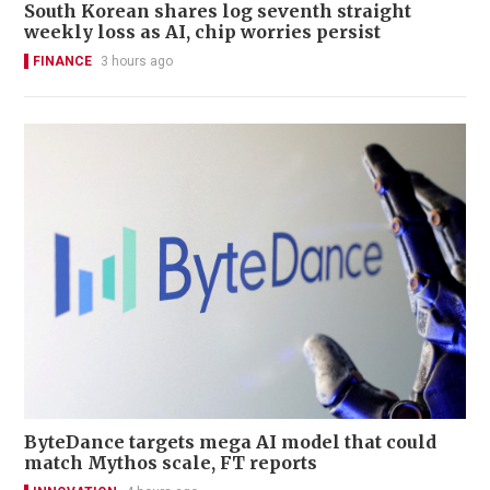
South Korean shares log seventh straight
weekly loss as AI, chip worries persist
FINANCE
3 hours ago
ByteDance targets mega AI model that could
match Mythos scale, FT reports