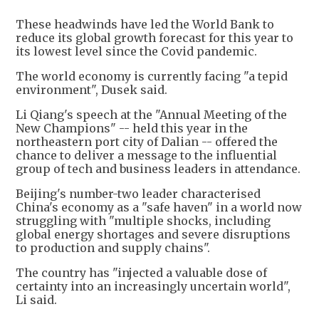
These headwinds have led the World Bank to
reduce its global growth forecast for this year to
its lowest level since the Covid pandemic.
The world economy is currently facing "a tepid
environment", Dusek said.
Li Qiang's speech at the "Annual Meeting of the
New Champions" -- held this year in the
northeastern port city of Dalian -- offered the
chance to deliver a message to the influential
group of tech and business leaders in attendance.
Beijing's number-two leader characterised
China's economy as a "safe haven" in a world now
struggling with "multiple shocks, including
global energy shortages and severe disruptions
to production and supply chains".
The country has "injected a valuable dose of
certainty into an increasingly uncertain world",
Li said.