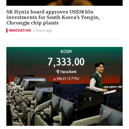
SK Hynix board approves US$38 bln
investments for South Korea's Yongin,
Cheongju chip plants
INNOVATION
2 hours ago