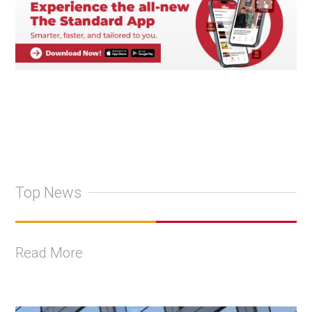
Top News
Read More