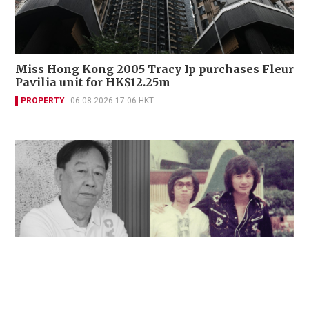
Miss Hong Kong 2005 Tracy Ip purchases Fleur
Pavilia unit for HK$12.25m
PROPERTY
06-08-2026 17:06 HKT