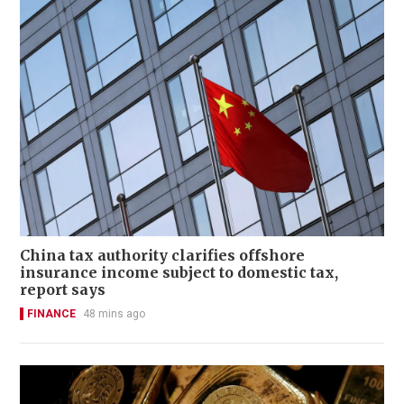
China tax authority clarifies offshore
insurance income subject to domestic tax,
report says
FINANCE
48 mins ago