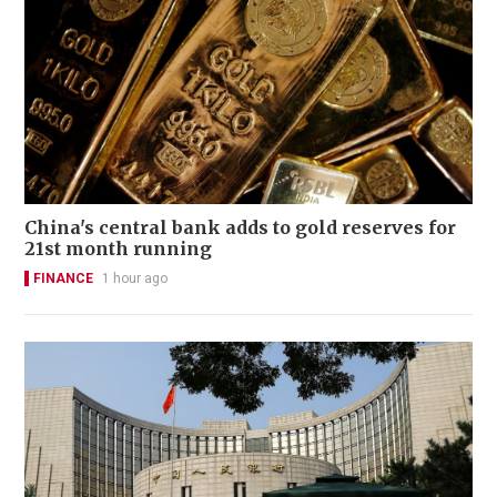
China's central bank adds to gold reserves for
21st month running
FINANCE
1 hour ago