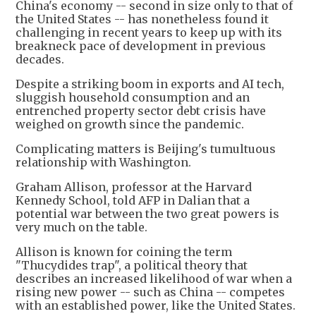
China's economy -- second in size only to that of
the United States -- has nonetheless found it
challenging in recent years to keep up with its
breakneck pace of development in previous
decades.
Despite a striking boom in exports and AI tech,
sluggish household consumption and an
entrenched property sector debt crisis have
weighed on growth since the pandemic.
Complicating matters is Beijing's tumultuous
relationship with Washington.
Graham Allison, professor at the Harvard
Kennedy School, told AFP in Dalian that a
potential war between the two great powers is
very much on the table.
Allison is known for coining the term
"Thucydides trap", a political theory that
describes an increased likelihood of war when a
rising new power -- such as China -- competes
with an established power, like the United States.