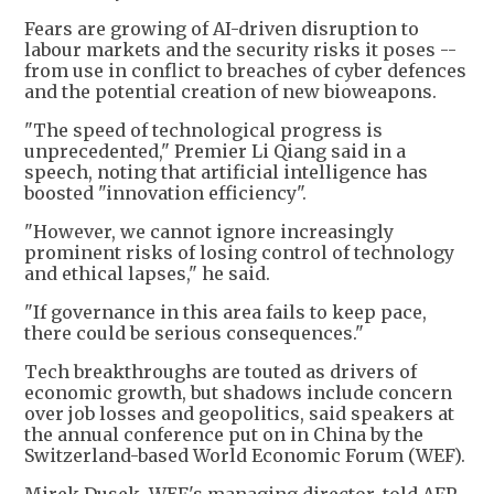
Fears are growing of AI-driven disruption to
labour markets and the security risks it poses --
from use in conflict to breaches of cyber defences
and the potential creation of new bioweapons.
"The speed of technological progress is
unprecedented," Premier Li Qiang said in a
speech, noting that artificial intelligence has
boosted "innovation efficiency".
"However, we cannot ignore increasingly
prominent risks of losing control of technology
and ethical lapses," he said.
"If governance in this area fails to keep pace,
there could be serious consequences."
Tech breakthroughs are touted as drivers of
economic growth, but shadows include concern
over job losses and geopolitics, said speakers at
the annual conference put on in China by the
Switzerland-based World Economic Forum (WEF).