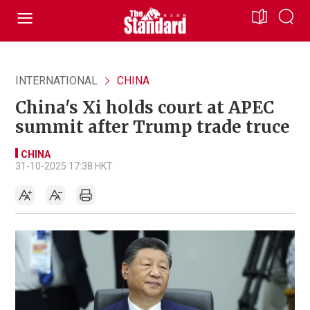
INTERNATIONAL
CHINA
China's Xi holds court at APEC
summit after Trump trade truce
CHINA
31-10-2025 17:38 HKT