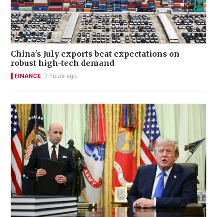
China's July exports beat expectations on
robust high-tech demand
FINANCE
7 hours ago