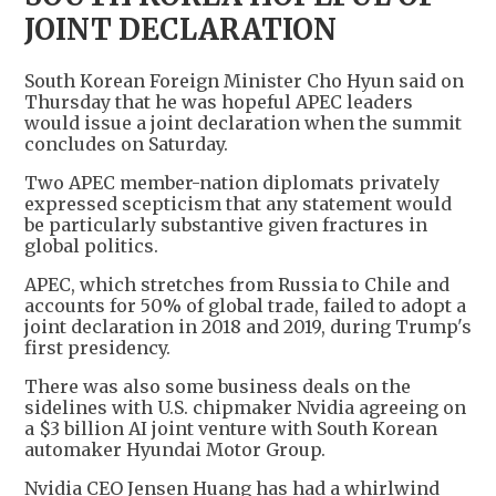
JOINT DECLARATION
South Korean Foreign Minister Cho Hyun said on
Thursday that he was hopeful APEC leaders
would issue a joint declaration when the summit
concludes on Saturday.
Two APEC member-nation diplomats privately
expressed scepticism that any statement would
be particularly substantive given fractures in
global politics.
APEC, which stretches from Russia to Chile and
accounts for 50% of global trade, failed to adopt a
joint declaration in 2018 and 2019, during Trump's
first presidency.
There was also some business deals on the
sidelines with U.S. chipmaker Nvidia agreeing on
a $3 billion AI joint venture with South Korean
automaker Hyundai Motor Group.
Nvidia CEO Jensen Huang has had a whirlwind