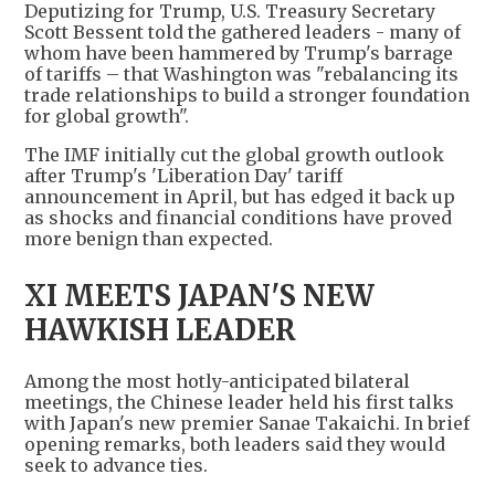
Deputizing for Trump, U.S. Treasury Secretary
Scott Bessent told the gathered leaders - many of
whom have been hammered by Trump's barrage
of tariffs – that Washington was "rebalancing its
trade relationships to build a stronger foundation
for global growth".
The IMF initially cut the global growth outlook
after Trump's 'Liberation Day' tariff
announcement in April, but has edged it back up
as shocks and financial conditions have proved
more benign than expected.
XI MEETS JAPAN'S NEW
HAWKISH LEADER
Among the most hotly-anticipated bilateral
meetings, the Chinese leader held his first talks
with Japan's new premier Sanae Takaichi. In brief
opening remarks, both leaders said they would
seek to advance ties.