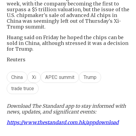
week, with the company becoming the first to
surpass a $5 trillion valuation, but the issue of the
U.S. chipmaker's sale of advanced AI chips in
China was seemingly left out of Thursday's Xi-
Trump summit.
Huang said on Friday he hoped the chips can be
sold in China, although stressed it was a decision
for Trump.
Reuters
China
Xi
APEC summit
Trump
trade truce
Download The Standard app to stay informed with
news, updates, and significant events:
https://www.thestandard.com.hk/appdownload