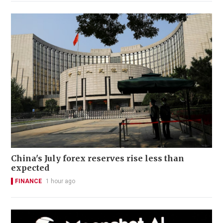
China's July forex reserves rise less than
expected
FINANCE
1 hour ago