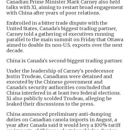
Canadian Prime Minister Mark Carney also held
talks with Xi, aiming to restart broad engagement
with China after years of poor relations.
Embroiled in a bitter trade dispute with the
United States, Canada's biggest trading partner,
Carney told a gathering of executives running
parallel to the main summit on Friday that Ottawa
aimed to double its non-U.S. exports over the next
decade.
China is Canada's second-biggest trading partner.
Under the leadership of Carney's predecessor
Justin Trudeau, Canadians were detained and
executed by the Chinese government and
Canada's security authorities concluded that
China interfered in at least two federal elections.
Xi also publicly scolded Trudeau, alleging he
leaked their discussions to the press.
China announced preliminary anti-dumping
duties on Canadian canola imports in August, a
year after Canada said it would levy a 100% tariff