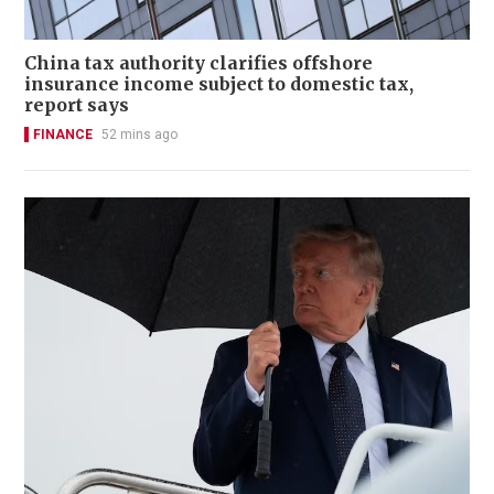
China tax authority clarifies offshore
insurance income subject to domestic tax,
report says
FINANCE
52 mins ago