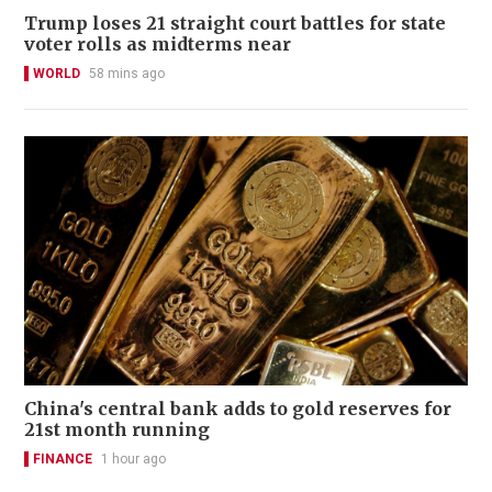
Trump loses 21 straight court battles for state
voter rolls as midterms near
WORLD
58 mins ago
China's central bank adds to gold reserves for
21st month running
FINANCE
1 hour ago