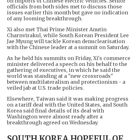
on imports of Chinese electric vehicles. Senior
officials from both sides met to discuss those
issues earlier this month but gave no indication
of any looming breakthrough.
Xi also met Thai Prime Minister Anutin
Charnvirakul, while South Korean President Lee
Jae Myung will tackle Korean denuclearisation
with the Chinese leader at a summit on Saturday.
As he held his summits on Friday, Xi's commerce
minister delivered a speech on his behalf to the
gathering of executives, in which he said the
world was standing at a "new crossroads"
between multilateralism and protectionism - a
veiled jab at U.S. trade policies.
Elsewhere, Taiwan said it was making progress
on a tariff deal with the United States, and South
Korea said final details of its deal with
Washington were almost ready after a
breakthrough agreed on Wednesday.
SOUTH KOREA HOPEFUL OF