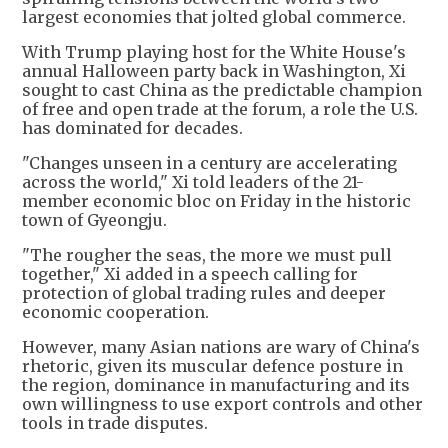
largest economies that jolted global commerce.
With Trump playing host for the White House's
annual Halloween party back in Washington, Xi
sought to cast China as the predictable champion
of free and open trade at the forum, a role the U.S.
has dominated for decades.
"Changes unseen in a century are accelerating
across the world," Xi told leaders of the 21-
member economic bloc on Friday in the historic
town of Gyeongju.
"The rougher the seas, the more we must pull
together," Xi added in a speech calling for
protection of global trading rules and deeper
economic cooperation.
However, many Asian nations are wary of China's
rhetoric, given its muscular defence posture in
the region, dominance in manufacturing and its
own willingness to use export controls and other
tools in trade disputes.