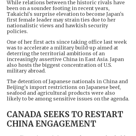
While relations between the historic rivals have
been on a sounder footing in recent years,
Takaichi's surprise elevation to become Japan's
first female leader may strain ties due to her
nationalistic views and hawkish security
policies.
One of her first acts since taking office last week
was to accelerate a military build-up aimed at
deterring the territorial ambitions of an
increasingly assertive China in East Asia. Japan
also hosts the biggest concentration of U.S.
military abroad.
The detention of Japanese nationals in China and
Beijing's import restrictions on Japanese beef,
seafood and agricultural products were also
likely to be among sensitive issues on the agenda.
CANADA SEEKS TO RESTART
CHINA ENGAGEMENT