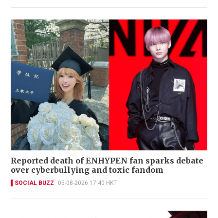
Reported death of ENHYPEN fan sparks debate
over cyberbullying and toxic fandom
SOCIAL BUZZ
05-08-2026 17:40 HKT