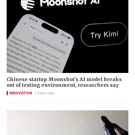
Chinese startup Moonshot's AI model breaks
out of testing environment, researchers say
INNOVATION
2 hours ago