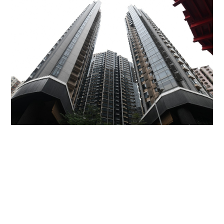
Miss Hong Kong 2005 Tracy Ip purchases Fleur
Pavilia unit for HK$12.25m
PROPERTY
06-08-2026 17:06 HKT