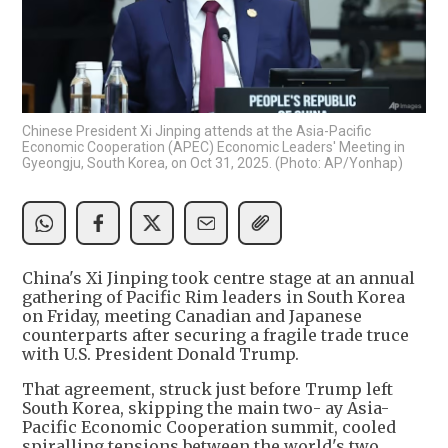
Chinese President Xi Jinping attends at the Asia-Pacific
Economic Cooperation (APEC) Economic Leaders' Meeting in
Gyeongju, South Korea, on Oct 31, 2025. (Photo: AP/Yonhap)
China's Xi Jinping took centre stage at an annual
gathering of Pacific Rim leaders in South Korea
on Friday, meeting Canadian and Japanese
counterparts after securing a fragile trade truce
with U.S. President Donald Trump.
That agreement, struck just before Trump left
South Korea, skipping the main two- ay Asia-
Pacific Economic Cooperation summit, cooled
spiralling tensions between the world's two