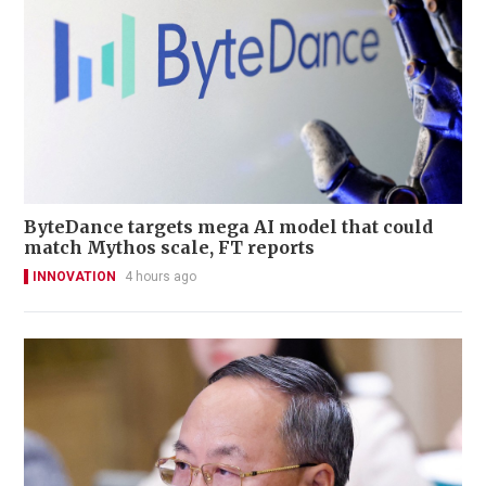
ByteDance targets mega AI model that could
match Mythos scale, FT reports
INNOVATION
4 hours ago