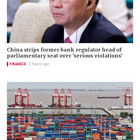
China strips former bank regulator head of
parliamentary seat over 'serious violations'
FINANCE
5 hours ago