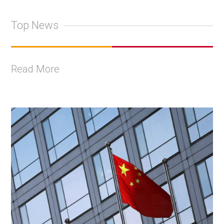
Top News
Read More