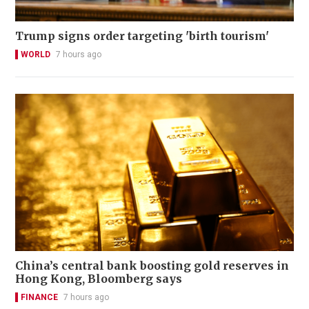
Trump signs order targeting 'birth tourism'
WORLD
7 hours ago
China’s central bank boosting gold reserves in
Hong Kong, Bloomberg says
FINANCE
7 hours ago