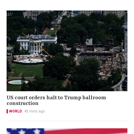
US court orders halt to Trump ballroom
construction
WORLD
45 mins ago