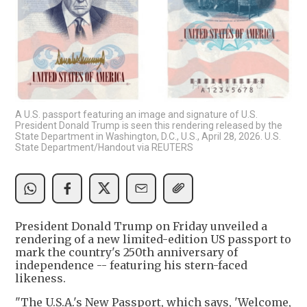
A U.S. passport featuring an image and signature of U.S.
President Donald Trump is seen this rendering released by the
State Department in Washington, D.C., U.S., April 28, 2026. U.S.
State Department/Handout via REUTERS
President Donald Trump on Friday unveiled a
rendering of a new limited-edition US passport to
mark the country's 250th anniversary of
independence -- featuring his stern-faced
likeness.
"The U.S.A.'s New Passport, which says, 'Welcome,