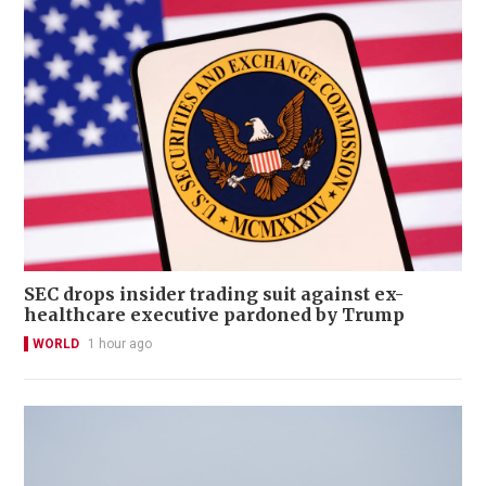
SEC drops insider trading suit against ex-
healthcare executive pardoned by Trump
WORLD
1 hour ago