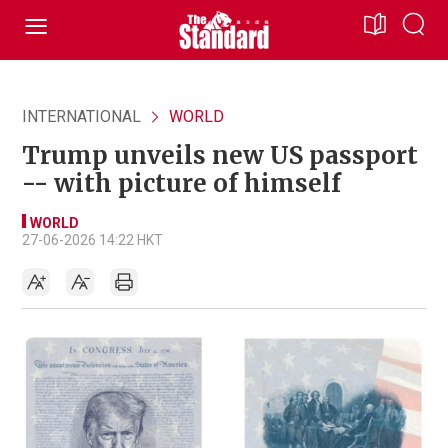
INTERNATIONAL
WORLD
Trump unveils new US passport
-- with picture of himself
WORLD
27-06-2026 14:22 HKT