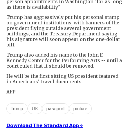
person appointments in Washington "for as long
as there is availability."
Trump has aggressively put his personal stamp
on government institutions, with banners of the
president flying outside several government
buildings, and the Treasury Department saying
his signature will soon appear on the one-dollar
bill.
Trump also added his name to the John F.
Kennedy Center for the Performing Arts -- until a
court ruled that it should be removed.
He will be the first sitting US president featured
in Americans' travel documents.
AFP
Trump
US
passport
picture
𝗗𝗼𝘄𝗻𝗹𝗼𝗮𝗱 𝗧𝗵𝗲 𝗦𝘁𝗮𝗻𝗱𝗮𝗿𝗱 𝗔𝗽𝗽 ↓