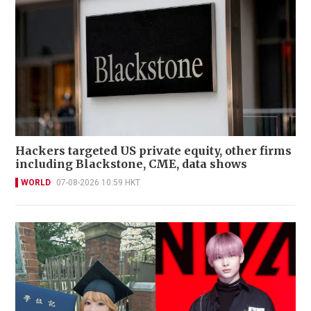
Hackers targeted US private equity, other firms
including Blackstone, CME, data shows
WORLD
07-08-2026 10:59 HKT