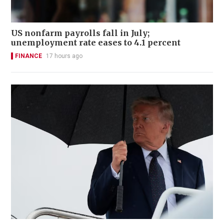
US nonfarm payrolls fall in July;
unemployment rate eases to 4.1 percent
FINANCE
17 hours ago