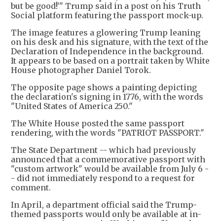
but be good!'" Trump said in a post on his Truth
Social platform featuring the passport mock-up.
The image features a glowering Trump leaning
on his desk and his signature, with the text of the
Declaration of Independence in the background.
It appears to be based on a portrait taken by White
House photographer Daniel Torok.
The opposite page shows a painting depicting
the declaration's signing in 1776, with the words
"United States of America 250."
The White House posted the same passport
rendering, with the words "PATRIOT PASSPORT."
The State Department -- which had previously
announced that a commemorative passport with
"custom artwork" would be available from July 6 -
- did not immediately respond to a request for
comment.
In April, a department official said the Trump-
themed passports would only be available at in-