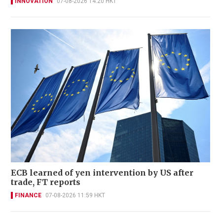
INNOVATION
07-08-2026 14:20 HKT
ECB learned of yen intervention by US after
trade, FT reports
FINANCE
07-08-2026 11:59 HKT