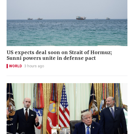
US expects deal soon on Strait of Hormuz;
Sunni powers unite in defense pact
WORLD
3 hours ago