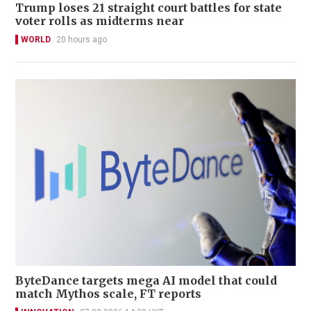
Trump loses 21 straight court battles for state
voter rolls as midterms near
WORLD
20 hours ago
ByteDance targets mega AI model that could
match Mythos scale, FT reports