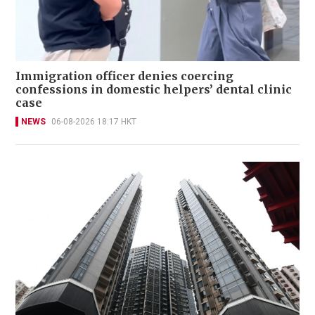
Immigration officer denies coercing
confessions in domestic helpers’ dental clinic
case
NEWS
06-08-2026 18:17 HKT