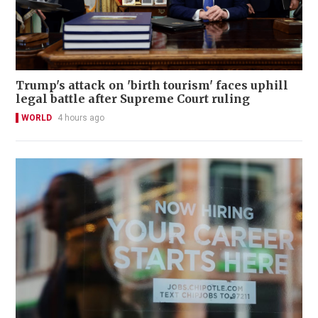
Trump's attack on 'birth tourism' faces uphill
legal battle after Supreme Court ruling
WORLD
4 hours ago