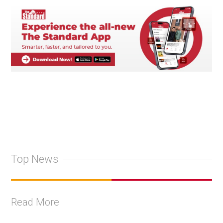
Top News
Read More