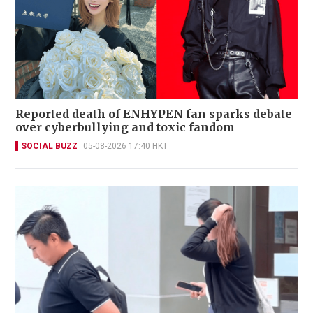
Reported death of ENHYPEN fan sparks debate
over cyberbullying and toxic fandom
SOCIAL BUZZ
05-08-2026 17:40 HKT