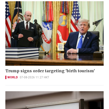
Trump signs order targeting 'birth tourism'
WORLD
07-08-2026 11:27 HKT