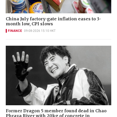
China July factory-gate inflation eases to 3-
month low, CPI slows
FINANCE
09-08-2026 15:10 HKT
Former Dragon 5 member found dead in Chao
Phraya River with 20kg of concrete in