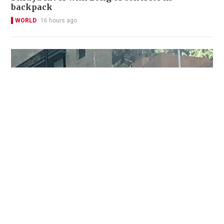
backpack
WORLD
16 hours ago
Two injured, including domestic helper and
security guard, in Pok Fu Lam knife attack
NEWS
7 hours ago