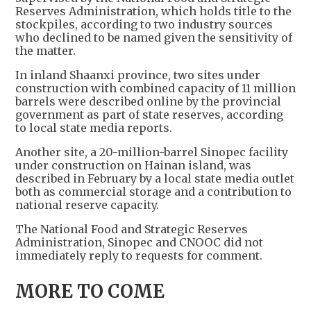
Reserves Administration, which holds title to the
stockpiles, according to two industry sources
who declined to be named given the sensitivity of
the matter.
In inland Shaanxi province, two sites under
construction with combined capacity of 11 million
barrels were described online by the provincial
government as part of state reserves, according
to local state media reports.
Another site, a 20-million-barrel Sinopec facility
under construction on Hainan island, was
described in February by a local state media outlet
both as commercial storage and a contribution to
national reserve capacity.
The National Food and Strategic Reserves
Administration, Sinopec and CNOOC did not
immediately reply to requests for comment.
MORE TO COME