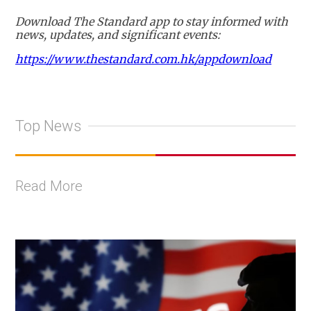
Download The Standard app to stay informed with
news, updates, and significant events:
https://www.thestandard.com.hk/appdownload
Top News
Read More