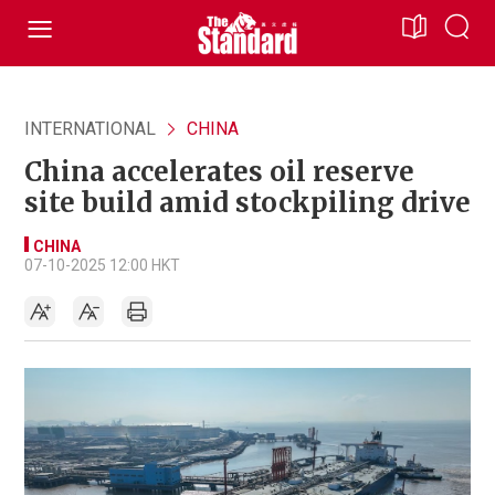
INTERNATIONAL
CHINA
China accelerates oil reserve
site build amid stockpiling drive
CHINA
07-10-2025 12:00 HKT