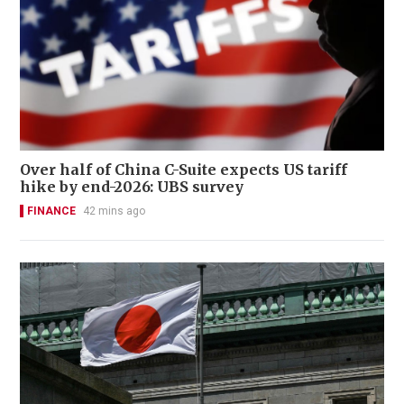
Over half of China C-Suite expects US tariff
hike by end-2026: UBS survey
FINANCE
42 mins ago