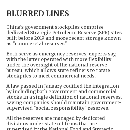
BLURRED LINES
China's government stockpiles comprise
dedicated Strategic Petroleum Reserve (SPR) sites
built before 2019 and more recent storage known
as "commercial reserves".
Both serve as emergency reserves, experts say,
with the latter operated with more flexibility
under the oversight of the national reserve
bureau, which allows state refiners to rotate
stockpiles to meet commercial needs.
A law passed in January codified the integration
by including both government and commercial
stocks in a single definition of national reserves,
saying companies should maintain government-
supervised "social responsibility" reserves.
All the reserves are managed by dedicated
divisions under state oil firms that are
supervised by the National Food and Strategic