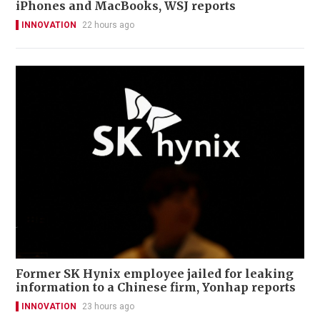
iPhones and MacBooks, WSJ reports
INNOVATION
22 hours ago
Former SK Hynix employee jailed for leaking
information to a Chinese firm, Yonhap reports
INNOVATION
23 hours ago