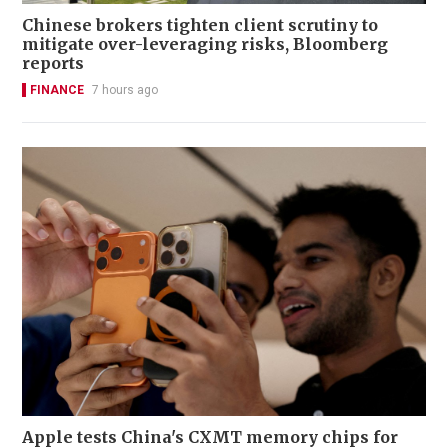
Chinese brokers tighten client scrutiny to
mitigate over-leveraging risks, Bloomberg
reports
FINANCE
7 hours ago
Apple tests China's CXMT memory chips for