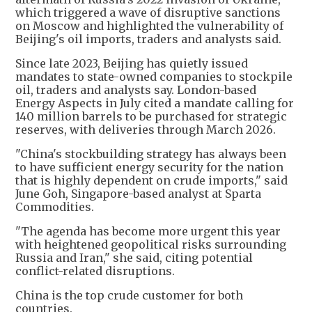
which triggered a wave of disruptive sanctions
on Moscow and highlighted the vulnerability of
Beijing's oil imports, traders and analysts said.
Since late 2023, Beijing has quietly issued
mandates to state-owned companies to stockpile
oil, traders and analysts say. London-based
Energy Aspects in July cited a mandate calling for
140 million barrels to be purchased for strategic
reserves, with deliveries through March 2026.
"China's stockbuilding strategy has always been
to have sufficient energy security for the nation
that is highly dependent on crude imports," said
June Goh, Singapore-based analyst at Sparta
Commodities.
"The agenda has become more urgent this year
with heightened geopolitical risks surrounding
Russia and Iran," she said, citing potential
conflict-related disruptions.
China is the top crude customer for both
countries.