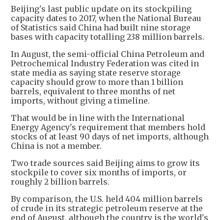
Beijing's last public update on its stockpiling
capacity dates to 2017, when the National Bureau
of Statistics said China had built nine storage
bases with capacity totalling 238 million barrels.
In August, the semi-official China Petroleum and
Petrochemical Industry Federation was cited in
state media as saying state reserve storage
capacity should grow to more than 1 billion
barrels, equivalent to three months of net
imports, without giving a timeline.
That would be in line with the International
Energy Agency's requirement that members hold
stocks of at least 90 days of net imports, although
China is not a member.
Two trade sources said Beijing aims to grow its
stockpile to cover six months of imports, or
roughly 2 billion barrels.
By comparison, the U.S. held 404 million barrels
of crude in its strategic petroleum reserve at the
end of August, although the country is the world's