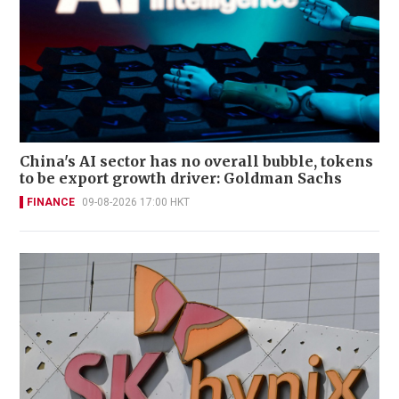
China's AI sector has no overall bubble, tokens
to be export growth driver: Goldman Sachs
FINANCE
09-08-2026 17:00 HKT