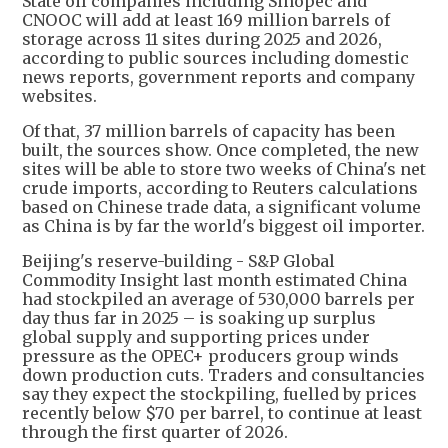
State oil companies including Sinopec and
CNOOC will add at least 169 million barrels of
storage across 11 sites during 2025 and 2026,
according to public sources including domestic
news reports, government reports and company
websites.
Of that, 37 million barrels of capacity has been
built, the sources show. Once completed, the new
sites will be able to store two weeks of China's net
crude imports, according to Reuters calculations
based on Chinese trade data, a significant volume
as China is by far the world's biggest oil importer.
Beijing's reserve-building - S&P Global
Commodity Insight last month estimated China
had stockpiled an average of 530,000 barrels per
day thus far in 2025 – is soaking up surplus
global supply and supporting prices under
pressure as the OPEC+ producers group winds
down production cuts. Traders and consultancies
say they expect the stockpiling, fuelled by prices
recently below $70 per barrel, to continue at least
through the first quarter of 2026.