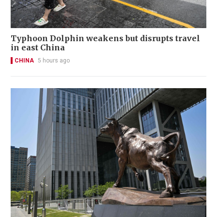
Typhoon Dolphin weakens but disrupts travel
in east China
CHINA
5 hours ago