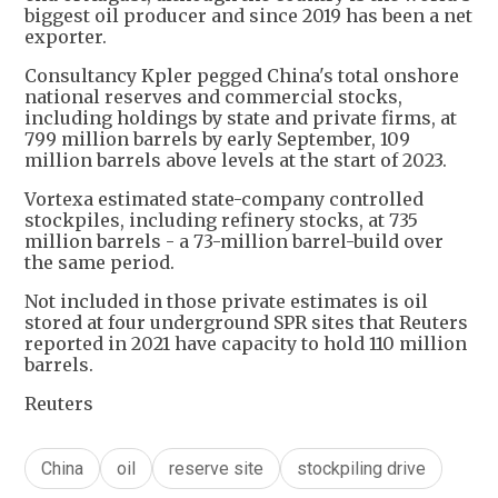
biggest oil producer and since 2019 has been a net
exporter.
Consultancy Kpler pegged China's total onshore
national reserves and commercial stocks,
including holdings by state and private firms, at
799 million barrels by early September, 109
million barrels above levels at the start of 2023.
Vortexa estimated state-company controlled
stockpiles, including refinery stocks, at 735
million barrels - a 73-million barrel-build over
the same period.
Not included in those private estimates is oil
stored at four underground SPR sites that Reuters
reported in 2021 have capacity to hold 110 million
barrels.
Reuters
China
oil
reserve site
stockpiling drive