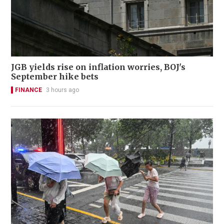
JGB yields rise on inflation worries, BOJ's
September hike bets
FINANCE
3 hours ago