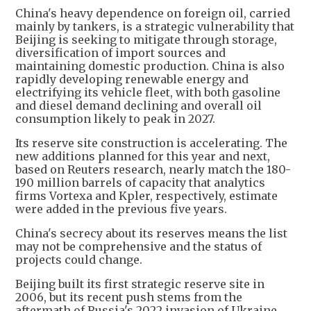
China's heavy dependence on foreign oil, carried
mainly by tankers, is a strategic vulnerability that
Beijing is seeking to mitigate through storage,
diversification of import sources and
maintaining domestic production. China is also
rapidly developing renewable energy and
electrifying its vehicle fleet, with both gasoline
and diesel demand declining and overall oil
consumption likely to peak in 2027.
Its reserve site construction is accelerating. The
new additions planned for this year and next,
based on Reuters research, nearly match the 180-
190 million barrels of capacity that analytics
firms Vortexa and Kpler, respectively, estimate
were added in the previous five years.
China's secrecy about its reserves means the list
may not be comprehensive and the status of
projects could change.
Beijing built its first strategic reserve site in
2006, but its recent push stems from the
aftermath of Russia's 2022 invasion of Ukraine,