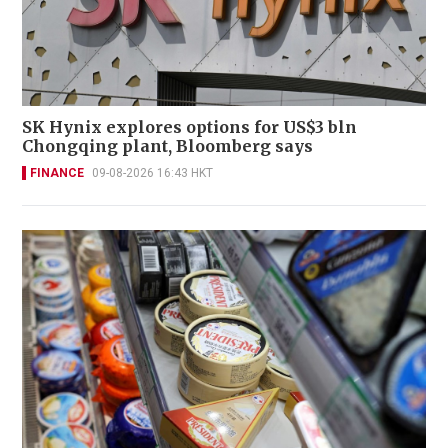
SK Hynix explores options for US$3 bln
Chongqing plant, Bloomberg says
FINANCE
09-08-2026 16:43 HKT