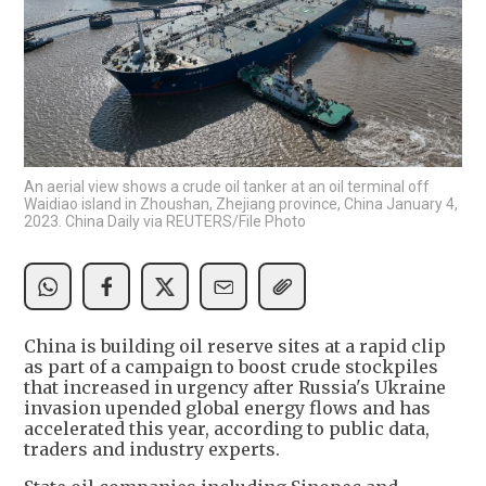
An aerial view shows a crude oil tanker at an oil terminal off
Waidiao island in Zhoushan, Zhejiang province, China January 4,
2023. China Daily via REUTERS/File Photo
China is building oil reserve sites at a rapid clip
as part of a campaign to boost crude stockpiles
that increased in urgency after Russia's Ukraine
invasion upended global energy flows and has
accelerated this year, according to public data,
traders and industry experts.