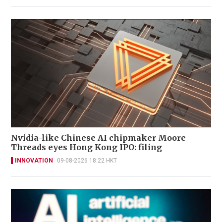
Nvidia-like Chinese AI chipmaker Moore
Threads eyes Hong Kong IPO: filing
INNOVATION
09-08-2026 18:22 HKT