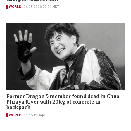
WORLD
06-08-2026 20:01 HKT
Former Dragon 5 member found dead in Chao
Phraya River with 20kg of concrete in
backpack
WORLD
16 hours ago