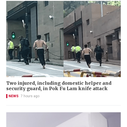
Two injured, including domestic helper and
security guard, in Pok Fu Lam knife attack
NEWS
7 hours ago