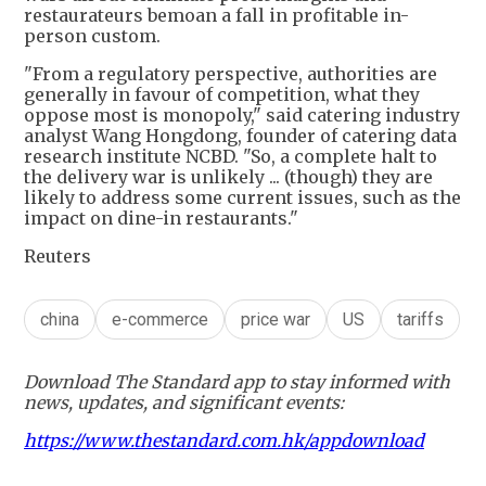
restaurateurs bemoan a fall in profitable in-
person custom.
"From a regulatory perspective, authorities are
generally in favour of competition, what they
oppose most is monopoly," said catering industry
analyst Wang Hongdong, founder of catering data
research institute NCBD. "So, a complete halt to
the delivery war is unlikely ... (though) they are
likely to address some current issues, such as the
impact on dine-in restaurants."
Reuters
china
e-commerce
price war
US
tariffs
Download The Standard app to stay informed with
news, updates, and significant events:
https://www.thestandard.com.hk/appdownload