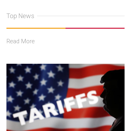
Top News
Read More