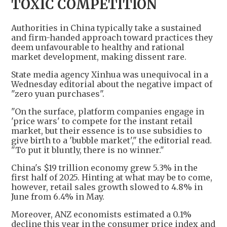
TOXIC COMPETITION
Authorities in China typically take a sustained
and firm-handed approach toward practices they
deem unfavourable to healthy and rational
market development, making dissent rare.
State media agency Xinhua was unequivocal in a
Wednesday editorial about the negative impact of
"zero yuan purchases".
"On the surface, platform companies engage in
'price wars' to compete for the instant retail
market, but their essence is to use subsidies to
give birth to a 'bubble market'," the editorial read.
"To put it bluntly, there is no winner."
China's $19 trillion economy grew 5.3% in the
first half of 2025. Hinting at what may be to come,
however, retail sales growth slowed to 4.8% in
June from 6.4% in May.
Moreover, ANZ economists estimated a 0.1%
decline this year in the consumer price index and