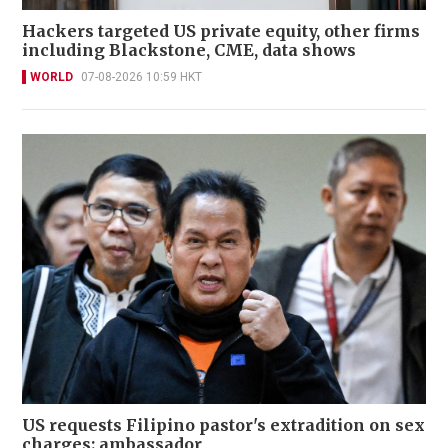
Hackers targeted US private equity, other firms
including Blackstone, CME, data shows
WORLD
07-08-2026 10:59 HKT
US requests Filipino pastor's extradition on sex
charges: ambassador