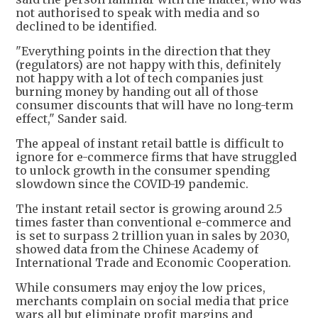
not authorised to speak with media and so
declined to be identified.
"Everything points in the direction that they
(regulators) are not happy with this, definitely
not happy with a lot of tech companies just
burning money by handing out all of those
consumer discounts that will have no long-term
effect," Sander said.
The appeal of instant retail battle is difficult to
ignore for e-commerce firms that have struggled
to unlock growth in the consumer spending
slowdown since the COVID-19 pandemic.
The instant retail sector is growing around 2.5
times faster than conventional e-commerce and
is set to surpass 2 trillion yuan in sales by 2030,
showed data from the Chinese Academy of
International Trade and Economic Cooperation.
While consumers may enjoy the low prices,
merchants complain on social media that price
wars all but eliminate profit margins and