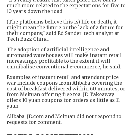
much more related to the expectations for five to
10 years down the road.
(The platforms believe this is) life or death, it
might mean the future or the lack of a future for
their company," said Ed Sander, tech analyst at
Tech Buzz China.
The adoption of artificial intelligence and
automated warehouses will make instant retail
increasingly profitable to the extent it will
cannibalise conventional e-commerce, he said.
Examples of instant retail and attendant price
war include coupons from Alibaba covering the
cost of breakfast delivered within 60 minutes, or
from Meituan offering free tea. JD Takeaway
offers 10 yuan coupons for orders as little as 11
yuan.
Alibaba, JD.com and Meituan did not respond to
requests for comment.