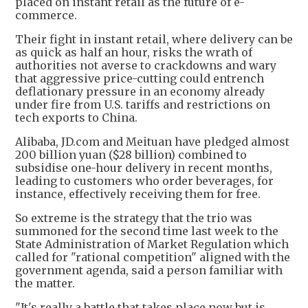
placed on instant retail as the future of e-
commerce.
Their fight in instant retail, where delivery can be
as quick as half an hour, risks the wrath of
authorities not averse to crackdowns and wary
that aggressive price-cutting could entrench
deflationary pressure in an economy already
under fire from U.S. tariffs and restrictions on
tech exports to China.
Alibaba, JD.com and Meituan have pledged almost
200 billion yuan ($28 billion) combined to
subsidise one-hour delivery in recent months,
leading to customers who order beverages, for
instance, effectively receiving them for free.
So extreme is the strategy that the trio was
summoned for the second time last week to the
State Administration of Market Regulation which
called for "rational competition" aligned with the
government agenda, said a person familiar with
the matter.
"It's really a battle that takes place now but is