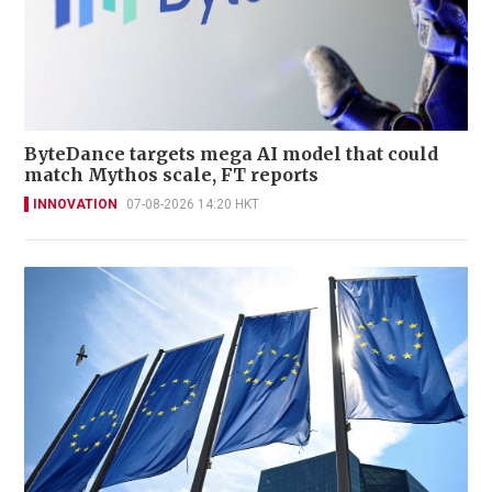
ByteDance targets mega AI model that could
match Mythos scale, FT reports
INNOVATION
07-08-2026 14:20 HKT