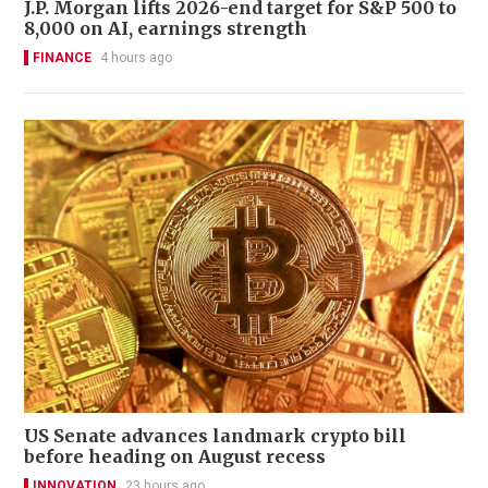
J.P. Morgan lifts 2026-end target for S&P 500 to
8,000 on AI, earnings strength
FINANCE
4 hours ago
US Senate advances landmark crypto bill
before heading on August recess
INNOVATION
23 hours ago