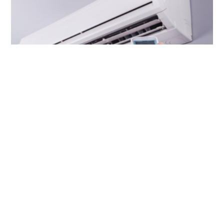
Woman hospitalised with carbon dioxide
poisoning after 30 hours in sealed air-
conditioned room
CHINA
12 hours ago
Contact Us
About Us
Terms of Use
Privacy Policy Statement
Copyright Policy & License
Ethics Statement