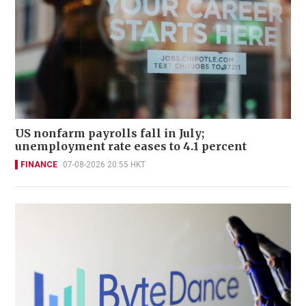
US nonfarm payrolls fall in July;
unemployment rate eases to 4.1 percent
FINANCE
07-08-2026 20:55 HKT