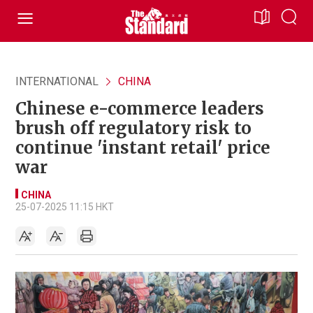
INTERNATIONAL
CHINA
Chinese e-commerce leaders
brush off regulatory risk to
continue 'instant retail' price
war
CHINA
25-07-2025 11:15 HKT