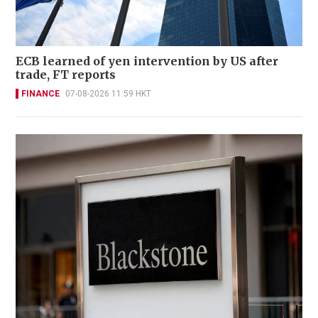
ECB learned of yen intervention by US after
trade, FT reports
FINANCE
07-08-2026 11:59 HKT