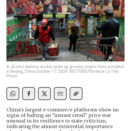
A JD.com delivery worker picks up grocery orders from a market
in Beijing, China October 17, 2024. REUTERS/Florence Lo/ File
Photo
China's largest e-commerce platforms show no
signs of halting an "instant retail" price war
unusual in its resilience to state criticism,
indicating the almost existential importance