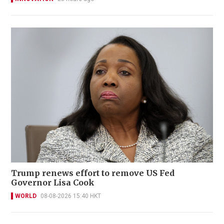
Trump renews effort to remove US Fed
Governor Lisa Cook
WORLD
08-08-2026 15:40 HKT