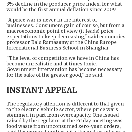
3% decline in the producer price index, for what
would be the first annual deflation since 2009.
"A price war is never in the interest of
businesses. Consumers gain of course, but from a
macroeconomic point of view (it leads) price
expectations to keep decreasing," said economics
professor Bala Ramasamy at the China Europe
International Business School in Shanghai.
"The level of competition we have in China has
become unrealistic and at times toxic.
Government intervention has become necessary
for the sake of the greater good," he said.
INSTANT APPEAL
The regulatory attention is different to that given
to the electric vehicle sector, where price wars
stemmed in part from overcapacity. One issued
raised by the regulator at the Friday meeting was
food waste from unconsumed zero-yuan orders,
said the person familiar with the matter, who was