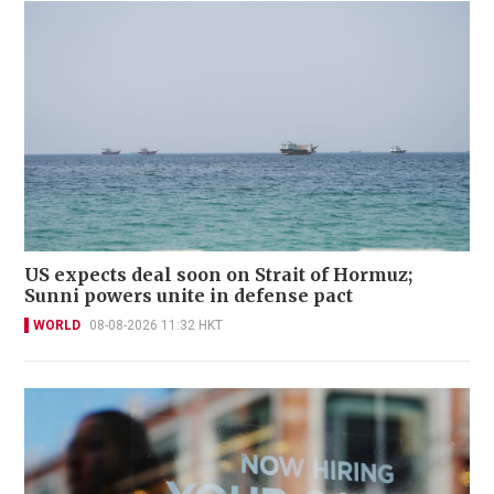
US expects deal soon on Strait of Hormuz;
Sunni powers unite in defense pact
WORLD
08-08-2026 11:32 HKT