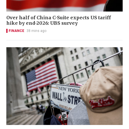
Over half of China C-Suite expects US tariff
hike by end-2026: UBS survey
FINANCE
38 mins ago