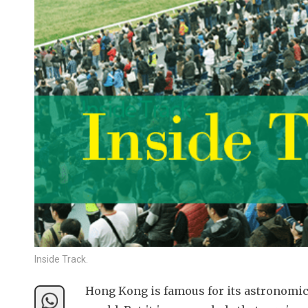
Inside Track.
Hong Kong is famous for its astronomical