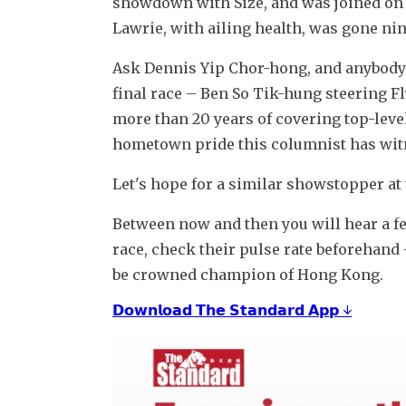
showdown with Size, and was joined on st
Lawrie, with ailing health, was gone ni
Ask Dennis Yip Chor-hong, and anybody 
final race – Ben So Tik-hung steering Flyi
more than 20 years of covering top-level
hometown pride this columnist has wit
Let's hope for a similar showstopper at t
Between now and then you will hear a few 
race, check their pulse rate beforehand 
be crowned champion of Hong Kong.
𝗗𝗼𝘄𝗻𝗹𝗼𝗮𝗱 𝗧𝗵𝗲 𝗦𝘁𝗮𝗻𝗱𝗮𝗿𝗱 𝗔𝗽𝗽 ↓