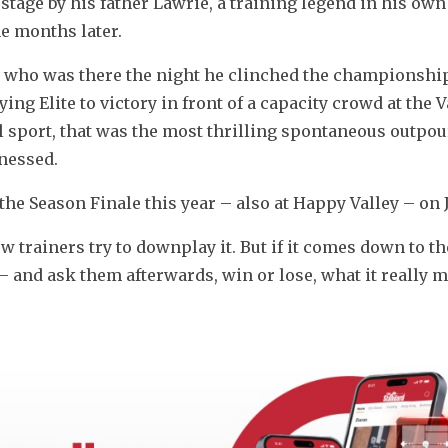
age by his father Lawrie, a training legend in his own r
ne months later.
who was there the night he clinched the championship 
ng Elite to victory in front of a capacity crowd at the Val
 sport, that was the most thrilling spontaneous outpour
nessed.
he Season Finale this year – also at Happy Valley – on J
trainers try to downplay it. But if it comes down to the
– and ask them afterwards, win or lose, what it really m