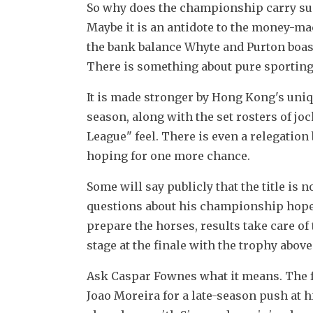
So why does the championship carry such
Maybe it is an antidote to the money-mach
the bank balance Whyte and Purton boast
There is something about pure sporting
It is made stronger by Hong Kong's uniq
season, along with the set rosters of joc
League" feel. There is even a relegation 
hoping for one more chance.
Some will say publicly that the title is n
questions about his championship hopes 
prepare the horses, results take care of
stage at the finale with the trophy abov
Ask Caspar Fownes what it means. The fo
Joao Moreira for a late-season push at hi