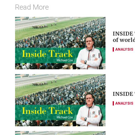
Read More
INSIDE 
of worl
ANALYSIS
INSIDE 
ANALYSIS