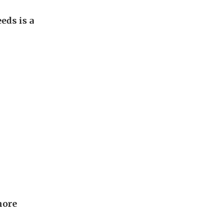
eds is a
more