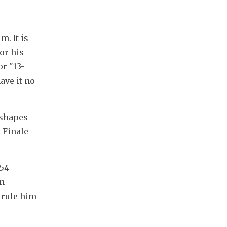
 It is 
or his 
r "13-
ve it no 
shapes 
Finale 
54 – 
n 
 rule him 