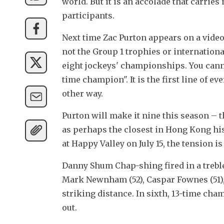
world. But it is an accolade that carries
participants.
Next time Zac Purton appears on a video
not the Group 1 trophies or international
eight jockeys' championships. You can
time champion". It is the first line of e
other way.
Purton will make it nine this season – t
as perhaps the closest in Hong Kong his
at Happy Valley on July 15, the tension is
Danny Shum Chap-shing fired in a treble
Mark Newnham (52), Caspar Fownes (51), 
striking distance. In sixth, 13-time cham
out.