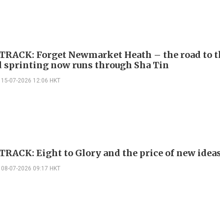
TRACK: Forget Newmarket Heath – the road to t
d sprinting now runs through Sha Tin
15-07-2026 12:06 HKT
TRACK: Eight to Glory and the price of new idea
08-07-2026 09:17 HKT