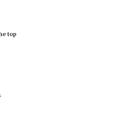
he top
s