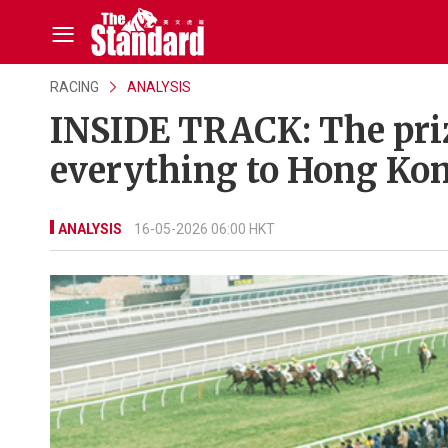
RACING
ANALYSIS
INSIDE TRACK: The pri
everything to Hong Kon
ANALYSIS
16-05-2026 06:00 HKT