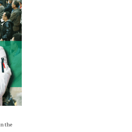
n the 