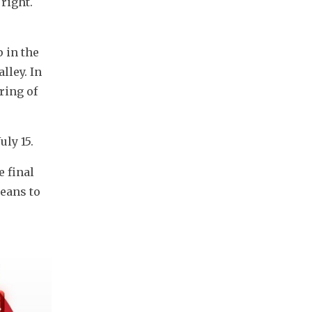
ight. 
in the 
ley. In 
ing of 
uly 15.
 final 
eans to 