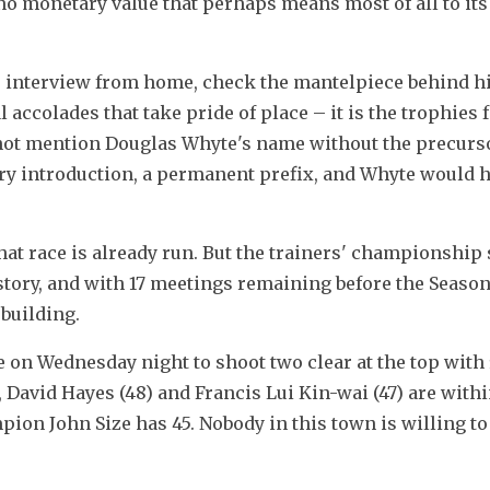
 no monetary value that perhaps means most of all to its 
 interview from home, check the mantelpiece behind him.
 accolades that take pride of place – it is the trophies f
not mention Douglas Whyte's name without the precurso
very introduction, a permanent prefix, and Whyte would ha
hat race is already run. But the trainers' championship 
tory, and with 17 meetings remaining before the Season 
 building.
 on Wednesday night to shoot two clear at the top with 
David Hayes (48) and Francis Lui Kin-wai (47) are withi
pion John Size has 45. Nobody in this town is willing to