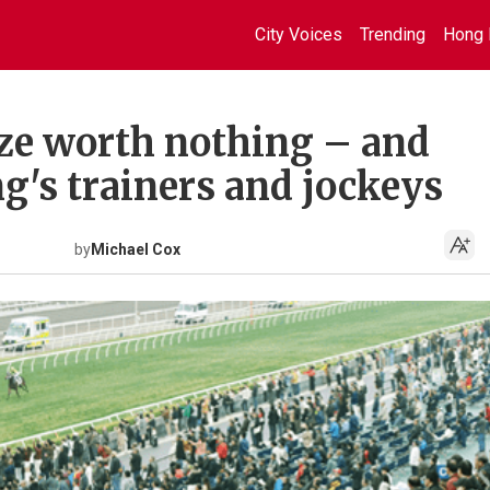
City Voices
Trending
Hong 
ze worth nothing – and
g's trainers and jockeys
by
Michael Cox