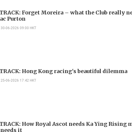
TRACK: Forget Moreira – what the Club really ne
ac Purton
30-06-2026 09:00 HKT
TRACK: Hong Kong racing's beautiful dilemma
25-06-2026 17:42 HKT
TRACK: How Royal Ascot needs Ka Ying Rising 
 needs it