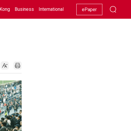
Kong
Business
International
Racing
Lifestyle
Showbiz
ePaper