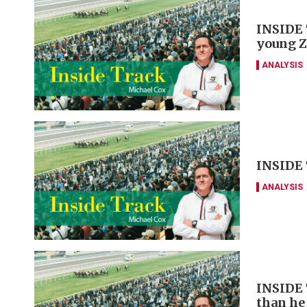
INSIDE 
young Z
ANALYSIS
INSIDE 
ANALYSIS
INSIDE 
than he