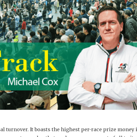
 turnover. It boasts the highest per-race prize money i