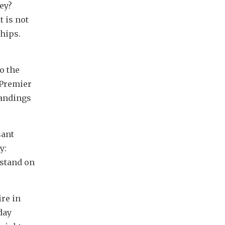
y? 
 is not 
ips. 
 the 
Premier 
andings 
ant 
: 
stand on 
e in 
ay 