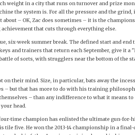
 weight in a city that runs on turnover and prize mone
ine the system is. For all the pressure and the grind, it
 about – OK, Zac does sometimes – it is the championsh
 achievement that cuts through everything else.
ue, six-week summer break. The defined start and end to
keys and trainers that return each September, give it a "
battle of sorts, with strugglers near the bottom of the st
ot on their mind. Size, in particular, bats away the incess
– but that has more to do with his training philosophy
 themselves – than any indifference to what it means to 
e your head.
ur-time champion has enlisted the ultimate gun-for-hir
s tile five. He won the 2013-14 championship in a final-d