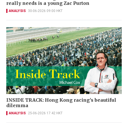
really needs is a young Zac Purton
ANALYSIS
30-06-2026 09:00 HKT
INSIDE TRACK: Hong Kong racing's beautiful
dilemma
ANALYSIS
25-06-2026 17:42 HKT