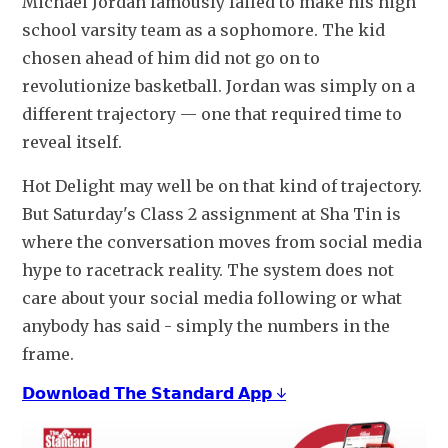
Michael Jordan famously failed to make his high 
school varsity team as a sophomore. The kid 
chosen ahead of him did not go on to 
revolutionize basketball. Jordan was simply on a 
different trajectory — one that required time to 
reveal itself.
Hot Delight may well be on that kind of trajectory. 
But Saturday's Class 2 assignment at Sha Tin is 
where the conversation moves from social media 
hype to racetrack reality. The system does not 
care about your social media following or what 
anybody has said - simply the numbers in the 
frame. 
𝗗𝗼𝘄𝗻𝗹𝗼𝗮𝗱 𝗧𝗵𝗲 𝗦𝘁𝗮𝗻𝗱𝗮𝗿𝗱 𝗔𝗽𝗽 ↓