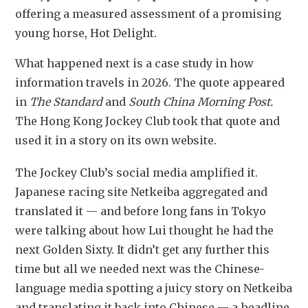
offering a measured assessment of a promising 
young horse, Hot Delight. 
What happened next is a case study in how 
information travels in 2026. The quote appeared 
in 
The Standard
 and 
South China Morning Post.
The Hong Kong Jockey Club took that quote and 
used it in a story on its own website.
The Jockey Club’s social media amplified it. 
Japanese racing site Netkeiba aggregated and 
translated it — and before long fans in Tokyo 
were talking about how Lui thought he had the 
next Golden Sixty. It didn’t get any further this 
time but all we needed next was the Chinese-
language media spotting a juicy story on Netkeiba 
and translating it back into Chinese — a headline 