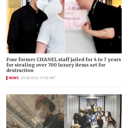
Four former CHANEL staff jailed for 4 to 7 years
for stealing over 700 luxury items set for
destruction
NEWS
03-08-2026 15:06 HKT