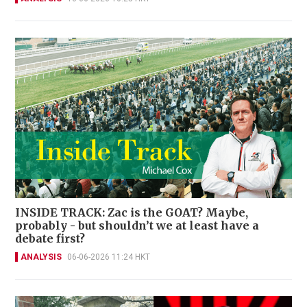
INSIDE TRACK: Zac is the GOAT? Maybe,
probably - but shouldn’t we at least have a
debate first?
ANALYSIS
06-06-2026 11:24 HKT