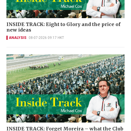
INSIDE TRACK: Eight to Glory and the price of
new ideas
ANALYSIS
08-07-2026 09:17 HKT
INSIDE TRACK: Forget Moreira – what the Club