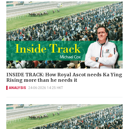
INSIDE TRACK: How Royal Ascot needs Ka Ying
Rising more than he needs it
ANALYSIS
24-06-2026 14:25 HKT