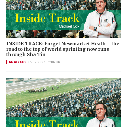
INSIDE TRACK: Forget Newmarket Heath – the
road to the top of world sprinting now runs
through Sha Tin
ANALYSIS
15-07-2026 12:06 HKT