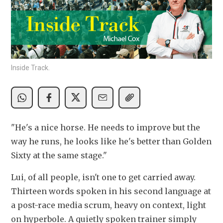
Inside Track.
"He's a nice horse. He needs to improve but the 
way he runs, he looks like he's better than Golden 
Sixty at the same stage."
Lui, of all people, isn't one to get carried away. 
Thirteen words spoken in his second language at 
a post-race media scrum, heavy on context, light 
on hyperbole. A quietly spoken trainer simply 