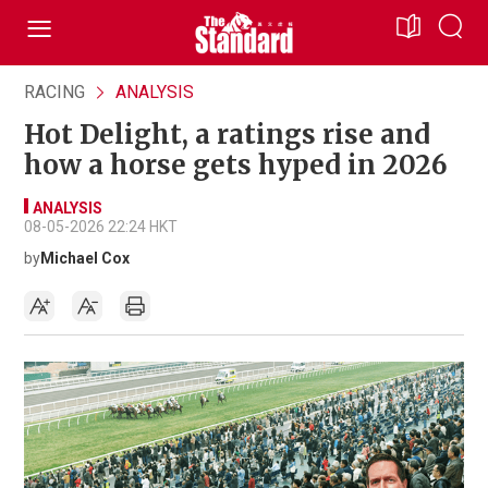
RACING
ANALYSIS
Hot Delight, a ratings rise and
how a horse gets hyped in 2026
ANALYSIS
08-05-2026 22:24 HKT
by
Michael Cox