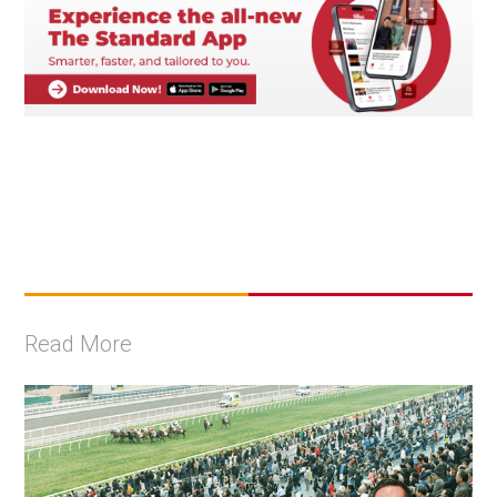
Read More