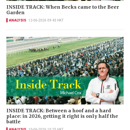
INSIDE TRACK: When Becks came to the Beer
Garden
ANALYSIS
12-06-2026 09:43 HKT
INSIDE TRACK: Between a hoof and a hard
place: in 2026, getting it right is only half the
battle
ANALYSIS
10-06-2026 10:25 HKT