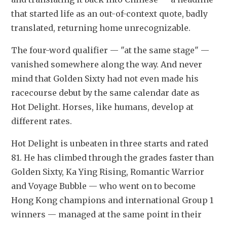
that started life as an out-of-context quote, badly 
translated, returning home unrecognizable.
The four-word qualifier — "at the same stage" — 
vanished somewhere along the way. And never 
mind that Golden Sixty had not even made his 
racecourse debut by the same calendar date as 
Hot Delight. Horses, like humans, develop at 
different rates.
Hot Delight is unbeaten in three starts and rated 
81. He has climbed through the grades faster than 
Golden Sixty, Ka Ying Rising, Romantic Warrior 
and Voyage Bubble — who went on to become 
Hong Kong champions and international Group 1 
winners — managed at the same point in their 