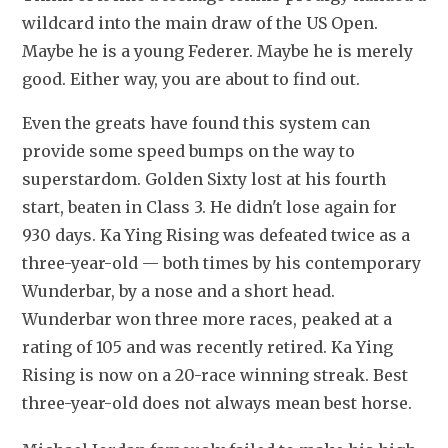
wildcard into the main draw of the US Open. 
Maybe he is a young Federer. Maybe he is merely 
good. Either way, you are about to find out.
Even the greats have found this system can 
provide some speed bumps on the way to 
superstardom. Golden Sixty lost at his fourth 
start, beaten in Class 3. He didn't lose again for 
930 days. Ka Ying Rising was defeated twice as a 
three-year-old — both times by his contemporary 
Wunderbar, by a nose and a short head. 
Wunderbar won three more races, peaked at a 
rating of 105 and was recently retired. Ka Ying 
Rising is now on a 20-race winning streak. Best 
three-year-old does not always mean best horse. 