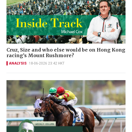
Cruz, Size and who else would be on Hong Kong
racing’s Mount Rushmore?
ANALYSIS
18-06-2026 23:42 HKT