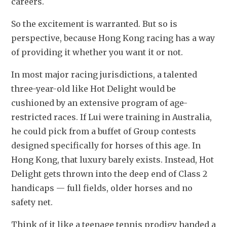
careers.
So the excitement is warranted. But so is 
perspective, because Hong Kong racing has a way 
of providing it whether you want it or not.
In most major racing jurisdictions, a talented 
three-year-old like Hot Delight would be 
cushioned by an extensive program of age-
restricted races. If Lui were training in Australia, 
he could pick from a buffet of Group contests 
designed specifically for horses of this age. In 
Hong Kong, that luxury barely exists. Instead, Hot 
Delight gets thrown into the deep end of Class 2 
handicaps — full fields, older horses and no 
safety net.
Think of it like a teenage tennis prodigy handed a 