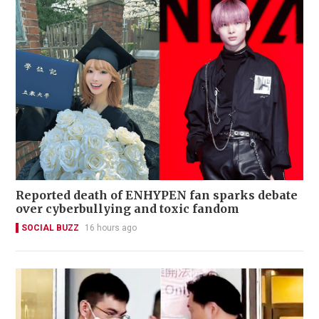
Reported death of ENHYPEN fan sparks debate
over cyberbullying and toxic fandom
SOCIAL BUZZ
16 hours ago