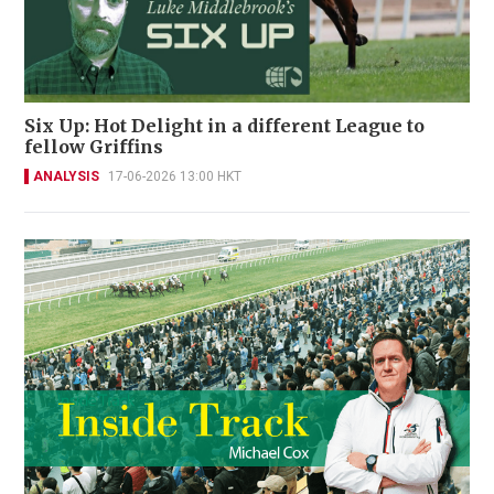
Six Up: Hot Delight in a different League to
fellow Griffins
ANALYSIS
17-06-2026 13:00 HKT