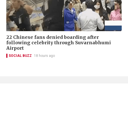
22 Chinese fans denied boarding after
following celebrity through Suvarnabhumi
Airport
SOCIAL BUZZ
18 hours ago
Contact Us
About Us
Terms of Use
Privacy Policy Statement
Copyright Policy & License
Ethics Statement
Subscriptions
Print Advertising
Digital Advertising
Street Points