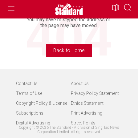
Looking For Doesn’t Exist.
You may have mistyped the address or
the page may have moved.
Back to Home
Contact Us
About Us
Terms of Use
Privacy Policy Statement
Copyright Policy & License
Ethics Statement
Subscriptions
Print Advertising
Digital Advertising
Street Points
Copyright ©
2026
The Standard - A division of Sing Tao News
Corporation Limited. All rights reserved.