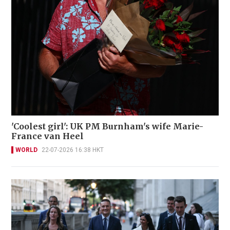
'Coolest girl': UK PM Burnham's wife Marie-
France van Heel
WORLD
22-07-2026 16:38 HKT