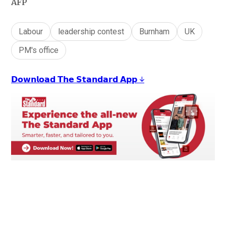
AFP
Labour
leadership contest
Burnham
UK
PM's office
𝗗𝗼𝘄𝗻𝗹𝗼𝗮𝗱 𝗧𝗵𝗲 𝗦𝘁𝗮𝗻𝗱𝗮𝗿𝗱 𝗔𝗽𝗽 ↓