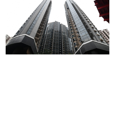
Miss Hong Kong 2005 Tracy Ip purchases Fleur
Pavilia unit for HK$12.25m
PROPERTY
16 hours ago