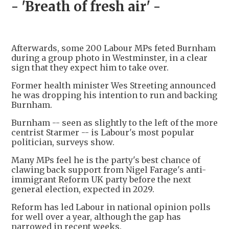
- 'Breath of fresh air' -
Afterwards, some 200 Labour MPs feted Burnham
during a group photo in Westminster, in a clear
sign that they expect him to take over.
Former health minister Wes Streeting announced
he was dropping his intention to run and backing
Burnham.
Burnham -- seen as slightly to the left of the more
centrist Starmer -- is Labour's most popular
politician, surveys show.
Many MPs feel he is the party's best chance of
clawing back support from Nigel Farage's anti-
immigrant Reform UK party before the next
general election, expected in 2029.
Reform has led Labour in national opinion polls
for well over a year, although the gap has
narrowed in recent weeks.