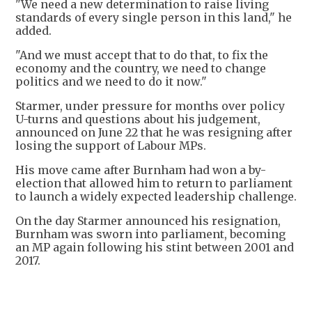
"We need a new determination to raise living
standards of every single person in this land," he
added.
"And we must accept that to do that, to fix the
economy and the country, we need to change
politics and we need to do it now."
Starmer, under pressure for months over policy
U-turns and questions about his judgement,
announced on June 22 that he was resigning after
losing the support of Labour MPs.
His move came after Burnham had won a by-
election that allowed him to return to parliament
to launch a widely expected leadership challenge.
On the day Starmer announced his resignation,
Burnham was sworn into parliament, becoming
an MP again following his stint between 2001 and
2017.