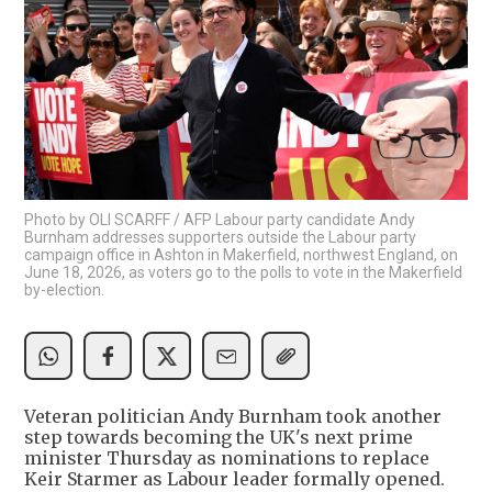
Photo by OLI SCARFF / AFP Labour party candidate Andy
Burnham addresses supporters outside the Labour party
campaign office in Ashton in Makerfield, northwest England, on
June 18, 2026, as voters go to the polls to vote in the Makerfield
by-election.
Veteran politician Andy Burnham took another
step towards becoming the UK's next prime
minister Thursday as nominations to replace
Keir Starmer as Labour leader formally opened.