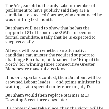
The 56-year-old is the only Labour member of
parliament to have publicly said they are a
candidate to succeed Starmer, who announced he
was quitting last month.
Burnham will need to show that he has the
support of 81 of Labour's 402 MPs to become a
formal candidate, a tally that he is expected to
surpass easily.
All eyes will be on whether an alternative
candidate can muster the required support to
challenge Burnham, nicknamed the "King of the
North" for winning three consecutive Greater
Manchester mayoral elections.
If no one sparks a contest, then Burnham will be
crowned Labour leader -- and prime minister in
waiting -- at a special conference on July 17.
Burnham would then replace Starmer at 10
Downing Street three days later.
If a contest does take place, then the victor will be