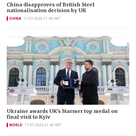
China disapproves of British Steel
nationalisation decision by UK
CHINA
17-07-2026 11:43 HKT
Ukraine awards UK's Starmer top medal on
final visit to Kyiv
WORLD
17-07-2026 01:40 HKT