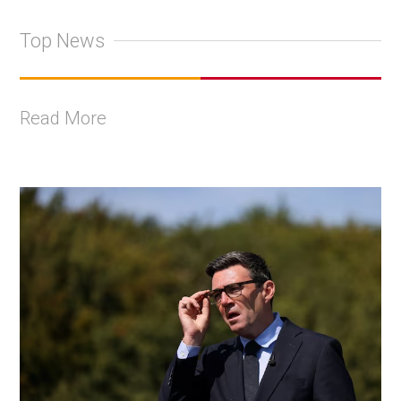
Top News
Read More