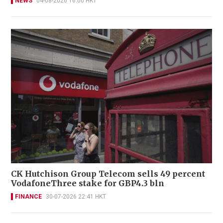
NEWS
04-08-2026 16:00 HKT
CK Hutchison Group Telecom sells 49 percent
VodafoneThree stake for GBP4.3 bln
FINANCE
30-07-2026 22:41 HKT