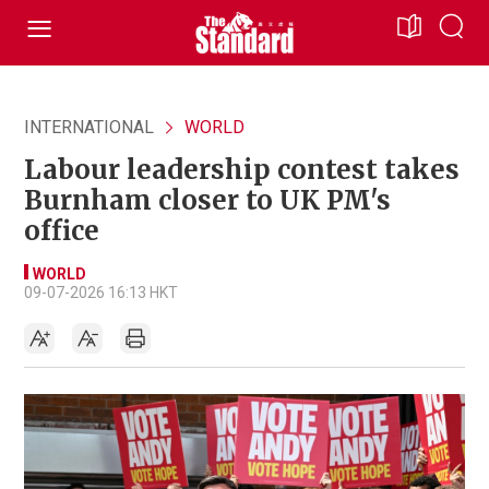
INTERNATIONAL
WORLD
Labour leadership contest takes
Burnham closer to UK PM's
office
WORLD
09-07-2026 16:13 HKT