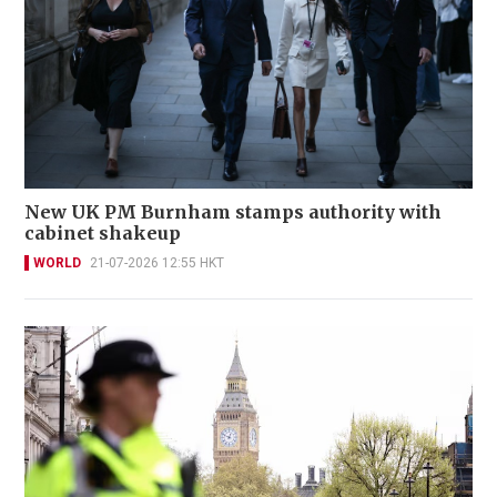
New UK PM Burnham stamps authority with
cabinet shakeup
WORLD
21-07-2026 12:55 HKT