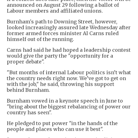
announced on August 29 following a ballot of
Labour members and affiliated unions.
Burnham's path to Downing Street, however,
looked increasingly assured late Wednesday after
former armed forces minister Al Carns ruled
himself out of the running.
Carns had said he had hoped a leadership contest
would give the party the "opportunity for a
proper debate".
"But months of internal Labour politics isn’t what
the country needs right now. We’ve got to get on
with the job," he said, throwing his support
behind Burnham.
Burnham vowed in a keynote speech in June to
"bring about the biggest rebalancing of power our
country has seen".
He pledged to put power "in the hands of the
people and places who can use it best".