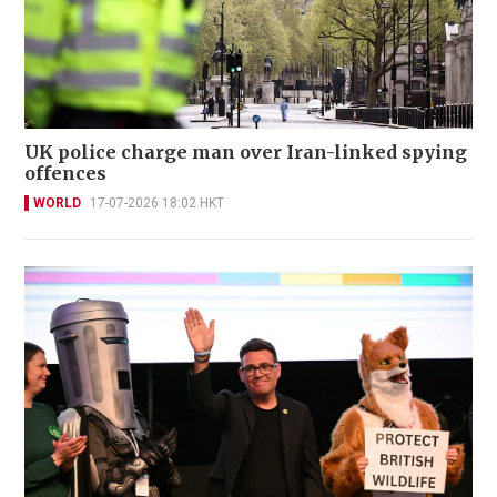
UK police charge man over Iran-linked spying
offences
WORLD
17-07-2026 18:02 HKT