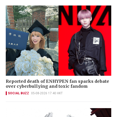
Reported death of ENHYPEN fan sparks debate
over cyberbullying and toxic fandom
SOCIAL BUZZ
05-08-2026 17:40 HKT