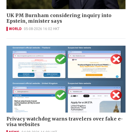
UK PM Burnham considering inquiry into
Epstein, minister says
WORLD
05-08-2026 16:02 HKT
Privacy watchdog warns travelers over fake e-
visa websites