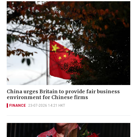
China urges Britain to provide fair business
environment for Chinese firms
FINANCE
23-07-2026 14:21 HKT