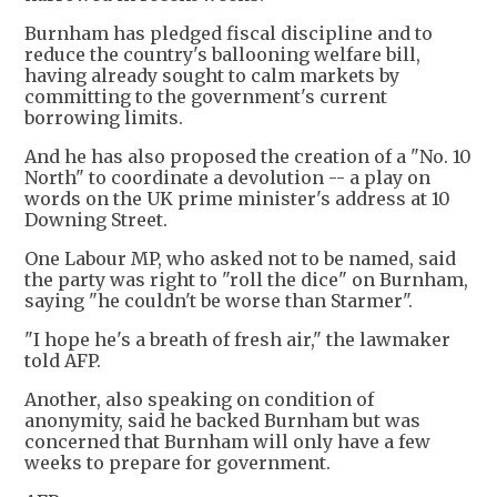
Burnham has pledged fiscal discipline and to
reduce the country's ballooning welfare bill,
having already sought to calm markets by
committing to the government's current
borrowing limits.
And he has also proposed the creation of a "No. 10
North" to coordinate a devolution -- a play on
words on the UK prime minister's address at 10
Downing Street.
One Labour MP, who asked not to be named, said
the party was right to "roll the dice" on Burnham,
saying "he couldn't be worse than Starmer".
"I hope he's a breath of fresh air," the lawmaker
told AFP.
Another, also speaking on condition of
anonymity, said he backed Burnham but was
concerned that Burnham will only have a few
weeks to prepare for government.