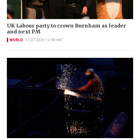
UK Labour party to crown Burnham as leader
and next PM
WORLD
17-07-2026 12:49 HKT