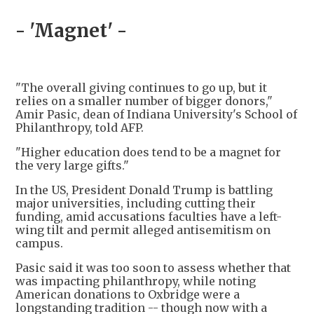
- 'Magnet' -
"The overall giving continues to go up, but it
relies on a smaller number of bigger donors,"
Amir Pasic, dean of Indiana University's School of
Philanthropy, told AFP.
"Higher education does tend to be a magnet for
the very large gifts."
In the US, President Donald Trump is battling
major universities, including cutting their
funding, amid accusations faculties have a left-
wing tilt and permit alleged antisemitism on
campus.
Pasic said it was too soon to assess whether that
was impacting philanthropy, while noting
American donations to Oxbridge were a
longstanding tradition -- though now with a