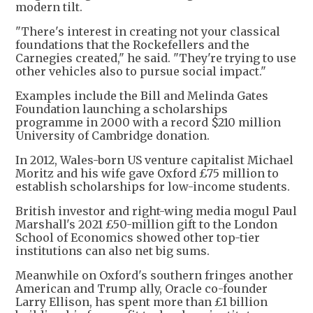
modern tilt.
"There's interest in creating not your classical
foundations that the Rockefellers and the
Carnegies created," he said. "They're trying to use
other vehicles also to pursue social impact."
Examples include the Bill and Melinda Gates
Foundation launching a scholarships
programme in 2000 with a record $210 million
University of Cambridge donation.
In 2012, Wales-born US venture capitalist Michael
Moritz and his wife gave Oxford £75 million to
establish scholarships for low-income students.
British investor and right-wing media mogul Paul
Marshall's 2021 £50-million gift to the London
School of Economics showed other top-tier
institutions can also net big sums.
Meanwhile on Oxford's southern fringes another
American and Trump ally, Oracle co-founder
Larry Ellison, has spent more than £1 billion