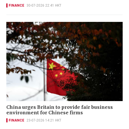
FINANCE
30-07-2026 22:41 HKT
China urges Britain to provide fair business
environment for Chinese firms
FINANCE
23-07-2026 14:21 HKT