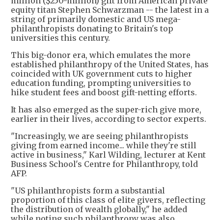
million ($250-million) gift from American private
equity titan Stephen Schwarzman -- the latest in a
string of primarily domestic and US mega-
philanthropists donating to Britain's top
universities this century.
This big-donor era, which emulates the more
established philanthropy of the United States, has
coincided with UK government cuts to higher
education funding, prompting universities to
hike student fees and boost gift-netting efforts.
It has also emerged as the super-rich give more,
earlier in their lives, according to sector experts.
"Increasingly, we are seeing philanthropists
giving from earned income... while they're still
active in business," Karl Wilding, lecturer at Kent
Business School's Centre for Philanthropy, told
AFP.
"US philanthropists form a substantial
proportion of this class of elite givers, reflecting
the distribution of wealth globally," he added
while noting such philanthropy was also