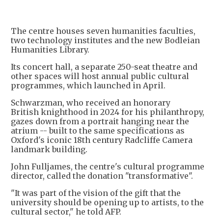
The centre houses seven humanities faculties,
two technology institutes and the new Bodleian
Humanities Library.
Its concert hall, a separate 250-seat theatre and
other spaces will host annual public cultural
programmes, which launched in April.
Schwarzman, who received an honorary
British knighthood in 2024 for his philanthropy,
gazes down from a portrait hanging near the
atrium -- built to the same specifications as
Oxford's iconic 18th century Radcliffe Camera
landmark building.
John Fulljames, the centre's cultural programme
director, called the donation "transformative".
"It was part of the vision of the gift that the
university should be opening up to artists, to the
cultural sector," he told AFP.