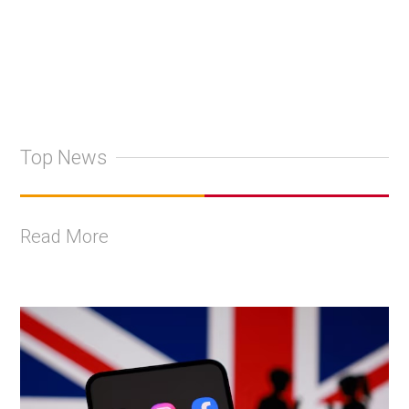
Top News
Read More