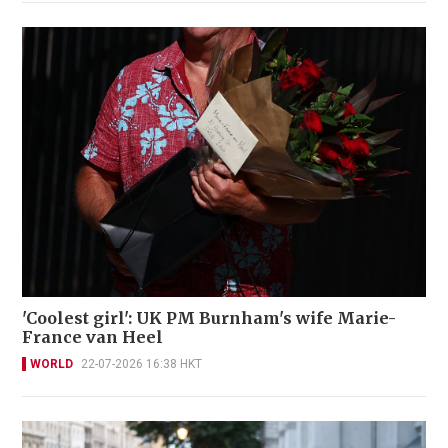
'Coolest girl': UK PM Burnham's wife Marie-
France van Heel
WORLD
22-07-2026 16:38 HKT