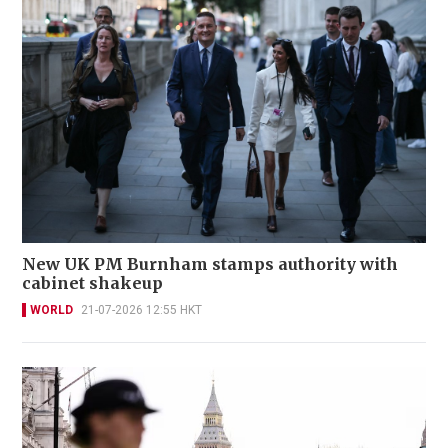
New UK PM Burnham stamps authority with
cabinet shakeup
WORLD
21-07-2026 12:55 HKT