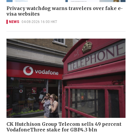
Privacy watchdog warns travelers over fake e-
visa websites
NEWS
04-08-2026 16:00 HKT
CK Hutchison Group Telecom sells 49 percent
VodafoneThree stake for GBP4.3 bln