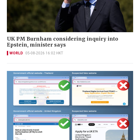
UK PM Burnham considering inquiry into
Epstein, minister says
WORLD
05-08-2026 16:02 HKT