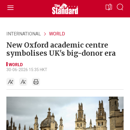
INTERNATIONAL
WORLD
New Oxford academic centre
symbolises UK's big-donor era
WORLD
30-06-2026 15:35 HKT