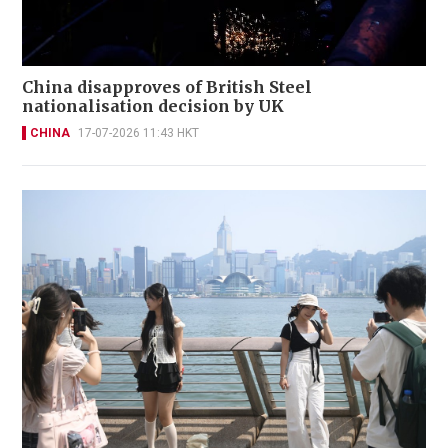
China disapproves of British Steel
nationalisation decision by UK
CHINA
17-07-2026 11:43 HKT