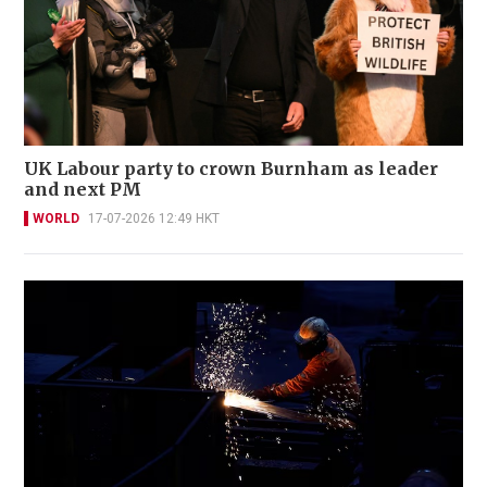
UK Labour party to crown Burnham as leader
and next PM
WORLD
17-07-2026 12:49 HKT