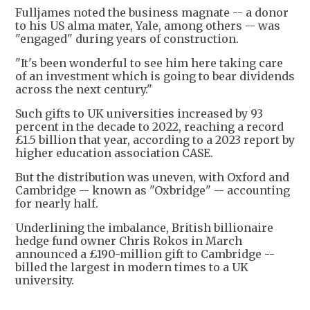
Fulljames noted the business magnate -- a donor
to his US alma mater, Yale, among others -- was
"engaged" during years of construction.
"It's been wonderful to see him here taking care
of an investment which is going to bear dividends
across the next century."
Such gifts to UK universities increased by 93
percent in the decade to 2022, reaching a record
£1.5 billion that year, according to a 2023 report by
higher education association CASE.
But the distribution was uneven, with Oxford and
Cambridge -- known as "Oxbridge" -- accounting
for nearly half.
Underlining the imbalance, British billionaire
hedge fund owner Chris Rokos in March
announced a £190-million gift to Cambridge --
billed the largest in modern times to a UK
university.