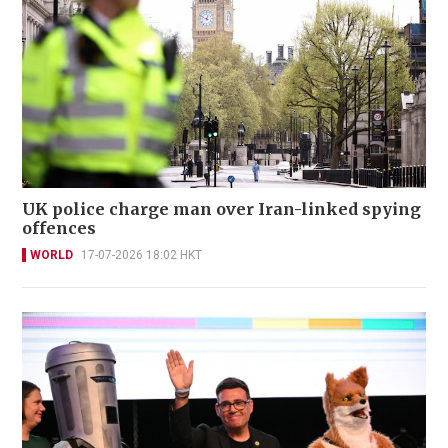
UK police charge man over Iran-linked spying
offences
WORLD
17-07-2026 18:02 HKT