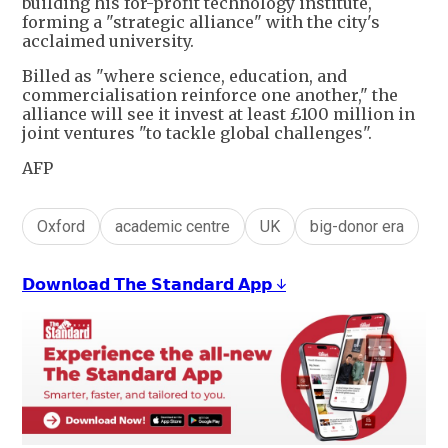
building his for-profit technology institute,
forming a "strategic alliance" with the city's
acclaimed university.
Billed as "where science, education, and
commercialisation reinforce one another," the
alliance will see it invest at least £100 million in
joint ventures "to tackle global challenges".
AFP
Oxford
academic centre
UK
big-donor era
𝗗𝗼𝘄𝗻𝗹𝗼𝗮𝗱 𝗧𝗵𝗲 𝗦𝘁𝗮𝗻𝗱𝗮𝗿𝗱 𝗔𝗽𝗽 ↓