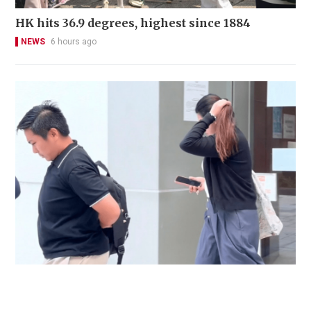
HK hits 36.9 degrees, highest since 1884
NEWS
6 hours ago
Immigration officer denies coercing
confessions in domestic helpers’ dental clinic
case