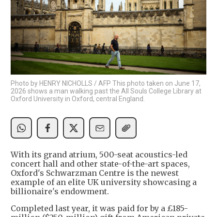
Photo by HENRY NICHOLLS / AFP This photo taken on June 17,
2026 shows a man walking past the All Souls College Library at
Oxford University in Oxford, central England.
With its grand atrium, 500-seat acoustics-led
concert hall and other state-of-the-art spaces,
Oxford's Schwarzman Centre is the newest
example of an elite UK university showcasing a
billionaire's endowment.
Completed last year, it was paid for by a £185-