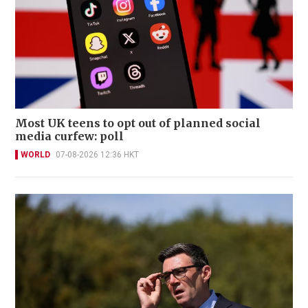
Most UK teens to opt out of planned social
media curfew: poll
WORLD
07-08-2026 12:36 HKT