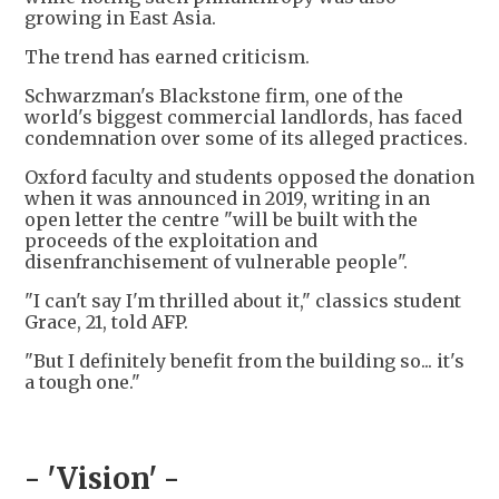
growing in East Asia.
The trend has earned criticism.
Schwarzman's Blackstone firm, one of the
world's biggest commercial landlords, has faced
condemnation over some of its alleged practices.
Oxford faculty and students opposed the donation
when it was announced in 2019, writing in an
open letter the centre "will be built with the
proceeds of the exploitation and
disenfranchisement of vulnerable people".
"I can't say I'm thrilled about it," classics student
Grace, 21, told AFP.
"But I definitely benefit from the building so... it's
a tough one."
- 'Vision' -