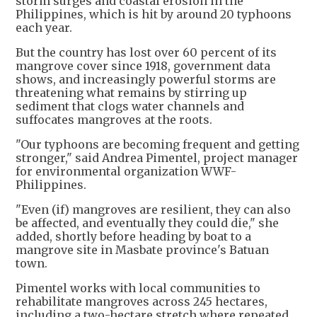
storm surges and coastal erosion in the
Philippines, which is hit by around 20 typhoons
each year.
But the country has lost over 60 percent of its
mangrove cover since 1918, government data
shows, and increasingly powerful storms are
threatening what remains by stirring up
sediment that clogs water channels and
suffocates mangroves at the roots.
"Our typhoons are becoming frequent and getting
stronger," said Andrea Pimentel, project manager
for environmental organization WWF-
Philippines.
"Even (if) mangroves are resilient, they can also
be affected, and eventually they could die," she
added, shortly before heading by boat to a
mangrove site in Masbate province's Batuan
town.
Pimentel works with local communities to
rehabilitate mangroves across 245 hectares,
including a two-hectare stretch where repeated