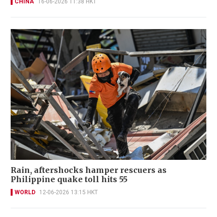
CHINA
16-06-2026 11:38 HKT
Rain, aftershocks hamper rescuers as
Philippine quake toll hits 55
WORLD
12-06-2026 13:15 HKT