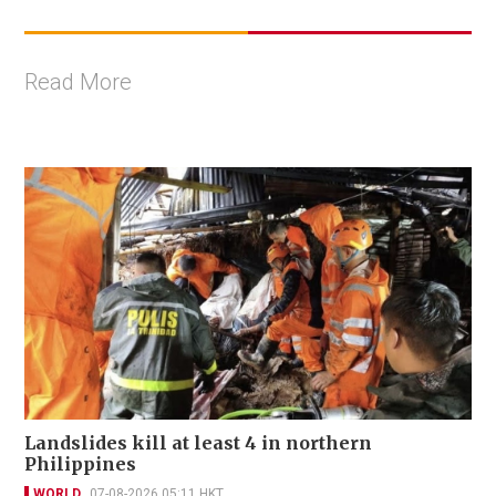
Read More
Landslides kill at least 4 in northern
Philippines
WORLD
07-08-2026 05:11 HKT