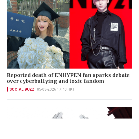
Reported death of ENHYPEN fan sparks debate
over cyberbullying and toxic fandom
SOCIAL BUZZ
05-08-2026 17:40 HKT