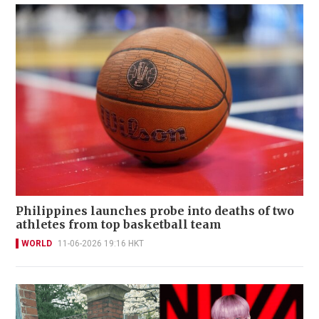
Philippines launches probe into deaths of two
athletes from top basketball team
WORLD
11-06-2026 19:16 HKT