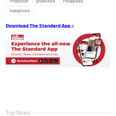
Protection
protectors
Philippines
mangroves
𝗗𝗼𝘄𝗻𝗹𝗼𝗮𝗱 𝗧𝗵𝗲 𝗦𝘁𝗮𝗻𝗱𝗮𝗿𝗱 𝗔𝗽𝗽 ↓
Top News