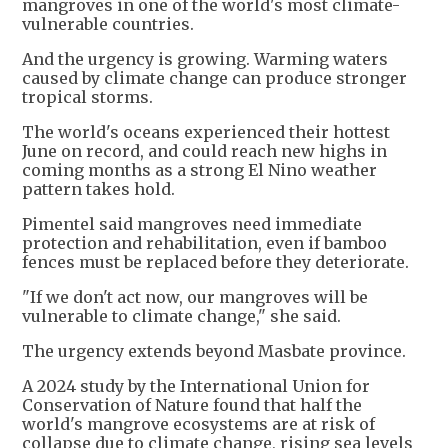
mangroves in one of the world's most climate-
vulnerable countries.
And the urgency is growing. Warming waters
caused by climate change can produce stronger
tropical storms.
The world's oceans experienced their hottest
June on record, and could reach new highs in
coming months as a strong El Nino weather
pattern takes hold.
Pimentel said mangroves need immediate
protection and rehabilitation, even if bamboo
fences must be replaced before they deteriorate.
"If we don't act now, our mangroves will be
vulnerable to climate change," she said.
The urgency extends beyond Masbate province.
A 2024 study by the International Union for
Conservation of Nature found that half the
world's mangrove ecosystems are at risk of
collapse due to climate change, rising sea levels