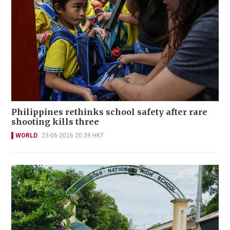
Philippines rethinks school safety after rare
shooting kills three
WORLD
23-06-2026 20:39 HKT