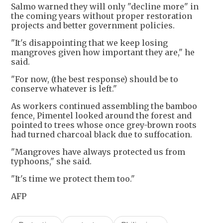
Salmo warned they will only "decline more" in
the coming years without proper restoration
projects and better government policies.
"It's disappointing that we keep losing
mangroves given how important they are," he
said.
"For now, (the best response) should be to
conserve whatever is left."
As workers continued assembling the bamboo
fence, Pimentel looked around the forest and
pointed to trees whose once grey-brown roots
had turned charcoal black due to suffocation.
"Mangroves have always protected us from
typhoons," she said.
"It's time we protect them too."
AFP