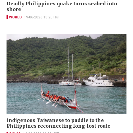
Deadly Philippines quake turns seabed into
shore
WORLD
19-06-2026 18:20 HKT
Indigenous Taiwanese to paddle to the
Philippines reconnecting long-lost route