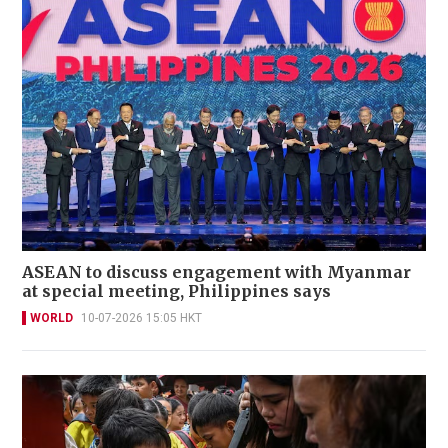
ASEAN to discuss engagement with Myanmar
at special meeting, Philippines says
WORLD
10-07-2026 15:05 HKT