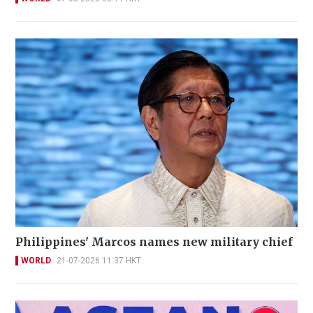
Philippines' Marcos names new military chief
WORLD
21-07-2026 11:37 HKT