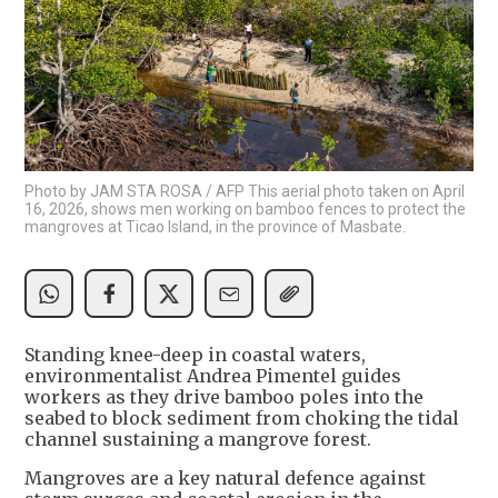
Photo by JAM STA ROSA / AFP This aerial photo taken on April
16, 2026, shows men working on bamboo fences to protect the
mangroves at Ticao Island, in the province of Masbate.
Standing knee-deep in coastal waters,
environmentalist Andrea Pimentel guides
workers as they drive bamboo poles into the
seabed to block sediment from choking the tidal
channel sustaining a mangrove forest.
Mangroves are a key natural defence against