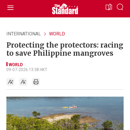
INTERNATIONAL
WORLD
Protecting the protectors: racing
to save Philippine mangroves
WORLD
09-07-2026 13:38 HKT