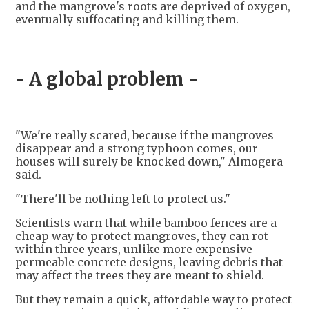
and the mangrove's roots are deprived of oxygen,
eventually suffocating and killing them.
- A global problem -
"We're really scared, because if the mangroves
disappear and a strong typhoon comes, our
houses will surely be knocked down," Almogera
said.
"There'll be nothing left to protect us."
Scientists warn that while bamboo fences are a
cheap way to protect mangroves, they can rot
within three years, unlike more expensive
permeable concrete designs, leaving debris that
may affect the trees they are meant to shield.
But they remain a quick, affordable way to protect