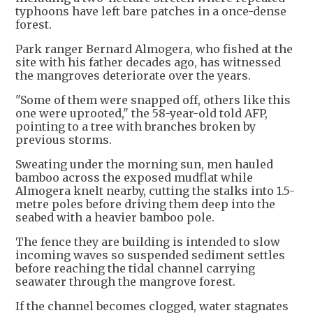
typhoons have left bare patches in a once-dense
forest.
Park ranger Bernard Almogera, who fished at the
site with his father decades ago, has witnessed
the mangroves deteriorate over the years.
"Some of them were snapped off, others like this
one were uprooted," the 58-year-old told AFP,
pointing to a tree with branches broken by
previous storms.
Sweating under the morning sun, men hauled
bamboo across the exposed mudflat while
Almogera knelt nearby, cutting the stalks into 1.5-
metre poles before driving them deep into the
seabed with a heavier bamboo pole.
The fence they are building is intended to slow
incoming waves so suspended sediment settles
before reaching the tidal channel carrying
seawater through the mangrove forest.
If the channel becomes clogged, water stagnates