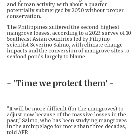
and human activity, with about a quarter
potentially submerged by 2050 without proper
conservation.
The Philippines suffered the second-highest
mangrove losses, according to a 2023 survey of 10
Southeast Asian countries led by Filipino
scientist Severino Salmo, with climate change
impacts and the conversion of mangrove sites to
seafood ponds largely to blame.
- 'Time we protect them' -
"It will be more difficult (for the mangroves) to
adjust now because of the massive losses in the
past," Salmo, who has been studying mangroves
in the archipelago for more than three decades,
told AFP.