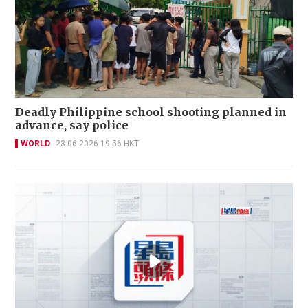
Deadly Philippine school shooting planned in
advance, say police
WORLD
23-06-2026 19:56 HKT