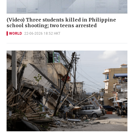
(Video) Three students killed in Philippine
school shooting; two teens arrested
WORLD
22-06-2026 18:52 HKT