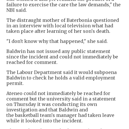
failure to exercise the care the law demands," the
NBI said.
The distraught mother of Baterbonia questioned
in an interview with local television what had
taken place after learning of her son's death.
"I don't know why that happened," she said.
Baldwin has not issued any public statement
since the incident and could not immediately be
reached for comment.
The Labour Department said it would subpoena
Baldwin to check he holds a valid employment
permit.
Ateneo could not immediately be reached for
comment but the university said in a statement
on Thursday it was conducting its own
investigation and that Baldwin and
the basketball team's manager had taken leave
while it looked into the incident.