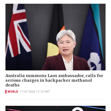
Australia summons Laos ambassador, calls for
serious charges in backpacker methanol
deaths
WORLD
17-07-2026 12:33 HKT