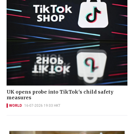
UK opens probe into TikTok's child safety
measures
WORLD
16-07-2026 19:03 HKT