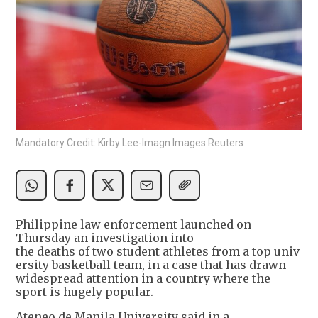
Mandatory Credit: Kirby Lee-Imagn Images Reuters
Philippine law enforcement launched on
Thursday an investigation into
the deaths of two student athletes from a top univ
ersity basketball team, in a case that has drawn
widespread attention in a country where the
sport is hugely popular.
Ateneo de Manila University said in a