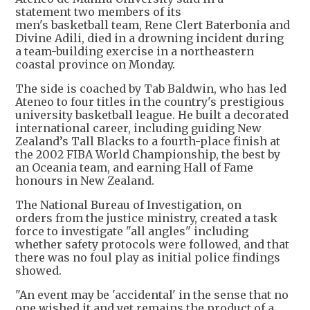
statement two members of its
men's basketball team, Rene Clert Baterbonia and
Divine Adili, died in a drowning incident during
a team-building exercise in a northeastern
coastal province on Monday.
The side is coached by Tab Baldwin, who has led
Ateneo to four titles in the country's prestigious
university basketball league. He built a decorated
international career, including guiding New
Zealand’s Tall Blacks to a fourth-place finish at
the 2002 FIBA World Championship, the best by
an Oceania team, and earning Hall of Fame
honours in New Zealand.
The National Bureau of Investigation, on
orders from the justice ministry, created a task
force to investigate "all angles" including
whether safety protocols were followed, and that
there was no foul play as initial police findings
showed.
"An event may be 'accidental' in the sense that no
one wished it and yet remains the product of a