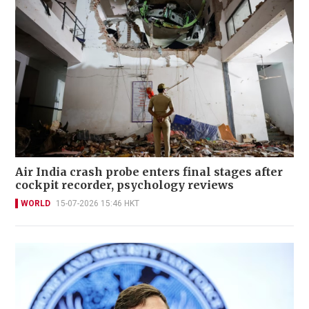
Air India crash probe enters final stages after
cockpit recorder, psychology reviews
WORLD
15-07-2026 15:46 HKT