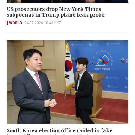
US prosecutors drop New York Times
subpoenas in Trump plane leak probe
WORLD
24-07-2026 10:46 HKT
South Korea election office raided in fake