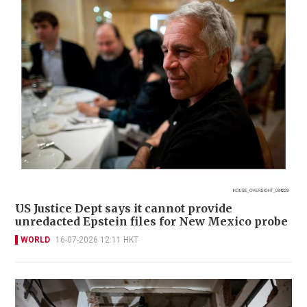
US Justice Dept says it cannot provide
unredacted Epstein files for New Mexico probe
WORLD
16-07-2026 12:11 HKT