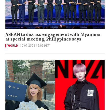
ASEAN to discuss engagement with Myanmar
at special meeting, Philippines says
WORLD
10-07-2026 15:05 HKT