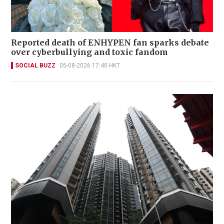
Reported death of ENHYPEN fan sparks debate
over cyberbullying and toxic fandom
SOCIAL BUZZ
05-08-2026 17:40 HKT