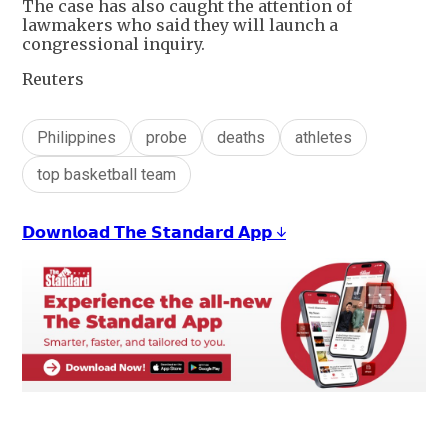
The case has also caught the attention of
lawmakers who said they will launch a
congressional inquiry.
Reuters
Philippines
probe
deaths
athletes
top basketball team
𝗗𝗼𝘄𝗻𝗹𝗼𝗮𝗱 𝗧𝗵𝗲 𝗦𝘁𝗮𝗻𝗱𝗮𝗿𝗱 𝗔𝗽𝗽 ↓