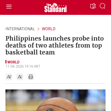
INTERNATIONAL
WORLD
Philippines launches probe into
deaths of two athletes from top
basketball team
WORLD
11-06-2026 19:16 HKT