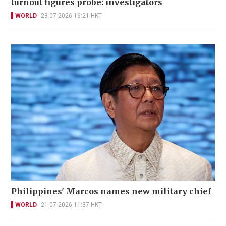
turnout figures probe: investigators
WORLD
23-07-2026 16:21 HKT
Philippines' Marcos names new military chief
WORLD
21-07-2026 11:37 HKT