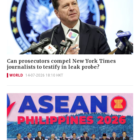
Can prosecutors compel New York Times
journalists to testify in leak probe?
WORLD
14-07-2026 18:10 HKT