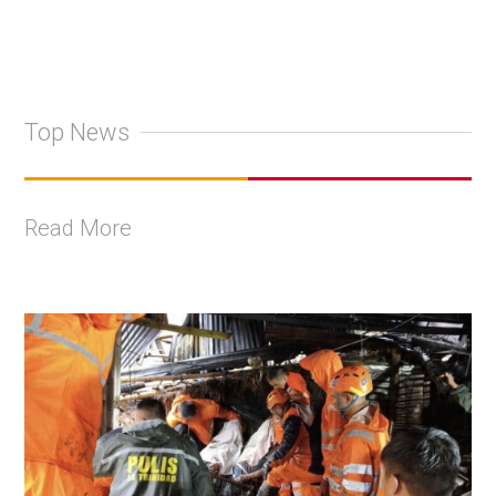
Top News
Read More