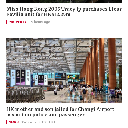
Miss Hong Kong 2005 Tracy Ip purchases Fleur
Pavilia unit for HK$12.25m
PROPERTY
19 hours ago
HK mother and son jailed for Changi Airport
assault on police and passenger
NEWS
06-08-2026 01:31 HKT