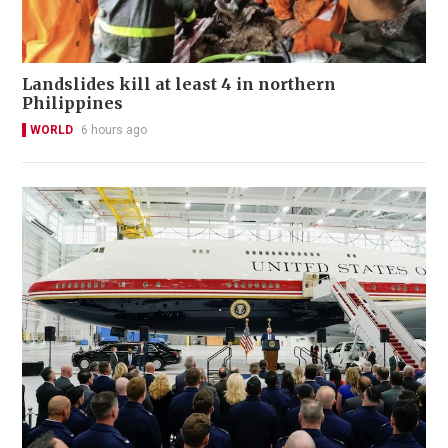
Landslides kill at least 4 in northern
Philippines
WORLD
6 hours ago