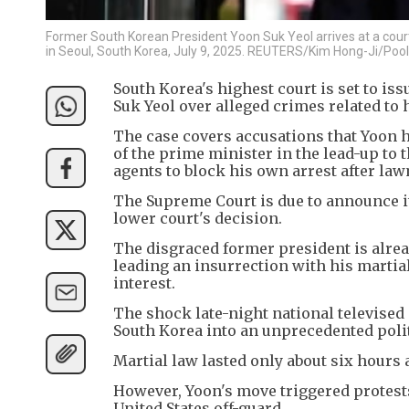
Former South Korean President Yoon Suk Yeol arrives at a court
in Seoul, South Korea, July 9, 2025. REUTERS/Kim Hong-Ji/Pool
South Korea's highest court is set to is
Suk Yeol over alleged crimes related to h
The case covers accusations that Yoon h
of the prime minister in the lead-up to 
agents to block his own arrest after law
The Supreme Court is due to announce it
lower court's decision.
The disgraced former president is alrea
leading an insurrection with his martia
interest.
The shock late-night national televised
South Korea into an unprecedented politi
Martial law lasted only about six hours
However, Yoon's move triggered protests
United States off-guard.