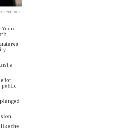
prosecutors
t Yoon
ath.
gnatures
ity
inst a
e for
 public
 plunged
ssion.
like the