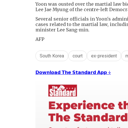
Yoon was ousted over the martial law bid
Lee Jae Myung of the centre-left Democra
Several senior officials in Yoon's admin
cases related to the martial law, inclu
minister Lee Sang-min.
AFP
South Korea
court
ex-president
m
𝗗𝗼𝘄𝗻𝗹𝗼𝗮𝗱 𝗧𝗵𝗲 𝗦𝘁𝗮𝗻𝗱𝗮𝗿𝗱 𝗔𝗽𝗽 ↓