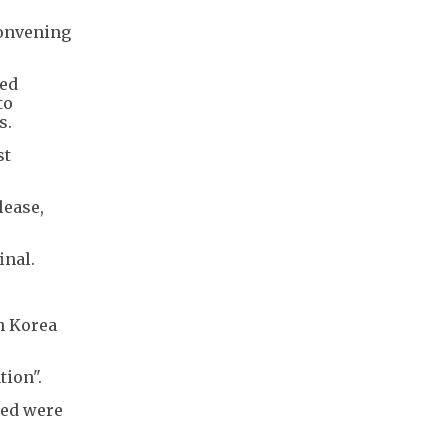
convening
ged
to
s.
st
lease,
inal.
h Korea
tion".
med were