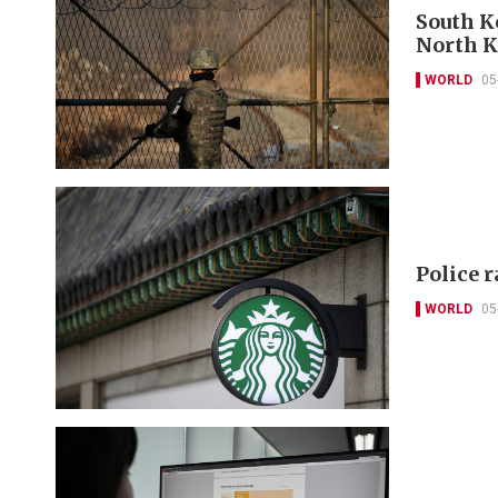
South Ko
North K
WORLD
05
Police 
WORLD
05