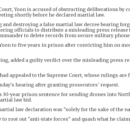
Court, Yoon is accused of obstructing deliberations by 
eeting shortly before he declared martial law.
g and destroying a false martial law decree bearing for
ring officials to distribute a misleading press release 
ommander to delete records from secure military phone
Yoon to five years in prison after convicting him on mo
ling, added a guilty verdict over the misleading press re
had appealed to the Supreme Court, whose rulings are f
sday's hearing after granting prosecutors' request.
 a 30-year prison sentence for sending drones into Nort
rtial law bid.
rtial law declaration was "solely for the sake of the na
y to root out "anti-state forces" and quash what he clai