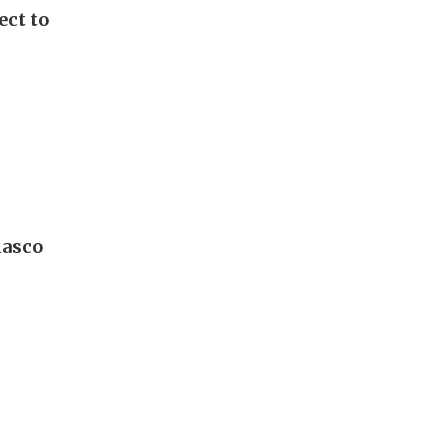
ect to
iasco