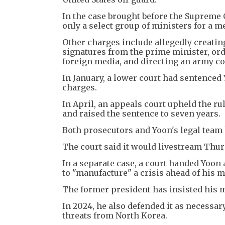
In the case brought before the Supreme 
only a select group of ministers for a m
Other charges include allegedly creatin
signatures from the prime minister, orde
foreign media, and directing an army c
In January, a lower court had sentenced 
charges.
In April, an appeals court upheld the ru
and raised the sentence to seven years.
Both prosecutors and Yoon's legal team 
The court said it would livestream Thur
In a separate case, a court handed Yoon
to "manufacture" a crisis ahead of his ma
The former president has insisted his ma
In 2024, he also defended it as necessar
threats from North Korea.