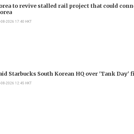
rea to revive stalled rail project that could conn
orea
-08-2026 17:40 HKT
raid Starbucks South Korean HQ over 'Tank Day' f
-08-2026 12:45 HKT