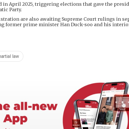
 in April 2025, triggering elections that gave the presi
tic Party.
istration are also awaiting Supreme Court rulings in se
ding former prime minister Han Duck-soo and his interio
artial law