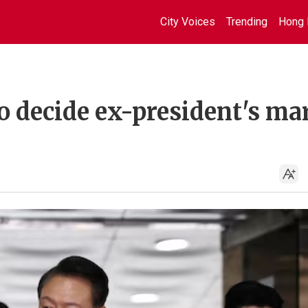
City Voices
Trending
Hong 
o decide ex-president's mar