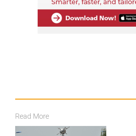
Read More