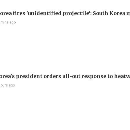
rea fires 'unidentified projectile': South Korea 
 mins ago
orea's president orders all-out response to heat
hours ago