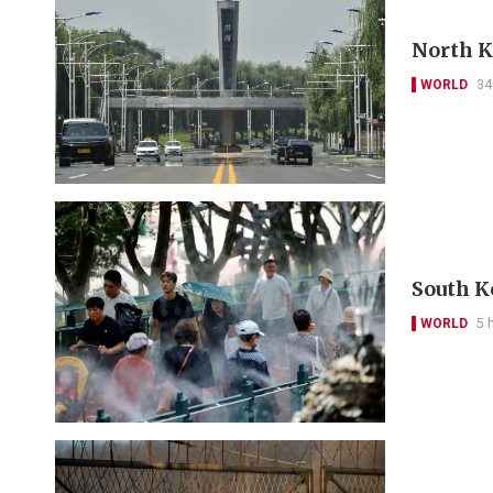
North Ko
WORLD
34
South K
WORLD
5 