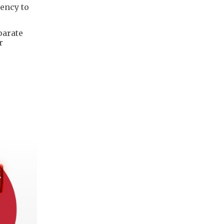
dency to
parate
r