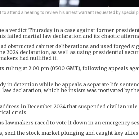
 to attend a hearing to review his arrest warrant requested by special 
sue a verdict Thursday in a case against former presiden
is failed martial law declaration and its chaotic afterm
ad obstructed cabinet deliberations and used forged si
the 2024 declaration, as well as using presidential secur
makers had nullified it.
s ruling at 2:00 pm (0500 GMT), following appeals aga
dy in detention while he appeals a separate life sentenc
l law declaration, which he insists was motivated by the
 address in December 2024 that suspended civilian rule
cal crisis.
 as lawmakers raced to vote it down in an emergency se
, sent the stock market plunging and caught key allies 