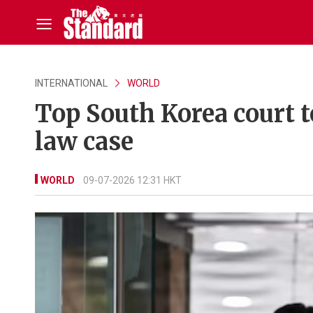
INTERNATIONAL
WORLD
Top South Korea court t
law case
WORLD
09-07-2026 12:31 HKT