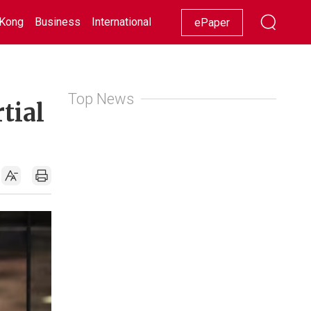
Kong
Business
International
Racing
Lifestyle
Showbiz
ePaper
Top News
tial