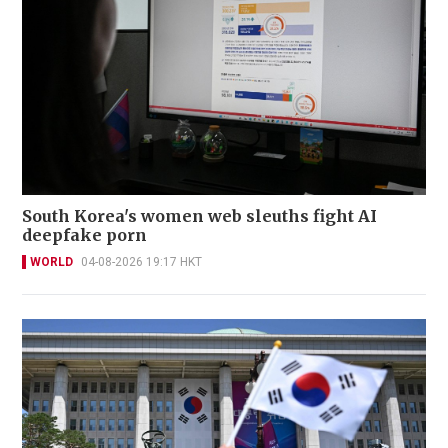
South Korea's women web sleuths fight AI
deepfake porn
WORLD
04-08-2026 19:17 HKT