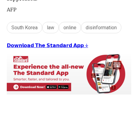
AFP
South Korea
law
online
disinformation
𝗗𝗼𝘄𝗻𝗹𝗼𝗮𝗱 𝗧𝗵𝗲 𝗦𝘁𝗮𝗻𝗱𝗮𝗿𝗱 𝗔𝗽𝗽 ↓