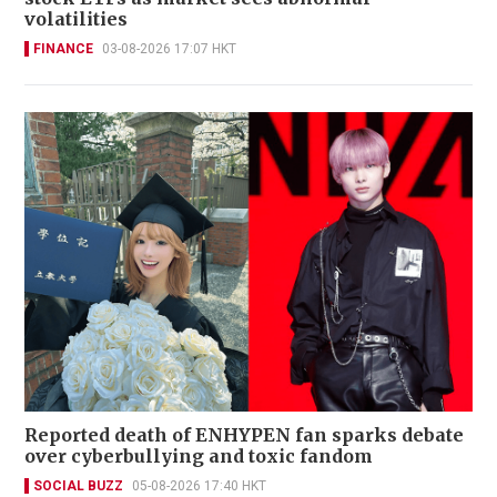
volatilities
FINANCE
03-08-2026 17:07 HKT
Reported death of ENHYPEN fan sparks debate
over cyberbullying and toxic fandom
SOCIAL BUZZ
05-08-2026 17:40 HKT