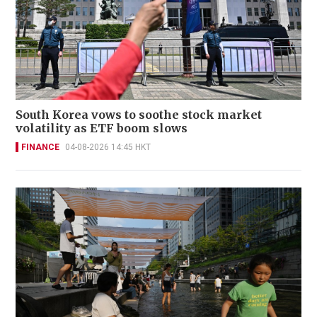
South Korea vows to soothe stock market
volatility as ETF boom slows
FINANCE
04-08-2026 14:45 HKT