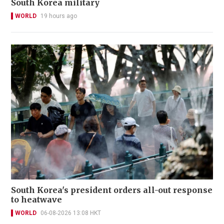
South Korea military
WORLD
19 hours ago
South Korea's president orders all-out response
to heatwave
WORLD
06-08-2026 13:08 HKT