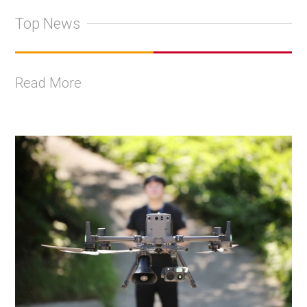
Top News
Read More