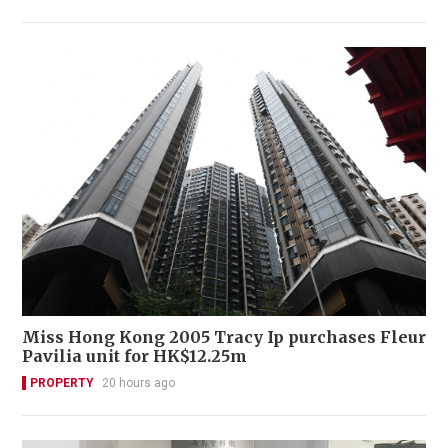
Miss Hong Kong 2005 Tracy Ip purchases Fleur
Pavilia unit for HK$12.25m
PROPERTY
20 hours ago