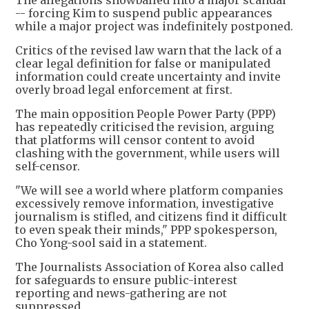
-- forcing Kim to suspend public appearances
while a major project was indefinitely postponed.
Critics of the revised law warn that the lack of a
clear legal definition for false or manipulated
information could create uncertainty and invite
overly broad legal enforcement at first.
The main opposition People Power Party (PPP)
has repeatedly criticised the revision, arguing
that platforms will censor content to avoid
clashing with the government, while users will
self-censor.
"We will see a world where platform companies
excessively remove information, investigative
journalism is stifled, and citizens find it difficult
to even speak their minds," PPP spokesperson,
Cho Yong-sool said in a statement.
The Journalists Association of Korea also called
for safeguards to ensure public-interest
reporting and news-gathering are not
suppressed.