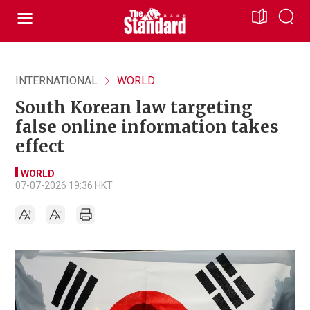
INTERNATIONAL
WORLD
South Korean law targeting
false online information takes
effect
WORLD
07-07-2026 19:36 HKT