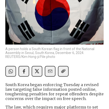
A person holds a South Korean flag in front of the National
Assembly in Seoul, South Korea, December 6, 2024.
REUTERS/Kim Hong-ji/File photo
South Korea began enforcing Tuesday a revised
law targeting false information posted online,
toughening penalties for repeat offenders despite
concerns over the impact on free speech.
The law, which requires major platforms to set