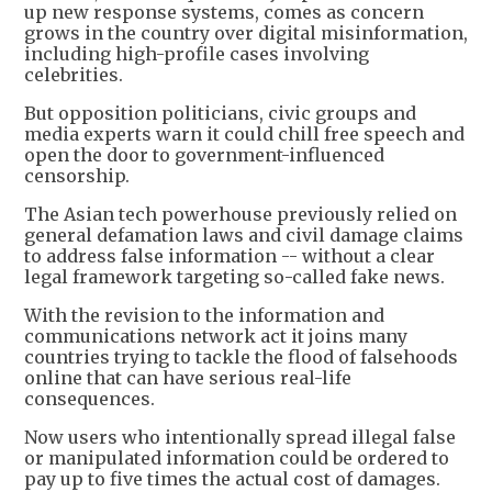
up new response systems, comes as concern
grows in the country over digital misinformation,
including high-profile cases involving
celebrities.
But opposition politicians, civic groups and
media experts warn it could chill free speech and
open the door to government-influenced
censorship.
The Asian tech powerhouse previously relied on
general defamation laws and civil damage claims
to address false information -- without a clear
legal framework targeting so-called fake news.
With the revision to the information and
communications network act it joins many
countries trying to tackle the flood of falsehoods
online that can have serious real-life
consequences.
Now users who intentionally spread illegal false
or manipulated information could be ordered to
pay up to five times the actual cost of damages.