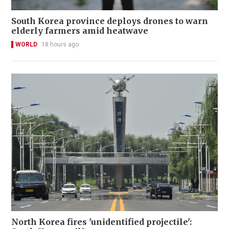
South Korea province deploys drones to warn
elderly farmers amid heatwave
WORLD
18 hours ago
North Korea fires 'unidentified projectile':