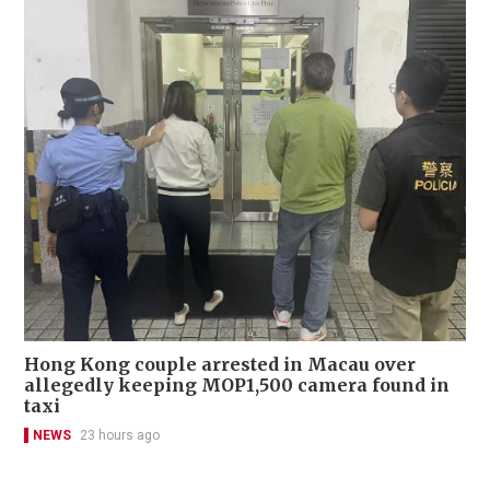
Hong Kong couple arrested in Macau over
allegedly keeping MOP1,500 camera found in
taxi
NEWS
23 hours ago