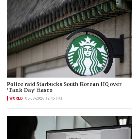
Police raid Starbucks South Korean HQ over
'Tank Day' fiasco
WORLD
05-08-2026 12:45 HKT