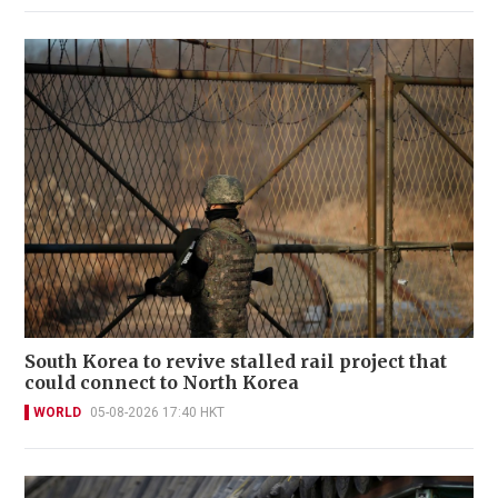
South Korea to revive stalled rail project that
could connect to North Korea
WORLD
05-08-2026 17:40 HKT