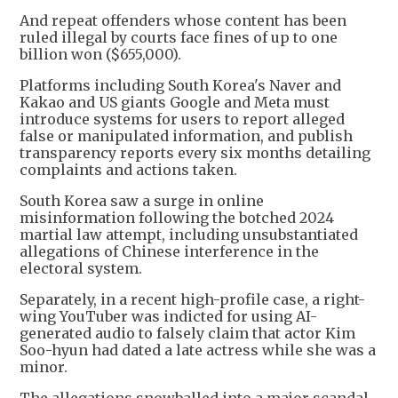
And repeat offenders whose content has been
ruled illegal by courts face fines of up to one
billion won ($655,000).
Platforms including South Korea's Naver and
Kakao and US giants Google and Meta must
introduce systems for users to report alleged
false or manipulated information, and publish
transparency reports every six months detailing
complaints and actions taken.
South Korea saw a surge in online
misinformation following the botched 2024
martial law attempt, including unsubstantiated
allegations of Chinese interference in the
electoral system.
Separately, in a recent high-profile case, a right-
wing YouTuber was indicted for using AI-
generated audio to falsely claim that actor Kim
Soo-hyun had dated a late actress while she was a
minor.
The allegations snowballed into a major scandal