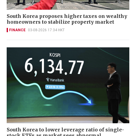
South Korea proposes higher taxes on wealthy
homeowners to stabilize property market
FINANCE
03-08-2026 17:34 HKT
South Korea to lower leverage ratio of single-
stock ETFs as market sees abnormal