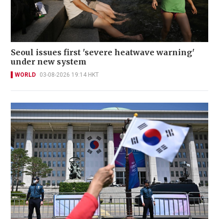
Seoul issues first 'severe heatwave warning'
under new system
WORLD
03-08-2026 19:14 HKT