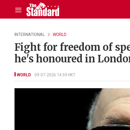
INTERNATIONAL
WORLD
Fight for freedom of s
he's honoured in Londo
WORLD
09-07-2026 14:59 HKT