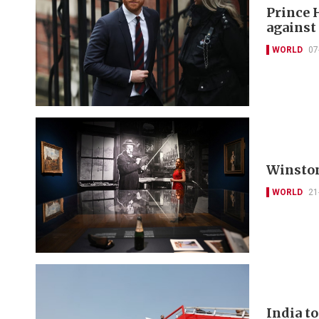
Prince 
against
WORLD
07
Winston
WORLD
21
India to