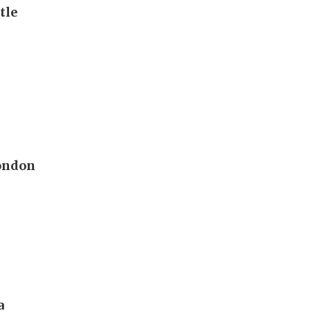
tle
London
a