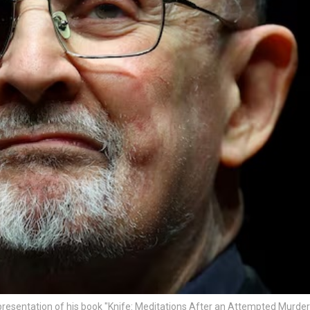
resentation of his book "Knife: Meditations After an Attempted Murder"