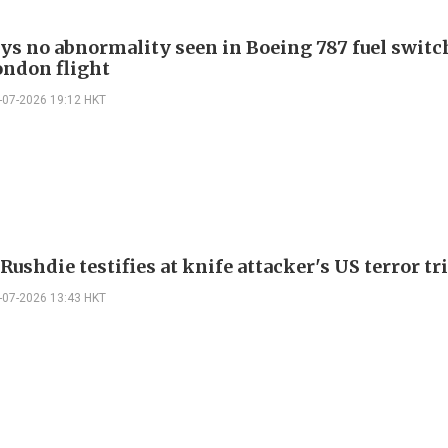
ays no abnormality seen in Boeing 787 fuel switch
ondon flight
-07-2026 19:12 HKT
ushdie testifies at knife attacker's US terror tri
-07-2026 13:43 HKT