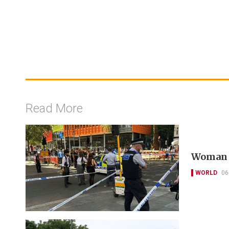
Read More
Woman a
WORLD
06