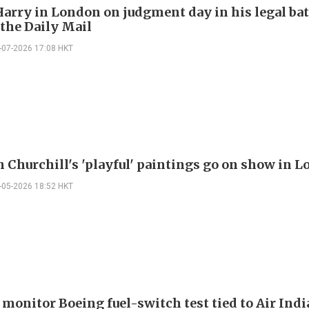
Harry in London on judgment day in his legal bat
 the Daily Mail
-07-2026 17:08 HKT
 Churchill's 'playful' paintings go on show in 
-05-2026 18:52 HKT
 monitor Boeing fuel-switch test tied to Air Indi