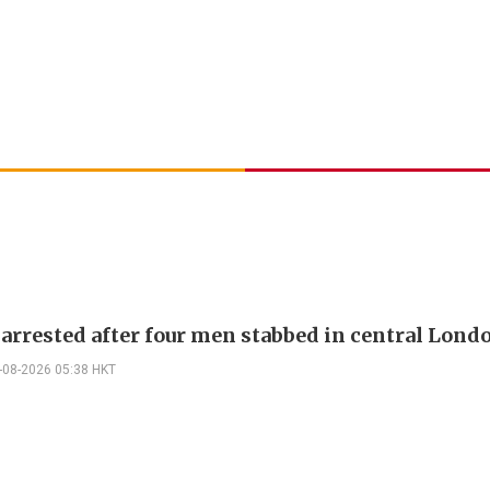
rrested after four men stabbed in central Lond
-08-2026 05:38 HKT