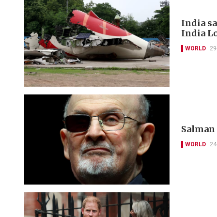
India s
India L
WORLD
29
Salman R
WORLD
24