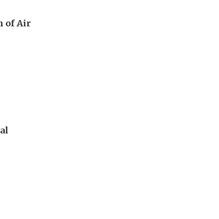
 of Air
al