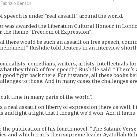
/Fabrizio Bensch
 speech is under "real assault" around the world.
or was awarded the Liberatum Cultural Honour in Lond
 the theme "Freedom of Expression".
that there would be such an assault on free speech, comi
 Amendment," Rushdie told Reuters in an interview shortl
ournalists, comedians, writers, artists, intellectuals for
at they think of free speech," Rushdie said. "There's 
 a good fight back there. For instance, all these books be
challenges to those. And in many cases the challenges ar
icult time in many parts of the world".
 a real assault on liberty of expression there as well. I 
and fight a fight that I thought we'd won. And it turns
 the publication of his fourth novel, "The Satanic Verses
es and which Iran's then supreme leader Ayatollah Ru