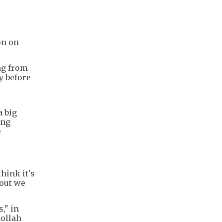
on on
ng from
y before
a big
ing
e
think it's
 out we
," in
hollah