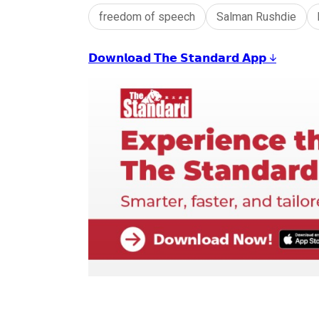
freedom of speech
Salman Rushdie
𝗗𝗼𝘄𝗻𝗹𝗼𝗮𝗱 𝗧𝗵𝗲 𝗦𝘁𝗮𝗻𝗱𝗮𝗿𝗱 𝗔𝗽𝗽 ↓