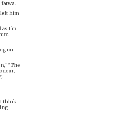
 fatwa.
left him
d as I'm
 him
ing on
n," "The
Honour,
g.
I think
ming