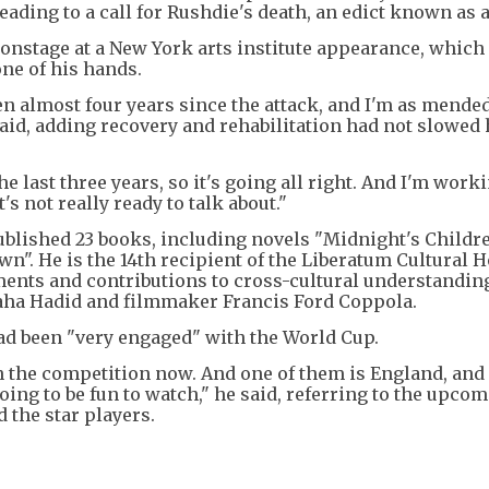
ing to a call for Rushdie's death, an edict known as a
onstage at a New York arts institute appearance, which 
one of his hands.
been almost four years since the attack, and I'm as mende
said, adding recovery and rehabilitation had not slowed
he last three years, so it's going all right. And I'm work
's not really ready to talk about."
blished 23 books, including novels "Midnight's Childre
n". He is the 14th recipient of the Liberatum Cultural 
ments and contributions to cross-cultural understandin
aha Hadid and filmmaker Francis Ford Coppola.
had been "very engaged" with the World Cup.
n the competition now. And one of them is England, and 
oing to be fun to watch," he said, referring to the upco
 the star players.