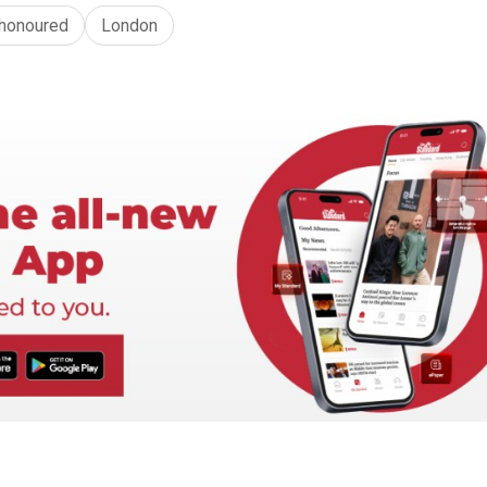
honoured
London