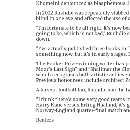
Khomeini denounced as blasphemous, lead
In 2022 Rushdie was repeatedly stabbed 
blind in one eye and affected the use of 
"I'm fortunate to be all right. It's now 
going to be, which is not bad," Rushdie 
down.
"I've actually published three books in t
something now, but it's in early stages. It
The Booker Prize-winning writer has pu
Moor's Last Sigh" and "Shalimar the Clow
which recognises both artistic achieve
Previous honourees include architect Z
A fervent football fan, Rushdie said he 
"I think there's some very good teams i
Harry Kane versus Erling Haaland, it's g
Norway-England quarter-final match and
Reuters