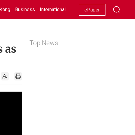
Kong
Business
International
Racing
Lifestyle
Showbiz
ePaper
Top News
s as