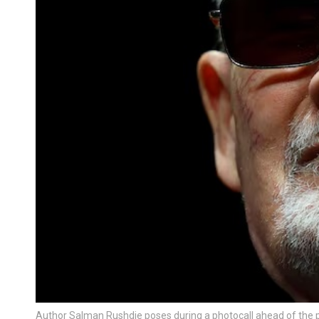
Author Salman Rushdie poses during a photocall ahead of the p