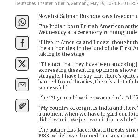
Deutsches Theater in Berlin, Germany, May 16, 2024. REUTERS
Novelist Salman Rushdie says freedom of
The Indian-born British-American auth
Wednesday at a ceremony running under
"I live in America and I never thought 
the authorities in the land of the First
taking to the stage.
"The fact that they have been attacking j
expressing dissenting opinions shows wh
struggle. I have to say that there's quite
banned from libraries, there's a lot of 
successful."
The 79-year-old writer warned of a "diff
"My country of origin is India and there's
a moment when we have to gird our loins 
didn't win it. We just won it for a while."
The author has faced death threats since
1988, which was banned in many countri