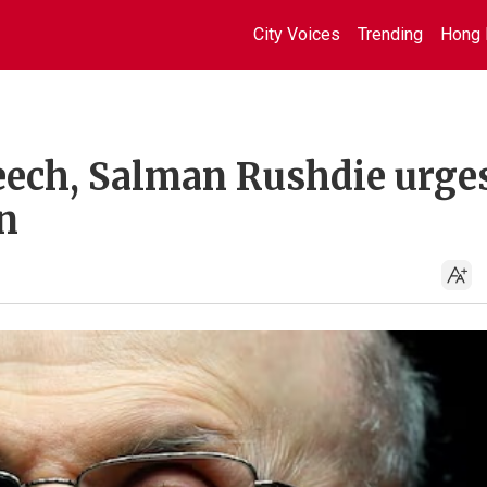
City Voices
Trending
Hong 
peech, Salman Rushdie urge
n