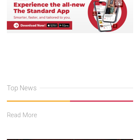
Top News
Read More