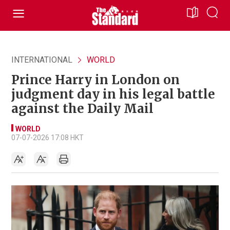
INTERNATIONAL
WORLD
Prince Harry in London on
judgment day in his legal battle
against the Daily Mail
WORLD
07-07-2026 17:08 HKT