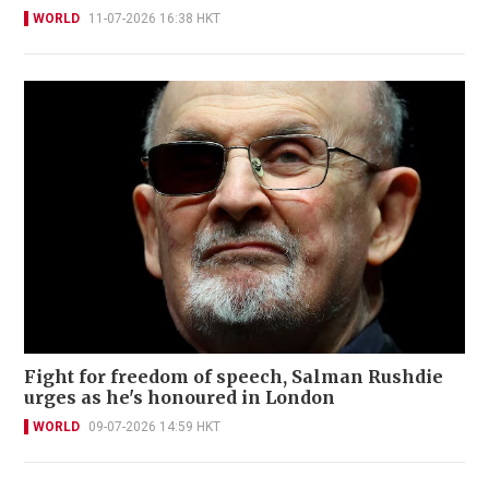
WORLD
11-07-2026 16:38 HKT
Fight for freedom of speech, Salman Rushdie
urges as he's honoured in London
WORLD
09-07-2026 14:59 HKT