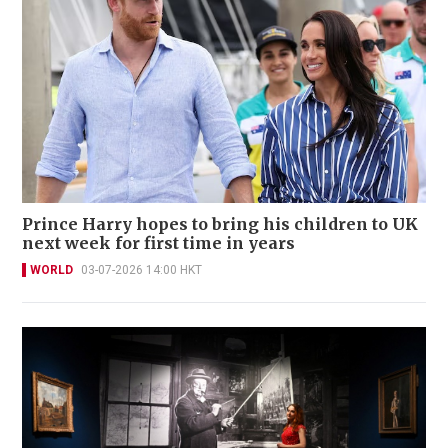
Prince Harry hopes to bring his children to UK
next week for first time in years
WORLD
03-07-2026 14:00 HKT