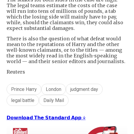
The legal teams estimate the costs of the case
will run into tens of millions of pounds, a tab
which the losing side will mainly have to pay,
while, should the claimants win, they could also
expect substantial damages.
There is also the question of what defeat would
mean to the reputations of Harry and the other
well-known claimants, or to the titles — among
the most widely read in the English-speaking
world — and their senior editors and journalists.
Reuters
Prince Harry
London
judgment day
legal battle
Daily Mail
𝗗𝗼𝘄𝗻𝗹𝗼𝗮𝗱 𝗧𝗵𝗲 𝗦𝘁𝗮𝗻𝗱𝗮𝗿𝗱 𝗔𝗽𝗽 ↓