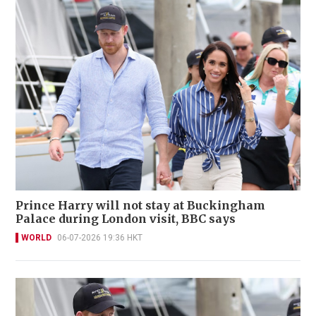
Prince Harry will not stay at Buckingham
Palace during London visit, BBC says
WORLD
06-07-2026 19:36 HKT