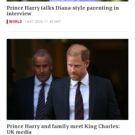
Prince Harry talks Diana-style parenting in
interview
WORLD
14-07-2026 11:45 HKT
Prince Harry and family meet King Charles:
UK media