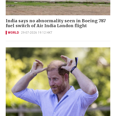
India says no abnormality seen in Boeing 787
fuel switch of Air India London flight
WORLD
29-07-2026 19:12 HKT