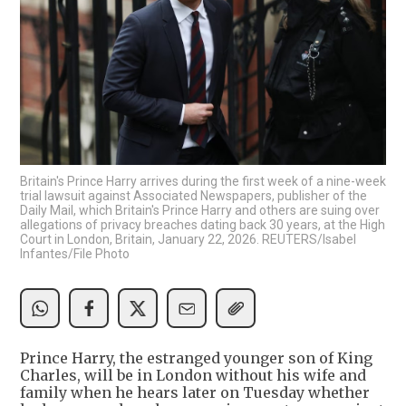
Britain's Prince Harry arrives during the first week of a nine-week
trial lawsuit against Associated Newspapers, publisher of the
Daily Mail, which Britain's Prince Harry and others are suing over
allegations of privacy breaches dating back 30 years, at the High
Court in London, Britain, January 22, 2026. REUTERS/Isabel
Infantes/File Photo
Prince Harry, the estranged younger son of King
Charles, will be in London without his wife and
family when he hears later on Tuesday whether