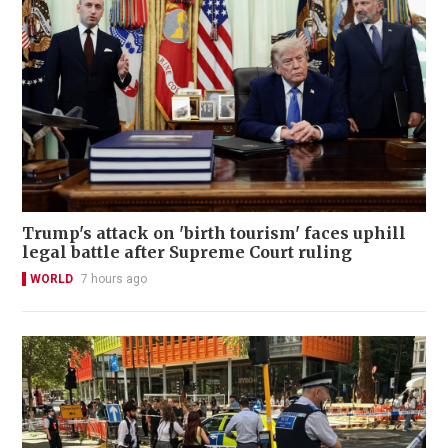
Trump's attack on 'birth tourism' faces uphill
legal battle after Supreme Court ruling
WORLD
7 hours ago