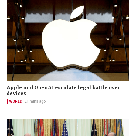
Apple and OpenAI escalate legal battle over
devices
WORLD
21 mins ago