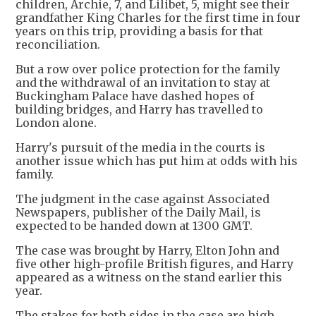
children, Archie, 7, and Lilibet, 5, might see their
grandfather King Charles for the first time in four
years on this trip, providing a basis for that
reconciliation.
But a row over police protection for the family
and the withdrawal of an invitation to stay at
Buckingham Palace have dashed hopes of
building bridges, and Harry has travelled to
London alone.
Harry's pursuit of the media in the courts is
another issue which has put him at odds with his
family.
The judgment in the case against Associated
Newspapers, publisher of the Daily Mail, is
expected to be handed down at 1300 GMT.
The case was brought by Harry, Elton John and
five other high-profile British figures, and Harry
appeared as a witness on the stand earlier this
year.
The stakes for both sides in the case are high.