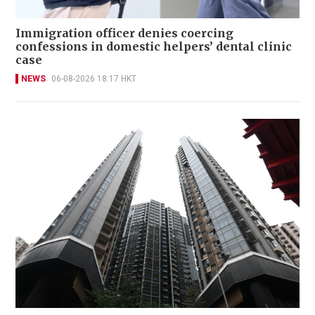
Immigration officer denies coercing
confessions in domestic helpers’ dental clinic
case
NEWS
06-08-2026 18:17 HKT