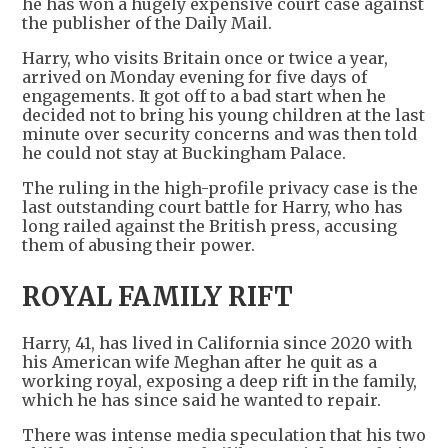
he has won a hugely expensive court case against
the publisher of the Daily Mail.
Harry, who visits Britain once or twice a year,
arrived on Monday evening for five days of
engagements. It got off to a bad start when he
decided not to bring his young children at the last
minute over security concerns and was then told
he could not stay at Buckingham Palace.
The ruling in the high-profile privacy case is the
last outstanding court battle for Harry, who has
long railed against the British press, accusing
them of abusing their power.
ROYAL FAMILY RIFT
Harry, 41, has lived in California since 2020 with
his American wife Meghan after he quit as a
working royal, exposing a deep rift in the family,
which he has since said he wanted to repair.
There was intense media speculation that his two