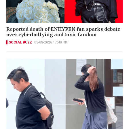
Reported death of ENHYPEN fan sparks debate
over cyberbullying and toxic fandom
SOCIAL BUZZ
05-08-2026 17:40 HKT