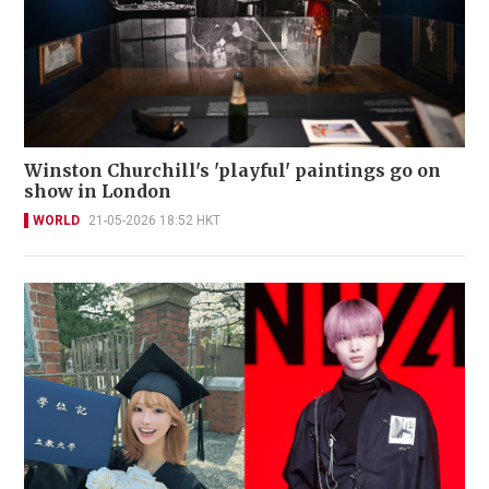
Winston Churchill's 'playful' paintings go on
show in London
WORLD
21-05-2026 18:52 HKT