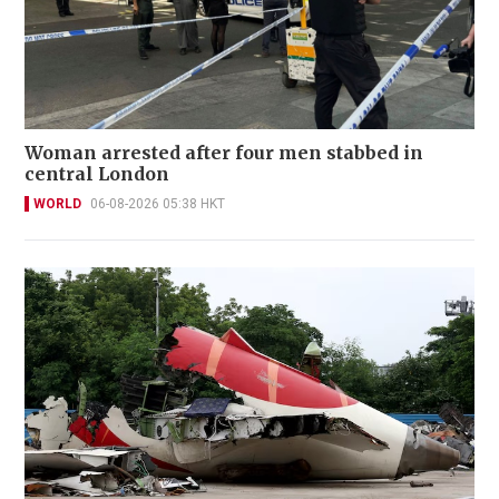
Woman arrested after four men stabbed in
central London
WORLD
06-08-2026 05:38 HKT