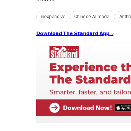
inexpensive
Chinese AI model
Anthr
𝗗𝗼𝘄𝗻𝗹𝗼𝗮𝗱 𝗧𝗵𝗲 𝗦𝘁𝗮𝗻𝗱𝗮𝗿𝗱 𝗔𝗽𝗽 ↓