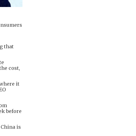
consumers
g that
te
the cost,
where it
CEO
rom
ek before
 China is