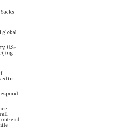
" Sacks
d global
y, U.S.-
eijing-
f
sed to
 respond
nce
rall
front-end
le ​