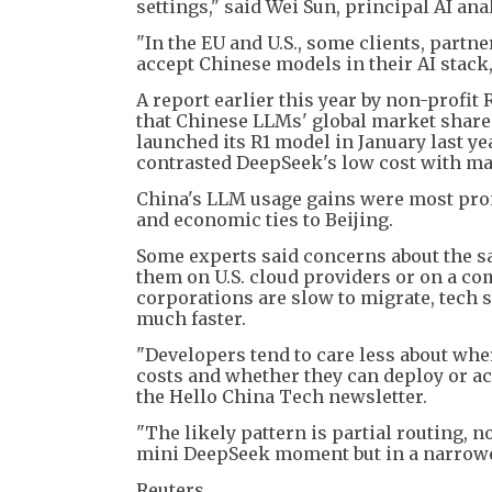
settings," said Wei Sun, principal AI an
"In the EU and U.S., some clients, partn
accept Chinese models in their AI stack
A report earlier this year by non-profit 
that Chinese LLMs' global market shar
launched its R1 model in January last yea
contrasted DeepSeek's low cost with ma
China's LLM usage gains were most pron
and economic ties to Beijing.
Some experts said concerns about the s
them on U.S. cloud providers or on a co
corporations are slow to migrate, tech
much faster.
"Developers tend to care less about wh
costs and whether they can deploy or acc
the Hello China Tech newsletter.
"The likely pattern is partial routing, n
mini DeepSeek moment but in a narrower
Reuters