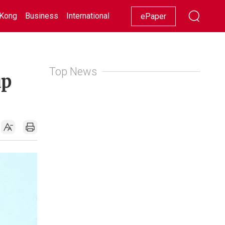
Kong
Business
International
Racing
Lifestyle
Showbiz
ePaper
Top News
up