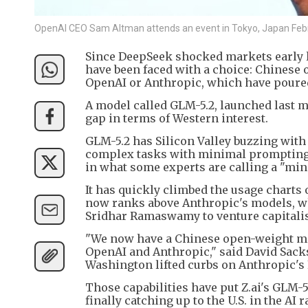
OpenAI CEO Sam Altman attends an event in Tokyo, Japan Feb
Since DeepSeek shocked markets early l
have been faced with a choice: Chinese o
OpenAI or Anthropic, which have poured
A model called GLM-5.2, launched last mo
gap in terms of Western interest.
GLM-5.2 has Silicon Valley buzzing with i
complex tasks with minimal prompting, th
in what some experts are calling a "mi
It has quickly climbed the usage charts
now ranks above Anthropic's models, wh
Sridhar Ramaswamy to venture capitalist
"We now have a Chinese open-weight mod
OpenAI and Anthropic," said David Sacks
Washington lifted curbs on Anthropic's
Those capabilities have put Z.ai's GLM-5
finally catching up to the U.S. in the A