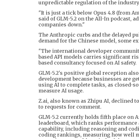
unpredictable regulation of the industry
"It is just a tick below Opus 4.8 (from 
said of GLM-5.2 on the All-In podcast, a
companies down."
The Anthropic curbs and the delayed pub
demand for the Chinese model, some exp
"The international developer community 
based API models carries significant ris
based consultancy focused on AI safety.
GLM-5.2's positive global reception als
development because businesses are gett
using AI to complete tasks, as closed-s
measure AI usage.
Z.ai, also known as Zhipu AI, declined
to requests for comment.
GLM-5.2 currently holds fifth place on A
leaderboard, which ranks performance 
capability, including reasoning and codi
coding rankings, measuring how well mo