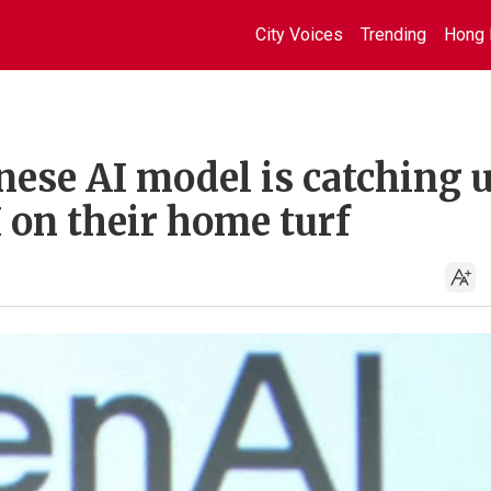
City Voices
Trending
Hong 
nese AI model is catching 
 on their home turf