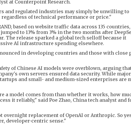
alyst at Counterpoint Research.
ers and regulated industries may simply be unwilling to
, regardless of technical performance or price."
RAND, based on website traffic data across 135 countries
e jumped to 13% from 3% in the two months after DeepS
r. The release sparked a global tech selloff because it
ssive AI infrastructure spending elsewhere.
ounced in developing countries and those with close p
afety of Chinese AI models were overblown, arguing tha
mpany's own servers ensured data security. While major
 startups and small- and medium-sized enterprises are
ere a model comes from than whether it works, how muc
ess it reliably," said Poe Zhao, China tech analyst and 
ot overnight replacement of OpenAI or Anthropic. So yes, 
, developer-centric sense."