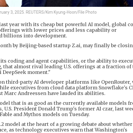
ruary 3, 2025. REUTERS/Kim Kyung-Hoon/File Photo
ast year with its cheap but powerful AI model, global 
fferings with lower prices and less capability or
 billions into development.
nth by Beijing-based startup Z.ai, may finally be closin
ts coding and agent capabilities, or the ability to execu
at almost rival leading U.S. offerings at a fraction of 
ni DeepSeek moment."
 on third-party AI developer platforms like OpenRouter, 
ile executives from cloud data platform Snowflake's 
 Marc Andreessen have lauded its abilities.
el that is as good as the currently available models f
, U.S. President Donald Trump's former AI czar, last we
 Fable and Mythos models on Tuesday.
.2 model at the heart of a growing debate about whether
I race, as technology executives warn that Washington's