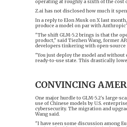
operating at roughly a sixth of the cost 
Z.ai has not disclosed how much it spen
In a reply to Elon Musk on X last month,
produce a model on par with Anthropic's 
"The shift GLM-5.2 brings is that the o
product," said Tiezhen Wang, former APAC
developers tinkering with open-source
"You just deploy the model and without d
ready-to-use state. This drastically low
CONVINCING AMER
One major hurdle to GLM-5.2's large-sca
use of Chinese models by U.S. enterprise
cybersecurity. The migration and upgrad
Wang said.
"I have seen some discussion among Eur