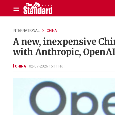
INTERNATIONAL
CHINA
A new, inexpensive Chi
with Anthropic, OpenAI
CHINA
02-07-2026 15:11 HKT