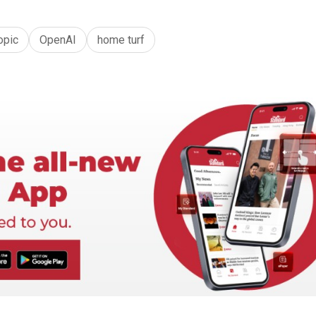
opic
OpenAI
home turf