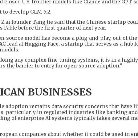
of closed U.S. frontier models like Claude and the GPT se
t to develop GLM-5.2.
 Z.ai founder Tang Jie said that the Chinese startup cou
Fable before the first quarter of next year.
pen-source model has become a plug-and-play, out-of-the
 lead at Hugging Face, a startup that serves as a hub f
 models.
oing any complex fine-tuning systems, it is in a highly
ers the barrier to entry for open-source adoption."
ICAN BUSINESSES
le adoption remains data security concerns that have l
s, particularly in regulated industries like banking and
ing of enterprise AI systems typically takes several m
opean companies about whether it could be used in en