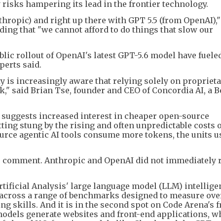
 risks hampering its lead in the frontier technology.
Anthropic) and right up there with GPT 5.5 (from OpenAI),
dding that "we cannot afford to do things that slow our
lic rollout of OpenAI's latest GPT-5.6 model have fuele
erts said.
is increasingly aware that relying solely on proprietar
k," said Brian Tse, founder and CEO of Concordia AI, a B
o suggests increased interest in cheaper open-source
ing stung by the rising and often unpredictable costs o
ource agentic AI tools consume more tokens, the units u
 to comment. Anthropic and OpenAI did not immediately
rtificial Analysis' large language model (LLM) intellige
across a range of benchmarks designed to measure ove
ng skills. And it is in the second spot on Code Arena's 
dels generate websites and front-end applications, whi