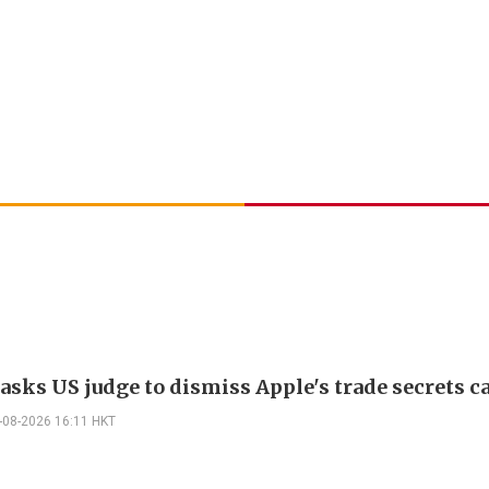
asks US judge to dismiss Apple's trade secrets c
-08-2026 16:11 HKT