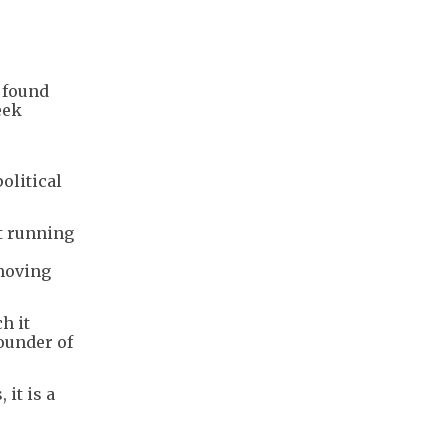
, found
eek
olitical
t running
 moving
h it
founder of
it is a