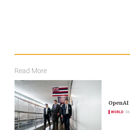
Read More
OpenAI 
WORLD
06