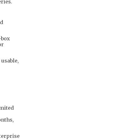
ries.
ld
-box
or
 usable,
imited
onths,
terprise