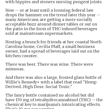
with hippies and stoners nursing pungent joints.
Now -- or at least until a looming federal law
drops the hammer on the trend later this year --
many Americans are getting a more socially
acceptable buzz around dinner tables or out on
the patio in the form of THC-infused beverages
sold at mainstream supermarkets.
Hosting a brunch for friends at her coastal North
Carolina home, Cecilia Pfaff, a small business
owner, had a spread of beverages laid out on the
kitchen counter.
There was beer. There was wine. There were
mimosas.
And there was also a large, frosted glass bottle of
Willie's Remedy+ with a label that read "Hemp
Derived...High Dose. Social Tonic."
The fancy bottle contained no alcohol but did
have 170 mg of tetrahydrocannabinol (THC) -- the
chemical key to marijuana's intoxicating effects.