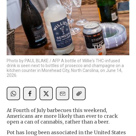
Photo by PAUL BLAKE / AFP A bottle of Willie's THC-infused
drink is seen next to bottles of prosecco and champagne on a
kitchen counter in Morehead City, North Carolina, on June 14,
2026.
At Fourth of July barbecues this weekend,
Americans are more likely than ever to crack
open a can of cannabis, rather than a beer.
Pot has long been associated in the United States