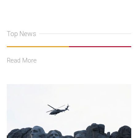
Top News
Read More