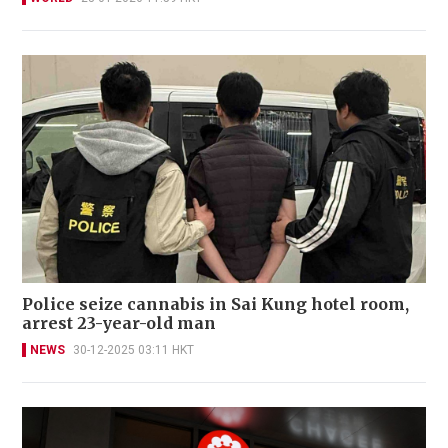
Police seize cannabis in Sai Kung hotel room,
arrest 23-year-old man
NEWS
30-12-2025 03:11 HKT