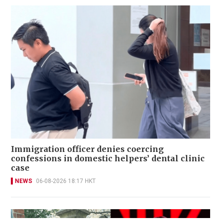
Immigration officer denies coercing
confessions in domestic helpers’ dental clinic
case
NEWS
06-08-2026 18:17 HKT