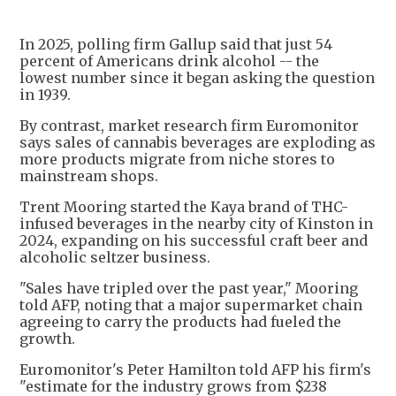
In 2025, polling firm Gallup said that just 54
percent of Americans drink alcohol -- the
lowest number since it began asking the question
in 1939.
By contrast, market research firm Euromonitor
says sales of cannabis beverages are exploding as
more products migrate from niche stores to
mainstream shops.
Trent Mooring started the Kaya brand of THC-
infused beverages in the nearby city of Kinston in
2024, expanding on his successful craft beer and
alcoholic seltzer business.
"Sales have tripled over the past year," Mooring
told AFP, noting that a major supermarket chain
agreeing to carry the products had fueled the
growth.
Euromonitor's Peter Hamilton told AFP his firm's
"estimate for the industry grows from $238