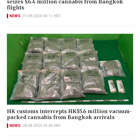
seizes $6.4 million cannabis from Bangkok
flights
NEWS
01-09-2025 06:11 HKT
HK customs intercepts HK$5.6 million vacuum-
packed cannabis from Bangkok arrivals
NEWS
28-08-2025 06:06 HKT