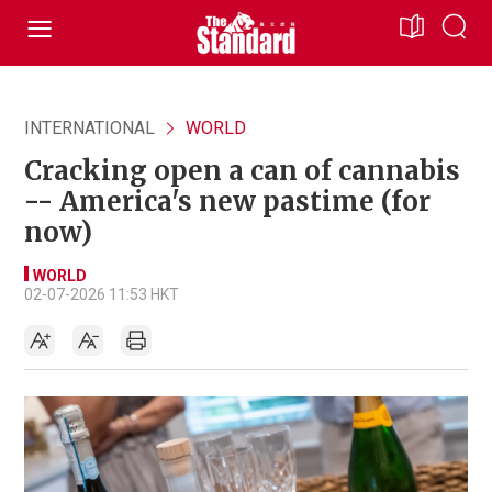
INTERNATIONAL
WORLD
Cracking open a can of cannabis
-- America's new pastime (for
now)
WORLD
02-07-2026 11:53 HKT