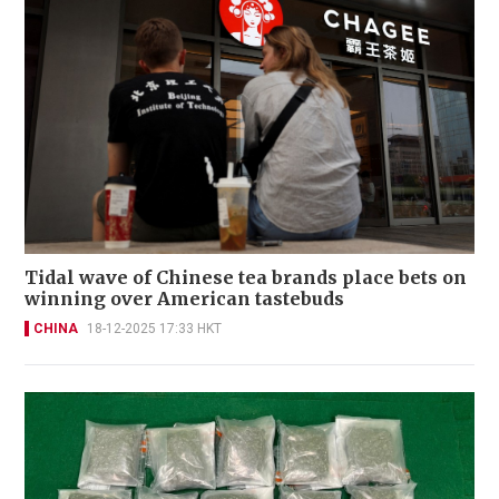
Tidal wave of Chinese tea brands place bets on
winning over American tastebuds
CHINA
18-12-2025 17:33 HKT