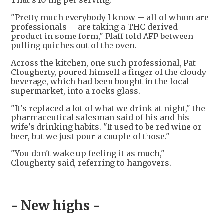
That's 10 mg per serving.
"Pretty much everybody I know -- all of whom are
professionals -- are taking a THC-derived
product in some form," Pfaff told AFP between
pulling quiches out of the oven.
Across the kitchen, one such professional, Pat
Clougherty, poured himself a finger of the cloudy
beverage, which had been bought in the local
supermarket, into a rocks glass.
"It's replaced a lot of what we drink at night," the
pharmaceutical salesman said of his and his
wife's drinking habits. "It used to be red wine or
beer, but we just pour a couple of those."
"You don't wake up feeling it as much,"
Clougherty said, referring to hangovers.
- New highs -