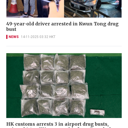
49-year-old driver arrested in Kwun Tong drug
bust
NEWS
14-11-2025 03:32 HKT
HK customs arrests 3 in airport drug busts,