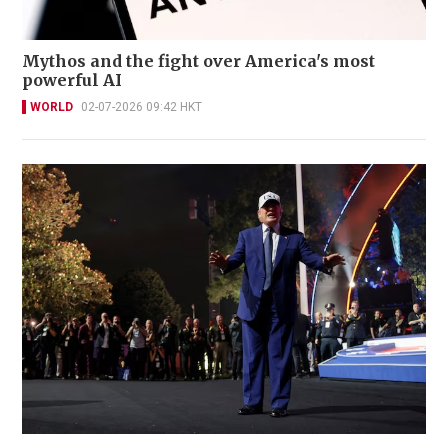
Mythos and the fight over America's most
powerful AI
WORLD
02-07-2026 09:42 HKT