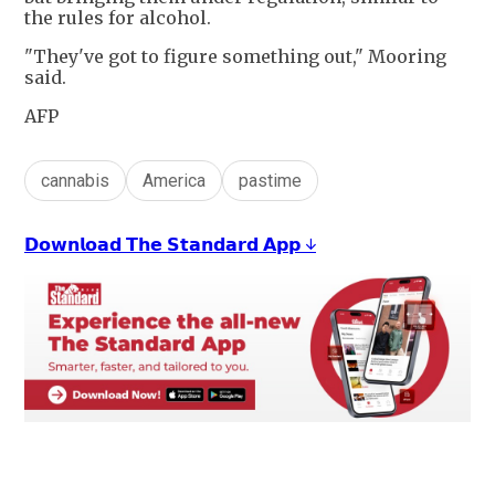
the rules for alcohol.
"They've got to figure something out," Mooring
said.
AFP
cannabis
America
pastime
𝗗𝗼𝘄𝗻𝗹𝗼𝗮𝗱 𝗧𝗵𝗲 𝗦𝘁𝗮𝗻𝗱𝗮𝗿𝗱 𝗔𝗽𝗽 ↓