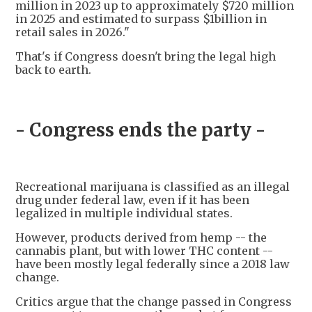
million in 2023 up to approximately $720 million
in 2025 and estimated to surpass $1billion in
retail sales in 2026."
That's if Congress doesn't bring the legal high
back to earth.
- Congress ends the party -
Recreational marijuana is classified as an illegal
drug under federal law, even if it has been
legalized in multiple individual states.
However, products derived from hemp -- the
cannabis plant, but with lower THC content --
have been mostly legal federally since a 2018 law
change.
Critics argue that the change passed in Congress