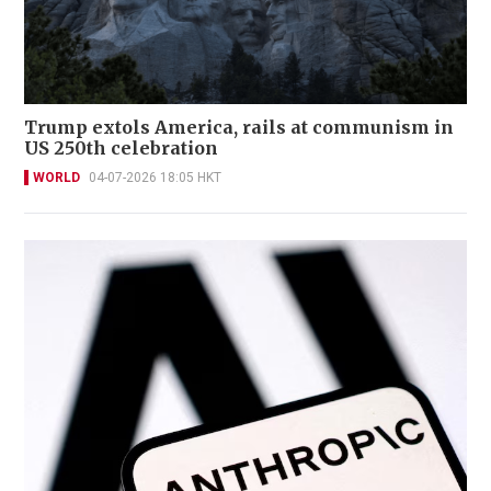
Trump extols America, rails at communism in
US 250th celebration
WORLD
04-07-2026 18:05 HKT