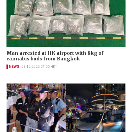
Man arrested at HK airport with 8kg of
cannabis buds from Bangkok
NEWS
03-12-2025 01:00 HKT