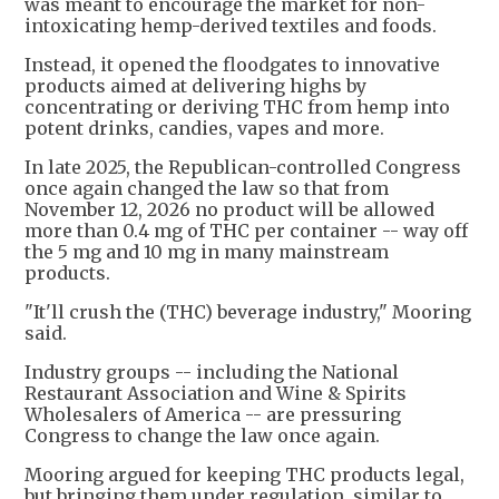
was meant to encourage the market for non-
intoxicating hemp-derived textiles and foods.
Instead, it opened the floodgates to innovative
products aimed at delivering highs by
concentrating or deriving THC from hemp into
potent drinks, candies, vapes and more.
In late 2025, the Republican-controlled Congress
once again changed the law so that from
November 12, 2026 no product will be allowed
more than 0.4 mg of THC per container -- way off
the 5 mg and 10 mg in many mainstream
products.
"It'll crush the (THC) beverage industry," Mooring
said.
Industry groups -- including the National
Restaurant Association and Wine & Spirits
Wholesalers of America -- are pressuring
Congress to change the law once again.
Mooring argued for keeping THC products legal,
but bringing them under regulation, similar to