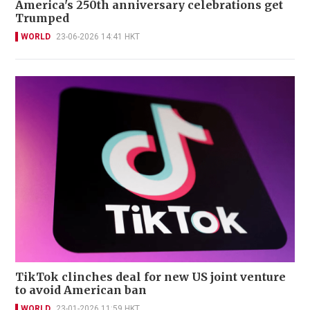
America's 250th anniversary celebrations get
Trumped
WORLD
23-06-2026 14:41 HKT
TikTok clinches deal for new US joint venture
to avoid American ban
WORLD
23-01-2026 11:59 HKT