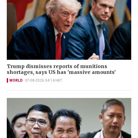
Trump dismisses reports of munitions
shortages, says US has 'massive amounts'
WORLD
07-08-2026 04:14 HKT