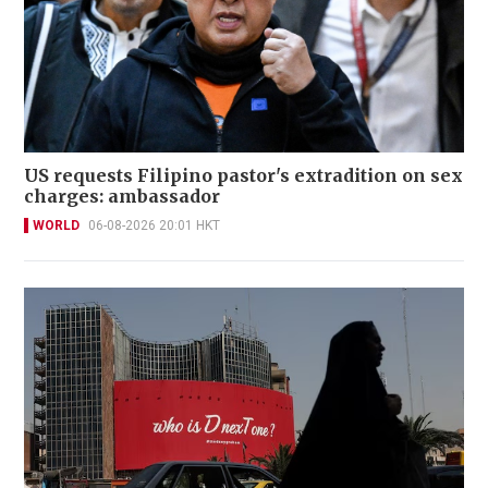
US requests Filipino pastor's extradition on sex
charges: ambassador
WORLD
06-08-2026 20:01 HKT