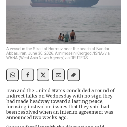
A vessel in the Strait of Hormuz near the beach of Bandar
Abbas, Iran, June 30, 2026. Amirhosein Khorgooi/ISNA/via
WANA (West Asia News Agency)via REUTERS
Iran and the United States concluded a round of
indirect talks on Wednesday with no sign they
had made headway toward a lasting peace,
focusing instead on issues that they said had
been resolved when an interim agreement was
announced two weeks ago.