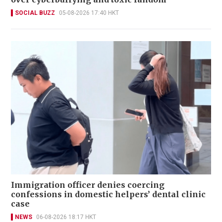
SOCIAL BUZZ
05-08-2026 17:40 HKT
Immigration officer denies coercing
confessions in domestic helpers’ dental clinic
case
NEWS
06-08-2026 18:17 HKT