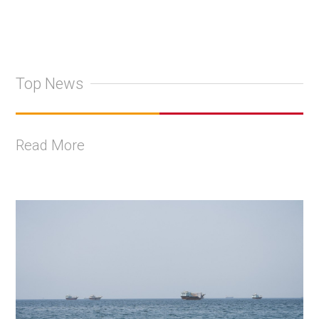
Top News
Read More