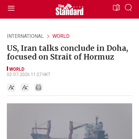
INTERNATIONAL
WORLD
US, Iran talks conclude in Doha,
focused on Strait of Hormuz
WORLD
02-07-2026 11:27 HKT