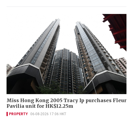
Miss Hong Kong 2005 Tracy Ip purchases Fleur
Pavilia unit for HK$12.25m
PROPERTY
06-08-2026 17:06 HKT