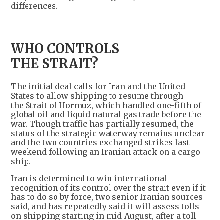
differences.
WHO CONTROLS
THE STRAIT?
The initial deal calls for Iran and the United
States to allow shipping to resume through
the Strait of Hormuz, which handled one-fifth of
global oil and liquid natural gas trade before the
war. Though traffic has partially resumed, the
status of the strategic waterway remains unclear
and the two countries exchanged strikes last
weekend following an Iranian attack on a cargo
ship.
Iran is determined to win international
recognition of its control over the strait even if it
has to do so by force, two senior Iranian sources
said, and has repeatedly said it will assess tolls
on shipping starting in mid-August, after a toll-