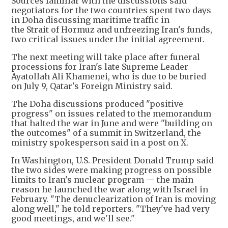
Sources familiar with the discussions said
negotiators for the two countries spent two days
in Doha discussing maritime traffic in
the Strait of Hormuz and unfreezing Iran's funds,
two critical issues under the initial agreement.
The next meeting will take place after funeral
processions for Iran's late Supreme Leader
Ayatollah Ali Khamenei, who is due to be buried
on July 9, Qatar's Foreign Ministry said.
The Doha discussions produced "positive
progress" on issues related to the memorandum
that halted the war in June and were "building on
the outcomes" of a summit in Switzerland, the
ministry spokesperson said in a post on X.
In Washington, U.S. President Donald Trump said
the two sides were making progress on possible
limits to Iran's nuclear program — the main
reason he launched the war along with Israel in
February. "The denuclearization of Iran is moving
along well," he told reporters. "They've had very
good meetings, and we'll see."