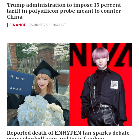
Trump administration to impose 15 percent
tariff in polysilicon probe meant to counter
China
FINANCE
06-08-2026 11:04 HKT
Reported death of ENHYPEN fan sparks debate
over cyberbullying and toxic fandom