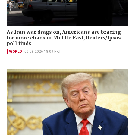
As Iran war drags on, Americans are bracing
for more chaos in Middle East, Reuters/Ipsos
poll finds
WORLD
06-08-2026 18:09 HKT