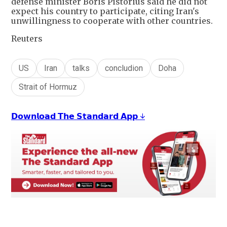
defense minister Boris Pistorius said he did not
expect his country to participate, citing Iran's
unwillingness to cooperate with other countries.
Reuters
US
Iran
talks
concludion
Doha
Strait of Hormuz
𝗗𝗼𝘄𝗻𝗹𝗼𝗮𝗱 𝗧𝗵𝗲 𝗦𝘁𝗮𝗻𝗱𝗮𝗿𝗱 𝗔𝗽𝗽 ↓