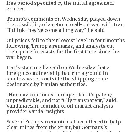
free period specified by the initial agreement
expires.
Trump's comments on Wednesday played down
the possibility of a return to all-out war with Iran.
"I think they've come a long way," he said.
Oil prices fell to their lowest level in four months
following Trump's remarks, and analysts cut
their price forecasts for the first time since the
war began.
Iran's state media said on Wednesday that a
foreign container ship had run aground in
shallow waters outside the shipping route
designated by Iranian authorities.
"Hormuz continues to reopen but it's patchy,
unpredictable, and not fully transparent," said
Vandana ​Hari, founder of oil market analysis
provider Vanda Insights.
Several European countries have offered to help
clear mines from the Strait, but Germany's