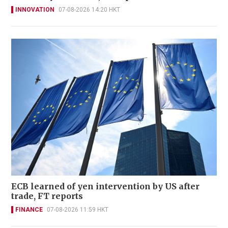
INNOVATION
07-08-2026 14:20 HKT
ECB learned of yen intervention by US after
trade, FT reports
FINANCE
07-08-2026 11:59 HKT