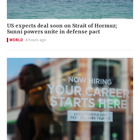
US expects deal soon on Strait of Hormuz;
Sunni powers unite in defense pact
WORLD
4 hours ago