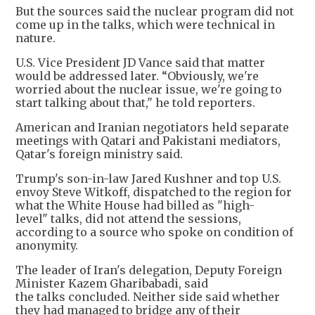
But the sources said the nuclear program did not
come up in the talks, which were technical in
nature.
U.S. Vice President JD Vance said that matter
would be addressed later. “Obviously, we're
worried about the nuclear issue, we're going to
start talking about that," he told reporters.
American and Iranian negotiators held separate
meetings with Qatari and Pakistani mediators,
Qatar's foreign ministry said.
Trump's son-in-law Jared Kushner and top U.S.
envoy Steve Witkoff, dispatched to the region for
what the White House had billed as "high-
level" talks, did not attend the sessions,
according to a source who spoke on condition of
anonymity.
The leader of Iran's delegation, Deputy Foreign
Minister Kazem Gharibabadi, said
the talks concluded. Neither side said whether
they had managed to bridge any of their