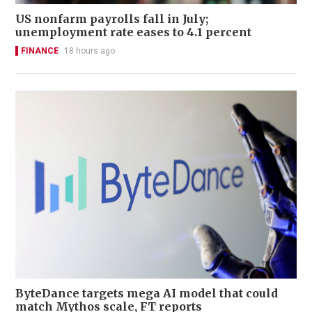
US nonfarm payrolls fall in July;
unemployment rate eases to 4.1 percent
FINANCE
18 hours ago
ByteDance targets mega AI model that could
match Mythos scale, FT reports