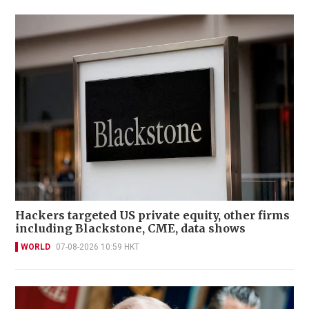
Hackers targeted US private equity, other firms
including Blackstone, CME, data shows
WORLD
07-08-2026 10:59 HKT