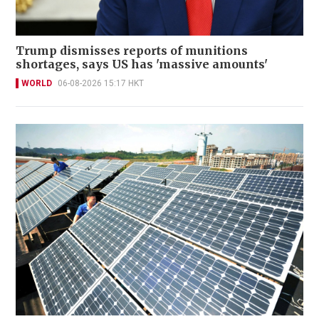
Trump dismisses reports of munitions
shortages, says US has 'massive amounts'
WORLD
06-08-2026 15:17 HKT