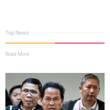
Top News
Read More