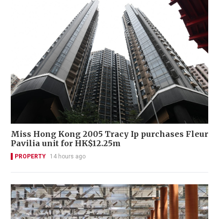
Miss Hong Kong 2005 Tracy Ip purchases Fleur
Pavilia unit for HK$12.25m
PROPERTY
14 hours ago