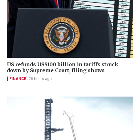
US refunds US$100 billion in tariffs struck
down by Supreme Court, filing shows
FINANCE
20 hours ago