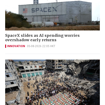
SpaceX slides as AI spending worries
overshadow early returns
INNOVATION
05-08-2026 22:05 HKT