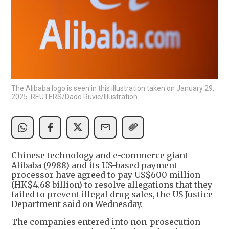
The Alibaba logo is seen in this illustration taken on January 29,
2025. REUTERS/Dado Ruvic/Illustration
Chinese technology and e-commerce giant
Alibaba (9988) and its US-based payment
processor have agreed to pay US$600 million
(HK$4.68 billion) to resolve allegations that they
failed to prevent illegal drug sales, the US Justice
Department said on Wednesday.
The companies entered into non-prosecution