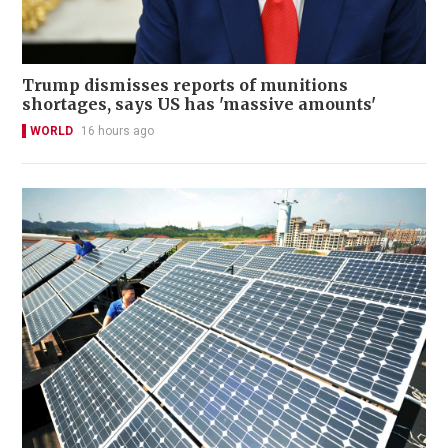
Trump dismisses reports of munitions
shortages, says US has 'massive amounts'
WORLD
16 hours ago