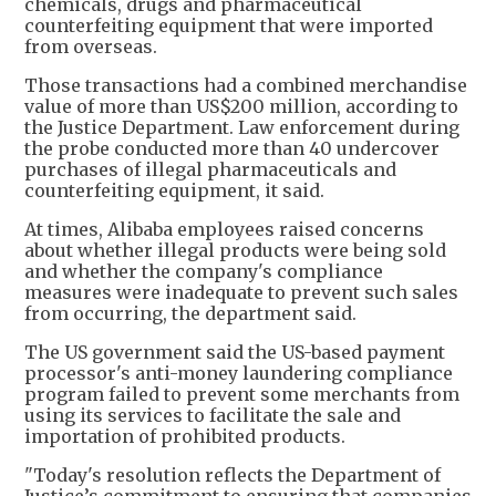
chemicals, drugs and pharmaceutical
counterfeiting equipment that were imported
from overseas.
Those transactions had a combined merchandise
value of more than US$200 million, according to
the Justice Department. Law enforcement during
the probe conducted more than 40 undercover
purchases of illegal pharmaceuticals and
counterfeiting equipment, it said.
At times, Alibaba employees raised concerns
about whether illegal products were being sold
and whether the company's compliance
measures were inadequate to prevent such sales
from occurring, the department said.
The US government said the US-based payment
processor's anti-money laundering compliance
program failed to prevent some merchants from
using its services to facilitate the sale and
importation of prohibited products.
"Today's resolution reflects the Department of
Justice’s commitment to ensuring that companies