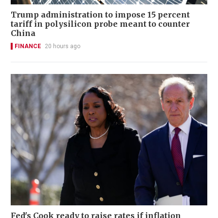
Trump administration to impose 15 percent
tariff in polysilicon probe meant to counter
China
FINANCE
20 hours ago
Fed's Cook ready to raise rates if inflation