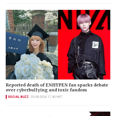
Reported death of ENHYPEN fan sparks debate
over cyberbullying and toxic fandom
SOCIAL BUZZ
05-08-2026 17:40 HKT