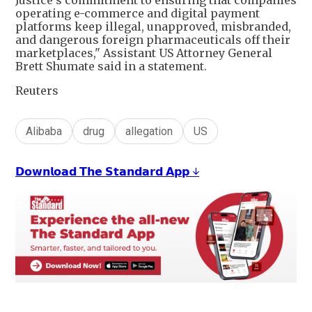
operating e-commerce and digital payment
platforms keep illegal, unapproved, misbranded,
and dangerous foreign pharmaceuticals off their
marketplaces," Assistant US Attorney General
Brett Shumate said in a statement.
Reuters
Alibaba
drug
allegation
US
𝗗𝗼𝘄𝗻𝗹𝗼𝗮𝗱 𝗧𝗵𝗲 𝗦𝘁𝗮𝗻𝗱𝗮𝗿𝗱 𝗔𝗽𝗽 ↓