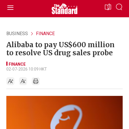
BUSINESS
FINANCE
Alibaba to pay US$600 million
to resolve US drug sales probe
FINANCE
02-07-2026 10:09 HKT