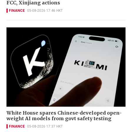
FCC, Xinjiang actions
FINANCE
05-08-2026 17:46 HKT
White House spares Chinese-developed open-
weight AI models from govt safety testing
FINANCE
05-08-2026 17:37 HKT