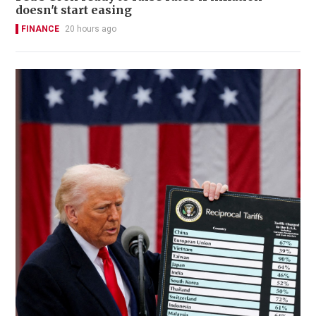
doesn't start easing
FINANCE
20 hours ago