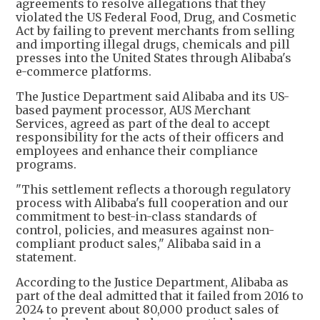
agreements to resolve allegations that they
violated the US Federal Food, Drug, and Cosmetic
Act by failing to prevent merchants from selling
and importing illegal drugs, chemicals and pill
presses into the United States through Alibaba's
e-commerce platforms.
The Justice Department said Alibaba and its US-
based payment processor, AUS Merchant
Services, agreed as part of the deal to accept
responsibility for the acts of their officers and
employees and enhance their compliance
programs.
"This settlement reflects a thorough regulatory
process with Alibaba's full cooperation and our
commitment to best-in-class standards of
control, policies, and measures against non-
compliant product sales," Alibaba said in a
statement.
According to the Justice Department, Alibaba as
part of the deal admitted that it failed from 2016 to
2024 to prevent about 80,000 product sales of