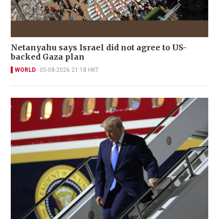
Netanyahu says Israel did not agree to US-
backed Gaza plan
WORLD
05-08-2026 21:18 HKT