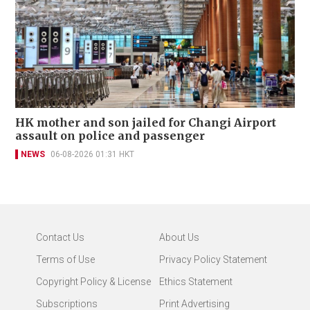
HK mother and son jailed for Changi Airport
assault on police and passenger
NEWS
06-08-2026 01:31 HKT
Contact Us
About Us
Terms of Use
Privacy Policy Statement
Copyright Policy & License
Ethics Statement
Subscriptions
Print Advertising