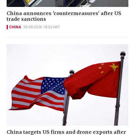
China announces 'countermeasures' after US
trade sanctions
CHINA
05-08-2026 18:02 HKT
China targets US firms and drone exports after