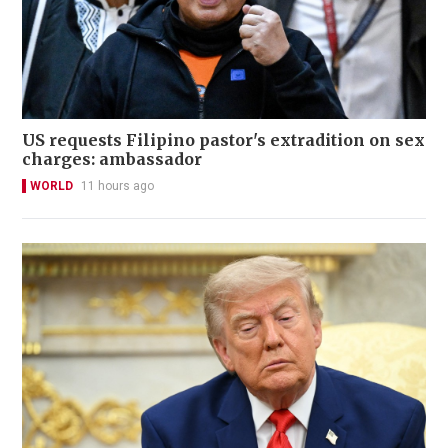
US requests Filipino pastor's extradition on sex
charges: ambassador
WORLD
11 hours ago