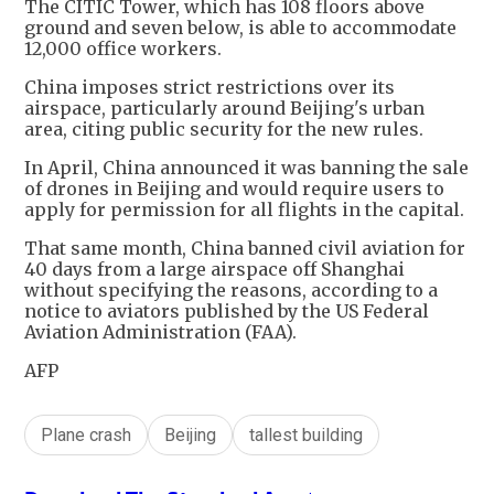
The CITIC Tower, which has 108 floors above
ground and seven below, is able to accommodate
12,000 office workers.
China imposes strict restrictions over its
airspace, particularly around Beijing's urban
area, citing public security for the new rules.
In April, China announced it was banning the sale
of drones in Beijing and would require users to
apply for permission for all flights in the capital.
That same month, China banned civil aviation for
40 days from a large airspace off Shanghai
without specifying the reasons, according to a
notice to aviators published by the US Federal
Aviation Administration (FAA).
AFP
Plane crash
Beijing
tallest building