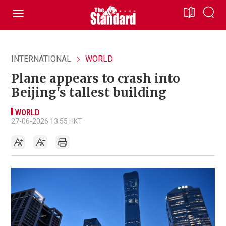
INTERNATIONAL
WORLD
Plane appears to crash into
Beijing's tallest building
WORLD
27-06-2026 13:55 HKT