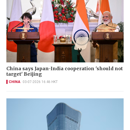
China says Japan-India cooperation 'should not
target' Beijing
CHINA
03-07-2026 16:46 HKT