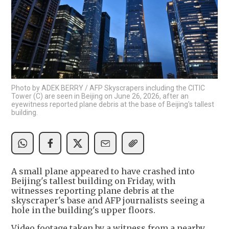
Photo by ADEK BERRY / AFP Skyscrapers including the CITIC
Tower (C) are seen in Beijing on June 26, 2026, after an
eyewitness reported plane debris at the base of Beijing's tallest
building.
A small plane appeared to have crashed into
Beijing's tallest building on Friday, with
witnesses reporting plane debris at the
skyscraper's base and AFP journalists seeing a
hole in the building's upper floors.
Video footage taken by a witness from a nearby