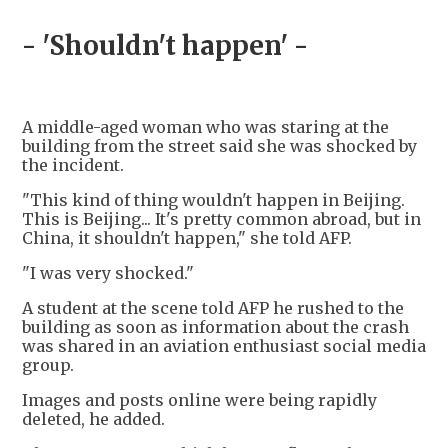
- 'Shouldn't happen' -
A middle-aged woman who was staring at the
building from the street said she was shocked by
the incident.
"This kind of thing wouldn't happen in Beijing.
This is Beijing... It's pretty common abroad, but in
China, it shouldn't happen," she told AFP.
"I was very shocked."
A student at the scene told AFP he rushed to the
building as soon as information about the crash
was shared in an aviation enthusiast social media
group.
Images and posts online were being rapidly
deleted, he added.