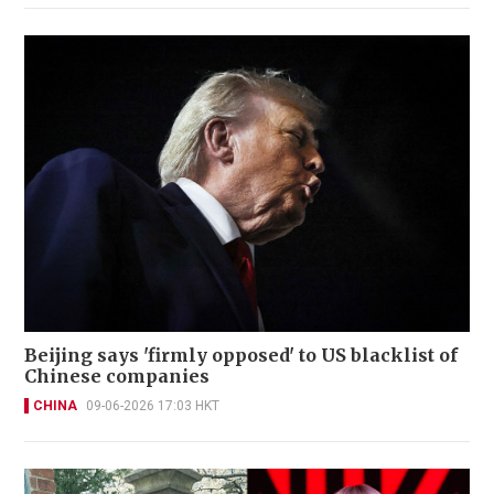
Beijing says 'firmly opposed' to US blacklist of
Chinese companies
CHINA
09-06-2026 17:03 HKT