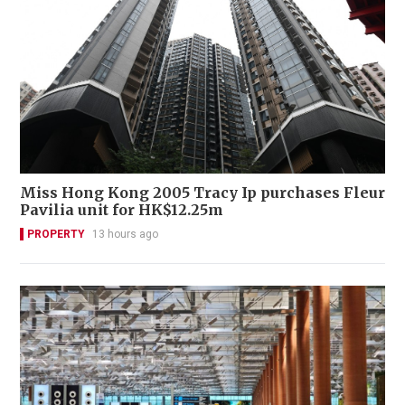
Miss Hong Kong 2005 Tracy Ip purchases Fleur
Pavilia unit for HK$12.25m
PROPERTY
13 hours ago