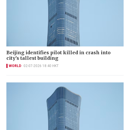
Beijing identifies pilot killed in crash into
city's tallest building
WORLD
02-07-2026 18:40 HKT