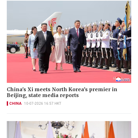
China's Xi meets North Korea's premier in
Beijing, state media reports
CHINA
10-07-2026 16:57 HKT