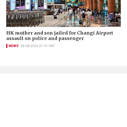
HK mother and son jailed for Changi Airport
assault on police and passenger
NEWS
06-08-2026 01:31 HKT
Contact Us
About Us
Terms of Use
Privacy Policy Statement
Copyright Policy & License
Ethics Statement
Subscriptions
Print Advertising
Digital Advertising
Street Points
Copyright ©
2026
The Standard - A division of Sing Tao News
Corporation Limited. All rights reserved.