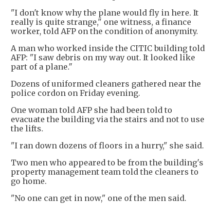
"I don't know why the plane would fly in here. It
really is quite strange," one witness, a finance
worker, told AFP on the condition of anonymity.
A man who worked inside the CITIC building told
AFP: "I saw debris on my way out. It looked like
part of a plane."
Dozens of uniformed cleaners gathered near the
police cordon on Friday evening.
One woman told AFP she had been told to
evacuate the building via the stairs and not to use
the lifts.
"I ran down dozens of floors in a hurry," she said.
Two men who appeared to be from the building's
property management team told the cleaners to
go home.
"No one can get in now," one of the men said.