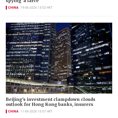
spying 'a farce'
CHINA
19-06-2026 13:52 HKT
Beijing's investment clampdown clouds
outlook for Hong Kong banks, insurers
CHINA
11-06-2026 15:07 HKT