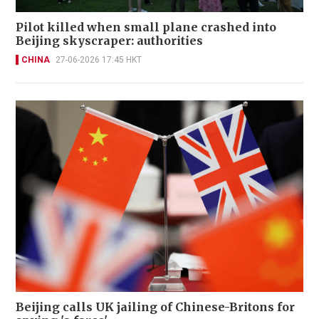
Pilot killed when small plane crashed into
Beijing skyscraper: authorities
CHINA
27-06-2026 17:45 HKT
Beijing calls UK jailing of Chinese-Britons for