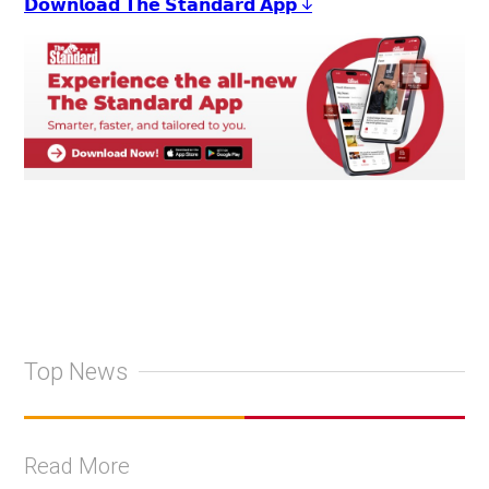
𝗗𝗼𝘄𝗻𝗹𝗼𝗮𝗱 𝗧𝗵𝗲 𝗦𝘁𝗮𝗻𝗱𝗮𝗿𝗱 𝗔𝗽𝗽 ↓
Top News
Read More