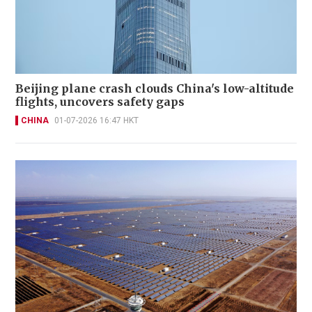
Beijing plane crash clouds China's low-altitude
flights, uncovers safety gaps
CHINA
01-07-2026 16:47 HKT