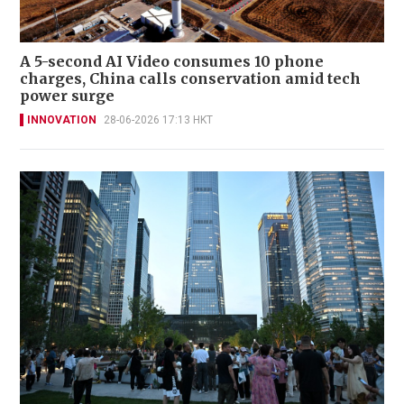
A 5-second AI Video consumes 10 phone
charges, China calls conservation amid tech
power surge
INNOVATION
28-06-2026 17:13 HKT