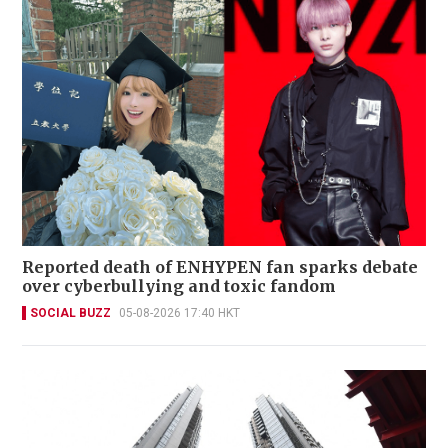
Reported death of ENHYPEN fan sparks debate
over cyberbullying and toxic fandom
SOCIAL BUZZ
05-08-2026 17:40 HKT