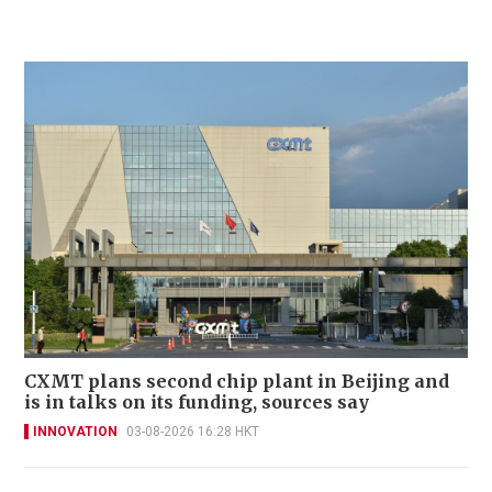
CXMT plans second chip plant in Beijing and
is in talks on its funding, sources say
INNOVATION
03-08-2026 16:28 HKT