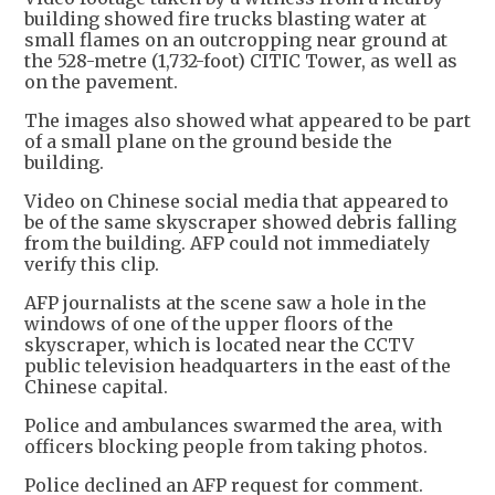
building showed fire trucks blasting water at
small flames on an outcropping near ground at
the 528-metre (1,732-foot) CITIC Tower, as well as
on the pavement.
The images also showed what appeared to be part
of a small plane on the ground beside the
building.
Video on Chinese social media that appeared to
be of the same skyscraper showed debris falling
from the building. AFP could not immediately
verify this clip.
AFP journalists at the scene saw a hole in the
windows of one of the upper floors of the
skyscraper, which is located near the CCTV
public television headquarters in the east of the
Chinese capital.
Police and ambulances swarmed the area, with
officers blocking people from taking photos.
Police declined an AFP request for comment.