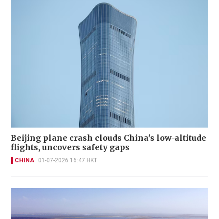
Beijing plane crash clouds China's low-altitude
flights, uncovers safety gaps
CHINA
01-07-2026 16:47 HKT