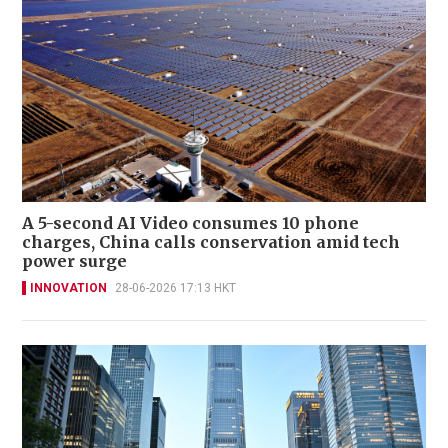
A 5-second AI Video consumes 10 phone
charges, China calls conservation amid tech
power surge
INNOVATION
28-06-2026 17:13 HKT