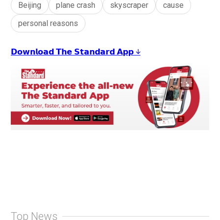
Beijing
plane crash
skyscraper
cause
personal reasons
𝗗𝗼𝘄𝗻𝗹𝗼𝗮𝗱 𝗧𝗵𝗲 𝗦𝘁𝗮𝗻𝗱𝗮𝗿𝗱 𝗔𝗽𝗽 ↓
Top News