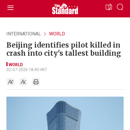
INTERNATIONAL
WORLD
Beijing identifies pilot killed in
crash into city's tallest building
WORLD
02-07-2026 18:40 HKT