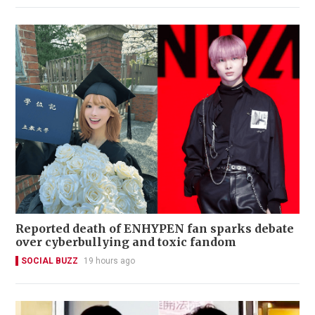
Reported death of ENHYPEN fan sparks debate
over cyberbullying and toxic fandom
SOCIAL BUZZ
19 hours ago