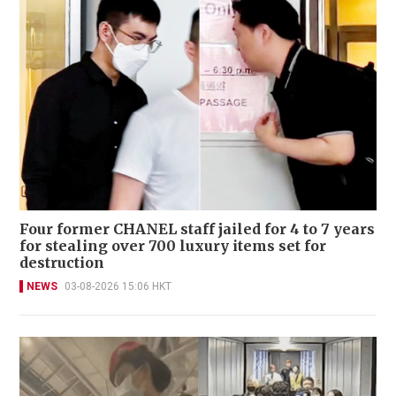
Four former CHANEL staff jailed for 4 to 7 years
for stealing over 700 luxury items set for
destruction
NEWS
03-08-2026 15:06 HKT