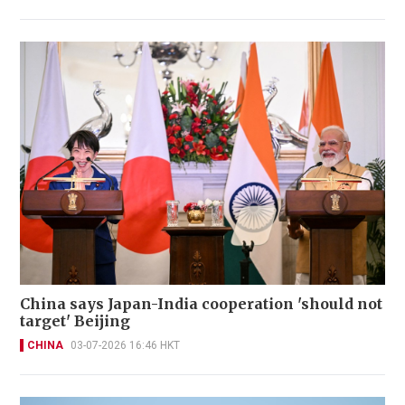
China says Japan-India cooperation 'should not
target' Beijing
CHINA
03-07-2026 16:46 HKT