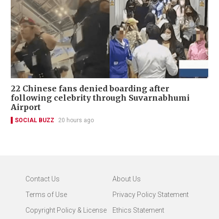
22 Chinese fans denied boarding after
following celebrity through Suvarnabhumi
Airport
SOCIAL BUZZ
20 hours ago
Contact Us
About Us
Terms of Use
Privacy Policy Statement
Copyright Policy & License
Ethics Statement