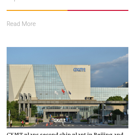
Read More
CXMT plans second chip plant in Beijing and