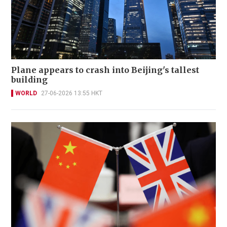
Plane appears to crash into Beijing's tallest
building
WORLD
27-06-2026 13:55 HKT