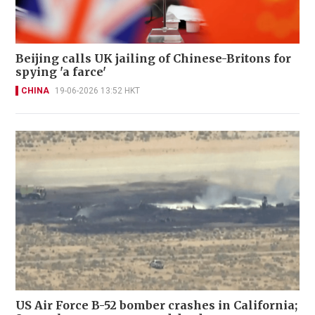
Beijing calls UK jailing of Chinese-Britons for
spying 'a farce'
CHINA
19-06-2026 13:52 HKT
US Air Force B-52 bomber crashes in California;