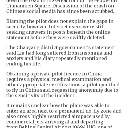
down the road in the Great Hall of the People off
Tiananmen Square. Discussion of the crash on
Chinese social media has since been scrubbed.
Blaming the pilot does not explain the gaps in
security, however. Internet users were still
seeking answers in posts beneath the online
statement before they were swiftly deleted.
The Chaoyang district government's statement
said Liu had long suffered from insomnia and
anxiety and his diary repeatedly mentioned
ending his life.
Obtaining a private pilot licence in China
requires a physical medical examination and
other appropriate certifications, a pilot qualified
to fly in China said, requesting anonymity due to
the sensitivity of the incident.
It remains unclear how the plane was able to
enter an area next to a permanent no-fly zone and
also cross highly restricted airspace used by
commercial jets arriving at and departing
from Beijing Capital Airport (0694.HK), one of