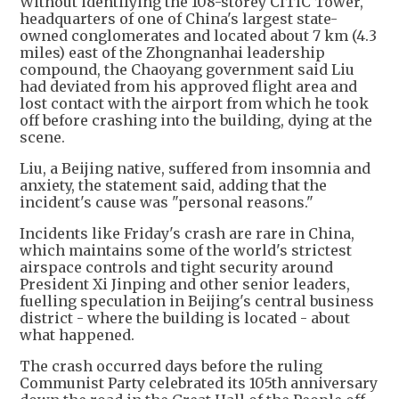
Without identifying the 108-storey CITIC Tower,
headquarters of one of China's largest state-
owned conglomerates and located about 7 km (4.3
miles) east of the Zhongnanhai leadership
compound, the Chaoyang government said Liu
had deviated from his approved flight area and
lost contact with the airport from which he took
off before crashing into the building, dying at the
scene.
Liu, a Beijing native, suffered from insomnia and
anxiety, the statement said, adding that the
incident's cause was "personal reasons."
Incidents like Friday's crash are rare in China,
which maintains some of the world's strictest
airspace controls and tight security around
President Xi Jinping and other senior leaders,
fuelling speculation in Beijing's central business
district - where the building is located - about
what happened.
The crash occurred days before the ruling
Communist Party celebrated its 105th anniversary