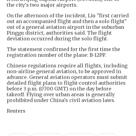
the city's two major airports.
On the afternoon of the incident, Liu "first carried
out an accompanied flight and then a solo flight"
out of a general aviation airport in the suburban
Pinggu district, authorities said. The flight
deviation occurred during the solo flight.
The statement confirmed for the first time the
registration number of the plane: B-12PP.
Chinese regulations require all flights, including
non-airline general aviation, to be approved in
advance. General aviation operators ⁠must submit ​
detailed flight plans to flight-control authorities
before 3 p.m. (0700 GMT) on the day before
takeoff. Flying over urban ​areas is generally
prohibited under China's civil aviation laws.
Reuters