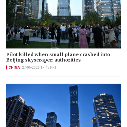
Pilot killed when small plane crashed into
Beijing skyscraper: authorities
CHINA
27-06-2026 17:45 HKT