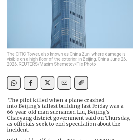
The CITIC Tower, also known as China Zun, where damage is
visible on a high floor of the exterior, in Beijing, China June 26,
2026. REUTERS/Maxim Shemetov/File Photo
The pilot killed when a plane crashed
into Beijing's tallest building last Friday was a
66-year-old man surnamed Liu, Beijing's
Chaoyang district government said on Thursday,
as officials seek to end speculation about the
incident.