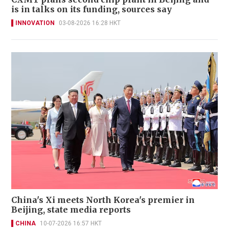
is in talks on its funding, sources say
INNOVATION
03-08-2026 16:28 HKT
China's Xi meets North Korea's premier in
Beijing, state media reports
CHINA
10-07-2026 16:57 HKT