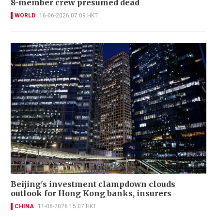
8-member crew presumed dead
WORLD
16-06-2026 07:09 HKT
Beijing's investment clampdown clouds
outlook for Hong Kong banks, insurers
CHINA
11-06-2026 15:07 HKT