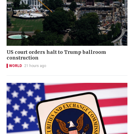
US court orders halt to Trump ballroom
construction
WORLD
21 hours ago