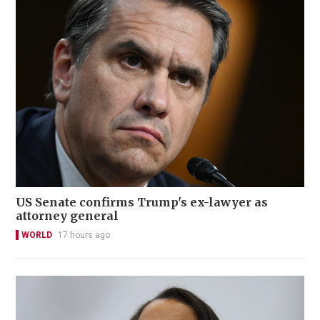
US Senate confirms Trump's ex-lawyer as
attorney general
WORLD
17 hours ago