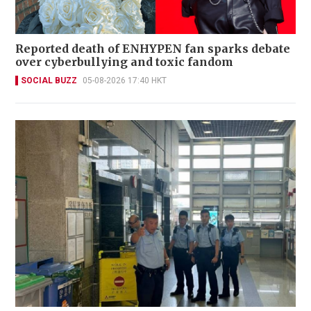
Reported death of ENHYPEN fan sparks debate
over cyberbullying and toxic fandom
SOCIAL BUZZ
05-08-2026 17:40 HKT