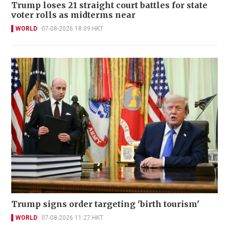
Trump loses 21 straight court battles for state
voter rolls as midterms near
WORLD
07-08-2026 18:09 HKT
Trump signs order targeting 'birth tourism'
WORLD
07-08-2026 11:27 HKT