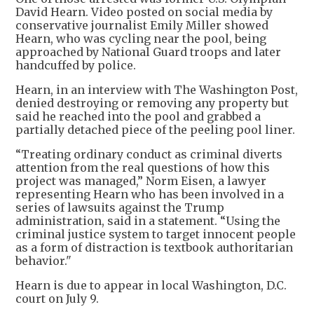
David Hearn. Video posted on social media by
conservative journalist Emily Miller showed
Hearn, who was cycling near the pool, being
approached by National Guard troops and later
handcuffed by police.
Hearn, in an interview with The Washington Post,
denied destroying or removing any property but
said he reached into the pool and grabbed a
partially detached piece of the peeling pool liner.
“Treating ordinary conduct as criminal diverts
attention from the real questions of how this
project was managed,” Norm Eisen, a lawyer
representing Hearn who has been involved in a
series of lawsuits against the Trump
administration, said in a statement. “Using the
criminal justice system to target innocent people
as a form of distraction is textbook authoritarian
behavior."
Hearn is due to appear in local Washington, D.C.
court on July 9.