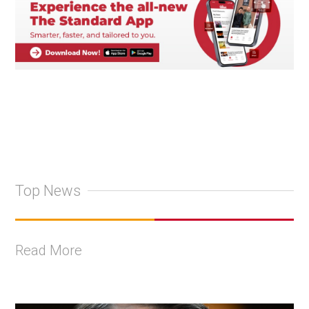
Top News
Read More