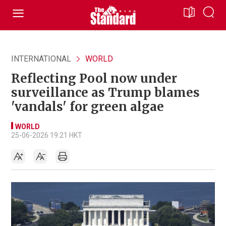
INTERNATIONAL
WORLD
Reflecting Pool now under
surveillance as Trump blames
'vandals' for green algae
WORLD
25-06-2026 19:21 HKT