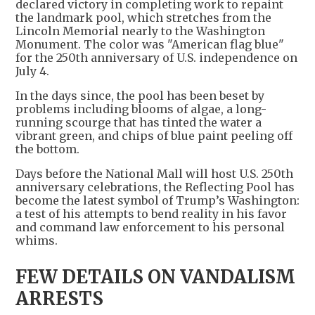
declared victory in completing work to repaint
the landmark pool, which stretches from the
Lincoln Memorial nearly to the Washington
Monument. The color was "American flag blue"
for the 250th anniversary of U.S. independence on
July 4.
In the days since, the pool has been beset by
problems including blooms of algae, a long-
running scourge that has tinted the water a
vibrant green, and chips of blue paint peeling off
the bottom.
Days before the National Mall will host U.S. 250th
anniversary celebrations, the Reflecting Pool has
become the latest symbol of Trump’s Washington:
a test of his attempts to bend reality in his favor
and command law enforcement to his personal
whims.
FEW DETAILS ON VANDALISM
ARRESTS