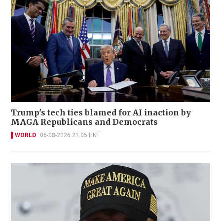
Trump's tech ties blamed for AI inaction by
MAGA Republicans and Democrats
WORLD
06-08-2026 21:05 HKT