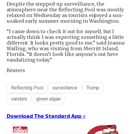
Despite the stepped-up surveillance, the
atmosphere near the Reflecting Pool was mostly
relaxed on Wednesday as tourists enjoyed a sun-
soaked early summer morning in Washington.
“I came down to check it out for myself, but I
actually think I was expecting something a little
different. It looks pretty good to me,” said Joanna
Walling, who was visiting from Merritt Island,
Florida. “It doesn’t look like anyone’s out here
vandalizing today.”
Reuters
Reflecting Pool
surveillance
Trump
vandals
green algae
𝗗𝗼𝘄𝗻𝗹𝗼𝗮𝗱 𝗧𝗵𝗲 𝗦𝘁𝗮𝗻𝗱𝗮𝗿𝗱 𝗔𝗽𝗽 ↓