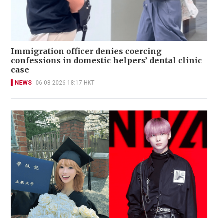
Immigration officer denies coercing
confessions in domestic helpers’ dental clinic
case
NEWS
06-08-2026 18:17 HKT