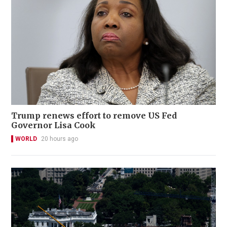
Trump renews effort to remove US Fed
Governor Lisa Cook
WORLD
20 hours ago