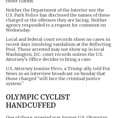
those claims.
Neither the Department of the Interior nor the
U.S. Park Police has disclosed the names of those
charged or the offenses they are facing. Neither
agency responded to a request for comment on
Wednesday.
Local and federal court records show no cases in
recent days involving vandalism at the Reflecting
Pool. Those arrested may not show up in local
Washington, D.C. court records unless the U.S.
Attorney’s Office decides to bring a case.
U.S. Attorney Jeanine Pirro, a Trump ally, told Fox
News in an interview broadcast on Sunday that
those charged "will face the criminal justice
system."
OLYMPIC CYCLIST
HANDCUFFED
One of those arrested was former U.S. Olympian