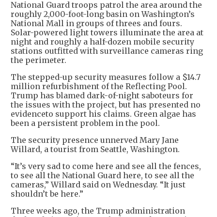
National Guard troops patrol the area around the
roughly 2,000-foot-long basin on Washington’s
National Mall in groups of threes and fours.
Solar-powered light towers illuminate the area at
night and roughly a half-dozen mobile security
stations outfitted with surveillance cameras ring
the perimeter.
The stepped-up security measures follow a $14.7
million refurbishment of the Reflecting Pool.
Trump has blamed dark-of-night saboteurs for
the issues with the project, but has presented no
evidenceto support his claims. Green algae has
been a persistent problem in the pool.
The security presence unnerved Mary Jane
Willard, a tourist from Seattle, Washington.
“It’s very sad to come here and see all the fences,
to see all the National Guard here, to see all the
cameras,” Willard said on Wednesday. “It just
shouldn’t be here.”
Three weeks ago, the Trump administration