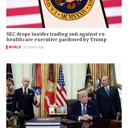
SEC drops insider trading suit against ex-
healthcare executive pardoned by Trump
WORLD
22 hours ago