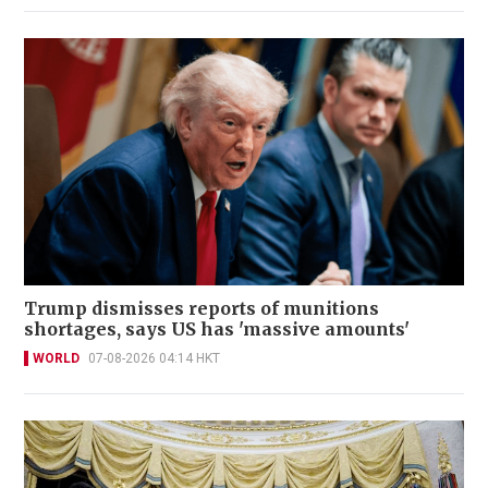
Trump dismisses reports of munitions
shortages, says US has 'massive amounts'
WORLD
07-08-2026 04:14 HKT