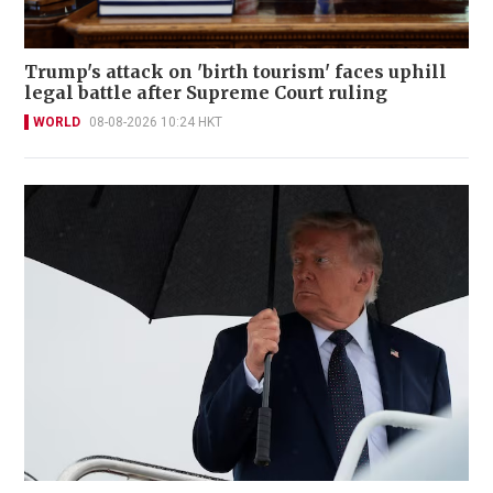
Trump's attack on 'birth tourism' faces uphill
legal battle after Supreme Court ruling
WORLD
08-08-2026 10:24 HKT