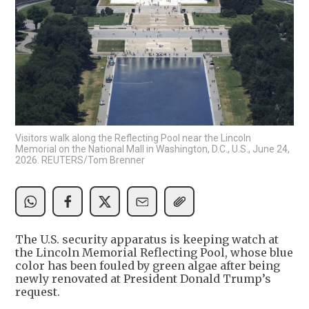
Visitors walk along the Reflecting Pool near the Lincoln
Memorial on the National Mall in Washington, D.C., U.S., June 24,
2026. REUTERS/Tom Brenner
The U.S. security apparatus is keeping watch at
the Lincoln Memorial Reflecting Pool, whose blue
color has been fouled by green algae after being
newly renovated at President Donald Trump’s
request.