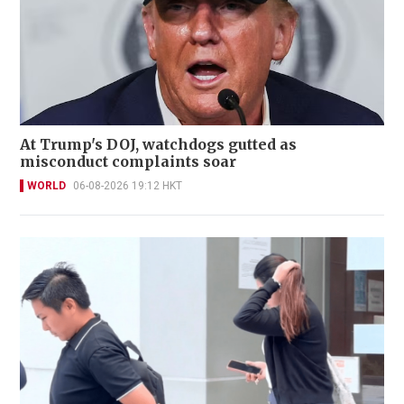
At Trump's DOJ, watchdogs gutted as
misconduct complaints soar
WORLD
06-08-2026 19:12 HKT