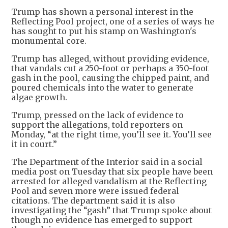
Trump has shown a personal interest in the
Reflecting Pool project, one of a series of ways he
has sought to put his stamp on Washington's
monumental core.
Trump has alleged, without providing evidence,
that vandals cut a 250-foot or perhaps a 350-foot
gash in the pool, causing the chipped paint, and
poured chemicals into the water to generate
algae growth.
Trump, pressed on the lack of evidence to
support the allegations, told reporters on
Monday, “at the right time, you’ll see it. You’ll see
it in court.”
The Department of the Interior said in a social
media post on Tuesday that six people have been
arrested for alleged vandalism at the Reflecting
Pool and seven more were issued federal
citations. The department said it is also
investigating the “gash” that Trump spoke about
though no evidence has emerged to support