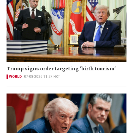
Trump signs order targeting 'birth tourism'
WORLD
07-08-2026 11:27 HKT