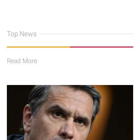
Top News
Read More