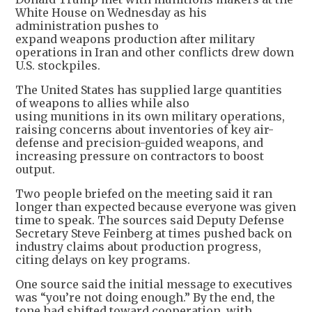
White House on Wednesday as his
administration pushes to
expand weapons production after military
operations in Iran and other conflicts drew down
U.S. stockpiles.
The United States has supplied large quantities
of weapons to allies while also
using munitions in its own military operations,
raising concerns about inventories of key air-
defense and precision-guided weapons, and
increasing pressure on contractors to boost
output.
Two people briefed on the meeting said it ran
longer than expected because everyone was given
time to speak. The sources said Deputy Defense
Secretary Steve Feinberg at times pushed back on
industry claims about production progress,
citing delays on key programs.
One source said the initial message to executives
was “you’re not doing enough.” By the end, the
tone had shifted toward cooperation, with