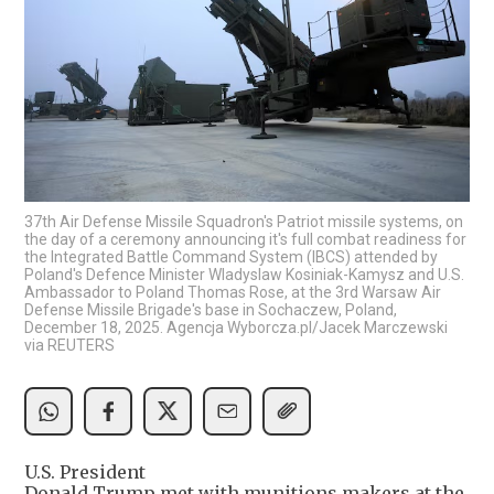
37th Air Defense Missile Squadron's Patriot missile systems, on
the day of a ceremony announcing it's full combat readiness for
the Integrated Battle Command System (IBCS) attended by
Poland's Defence Minister Wladyslaw Kosiniak-Kamysz and U.S.
Ambassador to Poland Thomas Rose, at the 3rd Warsaw Air
Defense Missile Brigade's base in Sochaczew, Poland,
December 18, 2025. Agencja Wyborcza.pl/Jacek Marczewski
via REUTERS
U.S. President
Donald Trump met with munitions makers at the