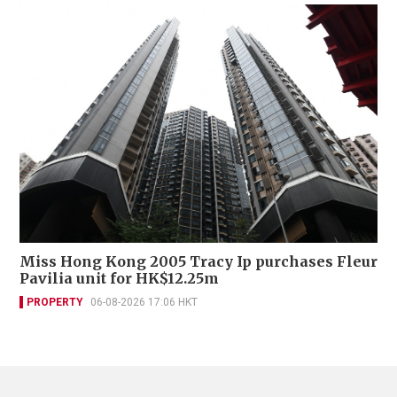
Miss Hong Kong 2005 Tracy Ip purchases Fleur
Pavilia unit for HK$12.25m
PROPERTY
06-08-2026 17:06 HKT