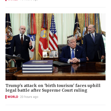
Trump's attack on 'birth tourism' faces uphill
legal battle after Supreme Court ruling
WORLD
20 hours ago