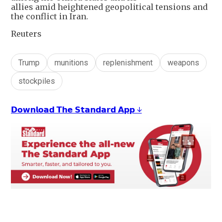
allies amid heightened geopolitical tensions and
the conflict in Iran.
Reuters
Trump
munitions
replenishment
weapons
stockpiles
𝗗𝗼𝘄𝗻𝗹𝗼𝗮𝗱 𝗧𝗵𝗲 𝗦𝘁𝗮𝗻𝗱𝗮𝗿𝗱 𝗔𝗽𝗽 ↓