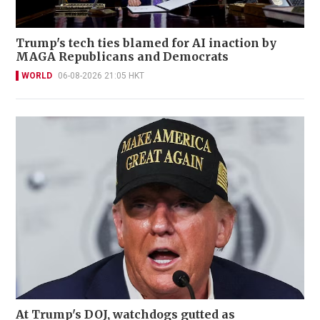
Trump's tech ties blamed for AI inaction by
MAGA Republicans and Democrats
WORLD
06-08-2026 21:05 HKT
At Trump's DOJ, watchdogs gutted as