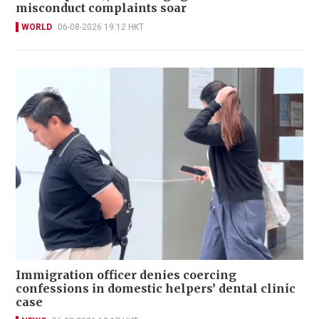
misconduct complaints soar
WORLD
06-08-2026 19:12 HKT
Immigration officer denies coercing
confessions in domestic helpers’ dental clinic
case