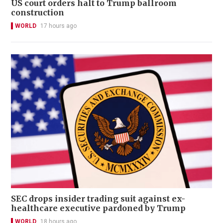
US court orders halt to Trump ballroom
construction
WORLD
17 hours ago
SEC drops insider trading suit against ex-
healthcare executive pardoned by Trump
WORLD
18 hours ago