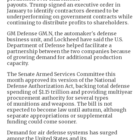
payouts. Trump signed an executive order in
January to identify contractors deemed to be
underperforming on government contracts while
continuing to distribute profits to shareholders.
GM Defense GM.N, the automaker's defense
‌business unit, and Lockheed have said the U.S.
Department of Defense helped facilitate a
partnership between the two companies because
of growing demand for additional production
capacity.
The Senate Armed Services Committee this
month approved its version of the National
Defense Authorization Act, backing total defense
spending of $1.15 trillion and providing multiyear
procurement authority for several types
of munitions and weapons. The bill is not
expected to become law until autumn, although
separate appropriations or supplemental
funding could come sooner.
Demand for air defense systems has surged
among the United States and its