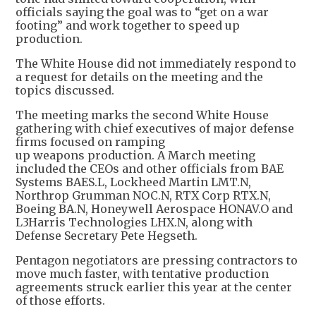
officials saying the goal was to “get on a war
footing” and work together to speed up
production.
The White House did not immediately respond to
a request for details on the meeting and the
topics discussed.
The meeting marks the second White House
gathering with chief executives of major defense
firms focused on ramping
up weapons production. A March meeting
included the CEOs and other officials from BAE
Systems BAES.L, Lockheed Martin LMT.N,
Northrop Grumman NOC.N, RTX Corp RTX.N,
Boeing BA.N, Honeywell Aerospace HONAV.O and
L3Harris Technologies LHX.N, along with
Defense Secretary Pete Hegseth.
Pentagon negotiators are pressing contractors to
move much faster, with tentative production
agreements struck earlier this year at the center
of those efforts.