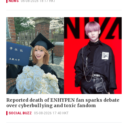
NEWS
06-08-2026 18:17 HKT
Reported death of ENHYPEN fan sparks debate
over cyberbullying and toxic fandom
SOCIAL BUZZ
05-08-2026 17:40 HKT