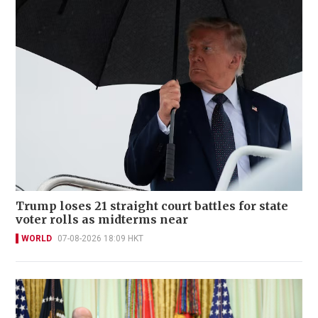
Trump loses 21 straight court battles for state
voter rolls as midterms near
WORLD
07-08-2026 18:09 HKT