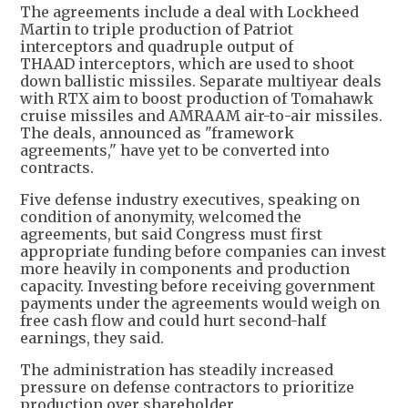
The agreements include a deal with Lockheed
Martin to triple production of Patriot
interceptors and quadruple output of
THAAD interceptors, which are used to shoot
down ballistic missiles. Separate multiyear deals
with RTX aim to boost production of Tomahawk
cruise missiles and AMRAAM air-to-air missiles.
The deals, announced as "framework
agreements," have yet to be converted into
contracts.
Five defense industry executives, speaking on
condition of anonymity, welcomed the
agreements, but said Congress must first
appropriate funding before companies can invest
more heavily in components and production
capacity. Investing before receiving government
payments under the agreements would weigh on
free cash flow and could hurt second-half
earnings, they said.
The administration has steadily increased
pressure on defense contractors to prioritize
production over shareholder