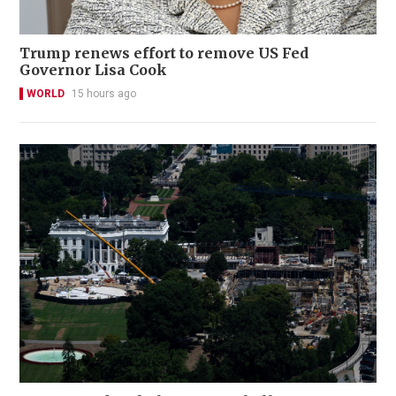
Trump renews effort to remove US Fed
Governor Lisa Cook
WORLD
15 hours ago