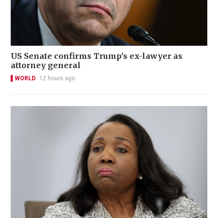
US Senate confirms Trump's ex-lawyer as
attorney general
WORLD
12 hours ago