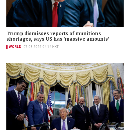
Trump dismisses reports of munitions
shortages, says US has 'massive amounts'
WORLD
07-08-2026 04:14 HKT