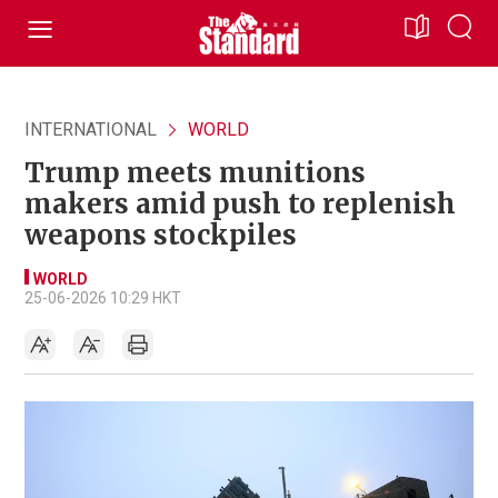
INTERNATIONAL
WORLD
Trump meets munitions
makers amid push to replenish
weapons stockpiles
WORLD
25-06-2026 10:29 HKT