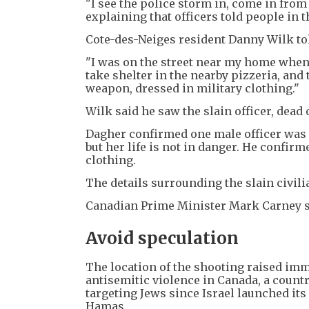
"I see the police storm in, come in from 
explaining that officers told people in t
Cote-des-Neiges resident Danny Wilk tol
"I was on the street near my home when I
take shelter in the nearby pizzeria, and
weapon, dressed in military clothing."
Wilk said he saw the slain officer, dead
Dagher confirmed one male officer was 
but her life is not in danger. He confi
clothing.
The details surrounding the slain civili
Canadian Prime Minister Mark Carney sa
Avoid speculation
The location of the shooting raised imm
antisemitic violence in Canada, a count
targeting Jews since Israel launched its
Hamas.