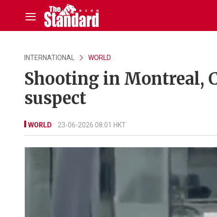
INTERNATIONAL
WORLD
Shooting in Montreal, 
suspect
WORLD
23-06-2026 08:01 HKT