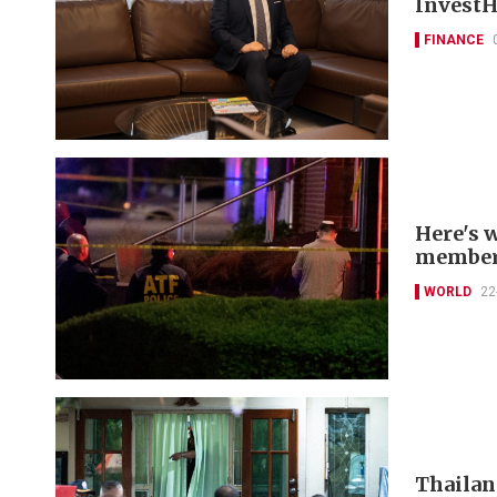
InvestH
FINANCE
Here's 
members
WORLD
22
Thailan