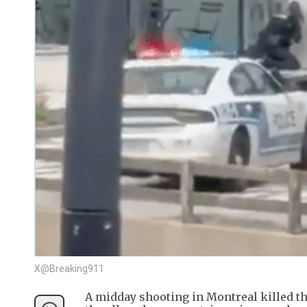
X@Breaking911
A midday shooting in Montreal killed thr