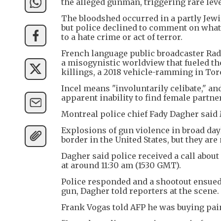
the alleged gunman, triggering rare leve
The bloodshed occurred in a partly Jew
but police declined to comment on what
to a hate crime or act of terror.
French language public broadcaster Radi
a misogynistic worldview that fueled t
killings, a 2018 vehicle-ramming in Toro
Incel means "involuntarily celibate," a
apparent inability to find female partne
Montreal police chief Fady Dagher said 
Explosions of gun violence in broad day
border in the United States, but they are
Dagher said police received a call abou
at around 11:30 am (1530 GMT).
Police responded and a shootout ensued, 
gun, Dagher told reporters at the scene.
Frank Vogas told AFP he was buying pain