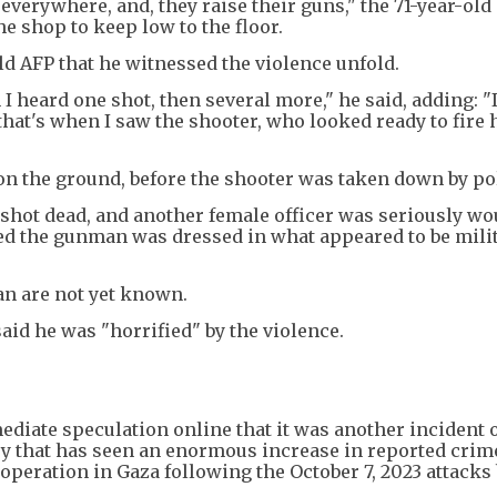
everywhere, and, they raise their guns," the 71-year-old 
he shop to keep low to the floor.
d AFP that he witnessed the violence unfold.
 heard one shot, then several more," he said, adding: "I
 that's when I saw the shooter, who looked ready to fire 
 on the ground, before the shooter was taken down by po
shot dead, and another female officer was seriously w
rmed the gunman was dressed in what appeared to be milit
an are not yet known.
id he was "horrified" by the violence.
ediate speculation online that it was another incident 
ry that has seen an enormous increase in reported crim
 operation in Gaza following the October 7, 2023 attacks