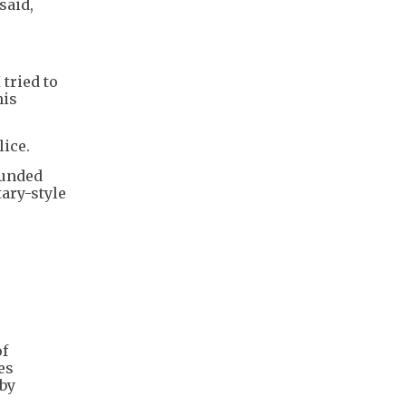
said,
 tried to
his
lice.
ounded
ary-style
of
es
 by