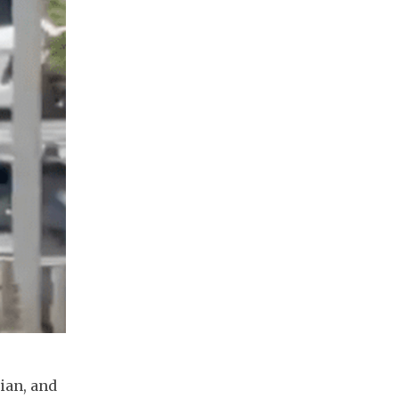
ian, and