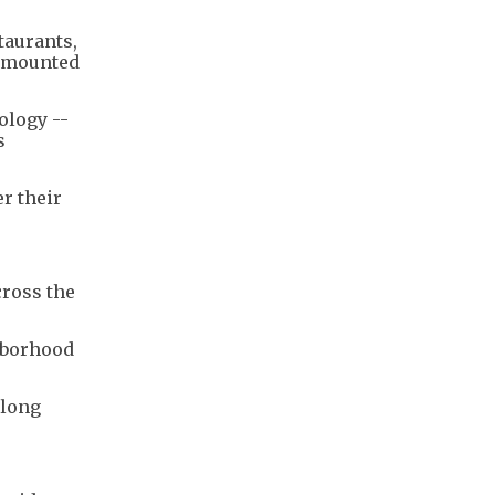
taurants,
 amounted
ology --
s
r their
cross the
ghborhood
 long