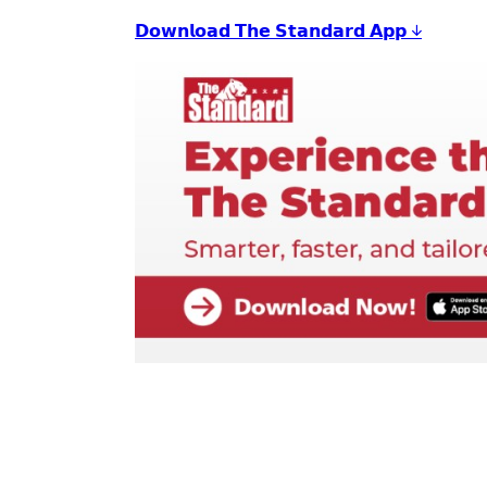
𝗗𝗼𝘄𝗻𝗹𝗼𝗮𝗱 𝗧𝗵𝗲 𝗦𝘁𝗮𝗻𝗱𝗮𝗿𝗱 𝗔𝗽𝗽 ↓