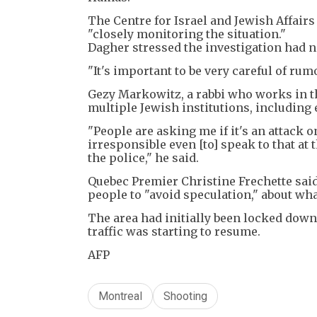
The Centre for Israel and Jewish Affairs 
"closely monitoring the situation."
Dagher stressed the investigation had n
"It's important to be very careful of rumo
Gezy Markowitz, a rabbi who works in th
multiple Jewish institutions, including 
"People are asking me if it's an attack 
irresponsible even [to] speak to that at 
the police," he said.
Quebec Premier Christine Frechette said
people to "avoid speculation," about wha
The area had initially been locked down
traffic was starting to resume.
AFP
Montreal
Shooting