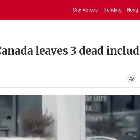
City Voices
Trending
Hong 
Canada leaves 3 dead inclu