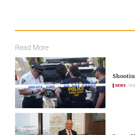
Read More
Shootin
NEWS
18-