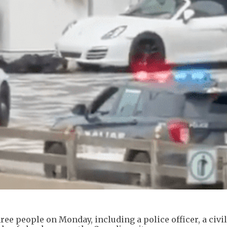
ee people on Monday, including a police officer, a civil