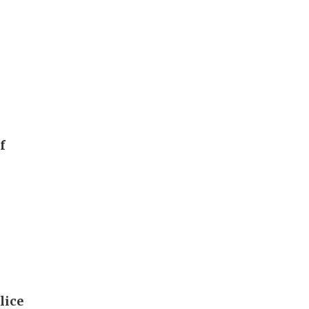
f
lice