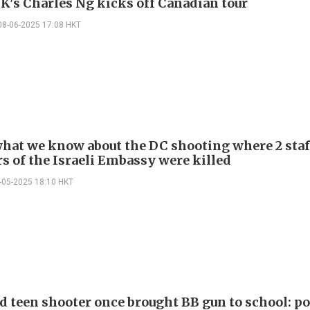
K's Charles Ng kicks off Canadian tour
08-06-2025 17:08 HKT
what we know about the DC shooting where 2 staf
 of the Israeli Embassy were killed
-05-2025 18:10 HKT
d teen shooter once brought BB gun to school: po