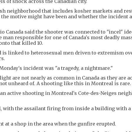
ls of shock across the Canadian city.
ish neighborhood that includes kosher markets and res
 the motive might have been and whether the incident
o Canada said the shooter was connected to "incel" ide
he man responsible for one of Canada's most deadly mas
nto that killed 10.
nd is linked to heterosexual men driven to extremism ove
rs.
Monday's incident was "a tragedy, a nightmare."
light are not nearly as common in Canada as they are a
 not unheard of. A shooting like this in Montreal is rare.
t an active shooting in Montreal's Cote-des-Neiges nei
with the assailant firing from inside a building with a
t at a shop in the area when the gunfire erupted.