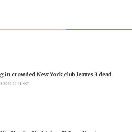
g in crowded New York club leaves 3 dead
08-2025 00:41 HKT