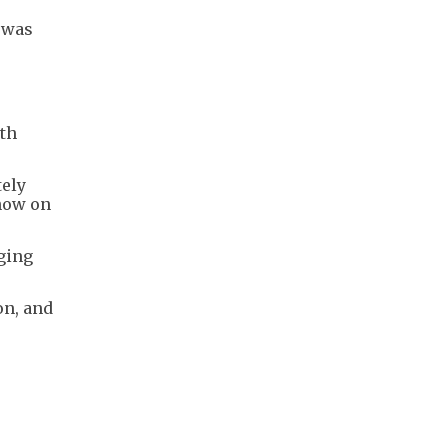
t was
ith
tely
 now on
rging
on, and