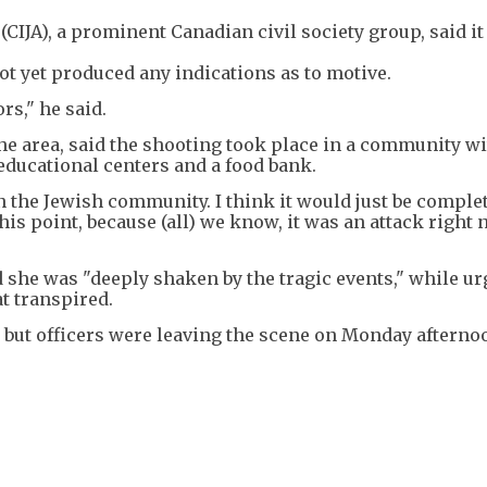
(CIJA), a prominent Canadian civil society group, said i
ot yet produced any indications as to motive.
rs," he said.
e area, said the shooting took place in a community w
educational centers and a food bank.
on the Jewish community. I think it would just be comple
this point, because (all) we know, it was an attack right
 she was "deeply shaken by the tragic events," while u
t transpired.
 but officers were leaving the scene on Monday afterno