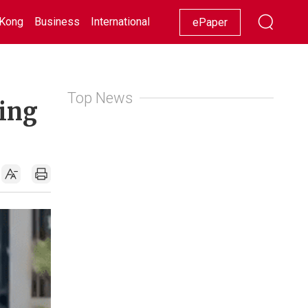
Kong
Business
International
Racing
Lifestyle
Showbiz
ePaper
Top News
ding