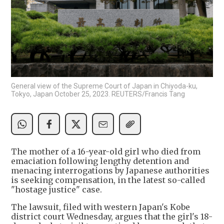
General view of the Supreme Court of Japan in Chiyoda-ku,
Tokyo, Japan October 25, 2023. REUTERS/Francis Tang
The mother of a 16-year-old girl who died from
emaciation following lengthy detention and
menacing interrogations by Japanese authorities
is seeking compensation, in the latest so-called
"hostage justice" case.
The lawsuit, filed with western Japan's Kobe
district court Wednesday, argues that the girl's 18-