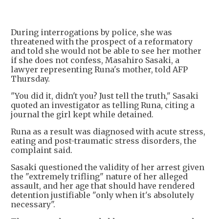
During interrogations by police, she was
threatened with the prospect of a reformatory
and told she would not be able to see her mother
if she does not confess, Masahiro Sasaki, a
lawyer representing Runa's mother, told AFP
Thursday.
"You did it, didn't you? Just tell the truth," Sasaki
quoted an investigator as telling Runa, citing a
journal the girl kept while detained.
Runa as a result was diagnosed with acute stress,
eating and post-traumatic stress disorders, the
complaint said.
Sasaki questioned the validity of her arrest given
the "extremely trifling" nature of her alleged
assault, and her age that should have rendered
detention justifiable "only when it's absolutely
necessary".