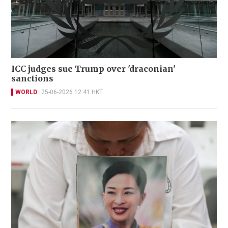
ICC judges sue Trump over 'draconian'
sanctions
WORLD
25-06-2026 12:41 HKT