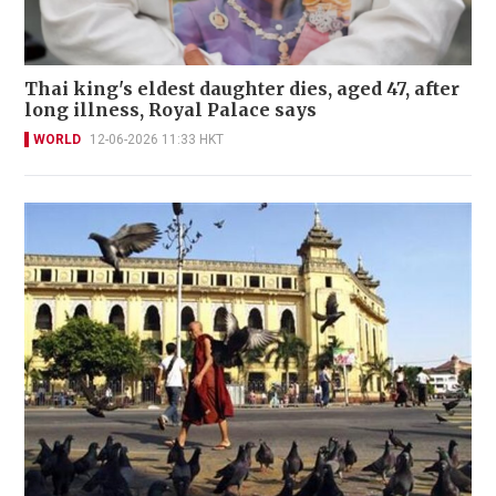
Thai king's eldest daughter dies, aged 47, after
long illness, Royal Palace says
WORLD
12-06-2026 11:33 HKT