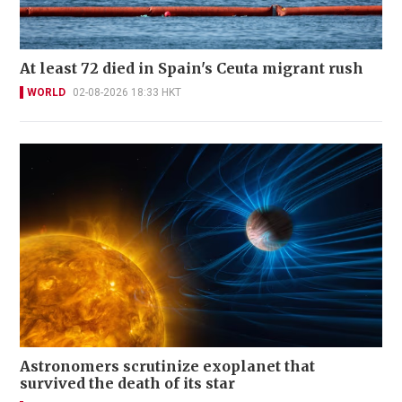
At least 72 died in Spain's Ceuta migrant rush
WORLD
02-08-2026 18:33 HKT
Astronomers scrutinize exoplanet that
survived the death of its star