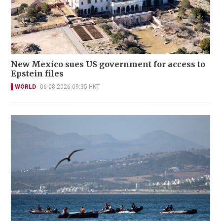
New Mexico sues US government for access to
Epstein files
WORLD
06-08-2026 09:35 HKT