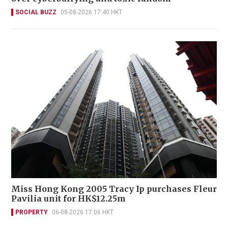
SOCIAL BUZZ
05-08-2026 17:40 HKT
Miss Hong Kong 2005 Tracy Ip purchases Fleur
Pavilia unit for HK$12.25m
PROPERTY
06-08-2026 17:06 HKT