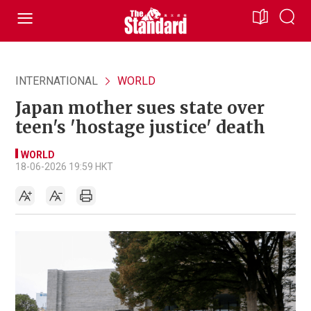
INTERNATIONAL
WORLD
Japan mother sues state over
teen's 'hostage justice' death
WORLD
18-06-2026 19:59 HKT