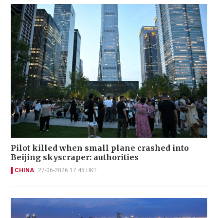
Pilot killed when small plane crashed into
Beijing skyscraper: authorities
CHINA
27-06-2026 17:45 HKT