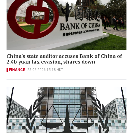
China's state auditor accuses Bank of China of
2.4b yuan tax evasion, shares down
FINANCE
25-06-2026 15:18 HKT