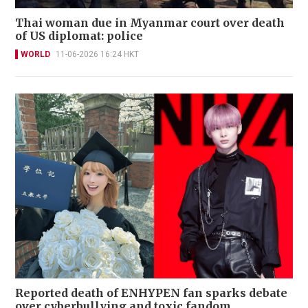
Thai woman due in Myanmar court over death
of US diplomat: police
WORLD
11-06-2026 16:24 HKT
Reported death of ENHYPEN fan sparks debate
over cyberbullying and toxic fandom