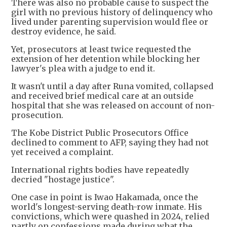
There was also no probable cause to suspect the
girl with no previous history of delinquency who
lived under parenting supervision would flee or
destroy evidence, he said.
Yet, prosecutors at least twice requested the
extension of her detention while blocking her
lawyer's plea with a judge to end it.
It wasn't until a day after Runa vomited, collapsed
and received brief medical care at an outside
hospital that she was released on account of non-
prosecution.
The Kobe District Public Prosecutors Office
declined to comment to AFP, saying they had not
yet received a complaint.
International rights bodies have repeatedly
decried "hostage justice".
One case in point is Iwao Hakamada, once the
world's longest-serving death-row inmate. His
convictions, which were quashed in 2024, relied
partly on confessions made during what the