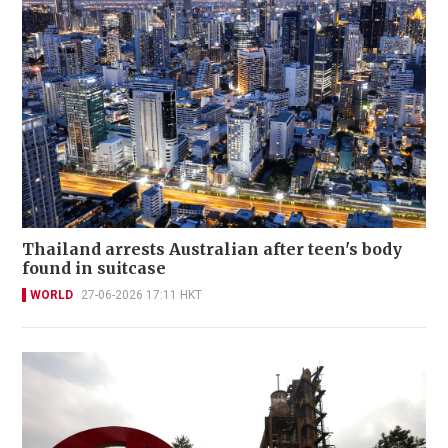
Thailand arrests Australian after teen's body
found in suitcase
WORLD
27-06-2026 17:11 HKT