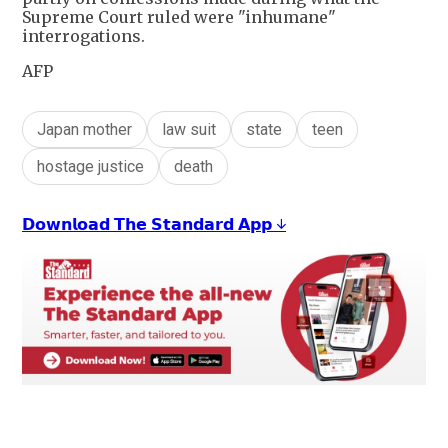
Supreme Court ruled were "inhumane"
interrogations.
AFP
Japan mother
law suit
state
teen
hostage justice
death
𝗗𝗼𝘄𝗻𝗹𝗼𝗮𝗱 𝗧𝗵𝗲 𝗦𝘁𝗮𝗻𝗱𝗮𝗿𝗱 𝗔𝗽𝗽 ↓