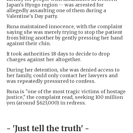
Japan's Hyogo region -- was arrested for
allegedly assaulting one of them during a
Valentine's Day party.
Runa maintained innocence, with the complaint
saying she was merely trying to stop the patient
from biting another by gently pressing her hand
against their chin.
It took authorities 18 days to decide to drop
charges against her altogether.
During her detention, she was denied access to
her family, could only contact her lawyers and
was repeatedly pressured to confess.
Runa is "one of the most tragic victims of hostage
justice," the complaint read, seeking 100 million
yen (around $623,000) in redress.
- 'Just tell the truth' -