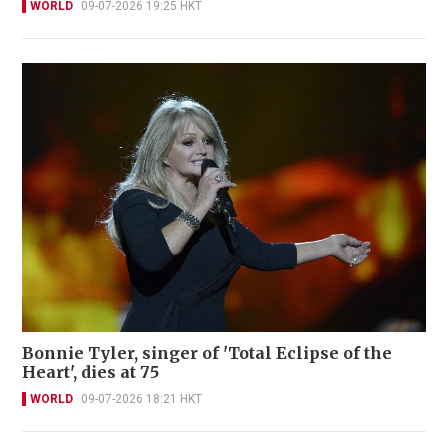
WORLD
09-07-2026 19:25 HKT
Bonnie Tyler, singer of 'Total Eclipse of the
Heart', dies at 75
WORLD
09-07-2026 18:21 HKT