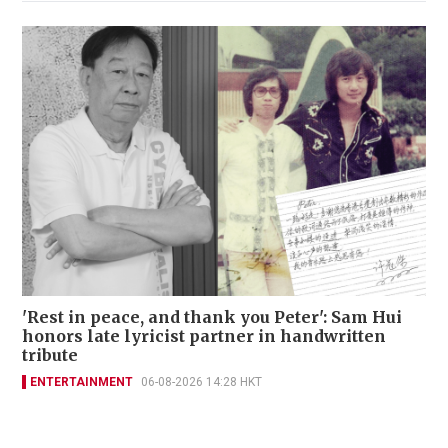
'Rest in peace, and thank you Peter': Sam Hui
honors late lyricist partner in handwritten
tribute
ENTERTAINMENT
06-08-2026 14:28 HKT