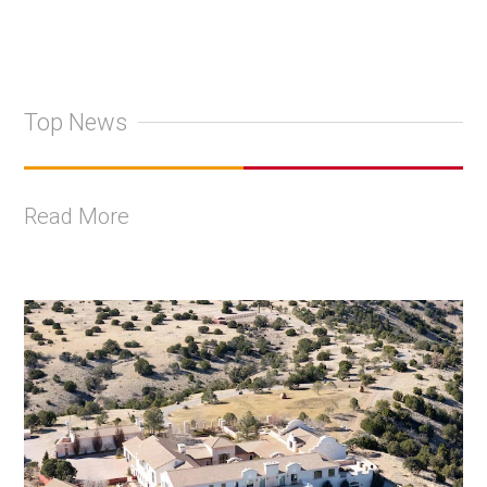
Top News
Read More