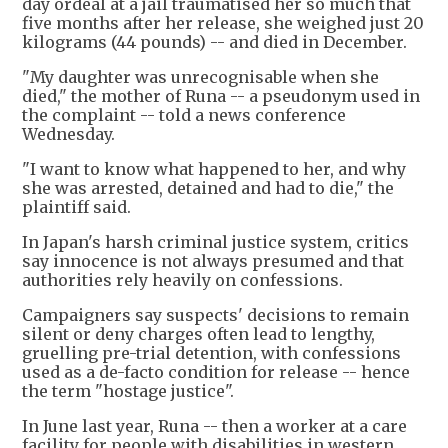
day ordeal at a jail traumatised her so much that
five months after her release, she weighed just 20
kilograms (44 pounds) -- and died in December.
"My daughter was unrecognisable when she
died," the mother of Runa -- a pseudonym used in
the complaint -- told a news conference
Wednesday.
"I want to know what happened to her, and why
she was arrested, detained and had to die," the
plaintiff said.
In Japan's harsh criminal justice system, critics
say innocence is not always presumed and that
authorities rely heavily on confessions.
Campaigners say suspects' decisions to remain
silent or deny charges often lead to lengthy,
gruelling pre-trial detention, with confessions
used as a de-facto condition for release -- hence
the term "hostage justice".
In June last year, Runa -- then a worker at a care
facility for people with disabilities in western