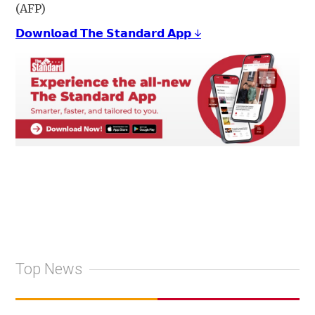
(AFP)
𝗗𝗼𝘄𝗻𝗹𝗼𝗮𝗱 𝗧𝗵𝗲 𝗦𝘁𝗮𝗻𝗱𝗮𝗿𝗱 𝗔𝗽𝗽 ↓
Top News