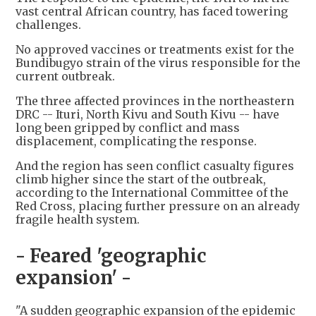
vast central African country, has faced towering
challenges.
No approved vaccines or treatments exist for the
Bundibugyo strain of the virus responsible for the
current outbreak.
The three affected provinces in the northeastern
DRC -- Ituri, North Kivu and South Kivu -- have
long been gripped by conflict and mass
displacement, complicating the response.
And the region has seen conflict casualty figures
climb higher since the start of the outbreak,
according to the International Committee of the
Red Cross, placing further pressure on an already
fragile health system.
- Feared 'geographic
expansion' -
"A sudden geographic expansion of the epidemic