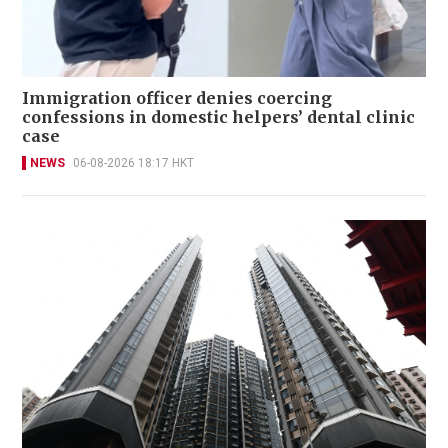
Immigration officer denies coercing
confessions in domestic helpers’ dental clinic
case
NEWS
06-08-2026 18:17 HKT