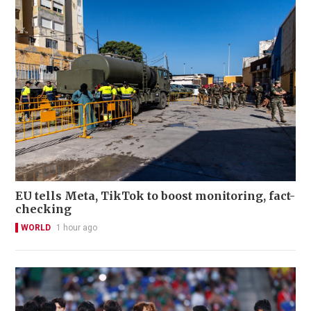
EU tells Meta, TikTok to boost monitoring, fact-
checking
WORLD
1 hour ago