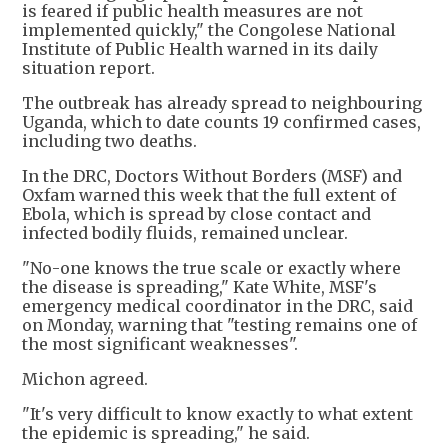
is feared if public health measures are not
implemented quickly," the Congolese National
Institute of Public Health warned in its daily
situation report.
The outbreak has already spread to neighbouring
Uganda, which to date counts 19 confirmed cases,
including two deaths.
In the DRC, Doctors Without Borders (MSF) and
Oxfam warned this week that the full extent of
Ebola, which is spread by close contact and
infected bodily fluids, remained unclear.
"No-one knows the true scale or exactly where
the disease is spreading," Kate White, MSF's
emergency medical coordinator in the DRC, said
on Monday, warning that "testing remains one of
the most significant weaknesses".
Michon agreed.
"It's very difficult to know exactly to what extent
the epidemic is spreading," he said.