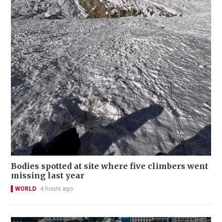
Bodies spotted at site where five climbers went
missing last year
WORLD
4 hours ago