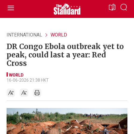
INTERNATIONAL
WORLD
DR Congo Ebola outbreak yet to
peak, could last a year: Red
Cross
WORLD
16-06-2026 21:38 HKT