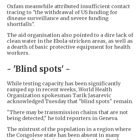
Oxfam meanwhile attributed insufficient contact
tracing to "the withdrawal of US funding for
disease surveillance and severe funding
shortfalls".
The aid organisation also pointed to a dire lack of
clean water in the Ebola-stricken areas, as well as
a dearth of basic protective equipment for health
workers.
- 'Blind spots' -
While testing capacity has been significantly
ramped up in recent weeks, World Health
Organization spokesman Tarik Jasarevic
acknowledged Tuesday that "blind spots" remain.
"There may be transmission chains that are not
being detected," he told reporters in Geneva.
The mistrust of the population in a region where
the Congolese state has been absent in many