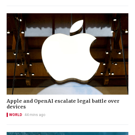
Apple and OpenAI escalate legal battle over
devices
WORLD
44 mins ago