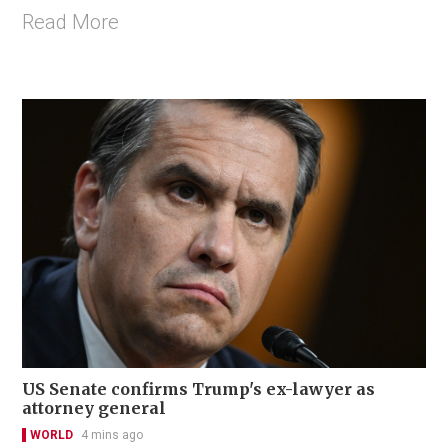
Read More
US Senate confirms Trump's ex-lawyer as
attorney general
WORLD
4 mins ago