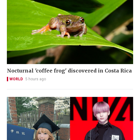
Nocturnal 'coffee frog' discovered in Costa Rica
WORLD
5 hours ago