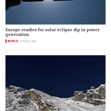
Europe readies for solar eclipse dip in power
generation
WORLD
3 hours ago