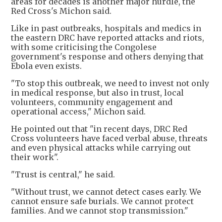
areas for decades is another major hurdle, the
Red Cross's Michon said.
Like in past outbreaks, hospitals and medics in
the eastern DRC have reported attacks and riots,
with some criticising the Congolese
government's response and others denying that
Ebola even exists.
"To stop this outbreak, we need to invest not only
in medical response, but also in trust, local
volunteers, community engagement and
operational access," Michon said.
He pointed out that "in recent days, DRC Red
Cross volunteers have faced verbal abuse, threats
and even physical attacks while carrying out
their work".
"Trust is central," he said.
"Without trust, we cannot detect cases early. We
cannot ensure safe burials. We cannot protect
families. And we cannot stop transmission."