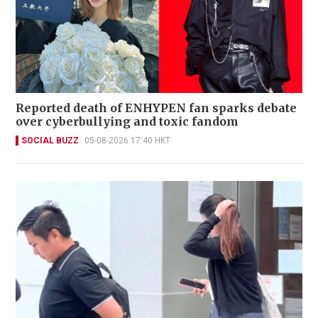
Reported death of ENHYPEN fan sparks debate
over cyberbullying and toxic fandom
SOCIAL BUZZ
05-08-2026 17:40 HKT