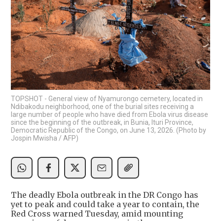
TOPSHOT - General view of Nyamurongo cemetery, located in
Ndibakodu neighborhood, one of the burial sites receiving a
large number of people who have died from Ebola virus disease
since the beginning of the outbreak, in Bunia, Ituri Province,
Democratic Republic of the Congo, on June 13, 2026. (Photo by
Jospin Mwisha / AFP)
The deadly Ebola outbreak in the DR Congo has
yet to peak and could take a year to contain, the
Red Cross warned Tuesday, amid mounting