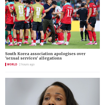
South Korea association apologises over
'sexual services' allegations
WORLD
2 hours ago