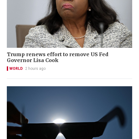
Trump renews effort to remove US Fed
Governor Lisa Cook
WORLD
2 hours ago