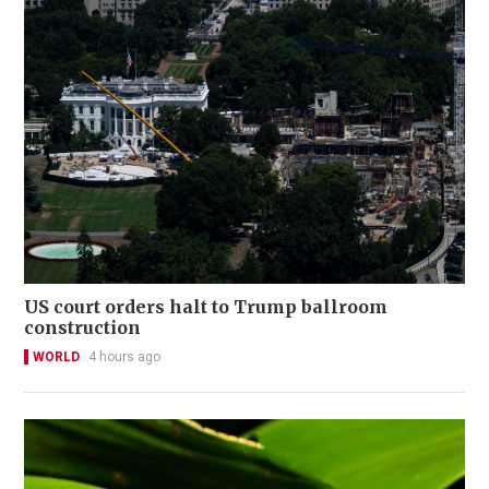
US court orders halt to Trump ballroom
construction
WORLD
4 hours ago