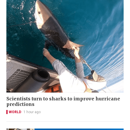
Scientists turn to sharks to improve hurricane
predictions
WORLD
1 hour ago