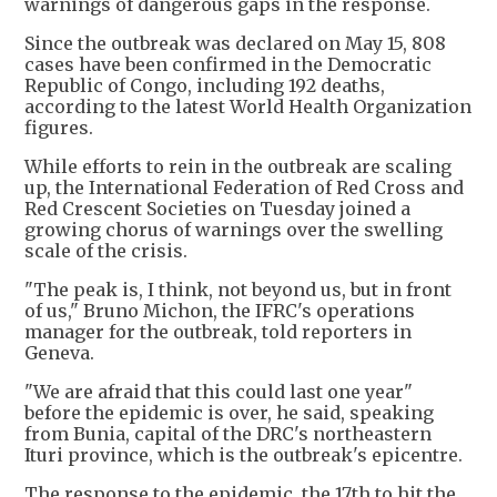
warnings of dangerous gaps in the response.
Since the outbreak was declared on May 15, 808
cases have been confirmed in the Democratic
Republic of Congo, including 192 deaths,
according to the latest World Health Organization
figures.
While efforts to rein in the outbreak are scaling
up, the International Federation of Red Cross and
Red Crescent Societies on Tuesday joined a
growing chorus of warnings over the swelling
scale of the crisis.
"The peak is, I think, not beyond us, but in front
of us," Bruno Michon, the IFRC's operations
manager for the outbreak, told reporters in
Geneva.
"We are afraid that this could last one year"
before the epidemic is over, he said, speaking
from Bunia, capital of the DRC's northeastern
Ituri province, which is the outbreak's epicentre.
The response to the epidemic, the 17th to hit the