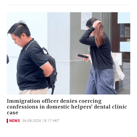
Immigration officer denies coercing
confessions in domestic helpers’ dental clinic
case
NEWS
06-08-2026 18:17 HKT