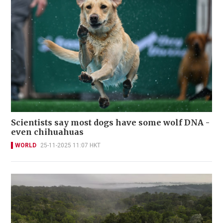
Scientists say most dogs have some wolf DNA -
even chihuahuas
WORLD
25-11-2025 11:07 HKT