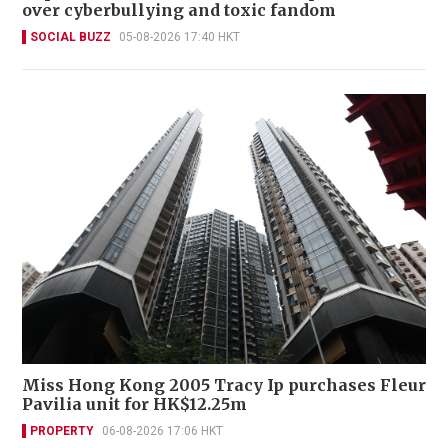
over cyberbullying and toxic fandom
SOCIAL BUZZ
05-08-2026 17:40 HKT
Miss Hong Kong 2005 Tracy Ip purchases Fleur
Pavilia unit for HK$12.25m
PROPERTY
06-08-2026 17:06 HKT