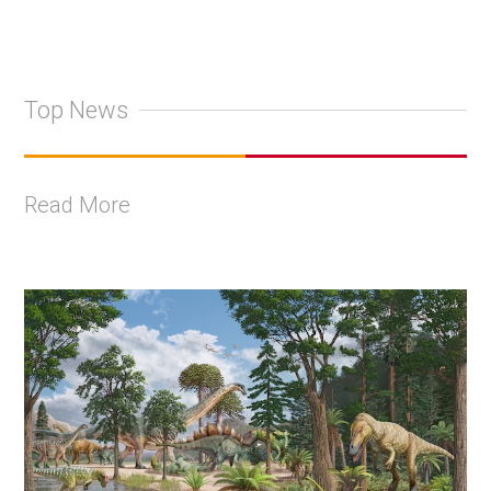
Top News
Read More