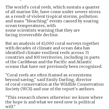
The world's coral reefs, which sustain a quarter
of all marine life, have come under severe stress
as a result of violent tropical storms, pollution
and mass "bleaching" events caused by soaring
ocean temperatures, with
some scientists warning that they are
facing irreversible decline.
But an analysis of 45,000 coral surveys together
with decades of climate and ocean data has
identified climate-resilient reefs across 71
countries and 100 territories, including in parts
of the Caribbean and the Pacific and Atlantic
oceans that have not previously been recognised.
"Coral reefs are often framed as ecosystems
beyond saving," said Emily Darling, director
of coral conservation at the Wildlife Conservation
Society (WCS) and one of the report's authors.
"This research shows otherwise: we know where
the hope is and what we need now is political
will."