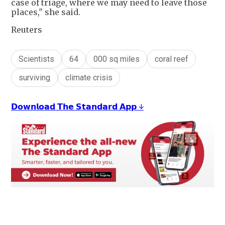
case of triage, where we may need to leave those
places," she said.
Reuters
Scientists
64
000 sq miles
coral reef
surviving
climate crisis
𝗗𝗼𝘄𝗻𝗹𝗼𝗮𝗱 𝗧𝗵𝗲 𝗦𝘁𝗮𝗻𝗱𝗮𝗿𝗱 𝗔𝗽𝗽 ↓