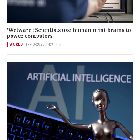
'Wetware': Scientists use human mini-brains to
power computers
WORLD
17-10-2025 14:31 HKT