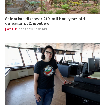
Scientists discover 210-million-year-old
dinosaur in Zimbabwe
WORLD
29-07-2026 12:50 HKT