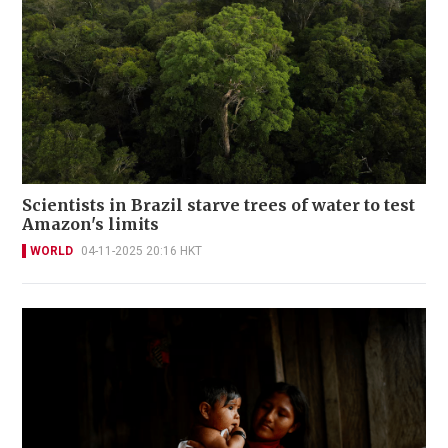
Scientists in Brazil starve trees of water to test
Amazon's limits
WORLD
04-11-2025 20:16 HKT