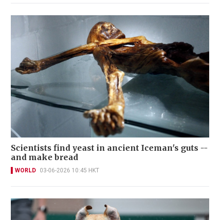
Scientists find yeast in ancient Iceman's guts --
and make bread
WORLD
03-06-2026 10:45 HKT