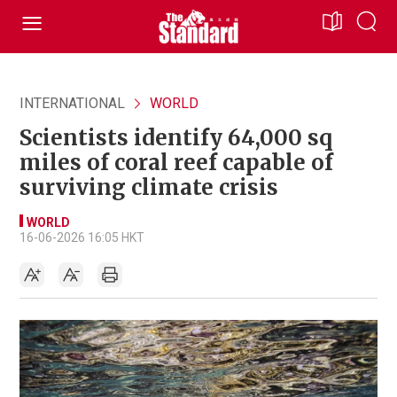
INTERNATIONAL
WORLD
Scientists identify 64,000 sq
miles of coral reef capable of
surviving climate crisis
WORLD
16-06-2026 16:05 HKT