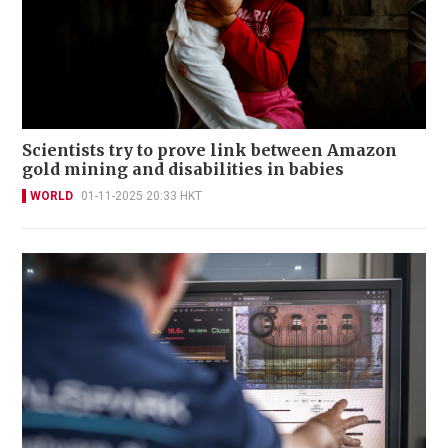
Scientists try to prove link between Amazon
gold mining and disabilities in babies
WORLD
01-11-2025 20:33 HKT