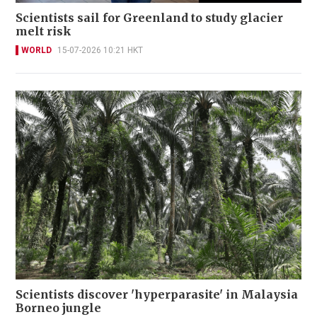
Scientists sail for Greenland to study glacier
melt risk
WORLD
15-07-2026 10:21 HKT
Scientists discover 'hyperparasite' in Malaysia
Borneo jungle