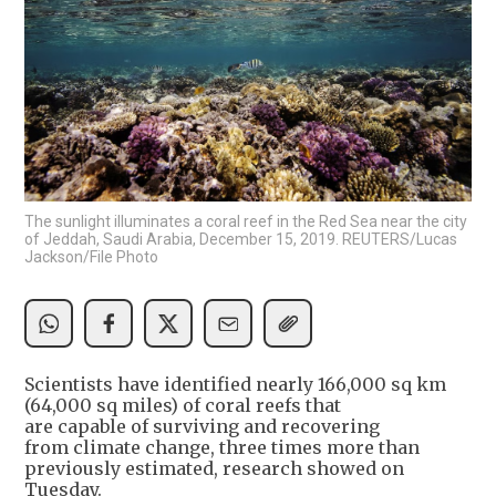
The sunlight illuminates a coral reef in the Red Sea near the city
of Jeddah, Saudi Arabia, December 15, 2019. REUTERS/Lucas
Jackson/File Photo
Scientists have identified nearly 166,000 sq km
(64,000 sq miles) of coral reefs that
are capable of surviving and recovering
from climate change, three times more than
previously estimated, research showed on
Tuesday.