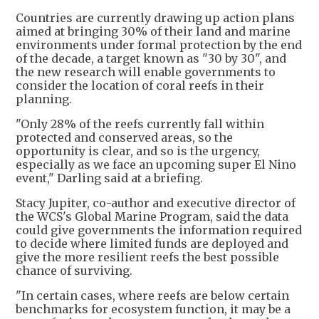
Countries are currently drawing up action plans
aimed at bringing 30% of their land and marine
environments under formal protection by the end
of the decade, a target known as "30 by 30", and
the new research will enable governments to
consider the location of coral reefs in their
planning.
"Only 28% of the reefs currently fall within
protected and conserved areas, so the
opportunity is clear, and so is the urgency,
especially as we face an upcoming super El Nino
event," Darling said at a briefing.
Stacy Jupiter, co-author and executive director of
the WCS's Global Marine Program, said the data
could give governments the information required
to decide where limited funds are deployed and
give the more resilient reefs the best possible
chance of surviving.
"In certain cases, where reefs are below certain
benchmarks for ecosystem function, it may be a