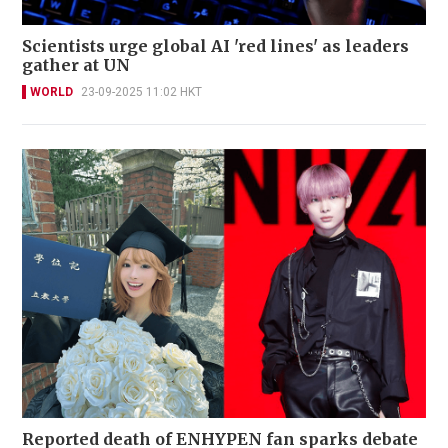
Scientists urge global AI 'red lines' as leaders
gather at UN
WORLD
23-09-2025 11:02 HKT
Reported death of ENHYPEN fan sparks debate