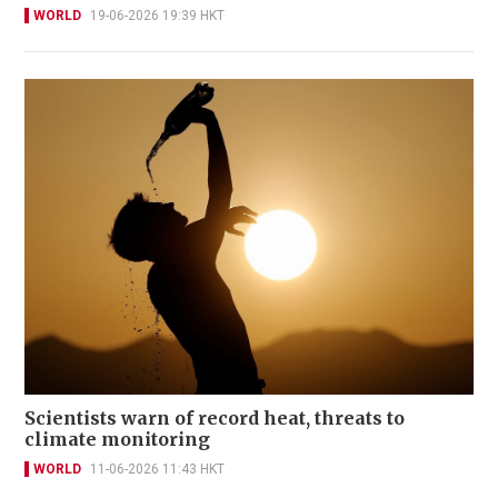
WORLD
19-06-2026 19:39 HKT
Scientists warn of record heat, threats to
climate monitoring
WORLD
11-06-2026 11:43 HKT