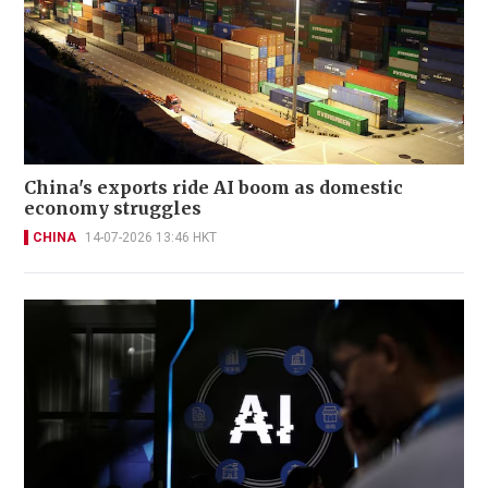
China's exports ride AI boom as domestic
economy struggles
CHINA
14-07-2026 13:46 HKT