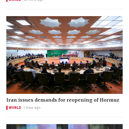
Iran issues demands for reopening of Hormuz
WORLD
1 hour ago