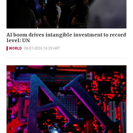
AI boom drives intangible investment to record
level: UN
WORLD
08-07-2026 16:29 HKT