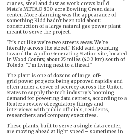
cranes, steel and dust as work crews build
Meta’s META.O 800-acre Bowling Green data
center. More alarming was the appearance of
something Kidd hadn’t been told about:
construction of a large natural gas power plant
meant to serve the project.
"It’s not like we’re two streets away. We’re
literally across the street," Kidd said, pointing
toward the Apollo Generating Station site, located
in Wood County, about 25 miles (40.2 km) south of
Toledo. "I’m living next to a threat."
The plant is one of dozens of large, off-
grid power projects being approved rapidly and
often under a cover of secrecy across the United
States to supply the tech industry’s booming
demand for powering data centers, according to a
Reuters review of regulatory filings and
interviews with public officials, residents,
researchers and company executives.
These plants, built to serve a single data center,
are moving ahead at light speed – sometimes in