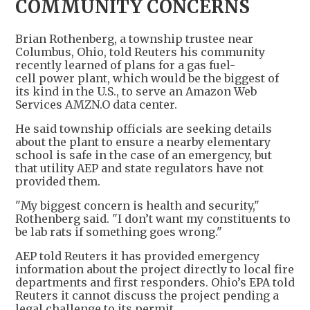
COMMUNITY CONCERNS
Brian Rothenberg, a township trustee near
Columbus, Ohio, told Reuters his community
recently learned of plans for a gas fuel-
cell power plant, which would be the biggest of
its kind in the U.S., to serve an Amazon Web
Services AMZN.O data center.
He said township officials are seeking details
about the plant to ensure a nearby elementary
school is safe in the case of an emergency, but
that utility AEP and state regulators have not
provided them.
"My biggest concern is health and security,"
Rothenberg said. "I don’t want my constituents to
be lab rats if something goes wrong."
AEP told Reuters it has provided emergency
information about the project directly to local fire
departments and first responders. Ohio’s EPA told
Reuters it cannot discuss the project pending a
legal challenge to its permit.