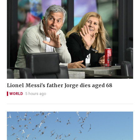
Lionel Messi's father Jorge dies aged 68
WORLD
5 hours ago