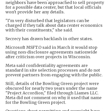
neighbors have been approached to sell property
for a possible data center, but that local officials
won't provide her any details.
"I’m very disturbed that legislators can be
charged if they talk about data center economics
with their constituents," she said.
Secrecy has drawn backlash in other states.
Microsoft MSFT.O said in March it would stop
using non-disclosure agreements nationwide
after criticism over projects in Wisconsin.
Meta said confidentiality agreements are
standard in site selection processes and do not
prevent partners from engaging with the public.
Still, details of the Bowling Green project were
obscured for nearly two years under the name
"Project Accordion," filed through Liames LLC.
Meta did not comment on why it used that name
for the Bowling Green project.
Questions about permitting and oversight have