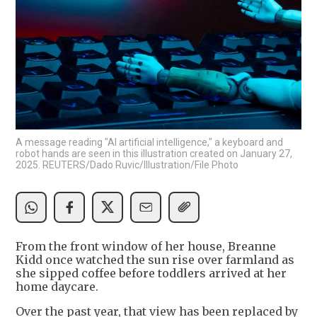
A message reading "AI artificial intelligence," a keyboard and
robot hands are seen in this illustration created on January 27,
2025. REUTERS/Dado Ruvic/Illustration/File Photo
From the front window of her house, Breanne
Kidd once watched the sun rise over farmland as
she sipped coffee before toddlers arrived at her
home daycare.
Over the past year, that view has been replaced by