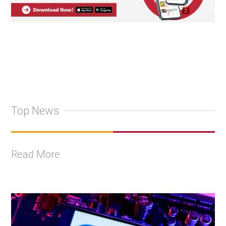
Top News
Read More