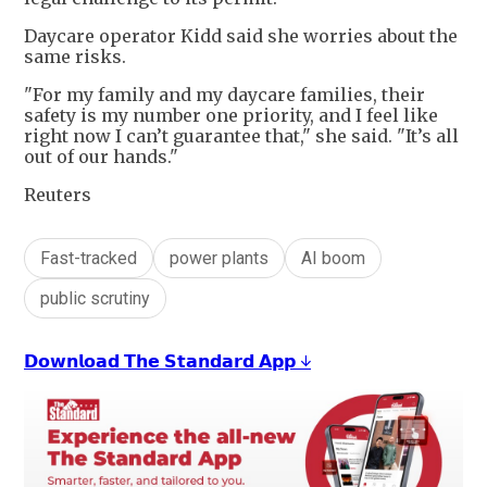
Daycare operator Kidd said she worries about the
same risks.
"For my family and my daycare families, their
safety is my number one priority, and I feel like
right now I can’t guarantee that," she said. "It’s all
out of our hands."
Reuters
Fast-tracked
power plants
AI boom
public scrutiny
𝗗𝗼𝘄𝗻𝗹𝗼𝗮𝗱 𝗧𝗵𝗲 𝗦𝘁𝗮𝗻𝗱𝗮𝗿𝗱 𝗔𝗽𝗽 ↓