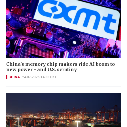
China's memory chip makers ride AI boom to
new power - and U.S. scrutiny
CHINA
24-07-2026 14:33 HKT