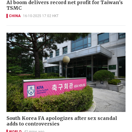
AI boom delivers record net profit for Taiwan's
TSMC
CHINA
16-10-2025 17:02 HKT
South Korea FA apologizes after sex scandal
adds to controversies
WORLD
42 mins ago