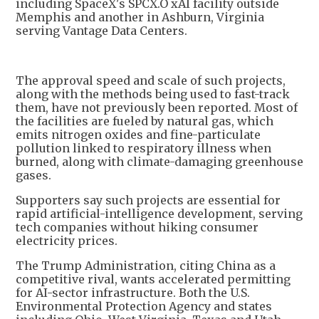
including SpaceX's SPCX.O xAI facility outside
Memphis and another in Ashburn, Virginia
serving Vantage Data Centers.
The approval speed and scale of such projects,
along with the methods being used to fast-track
them, have not previously been reported. Most of
the facilities are fueled by natural gas, which
emits nitrogen oxides and fine-particulate
pollution linked to respiratory illness when
burned, along with climate-damaging greenhouse
gases.
Supporters say such projects are essential for
rapid artificial-intelligence development, serving
tech companies without hiking consumer
electricity prices.
The Trump Administration, citing China as a
competitive rival, wants accelerated permitting
for AI-sector infrastructure. Both the U.S.
Environmental Protection Agency and states