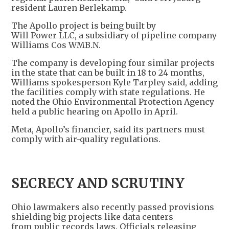
resident Lauren Berlekamp.
The Apollo project is being built by
Will Power LLC, a subsidiary of pipeline company
Williams Cos WMB.N.
The company is developing four similar projects
in the state that can be built in 18 to 24 months,
Williams spokesperson Kyle Tarpley said, adding
the facilities comply with state regulations. He
noted the Ohio Environmental Protection Agency
held a public hearing on Apollo in April.
Meta, Apollo’s financier, said its partners must
comply with air-quality regulations.
SECRECY AND SCRUTINY
Ohio lawmakers also recently passed provisions
shielding big projects like data centers
from public records laws. Officials releasing