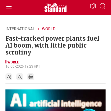
INTERNATIONAL
WORLD
Fast-tracked power plants fuel
AI boom, with little public
scrutiny
WORLD
16-06-2026 19:23 HKT