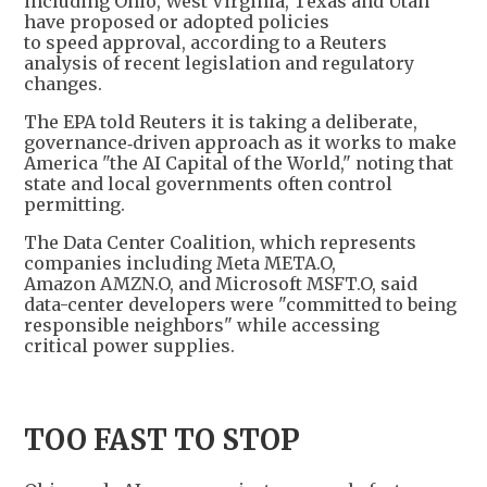
including Ohio, West Virginia, Texas and Utah
have proposed or adopted policies
to speed approval, according to a Reuters
analysis of recent legislation and regulatory
changes.
The EPA told Reuters it is taking a deliberate,
governance‑driven approach as it works to make
America "the AI Capital of the World," noting that
state and local governments often control
permitting.
The Data Center Coalition, which represents
companies including Meta META.O,
Amazon AMZN.O, and Microsoft MSFT.O, said
data-center developers were "committed to being
responsible neighbors" while accessing
critical power supplies.
TOO FAST TO STOP