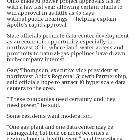
Ohio made AI power-project approvals faster
with a law last year allowing certain plants to
win approval in as little as 45 days
without public hearings — helping explain
Apollo’s rapid approval.
State officials promote data-center development
as an economic opportunity, especially in
northwest Ohio, where land, water access and
proximity to natural-gas pipelines have drawn
tech-company interest.
Gary Thompson, executive vice president at
northwest Ohio’s Regional Growth Partnership,
said officials hope to attract 10 hyperscale data
centers to the area.
"These companies need certainty, and they
need power," he said.
Some residents want moderation.
"One gas plant and one data center may be
manageable, but four or more becomes a
regional public health event," said Perrysburg