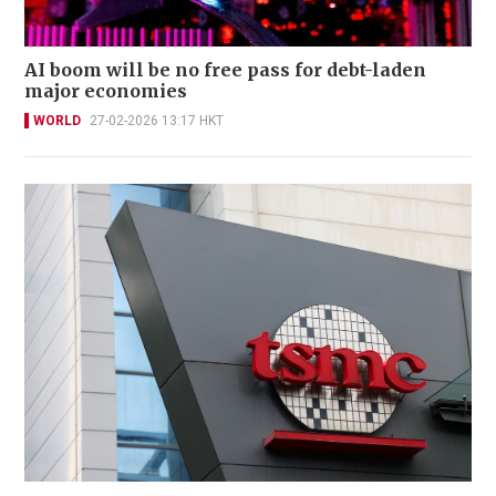
AI boom will be no free pass for debt-laden
major economies
WORLD
27-02-2026 13:17 HKT