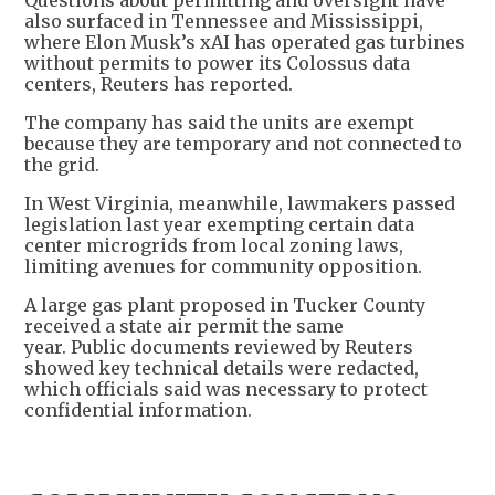
also surfaced in Tennessee and Mississippi,
where Elon Musk’s xAI has operated gas turbines
without permits to power its Colossus data
centers, Reuters has reported.
The company has said the units are exempt
because they are temporary and not connected to
the grid.
In West Virginia, meanwhile, lawmakers passed
legislation last year exempting certain data
center microgrids from local zoning laws,
limiting avenues for community opposition.
A large gas plant proposed in Tucker County
received a state air permit the same
year. Public documents reviewed by Reuters
showed key technical details were redacted,
which officials said was necessary to protect
confidential information.