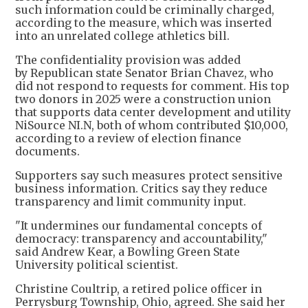
such information could be criminally charged,
according to the measure, which was inserted
into an unrelated college athletics bill.
The confidentiality provision was added
by Republican state Senator Brian Chavez, who
did not respond to requests for comment. His top
two donors in 2025 were a construction union
that supports data center development and utility
NiSource NI.N, both of whom contributed $10,000,
according to a review of election finance
documents.
Supporters say such measures protect sensitive
business information. Critics say they reduce
transparency and limit community input.
"It undermines our fundamental concepts of
democracy: transparency and accountability,"
said Andrew Kear, a Bowling Green State
University political scientist.
Christine Coultrip, a retired police officer in
Perrysburg Township, Ohio, agreed. She said her