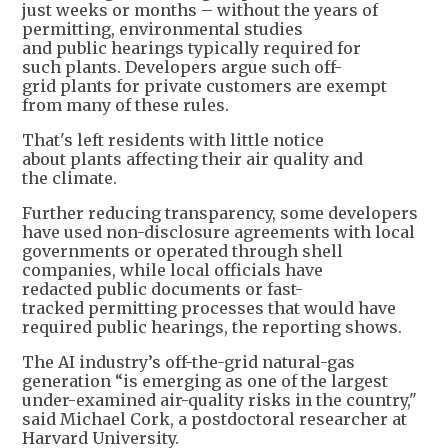
just weeks or months – without the years of
permitting, environmental studies
and public hearings typically required for
such plants. Developers argue such off-
grid plants for private customers are exempt
from many of these rules.
That's left residents with little notice
about plants affecting their air quality and
the climate.
Further reducing transparency, some developers
have used non-disclosure agreements with local
governments or operated through shell
companies, while local officials have
redacted public documents or fast-
tracked permitting processes that would have
required public hearings, the reporting shows.
The AI industry’s off-the-grid natural-gas
generation “is emerging as one of the largest
under-examined air-quality risks in the country,"
said Michael Cork, a postdoctoral researcher at
Harvard University.