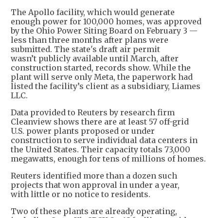
The Apollo facility, which would generate
enough power for 100,000 homes, was approved
by the Ohio Power Siting Board on February 3 —
less than three months after plans were
submitted. The state's draft air permit
wasn’t publicly available until March, after
construction started, records show. While the
plant will serve only Meta, the paperwork had
listed the facility’s client as a subsidiary, Liames
LLC.
Data provided to Reuters by research firm
Cleanview shows there are at least 57 off-grid
U.S. power plants proposed or under
construction to serve individual data centers in
the United States. Their capacity totals 73,000
megawatts, enough for tens of millions of homes.
Reuters identified more than a dozen such
projects that won approval in under a year,
with little or no notice to residents.
Two of these plants are already operating,