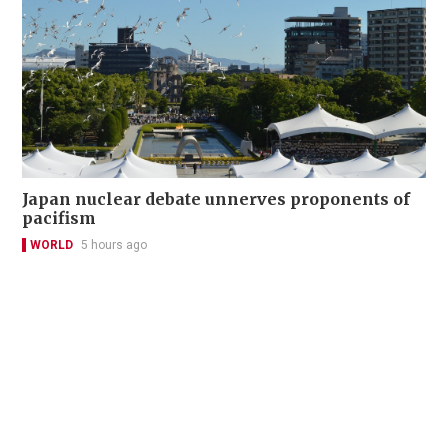
Japan nuclear debate unnerves proponents of
pacifism
WORLD
5 hours ago