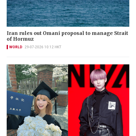
Iran rules out Omani proposal to manage Strait
of Hormuz
WORLD
29-07-2026 10:12 HKT