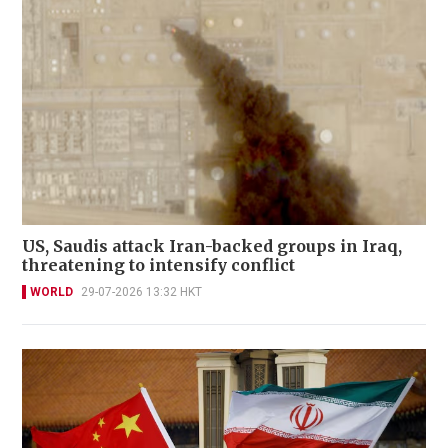
US, Saudis attack Iran-backed groups in Iraq,
threatening to intensify conflict
WORLD
29-07-2026 13:32 HKT