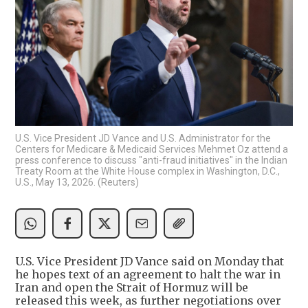
U.S. Vice President JD Vance and U.S. Administrator for the
Centers for Medicare & Medicaid Services Mehmet Oz attend a
press conference to discuss "anti-fraud initiatives" in the Indian
Treaty Room at the White House complex in Washington, D.C.,
U.S., May 13, 2026. (Reuters)
U.S. Vice President JD Vance said on Monday that
he hopes text of an agreement to halt the war in
Iran and open the Strait of Hormuz will be
released this week, as further negotiations over