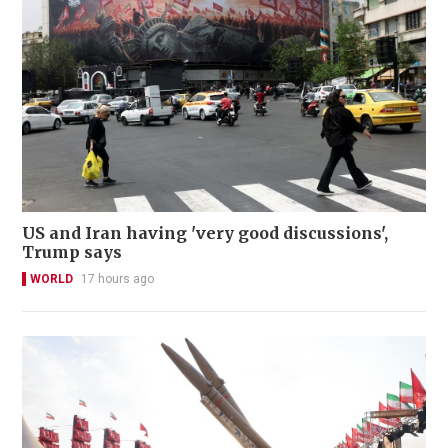
US and Iran having 'very good discussions',
Trump says
WORLD
17 hours ago