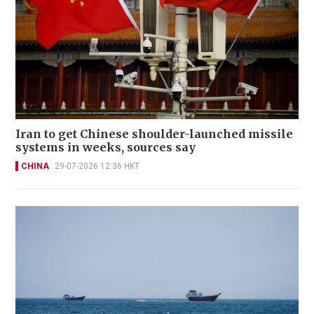
Iran to get Chinese shoulder-launched missile
systems in weeks, sources say
CHINA
29-07-2026 12:36 HKT