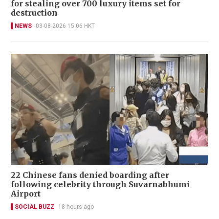
for stealing over 700 luxury items set for
destruction
NEWS
03-08-2026 15:06 HKT
22 Chinese fans denied boarding after
following celebrity through Suvarnabhumi
Airport
SOCIAL BUZZ
18 hours ago