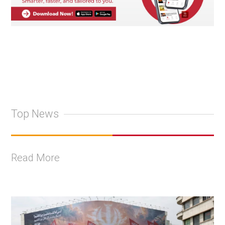
Top News
Read More