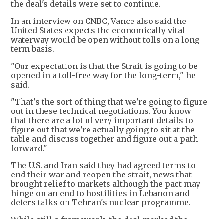
the deal's details were set to continue.
In an interview on CNBC, Vance also said the
United States expects the economically vital
waterway would be open without tolls on a long-
term basis.
"Our expectation is that the Strait is going to be
opened in a toll-free way for the long-term," he
said.
"That's the sort of thing that we're going to figure
out in these technical negotiations. You know
that there are a lot of very important details to
figure out that we're actually going to sit at the
table and discuss together and figure out a path
forward."
The U.S. and Iran said they had agreed terms to
end their war and reopen the strait, news that
brought relief to markets although the pact may
hinge on an end to hostilities in Lebanon and
defers talks on Tehran's nuclear programme.