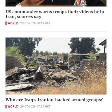
US commander warns troops their videos help
Iran, sources say
WORLD
29-07-2026 20:14 HKT
Who are Iraq's Iranian-backed armed groups?
WORLD
29-07-2026 17:39 HKT