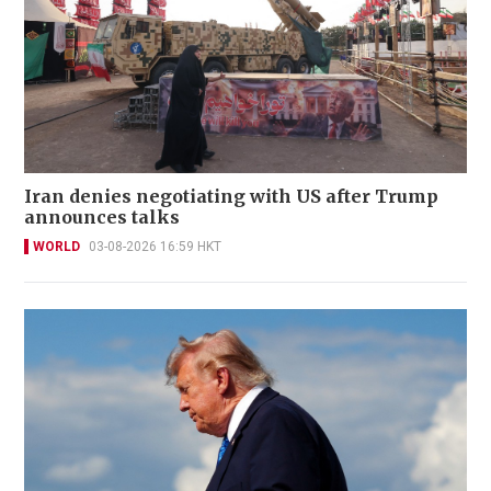
Iran denies negotiating with US after Trump
announces talks
WORLD
03-08-2026 16:59 HKT