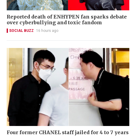
Reported death of ENHYPEN fan sparks debate
over cyberbullying and toxic fandom
SOCIAL BUZZ
16 hours ago
Four former CHANEL staff jailed for 4 to 7 years