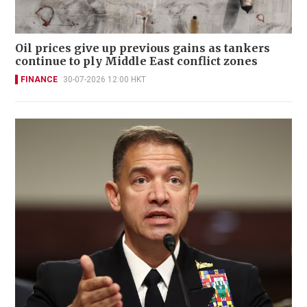
Oil prices give up previous gains as tankers
continue to ply Middle East conflict zones
FINANCE
30-07-2026 12:00 HKT