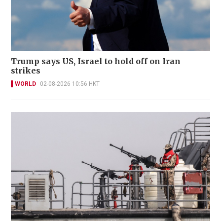
Trump says US, Israel to hold off on Iran
strikes
WORLD
02-08-2026 10:56 HKT