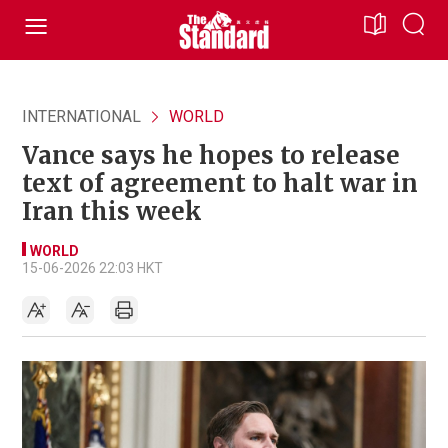
INTERNATIONAL
WORLD
Vance says he hopes to release
text of agreement to halt war in
Iran this week
WORLD
15-06-2026 22:03 HKT