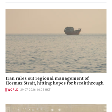
Iran rules out regional management of
Hormuz Strait, hitting hopes for breakthrough
WORLD
29-07-2026 16:05 HKT