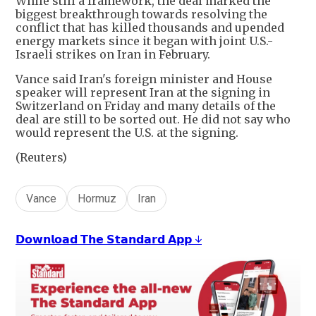
While still a framework, the deal marked the
biggest breakthrough towards resolving the
conflict that has killed thousands and upended
energy markets since it began with joint U.S.-
Israeli strikes on Iran in February.
Vance said Iran's foreign minister and House
speaker will represent Iran at the signing in
Switzerland on Friday and many details of the
deal are still to be sorted out. He did not say who
would represent the U.S. at the signing.
(Reuters)
Vance
Hormuz
Iran
𝗗𝗼𝘄𝗻𝗹𝗼𝗮𝗱 𝗧𝗵𝗲 𝗦𝘁𝗮𝗻𝗱𝗮𝗿𝗱 𝗔𝗽𝗽 ↓