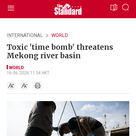
INTERNATIONAL
WORLD
Toxic 'time bomb' threatens
Mekong river basin
WORLD
16-06-2026 11:54 HKT