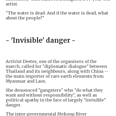
artist.
"The water is dead. And if the water is dead, what
about the people?"
- 'Invisible' danger -
Activist Deetes, one of the organisers of the
march, called for "diplomatic dialogue" between
Thailand and its neighbours, along with China --
the main importer of rare earth elements from
Myanmar and Laos.
She denounced "gangsters" who "do what they
want and without responsibility", as well as
political apathy in the face of largely "invisible"
danger.
The inter-governmental Mekong River