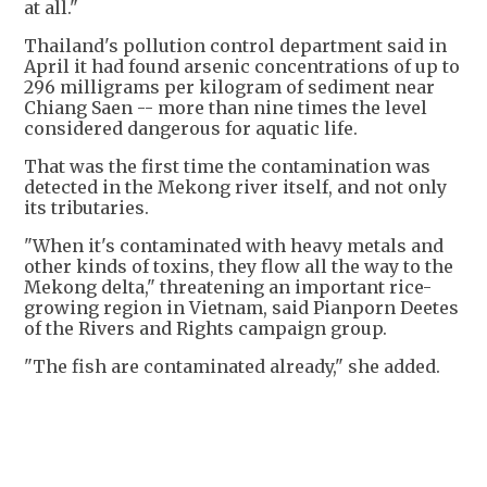
at all."
Thailand's pollution control department said in
April it had found arsenic concentrations of up to
296 milligrams per kilogram of sediment near
Chiang Saen -- more than nine times the level
considered dangerous for aquatic life.
That was the first time the contamination was
detected in the Mekong river itself, and not only
its tributaries.
"When it's contaminated with heavy metals and
other kinds of toxins, they flow all the way to the
Mekong delta," threatening an important rice-
growing region in Vietnam, said Pianporn Deetes
of the Rivers and Rights campaign group.
"The fish are contaminated already," she added.