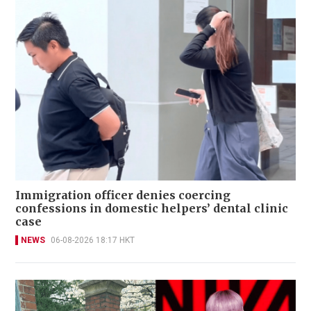
Immigration officer denies coercing
confessions in domestic helpers’ dental clinic
case
NEWS
06-08-2026 18:17 HKT