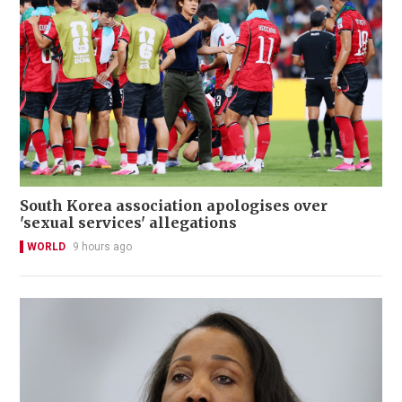
South Korea association apologises over
'sexual services' allegations
WORLD
9 hours ago