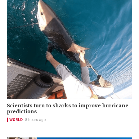
Scientists turn to sharks to improve hurricane
predictions
WORLD
8 hours ago