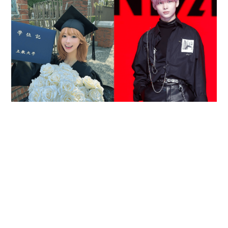
Reported death of ENHYPEN fan sparks debate
over cyberbullying and toxic fandom
SOCIAL BUZZ
05-08-2026 17:40 HKT