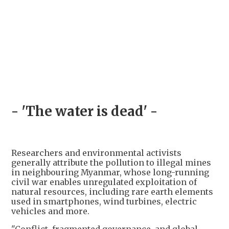
- 'The water is dead' -
Researchers and environmental activists
generally attribute the pollution to illegal mines
in neighbouring Myanmar, whose long-running
civil war enables unregulated exploitation of
natural resources, including rare earth elements
used in smartphones, wind turbines, electric
vehicles and more.