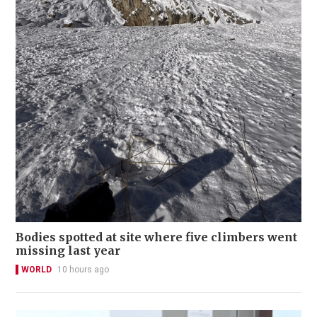
Bodies spotted at site where five climbers went
missing last year
WORLD
10 hours ago