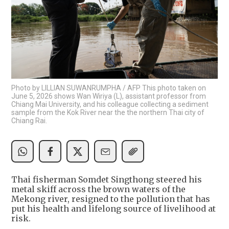
Photo by LILLIAN SUWANRUMPHA / AFP This photo taken on
June 5, 2026 shows Wan Wiriya (L), assistant professor from
Chiang Mai University, and his colleague collecting a sediment
sample from the Kok River near the the northern Thai city of
Chiang Rai.
Thai fisherman Somdet Singthong steered his
metal skiff across the brown waters of the
Mekong river, resigned to the pollution that has
put his health and lifelong source of livelihood at
risk.