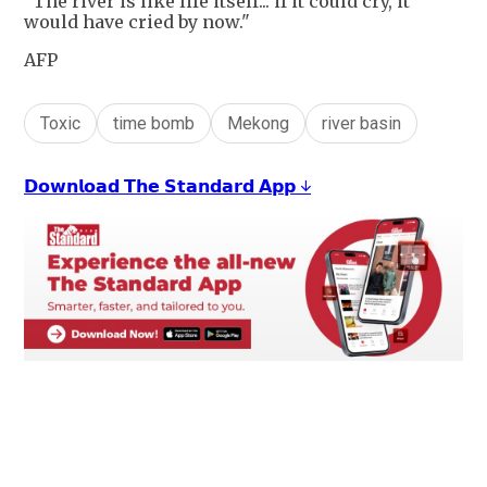
"The river is like life itself... if it could cry, it
would have cried by now."
AFP
Toxic
time bomb
Mekong
river basin
𝗗𝗼𝘄𝗻𝗹𝗼𝗮𝗱 𝗧𝗵𝗲 𝗦𝘁𝗮𝗻𝗱𝗮𝗿𝗱 𝗔𝗽𝗽 ↓