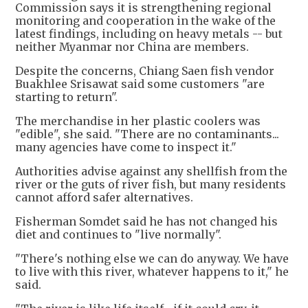
Commission says it is strengthening regional
monitoring and cooperation in the wake of the
latest findings, including on heavy metals -- but
neither Myanmar nor China are members.
Despite the concerns, Chiang Saen fish vendor
Buakhlee Srisawat said some customers "are
starting to return".
The merchandise in her plastic coolers was
"edible", she said. "There are no contaminants...
many agencies have come to inspect it."
Authorities advise against any shellfish from the
river or the guts of river fish, but many residents
cannot afford safer alternatives.
Fisherman Somdet said he has not changed his
diet and continues to "live normally".
"There's nothing else we can do anyway. We have
to live with this river, whatever happens to it," he
said.