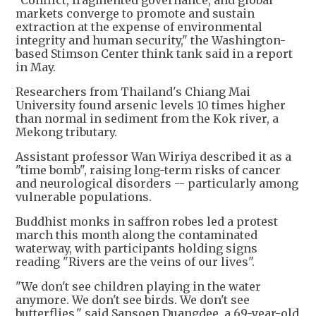
"Conflict, fragmented governance, and global
markets converge to promote and sustain
extraction at the expense of environmental
integrity and human security," the Washington-
based Stimson Center think tank said in a report
in May.
Researchers from Thailand's Chiang Mai
University found arsenic levels 10 times higher
than normal in sediment from the Kok river, a
Mekong tributary.
Assistant professor Wan Wiriya described it as a
"time bomb", raising long-term risks of cancer
and neurological disorders -- particularly among
vulnerable populations.
Buddhist monks in saffron robes led a protest
march this month along the contaminated
waterway, with participants holding signs
reading "Rivers are the veins of our lives".
"We don't see children playing in the water
anymore. We don't see birds. We don't see
butterflies," said Sansoen Duangdee, a 69-year-old