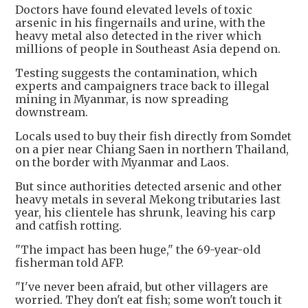
Doctors have found elevated levels of toxic
arsenic in his fingernails and urine, with the
heavy metal also detected in the river which
millions of people in Southeast Asia depend on.
Testing suggests the contamination, which
experts and campaigners trace back to illegal
mining in Myanmar, is now spreading
downstream.
Locals used to buy their fish directly from Somdet
on a pier near Chiang Saen in northern Thailand,
on the border with Myanmar and Laos.
But since authorities detected arsenic and other
heavy metals in several Mekong tributaries last
year, his clientele has shrunk, leaving his carp
and catfish rotting.
"The impact has been huge," the 69-year-old
fisherman told AFP.
"I've never been afraid, but other villagers are
worried. They don't eat fish; some won't touch it