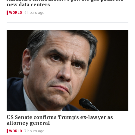
new data centers
WORLD
6 hours ago
US Senate confirms Trump's ex-lawyer as
attorney general
WORLD
7 hours ago