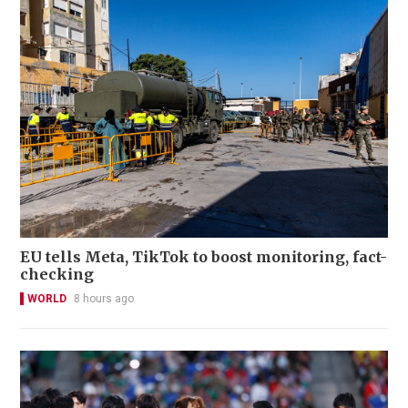
EU tells Meta, TikTok to boost monitoring, fact-
checking
WORLD
8 hours ago