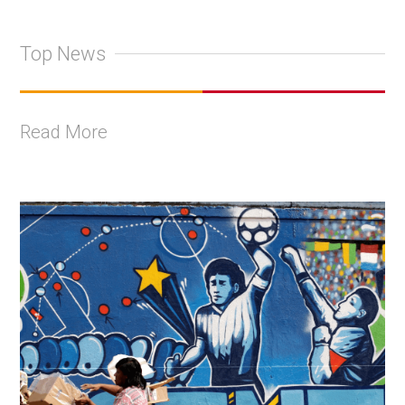
Top News
Read More