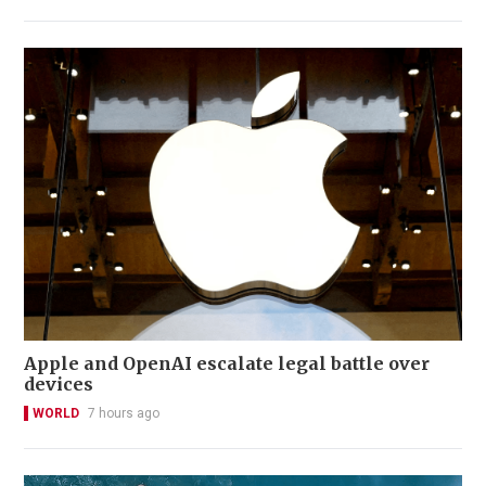
Apple and OpenAI escalate legal battle over
devices
WORLD
7 hours ago