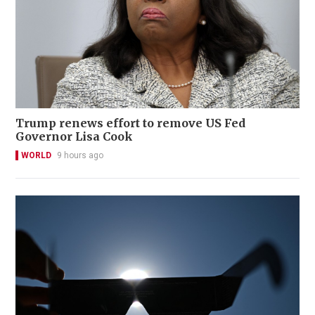
Trump renews effort to remove US Fed
Governor Lisa Cook
WORLD
9 hours ago