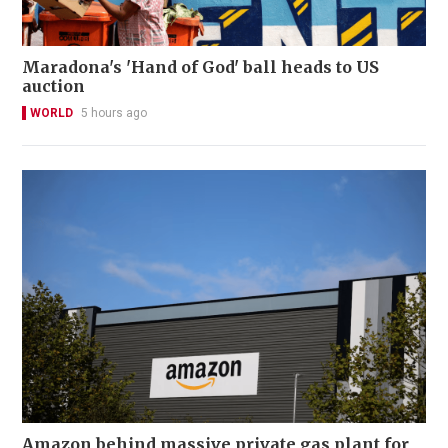
Maradona's 'Hand of God' ball heads to US
auction
WORLD
5 hours ago
Amazon behind massive private gas plant for