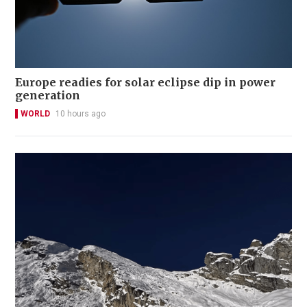
Europe readies for solar eclipse dip in power
generation
WORLD
10 hours ago