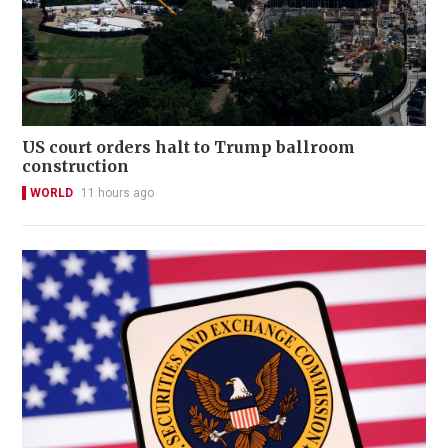
US court orders halt to Trump ballroom
construction
WORLD
11 hours ago