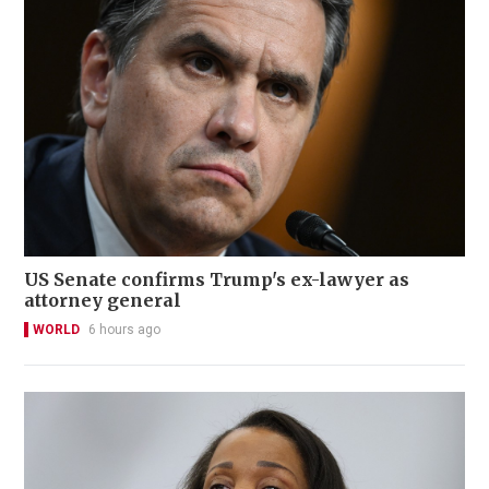
US Senate confirms Trump's ex-lawyer as
attorney general
WORLD
6 hours ago