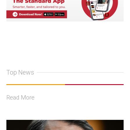
Top News
Read More