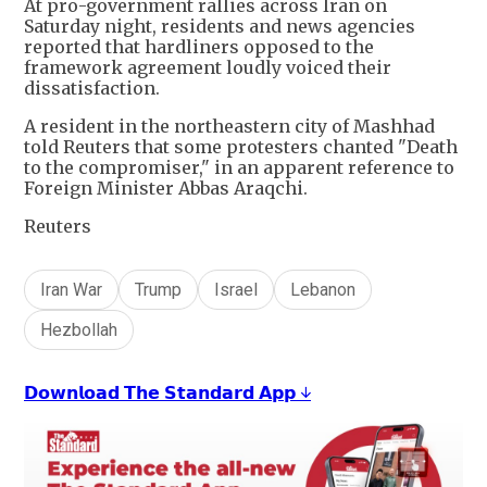
At pro-government rallies across Iran on
Saturday night, residents and news agencies
reported that hardliners opposed to the
framework agreement loudly voiced their
dissatisfaction.
A resident in the northeastern city of Mashhad
told Reuters that some protesters chanted "Death
to the compromiser," in an apparent reference to
Foreign Minister Abbas Araqchi.
Reuters
Iran War
Trump
Israel
Lebanon
Hezbollah
𝗗𝗼𝘄𝗻𝗹𝗼𝗮𝗱 𝗧𝗵𝗲 𝗦𝘁𝗮𝗻𝗱𝗮𝗿𝗱 𝗔𝗽𝗽 ↓