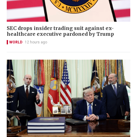
SEC drops insider trading suit against ex-
healthcare executive pardoned by Trump
WORLD
12 hours ago