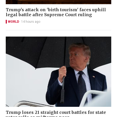
Trump's attack on 'birth tourism' faces uphill
legal battle after Supreme Court ruling
WORLD
14 hours ago
Trump loses 21 straight court battles for state