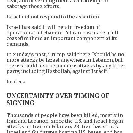
deal, and describing them as an attempt to
sabotage those efforts.
Israel did not respond to the assertion.
Israel has said it will retain freedom of
operations in Lebanon. Tehran has made a full
ceasefire there an important component of its
demands.
In Sunday's post, Trump said there "should be no
more attacks by Israel anywhere in Lebanon, but
there should also be no more attacks by any other
party, including Hezbollah, against Israel".
Reuters
UNCERTAINTY OVER TIMING OF
SIGNING
Thousands of people have been killed, mostly in
Iran and Lebanon, since the U.S. and Israel began
attacks on Iran on February 28. Iran has struck
Israel and Gulf states hosting U.S. bases, and has