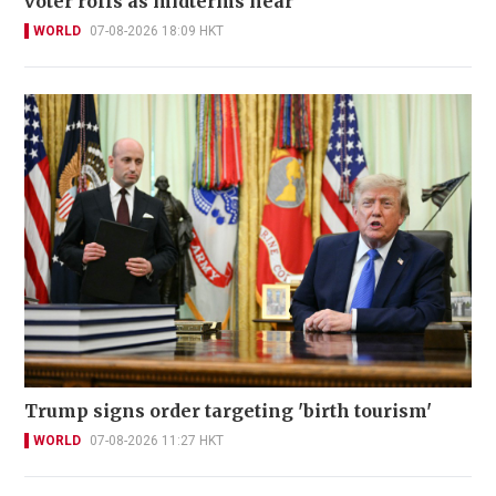
voter rolls as midterms near
WORLD
07-08-2026 18:09 HKT
Trump signs order targeting 'birth tourism'
WORLD
07-08-2026 11:27 HKT