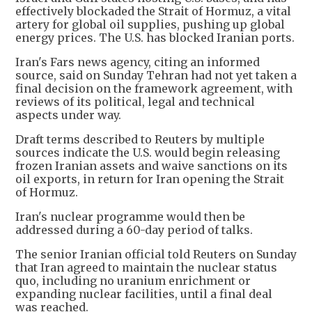
effectively blockaded the Strait of Hormuz, a vital
artery for global oil supplies, pushing up global
energy prices. The U.S. has blocked Iranian ports.
Iran's Fars news agency, citing an informed
source, said on Sunday Tehran had not yet taken a
final decision on the framework agreement, with
reviews of its political, legal and technical
aspects under way.
Draft terms described to Reuters by multiple
sources indicate the U.S. would begin releasing
frozen Iranian assets and waive sanctions on its
oil exports, in return for Iran opening the Strait
of Hormuz.
Iran's nuclear programme would then be
addressed during a 60-day period of talks.
The senior Iranian official told Reuters on Sunday
that Iran agreed to maintain the nuclear status
quo, including no uranium enrichment or
expanding nuclear facilities, until a final deal
was reached.