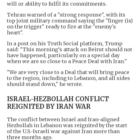
will or ability to fulfil its commitments.
Tehran warned of a "strong response", with its
top joint military command saying the "finger (is)
on the trigger" ready to fire at the "enemy's
heart".
In a post on his Truth Social platform, Trump
said: "This morning’s attack on Beirut should not
have happened, particularly on a special day
when we are so close to a Peace Deal with Iran."
"We are very close to a Deal that will bring peace
to the region, including to Lebanon, and all sides
should stand down," he wrote.
ISRAEL-HEZBOLLAH CONFLICT
REIGNITED BY IRAN WAR
The conflict between Israel and Iran-aligned
Hezbollah in Lebanon was reignited by the start
of the U.S.-Israeli war against Iran more than
three months ago.