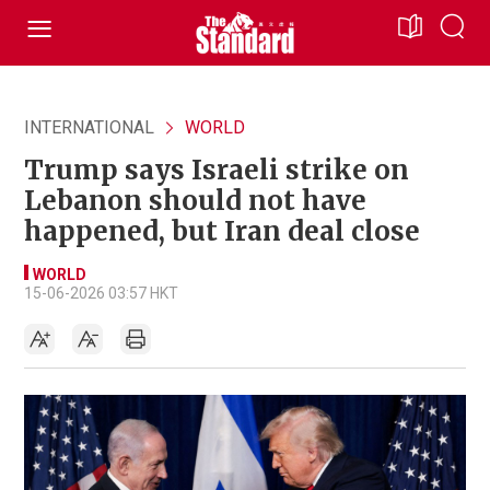
INTERNATIONAL
WORLD
Trump says Israeli strike on
Lebanon should not have
happened, but Iran deal close
WORLD
15-06-2026 03:57 HKT