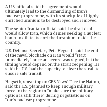
A U.S. official said the agreement would
ultimately lead to the dismantling of Iran’s
nuclear programme, with its stockpile of highly
enriched uranium to be destroyed and removed.
The senior Iranian official said the draft deal
would allow Iran, which denies seeking a nuclear
bomb, to dilute its enriched uranium inside the
country.
U.S. Defense Secretary Pete Hegseth said the end
of the naval blockade on Iran would "start
immediately" once an accord was signed, but the
timing would depend on the strait reopening. He
said the U.S. had the capacity to clear the strait to
ensure safe transit.
Hegseth, speaking on CBS News' Face the Nation,
said the U.S. planned to keep enough military
force in the region to "make sure the military
option is still there" during negotiations on
Iran's nuclear programme.