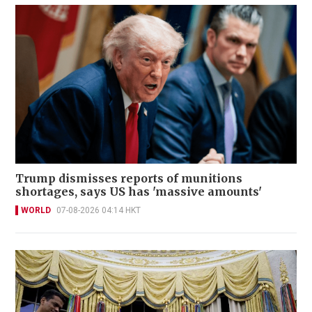
Trump dismisses reports of munitions
shortages, says US has 'massive amounts'
WORLD
07-08-2026 04:14 HKT