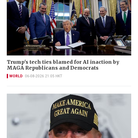
Trump's tech ties blamed for AI inaction by
MAGA Republicans and Democrats
WORLD
06-08-2026 21:05 HKT