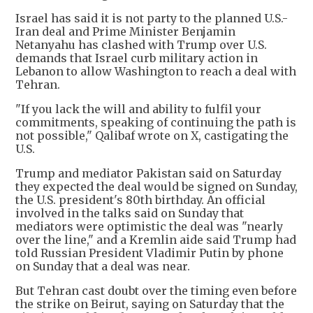
Israel has said it is not party to the planned U.S.-
Iran deal and Prime Minister Benjamin
Netanyahu has clashed with Trump over U.S.
demands that Israel curb military action in
Lebanon to allow Washington to reach a deal with
Tehran.
"If you lack the will and ability to fulfil your
commitments, speaking of continuing the path is
not possible," Qalibaf wrote on X, castigating the
U.S.
Trump and mediator Pakistan said on Saturday
they expected the deal would be signed on Sunday,
the U.S. president's 80th birthday. An official
involved in the talks said on Sunday that
mediators were optimistic the deal was "nearly
over the line," and a Kremlin aide said Trump had
told Russian President Vladimir Putin by phone
on Sunday that a deal was near.
But Tehran cast doubt over the timing even before
the strike on Beirut, saying on Saturday that the