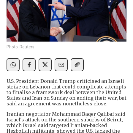
Photo: Reuters
U.S. President Donald Trump criticised an Israeli
strike on Lebanon that could complicate attempts
to finalise a framework deal between the United
States and Iran on Sunday on ending their war, but
said an agreement was nonetheless close.
Iranian negotiator Mohammad Baqer Qalibaf said
Israel's attack on the southern suburbs of Beirut,
which Israel said targeted Iranian-backed
Hezbollah militants, showed the U.S. lacked the