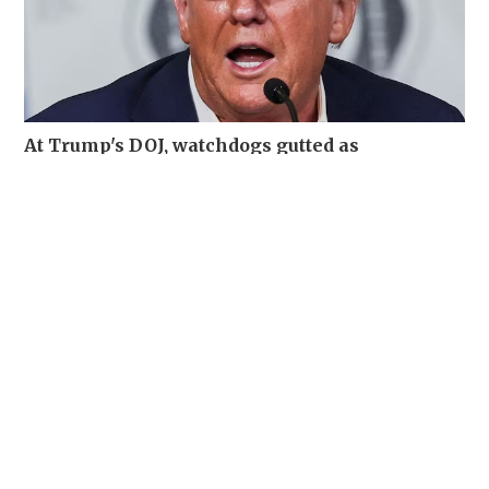
At Trump's DOJ, watchdogs gutted as
misconduct complaints soar
WORLD
06-08-2026 19:12 HKT