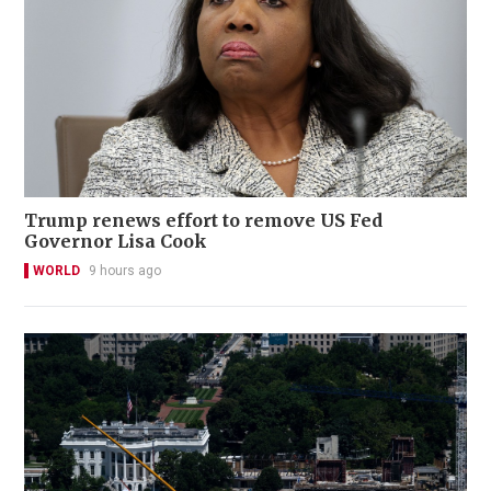
Trump renews effort to remove US Fed
Governor Lisa Cook
WORLD
9 hours ago