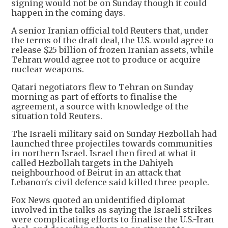
signing would not be on Sunday though it could
happen in the coming days.
A senior Iranian official told Reuters that, under
the terms of the draft deal, the U.S. would agree to
release $25 billion of frozen Iranian assets, while
Tehran would agree not to produce or acquire
nuclear weapons.
Qatari negotiators flew to Tehran on Sunday
morning as part of efforts to finalise the
agreement, a source with knowledge of the
situation told Reuters.
The Israeli military said on Sunday Hezbollah had
launched three projectiles towards communities
in northern Israel. Israel then fired at what it
called Hezbollah targets in the Dahiyeh
neighbourhood of Beirut in an attack that
Lebanon's civil defence said killed three people.
Fox News quoted an unidentified diplomat
involved in the talks as saying the Israeli strikes
were complicating efforts to finalise the U.S.-Iran