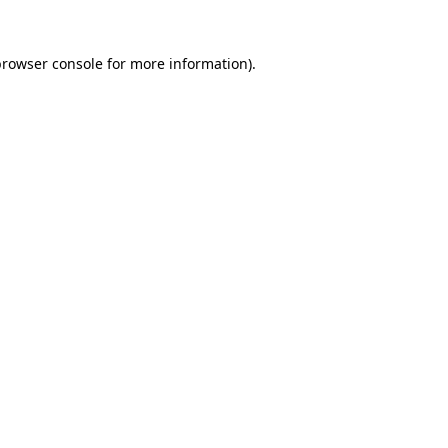
rowser console
for more information).