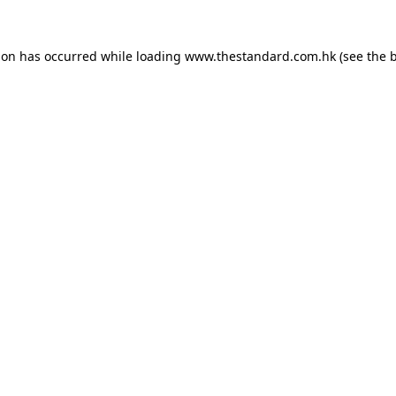
ion has occurred while loading
www.thestandard.com.hk
(see the
b