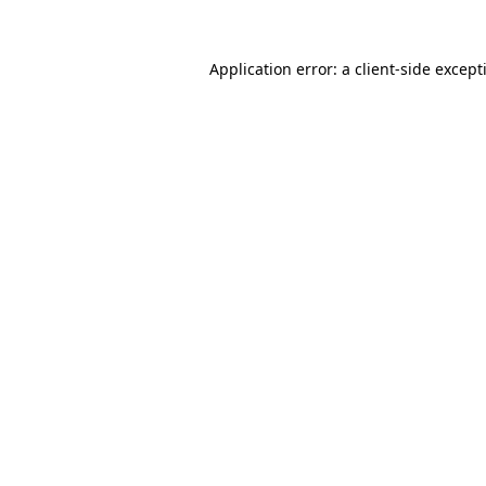
Application error: a
client
-side except