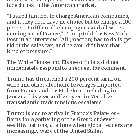
face duties in the American market.
“I asked him not to charge American companies,
and if they do, I have no choice but to charge a 100
percent tariff on all champagnes and all wines
coming out of France,” Trump told the New York
Post in an interview. “All (Macron) has to do is get
rid of the sales tax, and he wouldn’t have that
kind of pressure.”
The White House and Elysee officials did not
immediately respond to a request for comment.
Trump has threatened a 200 percent tariff on
wine and other alcoholic beverages imported
from France and the EU before, including in
January this year and last year in March as
transatlantic trade tensions escalated.
Trump is due to arrive in France's Evian-les-
Bains for a gathering of the Group of Seven
wealthy nations, at a time when global leaders are
increasingly wary of the United States.