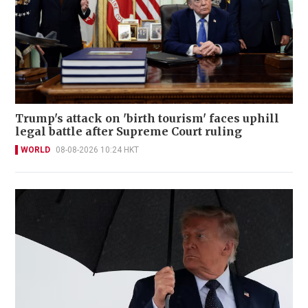
Trump's attack on 'birth tourism' faces uphill
legal battle after Supreme Court ruling
WORLD
08-08-2026 10:24 HKT