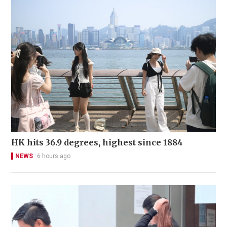
HK hits 36.9 degrees, highest since 1884
NEWS
6 hours ago