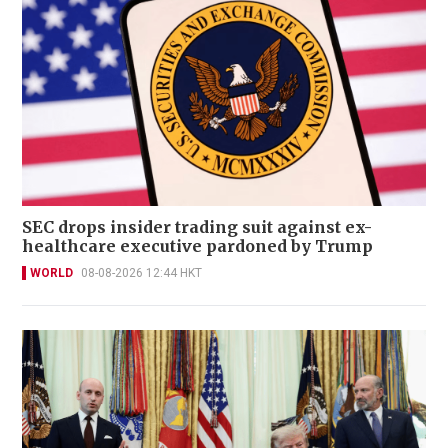
SEC drops insider trading suit against ex-
healthcare executive pardoned by Trump
WORLD
08-08-2026 12:44 HKT