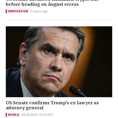
before heading on August recess
INNOVATION
2 hours ago
US Senate confirms Trump's ex-lawyer as
attorney general
WORLD
08-08-2026 18:26 HKT