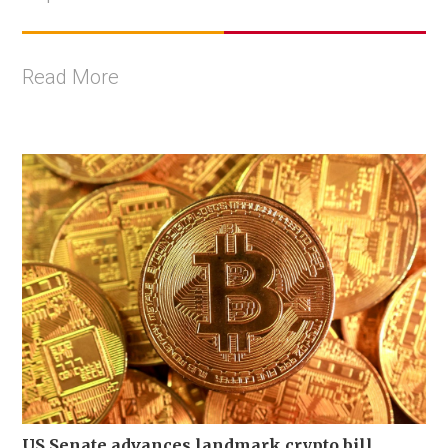
Read More
US Senate advances landmark crypto bill