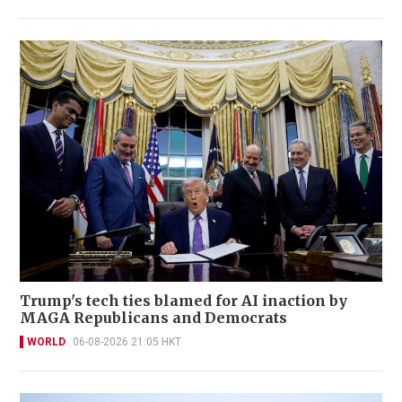
Trump's tech ties blamed for AI inaction by
MAGA Republicans and Democrats
WORLD
06-08-2026 21:05 HKT