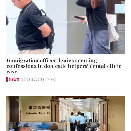
Immigration officer denies coercing
confessions in domestic helpers’ dental clinic
case
NEWS
06-08-2026 18:17 HKT