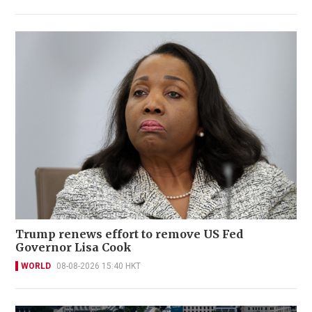
Trump renews effort to remove US Fed
Governor Lisa Cook
WORLD
08-08-2026 15:40 HKT