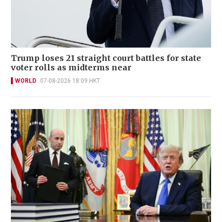
Trump loses 21 straight court battles for state
voter rolls as midterms near
WORLD
07-08-2026 18:09 HKT