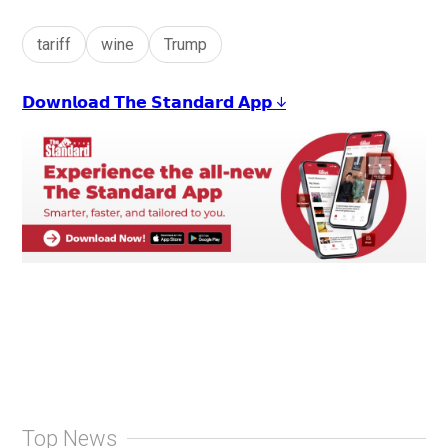
tariff
wine
Trump
𝗗𝗼𝘄𝗻𝗹𝗼𝗮𝗱 𝗧𝗵𝗲 𝗦𝘁𝗮𝗻𝗱𝗮𝗿𝗱 𝗔𝗽𝗽 ↓
Top News