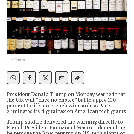
File Photo
President Donald Trump on Monday warned that
the U.S. will “have no choice” but to apply 100
percent tariffs on French wine unless Paris
eliminates its digital tax on American tech giants.
Trump said he delivered the warning directly to
French President Emmanuel Macron, demanding
he remove the 3 percent tax on U.S. tech giants or