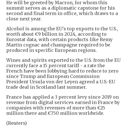
He will be greeted by Macron, for whom this
summit serves as a diplomatic capstone for his
second and final term in office, which draws to a
close next year.
Alcohol is among the EU's top exports to the U.S.,
worth about €9 billion in 2024, according to
Eurostat data, with certain products like Remy
Martin cognac and champagne required to be
produced in specific European regions.
Wines and spirits exported to the U.S. from the EU
currently face a 15 percent tariff - a rate the
French have been lobbying hard to reduce to zero
since Trump and European Commission
President Ursula von der Leyen agreed a U.S.-EU
trade deal in Scotland last summer.
France has applied a 3 percent levy since 2019 on
revenue from digital services earned in France by
companies with revenues of more than €25
million there and €750 million worldwide.
(Reuters)