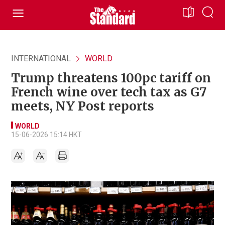
INTERNATIONAL
WORLD
Trump threatens 100pc tariff on
French wine over tech tax as G7
meets, NY Post reports
WORLD
15-06-2026 15:14 HKT