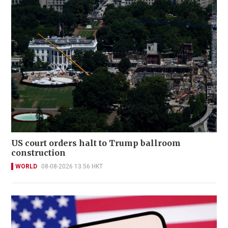
US court orders halt to Trump ballroom
construction
WORLD
08-08-2026 13:56 HKT