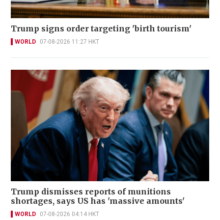
Trump signs order targeting 'birth tourism'
WORLD
07-08-2026 11:27 HKT
Trump dismisses reports of munitions
shortages, says US has 'massive amounts'
WORLD
07-08-2026 04:14 HKT