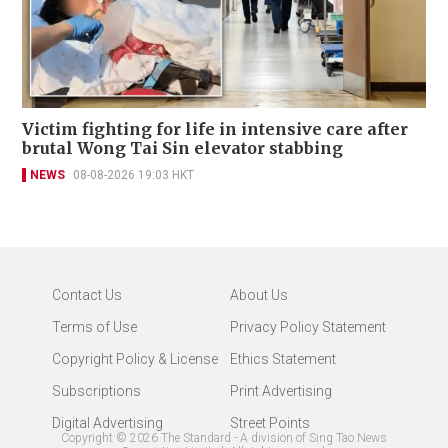
Victim fighting for life in intensive care after
brutal Wong Tai Sin elevator stabbing
NEWS
08-08-2026 19:03 HKT
Contact Us
About Us
Terms of Use
Privacy Policy Statement
Copyright Policy & License
Ethics Statement
Subscriptions
Print Advertising
Digital Advertising
Street Points
Copyright ©
2026
The Standard - A division of Sing Tao News