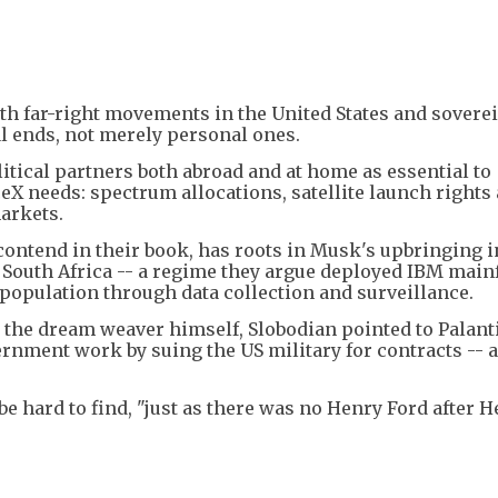
h far-right movements in the United States and soverei
l ends, not merely personal ones.
tical partners both abroad and at home as essential to
eX needs: spectrum allocations, satellite launch rights
arkets.
ontend in their book, has roots in Musk's upbringing i
a South Africa -- a regime they argue deployed IBM mai
population through data collection and surveillance.
the dream weaver himself, Slobodian pointed to Palanti
ernment work by suing the US military for contracts -- 
be hard to find, "just as there was no Henry Ford after 