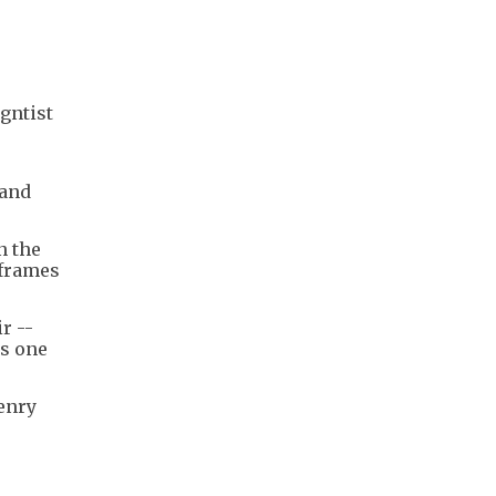
gntist
 and
n the
nframes
r --
as one
Henry