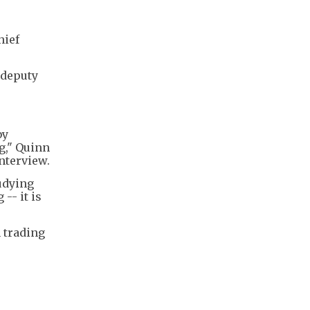
hief
 deputy
by
g," Quinn
nterview.
tudying
-- it is
n trading