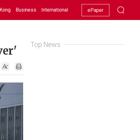
Kong
Business
International
Racing
Lifestyle
Showbiz
ePaper
Top News
ver'