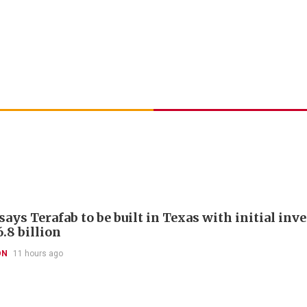
ays Terafab to be built in Texas with initial in
.8 billion
ON
11 hours ago