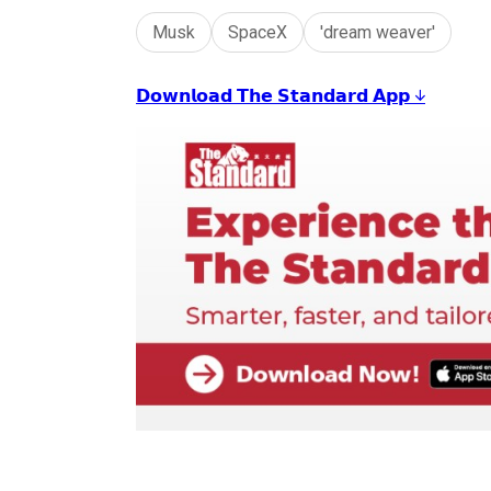
Musk
SpaceX
'dream weaver'
𝗗𝗼𝘄𝗻𝗹𝗼𝗮𝗱 𝗧𝗵𝗲 𝗦𝘁𝗮𝗻𝗱𝗮𝗿𝗱 𝗔𝗽𝗽 ↓