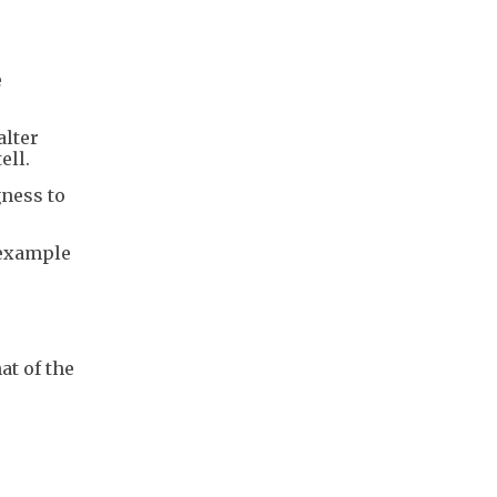
e
alter
ell.
gness to
 example
at of the