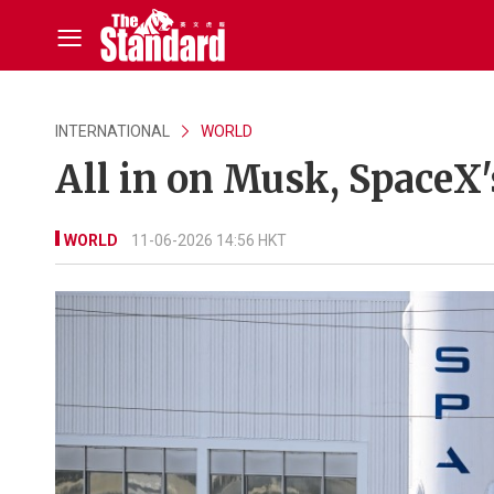
INTERNATIONAL
WORLD
All in on Musk, SpaceX'
WORLD
11-06-2026 14:56 HKT