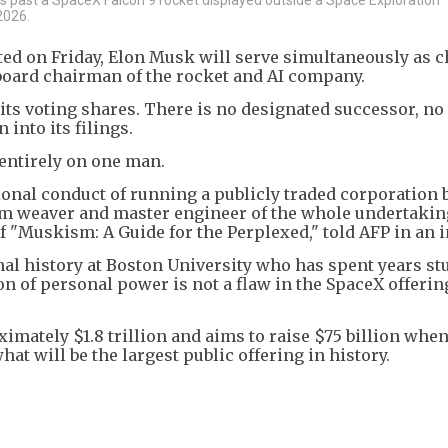
2026.
ted on Friday, Elon Musk will serve simultaneously as c
 board chairman of the rocket and AI company.
 its voting shares. There is no designated successor, no
into its filings.
entirely on one man.
onal conduct of running a publicly traded corporation 
am weaver and master engineer of the whole undertakin
f "Muskism: A Guide for the Perplexed," told AFP in an i
onal history at Boston University who has spent years s
 of personal power is not a flaw in the SpaceX offering 
ximately $1.8 trillion and aims to raise $75 billion whe
at will be the largest public offering in history.