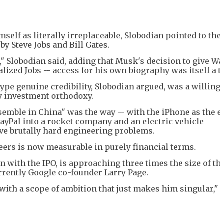
lf as literally irreplaceable, Slobodian pointed to th
y Steve Jobs and Bill Gates.
," Slobodian said, adding that Musk's decision to give W
zed Jobs -- access for his own biography was itself a t
ype genuine credibility, Slobodian argued, was a willin
ry investment orthodoxy.
ssemble in China" was the way -- with the iPhone as the
ayPal into a rocket company and an electric vehicle
ve brutally hard engineering problems.
peers is now measurable in purely financial terms.
on with the IPO, is approaching three times the size of th
rrently Google co-founder Larry Page.
d with a scope of ambition that just makes him singular,"