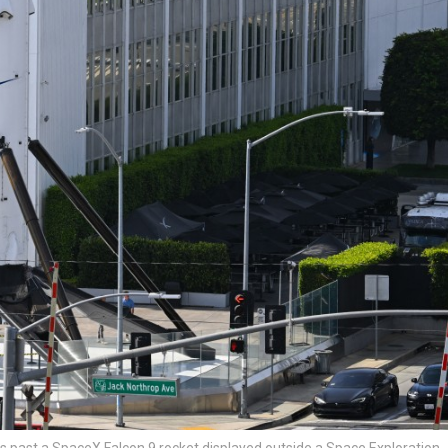
es past a SpaceX Falcon 9 rocket displayed outside a Space Exploration