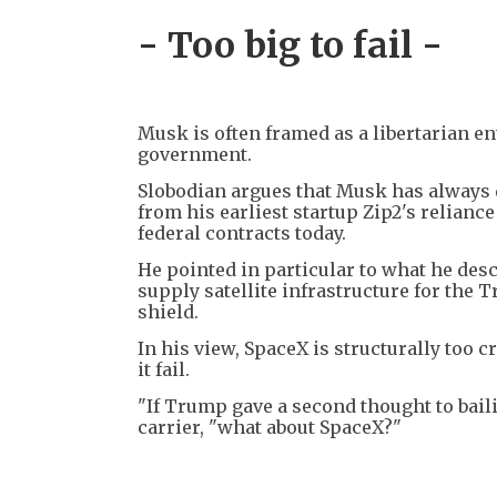
- Too big to fail -
Musk is often framed as a libertarian e
government.
Slobodian argues that Musk has always 
from his earliest startup Zip2's relianc
federal contracts today.
He pointed in particular to what he des
supply satellite infrastructure for the
shield.
In his view, SpaceX is structurally too cr
it fail.
"If Trump gave a second thought to baili
carrier, "what about SpaceX?"