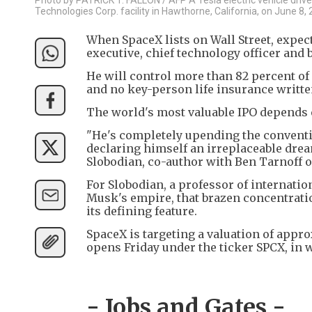
Technologies Corp. facility in Hawthorne, California, on June 8, 
When SpaceX lists on Wall Street, expec
executive, chief technology officer and
He will control more than 82 percent of
and no key-person life insurance written 
The world's most valuable IPO depends 
"He's completely upending the conventi
declaring himself an irreplaceable dre
Slobodian, co-author with Ben Tarnoff o
For Slobodian, a professor of internati
Musk's empire, that brazen concentration
its defining feature.
SpaceX is targeting a valuation of appro
opens Friday under the ticker SPCX, in wh
- Jobs and Gates -