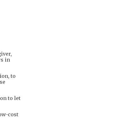
iver,
ws in
ion, to
nse
on to let
low-cost