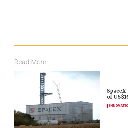
Read More
SpaceX s
of US$16
INNOVATI