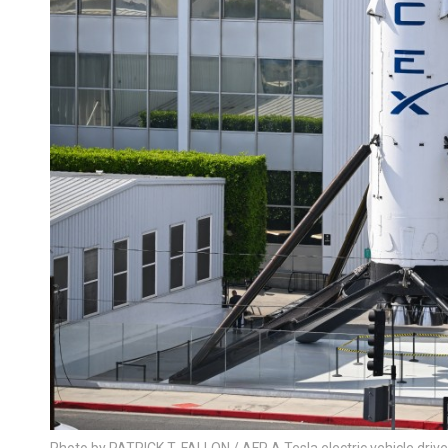
Photo by PATRICK T. FALLON / AFP A Tesla electric vehicle driv