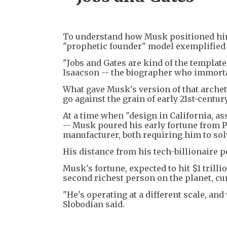
To understand how Musk positioned himse
"prophetic founder" model exemplified b
"Jobs and Gates are kind of the template
Isaacson -- the biographer who immortali
What gave Musk's version of that archet
go against the grain of early 21st-centu
At a time when "design in California, a
-- Musk poured his early fortune from P
manufacturer, both requiring him to sol
His distance from his tech-billionaire 
Musk's fortune, expected to hit $1 trilli
second richest person on the planet, cu
"He's operating at a different scale, an
Slobodian said.