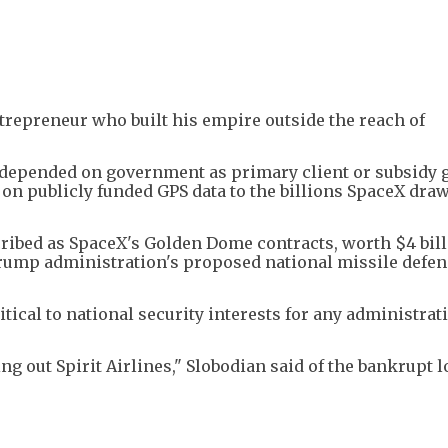
ntrepreneur who built his empire outside the reach of
depended on government as primary client or subsidy g
e on publicly funded GPS data to the billions SpaceX dra
cribed as SpaceX's Golden Dome contracts, worth $4 bill
 Trump administration's proposed national missile defe
itical to national security interests for any administrati
ng out Spirit Airlines," Slobodian said of the bankrupt 