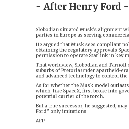
- After Henry Ford -
Slobodian situated Musk's alignment wit
parties in Europe as serving commercia
He argued that Musk sees compliant poli
obtaining the regulatory approvals Spac
permission to operate Starlink in key m
That worldview, Slobodian and Tarnoff c
suburbs of Pretoria under apartheid-er
and advanced technology to control the 
As for whether the Musk model outlasts 
which, like SpaceX, first broke into gov
potential carrier of the torch.
But a true successor, he suggested, may 
Ford," only imitations.
AFP