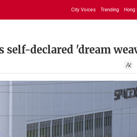
City Voices
Trending
Hong 
s self-declared 'dream wea