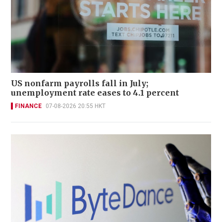
US nonfarm payrolls fall in July;
unemployment rate eases to 4.1 percent
FINANCE
07-08-2026 20:55 HKT