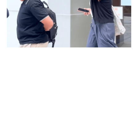
Immigration officer denies coercing
confessions in domestic helpers’ dental clinic
case
NEWS
06-08-2026 18:17 HKT