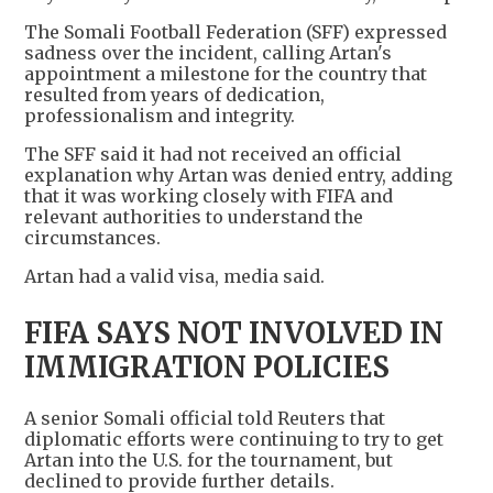
The Somali Football Federation (SFF) expressed
sadness over the incident, calling Artan's
appointment a milestone for the country that
resulted from years of dedication,
professionalism and integrity.
The SFF said it had not received an official
explanation why Artan was denied entry, adding
that it was working closely with FIFA and
relevant authorities to understand the
circumstances.
Artan had a valid visa, media said.
FIFA SAYS NOT INVOLVED IN
IMMIGRATION POLICIES
A senior Somali official told Reuters that
diplomatic efforts were continuing to try to get
Artan into the U.S. for the tournament, but
declined to provide further details.