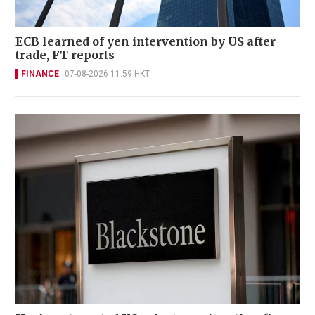
ECB learned of yen intervention by US after
trade, FT reports
FINANCE
07-08-2026 11:59 HKT