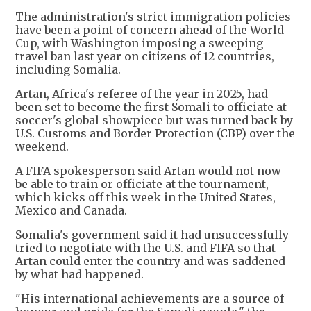
The administration's strict immigration policies
have been a point of concern ahead of the World
Cup, with Washington imposing a sweeping
travel ban last year on citizens of 12 countries,
including Somalia.
Artan, Africa's referee of the year in 2025, had
been set to become the first Somali to officiate at
soccer's global showpiece but was turned back by
U.S. Customs and Border Protection (CBP) over the
weekend.
A FIFA spokesperson said Artan would not now
be able to train or officiate at the tournament,
which kicks off this week in the United States,
Mexico and Canada.
Somalia's government said it had unsuccessfully
tried to negotiate with the U.S. and FIFA so that
Artan could enter the country and was saddened
by what had happened.
"His international achievements are a source of