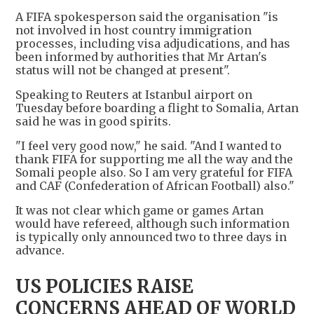
A FIFA spokesperson said the organisation "is
not involved in host country immigration
processes, including visa adjudications, and has
been informed by authorities that Mr Artan's
status will not be changed at present".
Speaking to Reuters at Istanbul airport on
Tuesday before boarding a flight to Somalia, Artan
said he was in good spirits.
"I feel very good now," he said. "And I wanted to
thank FIFA for supporting me all the way and the
Somali people also. So I am very grateful for FIFA
and CAF (Confederation of African Football) also."
It was not clear which game or games Artan
would have refereed, although such information
is typically only announced two to three days in
advance.
US POLICIES RAISE
CONCERNS AHEAD OF WORLD