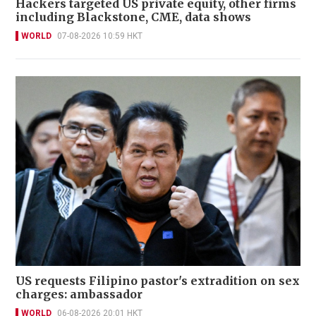
Hackers targeted US private equity, other firms
including Blackstone, CME, data shows
WORLD
07-08-2026 10:59 HKT
US requests Filipino pastor's extradition on sex
charges: ambassador
WORLD
06-08-2026 20:01 HKT