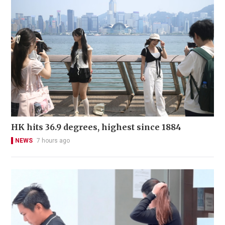
HK hits 36.9 degrees, highest since 1884
NEWS
7 hours ago