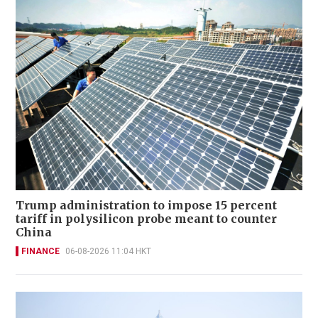
Trump administration to impose 15 percent
tariff in polysilicon probe meant to counter
China
FINANCE
06-08-2026 11:04 HKT