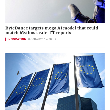
ByteDance targets mega AI model that could
match Mythos scale, FT reports
INNOVATION
07-08-2026 14:20 HKT