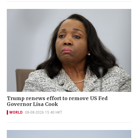
Trump renews effort to remove US Fed
Governor Lisa Cook
WORLD
08-08-2026 15:40 HKT