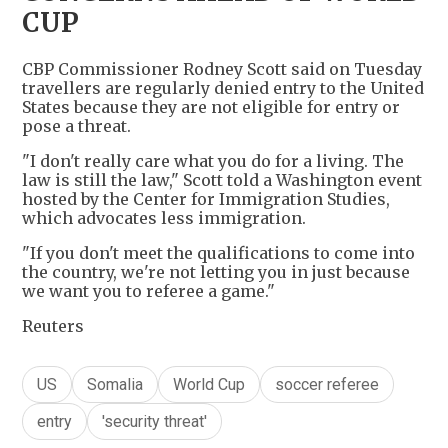
CUP
CBP Commissioner Rodney Scott said on Tuesday
travellers are regularly denied entry to the United
States because they are not eligible for entry or
pose a threat.
"I don't really care what you do for a living. The
law is still the law," Scott told a Washington event
hosted by the Center for Immigration Studies,
which advocates less immigration.
"If you don't meet the qualifications to come into
the country, we're not letting you in just because
we want you to referee a game."
Reuters
US
Somalia
World Cup
soccer referee
entry
'security threat'