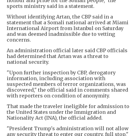
honour and pride for the Somali people," the
sports ministry said in a statement.
Without identifying Artan, the CBP said in a
statement that a Somali national arrived at Miami
International Airport from Istanbul on Saturday
and was deemed inadmissible due to vetting
concerns.
An administration official later said CBP officials
had determined that Artan was a threat to
national security.
"Upon further inspection by CBP, derogatory
information, including association with
suspected members of terror organizations, was
discovered," the official said in comments shared
with reporters on condition of anonymity.
That made the traveler ineligible for admission to
the United States under the Immigration and
Nationality Act (INA), the official added.
"President Trump's administration will not allow
any security threat to enter our country, full stop."