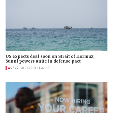
US expects deal soon on Strait of Hormuz;
Sunni powers unite in defense pact
WORLD
08-08-2026 11:32 HKT