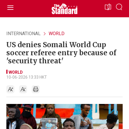
INTERNATIONAL
WORLD
US denies Somali World Cup
soccer referee entry because of
'security threat'
WORLD
10-06-2026 13:33 HKT