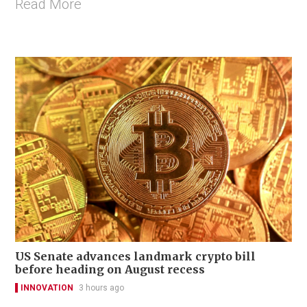
Read More
US Senate advances landmark crypto bill
before heading on August recess
INNOVATION
3 hours ago