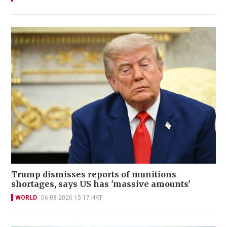
Trump dismisses reports of munitions
shortages, says US has 'massive amounts'
WORLD
06-08-2026 15:17 HKT