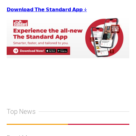
𝗗𝗼𝘄𝗻𝗹𝗼𝗮𝗱 𝗧𝗵𝗲 𝗦𝘁𝗮𝗻𝗱𝗮𝗿𝗱 𝗔𝗽𝗽 ↓
Top News