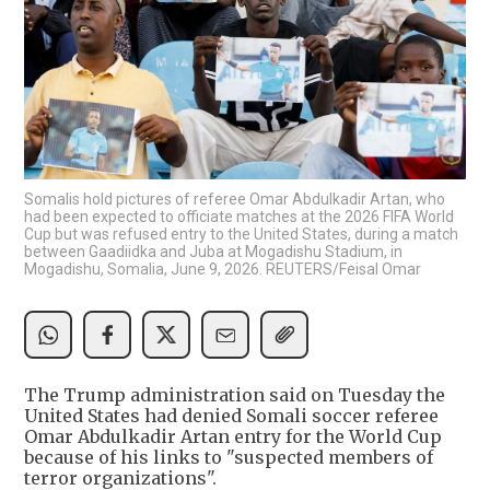
Somalis hold pictures of referee Omar Abdulkadir Artan, who
had been expected to officiate matches at the 2026 FIFA World
Cup but was refused entry to the United States, during a match
between Gaadiidka and Juba at Mogadishu Stadium, in
Mogadishu, Somalia, June 9, 2026. REUTERS/Feisal Omar
The Trump administration said on Tuesday the
United States had denied Somali soccer referee
Omar Abdulkadir Artan entry for the World Cup
because of his links to "suspected members of
terror organizations".