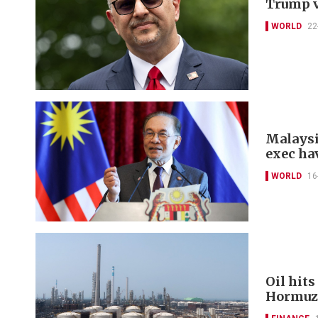
Trump v
WORLD
22
Malaysi
exec ha
WORLD
16
Oil hits
Hormuz