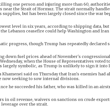
killing one person and injuring more than 60, authoritie
es near the Strait of Hormuz. The strait normally handles
as supplies, but has been largely closed since the war b
lowest level in six years, according to shipping data, but
t the Lebanon ceasefire could help Washington and Iran 
matic progress, though Trump has repeatedly declared s
ng down fuel prices ahead of November's congressiona
n Wednesday, when the House of Representatives voted t
 largely symbolic, as Trump is unlikely to sign it into 
a Khamenei said on Thursday that Iran's enemies had a
e now seeking to sow internal divisions.
nce he succeeded his father, who was killed in an airstr
rs in oil revenue, waivers on sanctions on crude exports
d leverage over the strait.