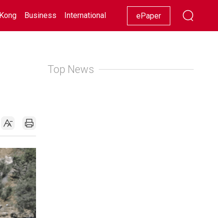
Kong
Business
International
Racing
Lifestyle
Showbiz
ePaper
Top News