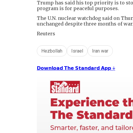
Trump has said his top priority is to s
program is for peaceful purposes.
The U.N. nuclear watchdog said on Thurs
unchanged despite three months of war
Reuters
Hezbollah
Israel
Iran war
𝗗𝗼𝘄𝗻𝗹𝗼𝗮𝗱 𝗧𝗵𝗲 𝗦𝘁𝗮𝗻𝗱𝗮𝗿𝗱 𝗔𝗽𝗽 ↓