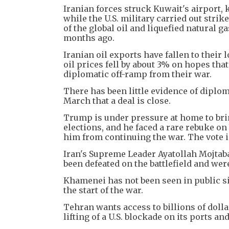
Iranian forces struck Kuwait's airport, 
while the U.S. military carried out strik
of the global oil and liquefied natural g
months ago.
Iranian oil exports have fallen to their 
oil prices fell by about 3% on hopes tha
diplomatic off-ramp from their war.
There has been little evidence of diplo
March that a deal is close.
Trump is under pressure at home to bri
elections, and he faced a rare rebuke o
him from continuing the war. The vote is
Iran's Supreme Leader Ayatollah Mojtab
been defeated on the battlefield and wer
Khamenei has not been seen in public si
the start of the war.
Tehran wants access to billions of dolla
lifting of a U.S. blockade on its ports an