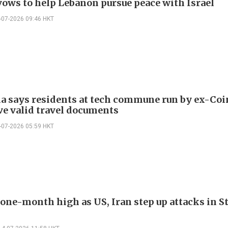
ows to help Lebanon pursue peace with Israel
-07-2026 09:46 HKT
a says residents at tech commune run by ex-Coi
ve valid travel documents
-07-2026 05:59 HKT
 one-month high as US, Iran step up attacks in St