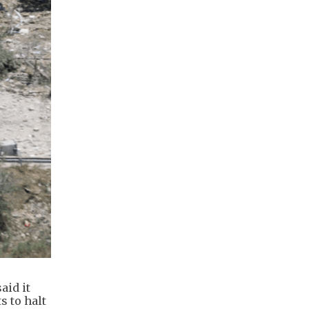
aid it
s to halt