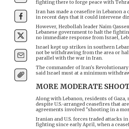
fighting there to forge peace with Tehra
Iran has made a ceasefire in Lebanon a 
in recent days that it could intervene dir
However, Hezbollah leader Naim Qassem 
Lebanese government to halt the fightin
no immediate response from Israel, Leba
Israel kept up strikes in southern Leban
not be withdrawing from the area or hal
parallel with the war in Iran.
The commander of Iran's Revolutionary
said Israel must at a minimum withdraw 
MORE MODERATE SHOOT
Along with Lebanon, residents of Gaza, 
despite U.S.-arranged ceasefires that a
agreements involved "shooting in a more
Iranian and U.S. forces traded attacks i
fighting since early April, when a ceasef