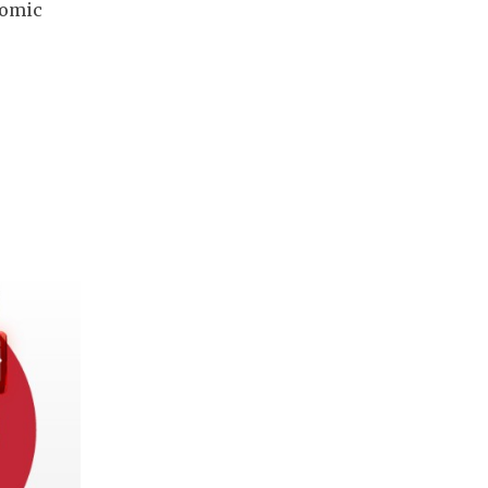
tomic