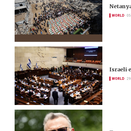
Netanya
WORLD
05
Israeli 
WORLD
29