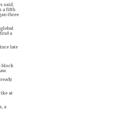
s said,
 a fifth
egan three
 global
find a
ince late
l
o block
law.
lready
ike at
, a