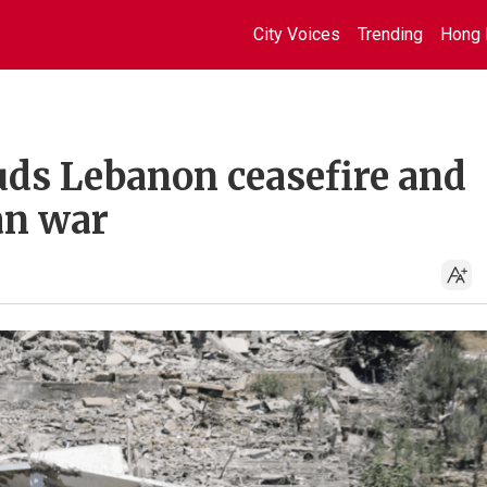
City Voices
Trending
Hong 
uds Lebanon ceasefire and
an war