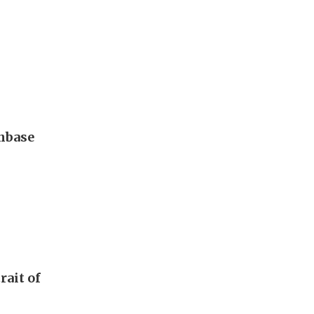
nbase
rait of