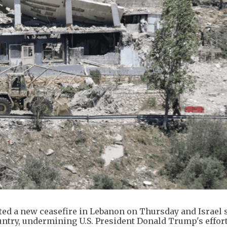
ted a new ceasefire in Lebanon on Thursday and Israel s
try, undermining U.S. President Donald Trump's effort