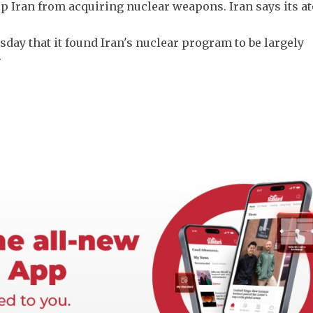
top Iran from acquiring nuclear weapons. Iran says its a
day that it found Iran's nuclear program to be largely
.