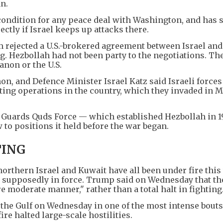
n.
condition for any peace deal with Washington, and has 
ectly if Israel keeps up attacks there.
rejected a U.S.-brokered agreement between Israel and
g. Hezbollah had not been party to the negotiations. Th
non or the U.S.
on, and Defence Minister Israel Katz said Israeli force
ting operations in the country, which they invaded in 
 Guards Quds Force — which established Hezbollah in 
to positions it held before the war began.
ING
northern Israel and Kuwait have all been under fire this
re supposedly in force. Trump said on Wednesday that th
 moderate manner," rather than a total halt in fighting
n the Gulf on Wednesday in one of the most intense bouts
ire halted large-scale hostilities.