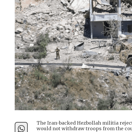
The Iran-backed Hezbollah militia rejec
would not withdraw troops from the coun