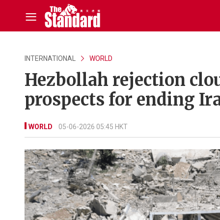
INTERNATIONAL
WORLD
Hezbollah rejection clo
prospects for ending Ir
WORLD
05-06-2026 05:45 HKT