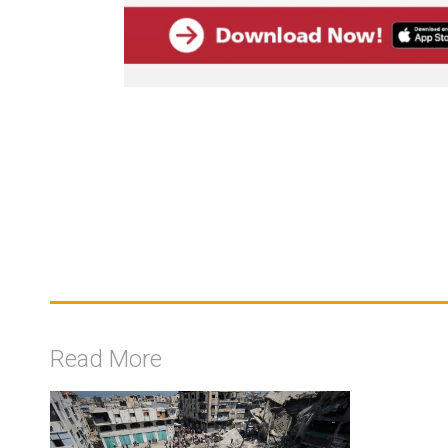
Read More