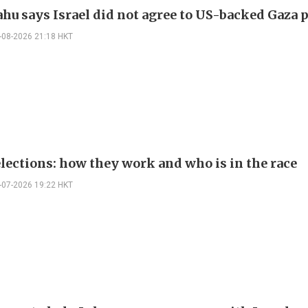
hu says Israel did not agree to US-backed Gaza 
-08-2026 21:18 HKT
elections: how they work and who is in the race
-07-2026 19:22 HKT