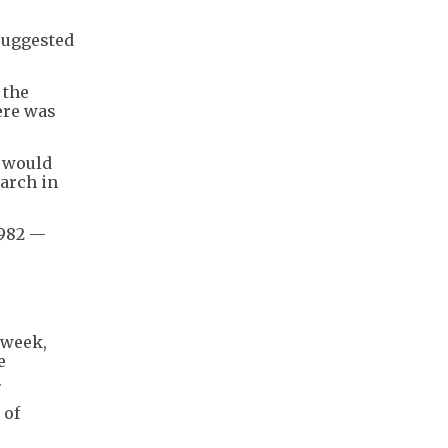
suggested
 the
ere was
s would
March in
1982 —
 week,
e
.
 of