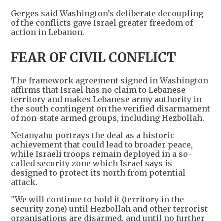
Gerges said Washington’s deliberate decoupling
of the conflicts gave Israel greater freedom of
action in Lebanon.
FEAR OF CIVIL CONFLICT
The framework agreement signed in Washington
affirms that Israel has no claim to Lebanese
territory and makes Lebanese army authority in
the south contingent on the verified disarmament
of non-state armed groups, including Hezbollah.
Netanyahu portrays the deal as a historic
achievement that could lead to broader peace,
while Israeli troops remain deployed in a so-
called security zone which Israel says is
designed to protect its north from potential
attack.
"We will continue to hold it (territory in the
security zone) until Hezbollah and other terrorist
organisations are disarmed, and until no further