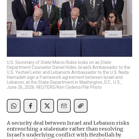
U.S. Secretary of State Marco Rubio looks on as State
Department Counselor Daniel Holler, Israel's Ambassador to the
U.S. Yechiel Leiter and Lebanon's Ambassador to the U.S. Nada
Hamadeh sign a framework agreement between Israel and
Lebanon, at the State Department in Washington, D.C., U.S.,
June 26, 2026. REUTERS/Ken Cedeno/File Photo
A security deal between Israel and Lebanon risks
entrenching a stalemate rather than resolving
Israel's underlying conflict with Hezbollah by