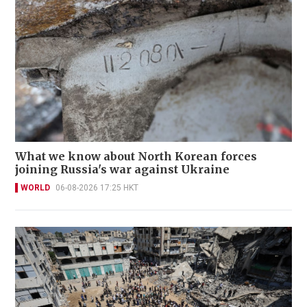
What we know about North Korean forces
joining Russia's war against Ukraine
WORLD
06-08-2026 17:25 HKT