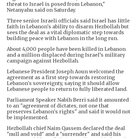
threat to Israel is posed from Lebanon,"
Netanyahu said on Saturday.
Three senior Israeli officials said Israel has little
faith in Lebanon's ability to disarm Hezbollah but
sees the deal as a vital diplomatic step towards
building peace with Lebanon in the long run.
About 4,000 people have been killed in Lebanon
and a million displaced during Israel’s military
campaign against Hezbollah.
Lebanese President Joseph Aoun welcomed the
agreement as a first step towards restoring
Lebanon's sovereignty, saying it should allow
Lebanese people to return to fully liberated land.
Parliament Speaker Nabih Berri said it amounted
to an "agreement of dictates, not one that
preserves Lebanon's rights" and said it would not
be implemented.
Hezbollah chief Naim Qassem declared the deal
"null and void" and a "surrender" and said his