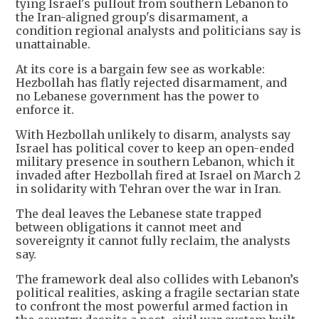
tying Israel's pullout from southern Lebanon to
the Iran-aligned group's disarmament, a
condition regional analysts and politicians say is
unattainable.
At its core is a bargain few see as workable:
Hezbollah has flatly rejected disarmament, and
no Lebanese government has the power to
enforce it.
With Hezbollah unlikely to disarm, analysts say
Israel has political cover to keep an open-ended
military presence in southern Lebanon, which it
invaded after Hezbollah fired at Israel on March 2
in solidarity with Tehran over the war in Iran.
The deal leaves the Lebanese state trapped
between obligations it cannot meet and
sovereignty it cannot fully reclaim, the analysts
say.
The framework deal also collides with Lebanon’s
political realities, asking a fragile sectarian state
to confront the most powerful armed faction in