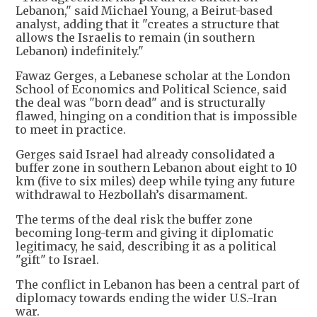
Lebanon," said Michael Young, a Beirut-based
analyst, adding that it "creates a structure that
allows the Israelis to remain (in southern
Lebanon) indefinitely."
Fawaz Gerges, a Lebanese scholar at the London
School of Economics and Political Science, said
the deal was "born dead" and is structurally
flawed, hinging on a condition that is impossible
to meet in practice.
Gerges said Israel had already consolidated a
buffer zone in southern Lebanon about eight to 10
km (five to six miles) deep while tying any future
withdrawal to Hezbollah’s disarmament.
The terms of the deal risk the buffer zone
becoming long-term and giving it diplomatic
legitimacy, he said, describing it as a political
"gift" to Israel.
The conflict in Lebanon has been a central part of
diplomacy towards ending the wider U.S.-Iran
war.