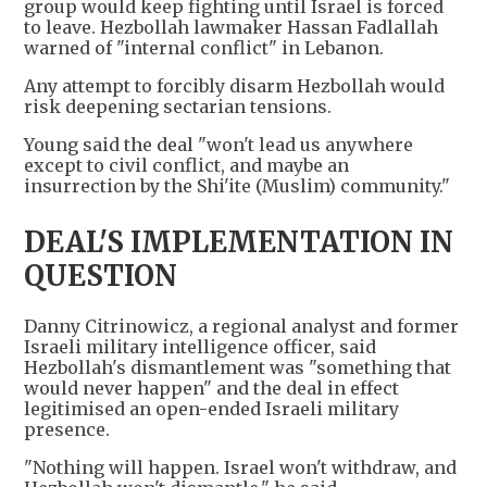
group would keep fighting until Israel is forced
to leave. Hezbollah lawmaker Hassan Fadlallah
warned of "internal conflict" in Lebanon.
Any attempt to forcibly disarm Hezbollah would
risk deepening sectarian tensions.
Young said the deal "won't lead us anywhere
except to civil conflict, and maybe an
insurrection by the Shi'ite (Muslim) community."
DEAL'S IMPLEMENTATION IN
QUESTION
Danny Citrinowicz, a regional analyst and former
Israeli military intelligence officer, said
Hezbollah's dismantlement was "something that
would never happen" and the deal in effect
legitimised an open-ended Israeli military
presence.
"Nothing will happen. Israel won't withdraw, and