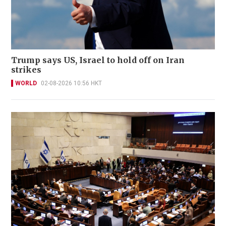
Trump says US, Israel to hold off on Iran
strikes
WORLD
02-08-2026 10:56 HKT