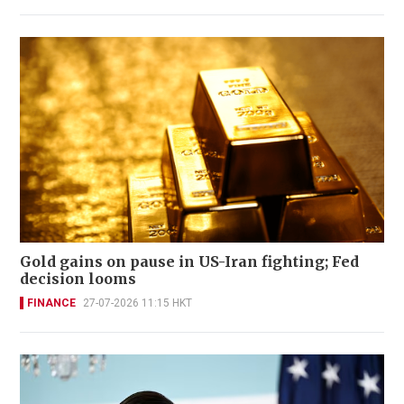
Gold gains on pause in US-Iran fighting; Fed
decision looms
FINANCE
27-07-2026 11:15 HKT