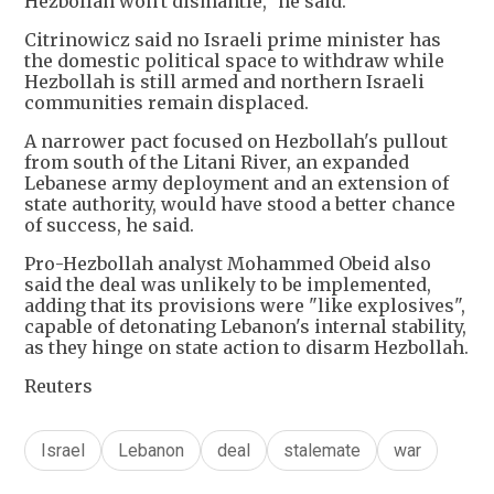
Hezbollah won't dismantle," he said.
Citrinowicz said no Israeli prime minister has
the domestic political space to withdraw while
Hezbollah is still armed and northern Israeli
communities remain displaced.
A narrower pact focused on Hezbollah's pullout
from south of the Litani River, an expanded
Lebanese army deployment and an extension of
state authority, would have stood a better chance
of success, he said.
Pro-Hezbollah analyst Mohammed Obeid also
said the deal was unlikely to be implemented,
adding that its provisions were "like explosives",
capable of detonating Lebanon's internal stability,
as they hinge on state action to disarm Hezbollah.
Reuters
Israel
Lebanon
deal
stalemate
war