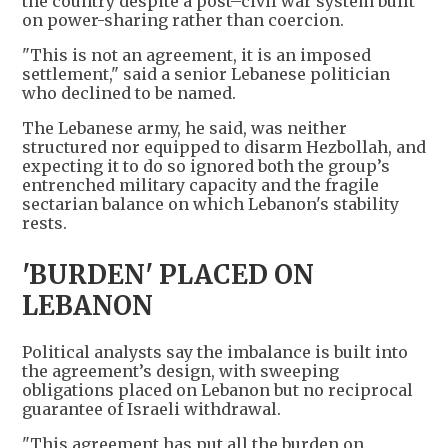
the country despite a post–civil war system built
on power-sharing rather than coercion.
"This is not an agreement, it is an imposed
settlement," said a senior Lebanese politician
who declined to be named.
The Lebanese army, he said, was neither
structured nor equipped to disarm Hezbollah, and
expecting it to do so ignored both the group’s
entrenched military capacity and the fragile
sectarian balance on which Lebanon's stability
rests.
'BURDEN' PLACED ON
LEBANON
Political analysts say the imbalance is built into
the agreement’s design, with sweeping
obligations placed on Lebanon but no reciprocal
guarantee of Israeli withdrawal.
"This agreement has put all the burden on