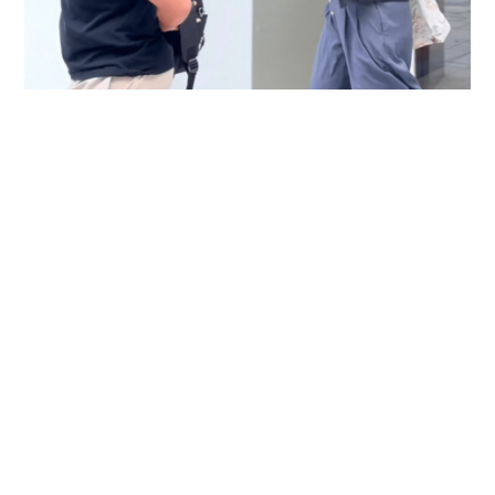
Immigration officer denies coercing
confessions in domestic helpers’ dental clinic
case
NEWS
06-08-2026 18:17 HKT