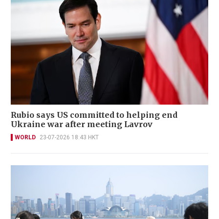
Rubio says US committed to helping end
Ukraine war after meeting Lavrov
WORLD
23-07-2026 18:43 HKT