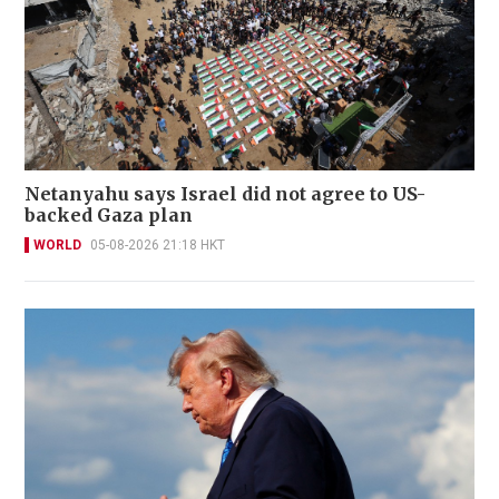
Netanyahu says Israel did not agree to US-
backed Gaza plan
WORLD
05-08-2026 21:18 HKT