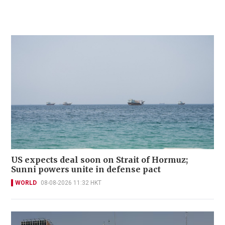
US expects deal soon on Strait of Hormuz;
Sunni powers unite in defense pact
WORLD
08-08-2026 11:32 HKT