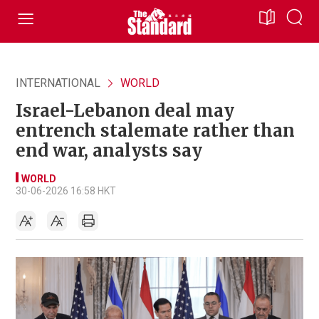
INTERNATIONAL
WORLD
Israel-Lebanon deal may
entrench stalemate rather than
end war, analysts say
WORLD
30-06-2026 16:58 HKT