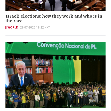
Israeli elections: how they work and who is in
the race
WORLD
29-07-2026 19:22 HKT