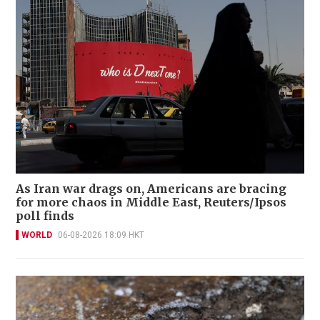
As Iran war drags on, Americans are bracing
for more chaos in Middle East, Reuters/Ipsos
poll finds
WORLD
06-08-2026 18:09 HKT