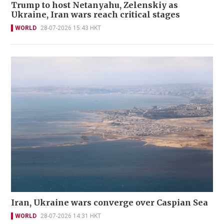
Trump to host Netanyahu, Zelenskiy as
Ukraine, Iran wars reach critical stages
WORLD
28-07-2026 15:43 HKT
Iran, Ukraine wars converge over Caspian Sea
WORLD
28-07-2026 14:31 HKT