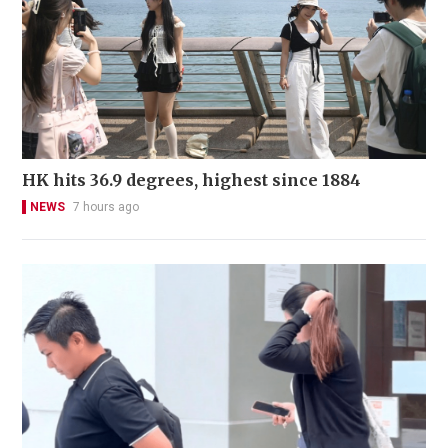
HK hits 36.9 degrees, highest since 1884
NEWS
7 hours ago