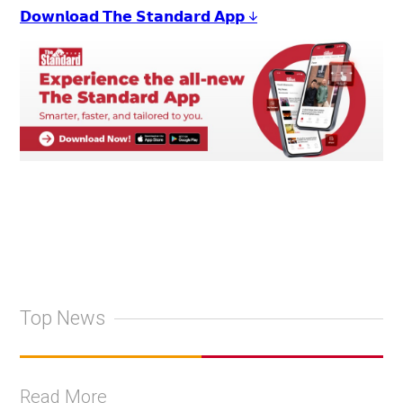
𝗗𝗼𝘄𝗻𝗹𝗼𝗮𝗱 𝗧𝗵𝗲 𝗦𝘁𝗮𝗻𝗱𝗮𝗿𝗱 𝗔𝗽𝗽 ↓
Top News
Read More