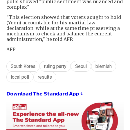
polls showed "public sentiment was nuanced and
complex".
"This election showed that voters sought to hold
(Yoon) accountable for his martial law
declaration, while at the same time preserving a
mechanism to check and balance the current
administration," he told AFP.
AFP
South Korea
ruling party
Seoul
blemish
local poll
results
𝗗𝗼𝘄𝗻𝗹𝗼𝗮𝗱 𝗧𝗵𝗲 𝗦𝘁𝗮𝗻𝗱𝗮𝗿𝗱 𝗔𝗽𝗽 ↓