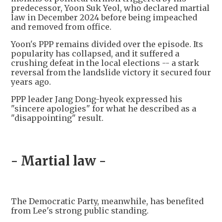
predecessor, Yoon Suk Yeol, who declared martial
law in December 2024 before being impeached
and removed from office.
Yoon's PPP remains divided over the episode. Its
popularity has collapsed, and it suffered a
crushing defeat in the local elections -- a stark
reversal from the landslide victory it secured four
years ago.
PPP leader Jang Dong-hyeok expressed his
"sincere apologies" for what he described as a
"disappointing" result.
- Martial law -
The Democratic Party, meanwhile, has benefited
from Lee's strong public standing.