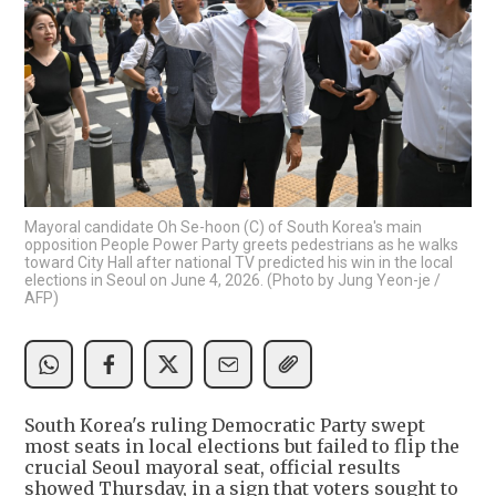
Mayoral candidate Oh Se-hoon (C) of South Korea's main
opposition People Power Party greets pedestrians as he walks
toward City Hall after national TV predicted his win in the local
elections in Seoul on June 4, 2026. (Photo by Jung Yeon-je /
AFP)
South Korea's ruling Democratic Party swept
most seats in local elections but failed to flip the
crucial Seoul mayoral seat, official results
showed Thursday, in a sign that voters sought to