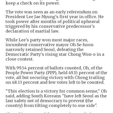
keep a check on its power.
The vote was seen as an early referendum on
President Lee Jae Myung's first year in office. He
took power after months of political upheaval
triggered by his conservative predecessor's
declaration of martial law.
While Lee's party won most major races,
incumbent conservative mayor Oh Se-hoon
narrowly retained Seoul, defeating the
Democratic Party's rising star Chong Won-o in a
close contest.
With 99.54 percent of ballots counted, Oh, of the
People Power Party (PPP), held 49.15 percent of the
vote, all but securing victory with Chong trailing
on 48.13 percent and few votes left to be counted.
"This election is a victory for common sense," Oh
said, adding South Koreans "have left Seoul as the
last safety net of democracy to prevent (the
country) from tilting completely to one side".