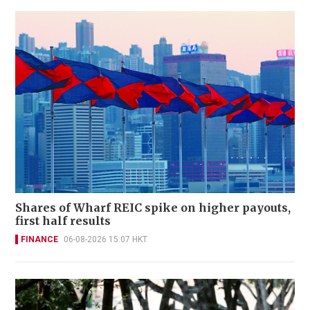
Shares of Wharf REIC spike on higher payouts,
first half results
FINANCE
06-08-2026 15:07 HKT