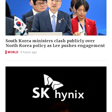
South Korea ministers clash publicly over
North Korea policy as Lee pushes engagement
WORLD
9 hours ago