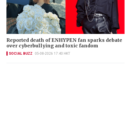
Reported death of ENHYPEN fan sparks debate
over cyberbullying and toxic fandom
SOCIAL BUZZ
05-08-2026 17:40 HKT