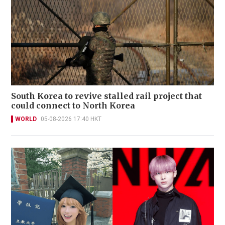
South Korea to revive stalled rail project that
could connect to North Korea
WORLD
05-08-2026 17:40 HKT