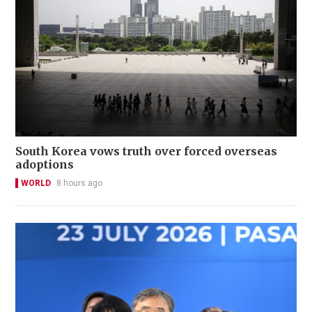
South Korea vows truth over forced overseas
adoptions
WORLD
8 hours ago