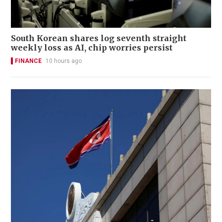
South Korean shares log seventh straight
weekly loss as AI, chip worries persist
FINANCE
10 hours ago