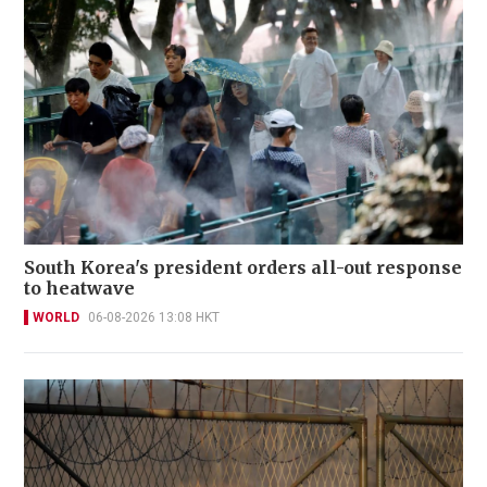
South Korea's president orders all-out response
to heatwave
WORLD
06-08-2026 13:08 HKT