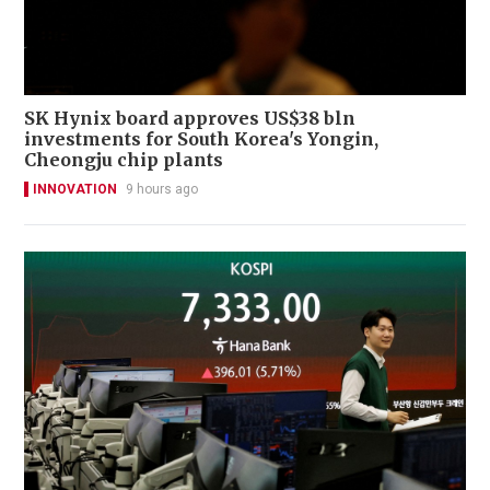
SK Hynix board approves US$38 bln
investments for South Korea's Yongin,
Cheongju chip plants
INNOVATION
9 hours ago