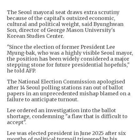
The Seoul mayoral seat draws extra scrutiny
because of the capital's outsized economic,
cultural and political weight, said Byunghwan
Son, director of George Mason University's
Korean Studies Center.
"Since the election of former President Lee
Myung-bak, who was a highly visible Seoul mayor,
the position has been widely considered a major
stepping stone for future presidential hopefuls,"
he told AFP.
The National Election Commission apologised
after 14 Seoul polling stations ran out of ballot
papers in an unprecedented mishap blamed on a
failure to anticipate turnout.
Lee ordered an investigation into the ballot
shortage, condemning "a flaw that is difficult to
accept".
Lee was elected president in June 2025 after six
months of political turmoil triggered by his