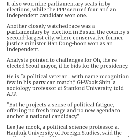
It also won nine parliamentary seats in by-
elections, while the PPP secured four and an
independent candidate won one.
Another closely watched race was a
parliamentary by-election in Busan, the country's
second-largest city, where conservative former
justice minister Han Dong-hoon won as an
independent.
Analysts pointed to challenges for Oh, the re-
elected Seoul mayor, if he bids for the presidency.
He is "a political veteran... with name recognition
few in his party can match," Gi-Wook Shin, a
sociology professor at Stanford University, told
AFP.
"But he projects a sense of political fatigue,
offering no fresh image and no new agenda to
anchor a national candidacy."
Lee Jae-mook, a political science professor at
Hankuk University of Foreign Studies, said the