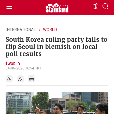
INTERNATIONAL
WORLD
South Korea ruling party fails to
flip Seoul in blemish on local
poll results
WORLD
04-06-2026 16:54 HKT