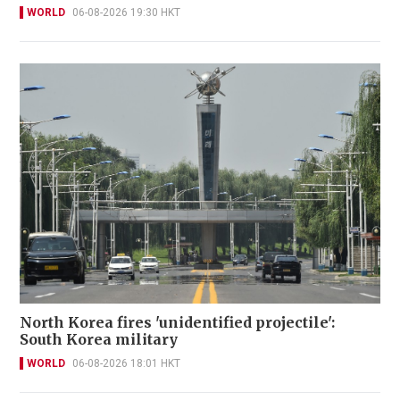
WORLD
06-08-2026 19:30 HKT
North Korea fires 'unidentified projectile':
South Korea military
WORLD
06-08-2026 18:01 HKT