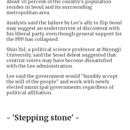
About 50 percent of the country's population
resides in Seoul and its surrounding
metropolitan area.
Analysts said the failure by Lee's ally to flip Seoul
may suggest an undercurrent of discontent with
his liberal party, even though general support for
the PPP has collapsed.
Shin Yul, a political science professor at Myongji
University, said the Seoul defeat suggested that
centrist voters may have become dissatisfied
with the Lee administration.
Lee said the government would "humbly accept
the will of the people" and work with newly
elected municipal governments regardless of
political affiliation.
- 'Stepping stone' -