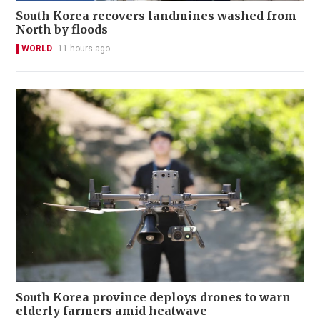
South Korea recovers landmines washed from
North by floods
WORLD
11 hours ago
South Korea province deploys drones to warn
elderly farmers amid heatwave