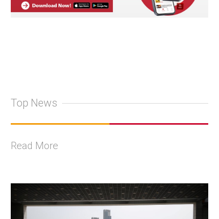
Top News
Read More