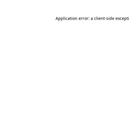
Application error: a
client
-side except