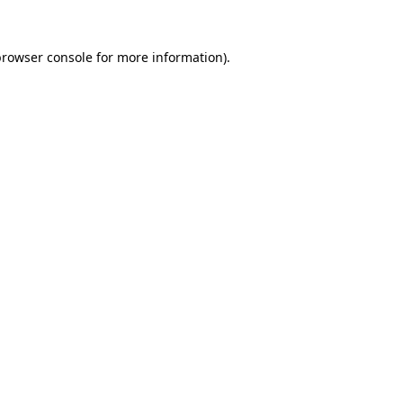
rowser console
for more information).