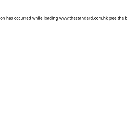
ion has occurred while loading
www.thestandard.com.hk
(see the
b