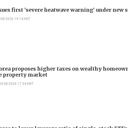
ssues first 'severe heatwave warning' under new
-08-2026 19:14 HKT
orea proposes higher taxes on wealthy homeown
ze property market
03-08-2026 17:34 HKT