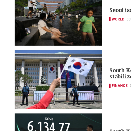
Seoul i
WORLD
03
South K
stabili
FINANCE