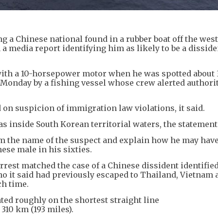
 a Chinese national found in a rubber boat off the west
a media report identifying him as likely to be a dissid
 with a 10-horsepower motor when he was spotted about 
n Monday by a fishing vessel whose crew alerted authorit
on suspicion of immigration law violations, it said.
 inside South Korean territorial waters, the statement 
irm the name of the suspect and explain how he may hav
ese male in his sixties.
rest matched the case of a Chinese dissident identified
 it said had previously escaped to Thailand, Vietnam 
ch time.
ted roughly on the shortest straight line
310 km (193 miles).