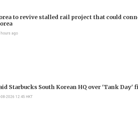
rea to revive stalled rail project that could conn
orea
 hours ago
raid Starbucks South Korean HQ over 'Tank Day' f
-08-2026 12:45 HKT