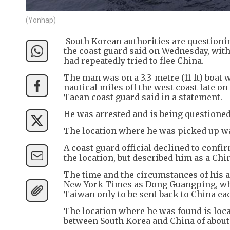
(Yonhap)
South Korean authorities are questioning
the coast guard said on Wednesday, with 
had repeatedly tried to flee China.
The man was on a 3.3-metre (11-ft) boat
nautical miles off the west coast late o
Taean coast guard said in a statement.
He was arrested and is being questioned 
The location where he was picked up was
A coast guard official declined to conf
the location, but described him as a Chin
The time and the circumstances of his ar
New York Times as Dong Guangping, who
Taiwan only to be sent back to China ea
The location where he was found is loca
between South Korea and China of about 