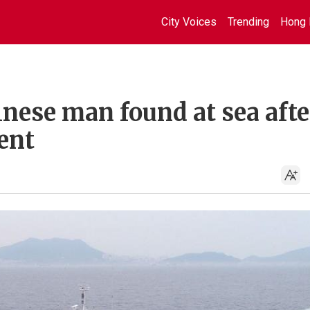
City Voices
Trending
Hong 
nese man found at sea afte
dent