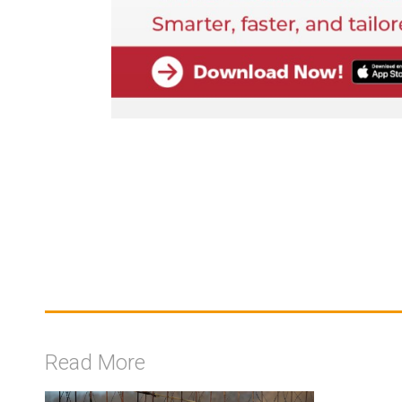
Read More