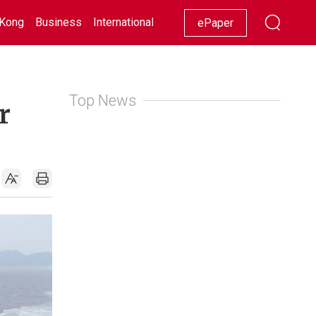
Kong
Business
International
Racing
Lifestyle
Showbiz
ePaper
Top News
r