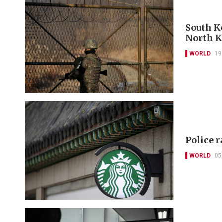
South Ko
North K
WORLD
19
Police 
WORLD
05