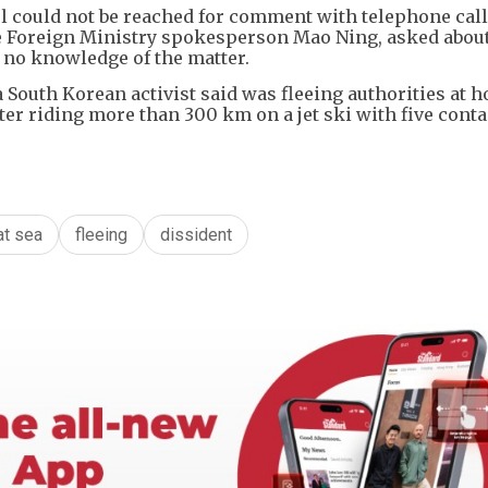
ul could not be reached for comment with telephone cal
e Foreign Ministry spokesperson Mao Ning, asked about
d no knowledge of the matter.
 South Korean activist said was fleeing authorities at 
ter riding more than 300 km on a jet ski with five conta
at sea
fleeing
dissident