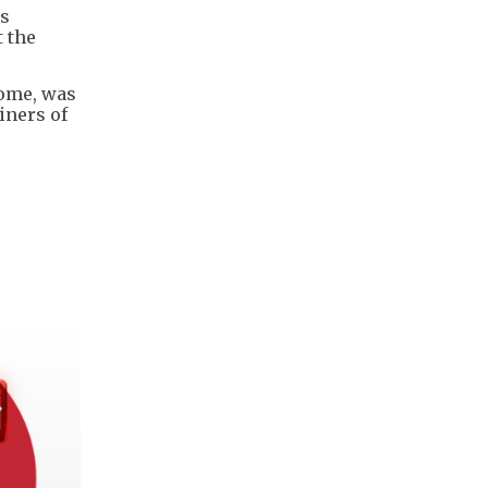
ls
 the
home, was
iners of