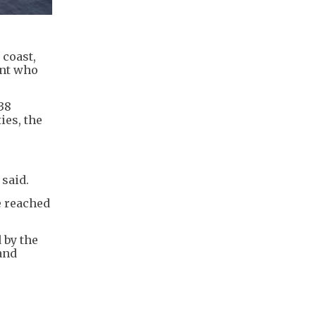
 coast,
ent who
38
ies, the
said.
e reached
 by the
and