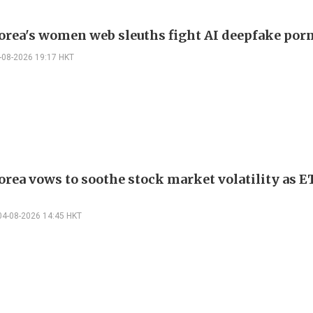
orea's women web sleuths fight AI deepfake por
-08-2026 19:17 HKT
orea vows to soothe stock market volatility as 
04-08-2026 14:45 HKT