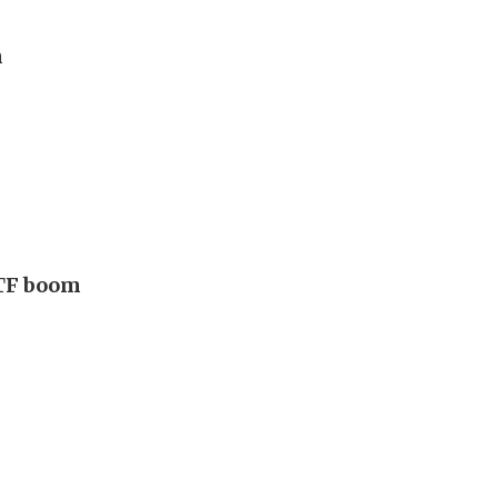
n
ETF boom