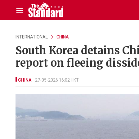
INTERNATIONAL
CHINA
South Korea detains Chi
report on fleeing dissi
CHINA
27-05-2026 16:02 HKT