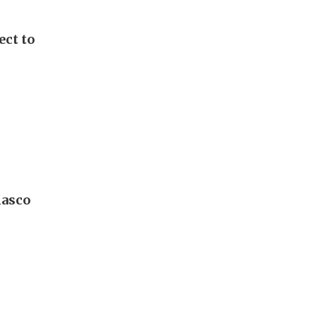
ect to
iasco