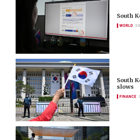
South K
WORLD
04
South K
slows
FINANCE