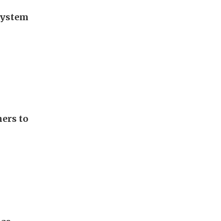
 system
ers to