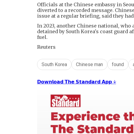
Officials at the Chinese embassy in Seo
diverted to a recorded message. Chines
issue at a regular briefing, said they ha
In 2023, another Chinese national, who a
detained by South Korea's coast guard af
fuel.
Reuters
South Korea
Chinese man
found
𝗗𝗼𝘄𝗻𝗹𝗼𝗮𝗱 𝗧𝗵𝗲 𝗦𝘁𝗮𝗻𝗱𝗮𝗿𝗱 𝗔𝗽𝗽 ↓