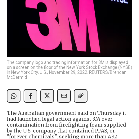
The company logo and trading information for 3M is displayed
on a screen on the floor of the New York Stock Exchange (NYSE)
in New York City, U.S., November 29, 2022. REUTERS/Brendan
McDermid
The Australian government said on Thursday it
had launched legal action against 3M over
contamination from firefighting foam supplied
by the U.S. company that contained PFAS, or
"forever chemicals", seeking more than A$2