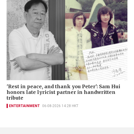
'Rest in peace, and thank you Peter': Sam Hui
honors late lyricist partner in handwritten
tribute
ENTERTAINMENT
06-08-2026 14:28 HKT