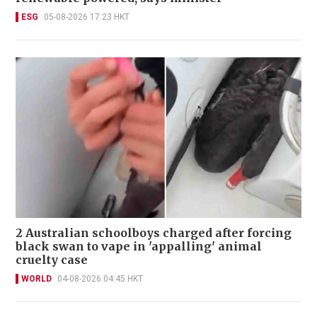
ESG
05-08-2026 17:23 HKT
2 Australian schoolboys charged after forcing
black swan to vape in 'appalling' animal
cruelty case
WORLD
04-08-2026 04:45 HKT