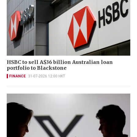
HSBC to sell A$36 billion Australian loan
portfolio to Blackstone
FINANCE
31-07-2026 12:00 HKT