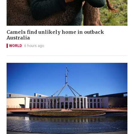
Camels find unlikely home in outback
Australia
WORLD
6 hours ago