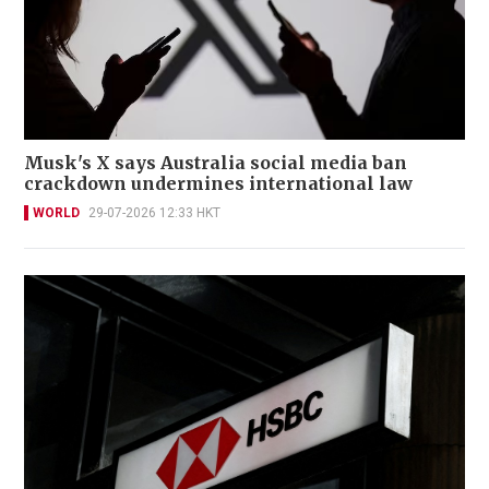
Musk's X says Australia social media ban
crackdown undermines international law
WORLD
29-07-2026 12:33 HKT