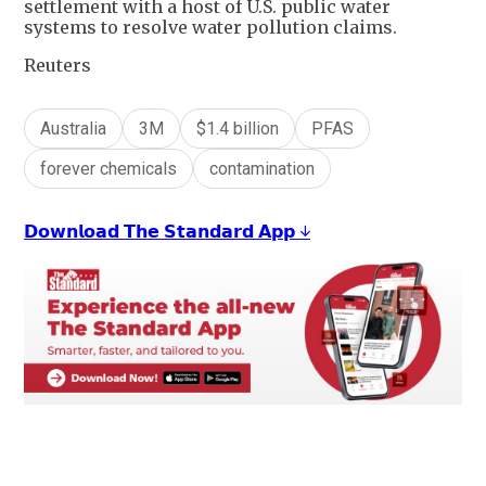
settlement with a host of U.S. public water
systems to resolve water pollution claims.
Reuters
Australia
3M
$1.4 billion
PFAS
forever chemicals
contamination
𝗗𝗼𝘄𝗻𝗹𝗼𝗮𝗱 𝗧𝗵𝗲 𝗦𝘁𝗮𝗻𝗱𝗮𝗿𝗱 𝗔𝗽𝗽 ↓