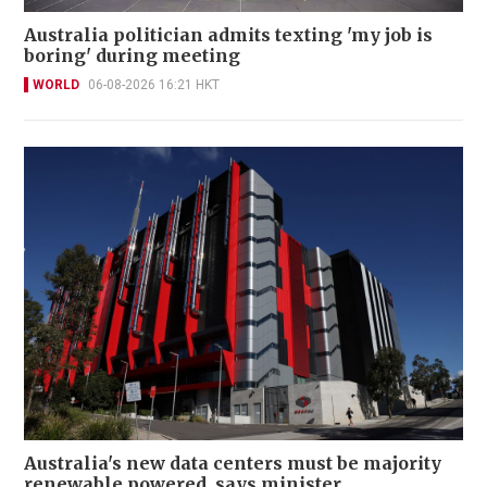
Australia politician admits texting 'my job is
boring' during meeting
WORLD
06-08-2026 16:21 HKT
Australia's new data centers must be majority
renewable powered, says minister