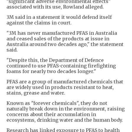
"significant adverse environmental effects"
associated with its use, Rowland alleged.
3M said in a statement it would defend itself
against the claims in court.
"3M has never manufactured PFAS in Australia
and ceased sales of the products at issue in
Australia around two decades ago," the statement
said.
"Despite this, the Department of Defence
continued to use PFAS-containing firefighting
foams for nearly two decades longer."
PFAS are a group of manufactured chemicals that
are widely used in products resistant to heat,
stains, grease and water.
Known as "forever chemicals", they do not
naturally break down in the environment, raising
concerns about their ​accumulation in
ecosystems, drinking water and the human body.
Research has linked exposure to PFAS to health