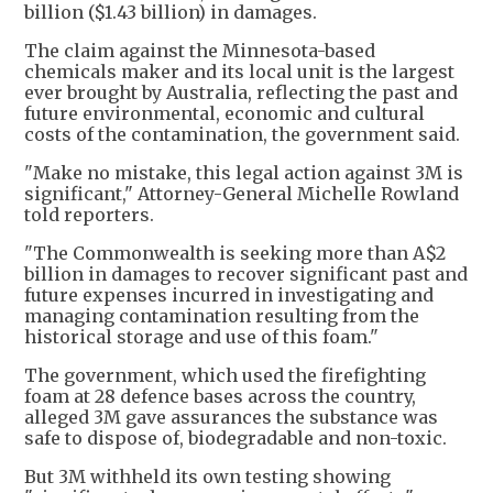
billion ($1.43 billion) in damages.
The claim against the Minnesota-based
chemicals maker and its local unit is the largest
ever brought by Australia, reflecting the past and
future environmental, economic and cultural
costs of the contamination, the government said.
"Make no mistake, this legal action against 3M is
significant," Attorney-General Michelle Rowland
told reporters.
"The Commonwealth is seeking more than A$2
billion in damages to recover significant past and
future expenses incurred in investigating and
managing contamination resulting from the
historical storage and use of this foam."
The government, which used the firefighting
foam at 28 defence bases across the country,
alleged 3M gave assurances the substance was
safe to dispose of, biodegradable and non-toxic.
But 3M withheld its own testing showing