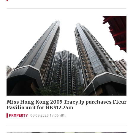
Miss Hong Kong 2005 Tracy Ip purchases Fleur
Pavilia unit for HK$12.25m
PROPERTY
06-08-2026 17:06 HKT