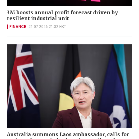
3M boosts annual profit forecast driven by
resilient industrial unit
FINANCE
21-07-2026 21:32 HKT
Australia summons Laos ambassador, calls for