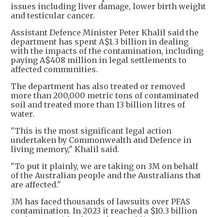
issues ​including liver damage, lower birth weight
and testicular cancer.
Assistant Defence Minister Peter Khalil said the
department has spent A$1.3 billion in dealing
with the impacts of the contamination, including
paying A$408 million in legal settlements to
affected communities.
The department has also treated or removed
more than 200,000 metric tons of contaminated
soil and treated more than 13 billion litres of
water.
"This is the most significant legal action
undertaken by Commonwealth and Defence in
living memory," Khalil said.
"To put it plainly, we are taking on 3M on behalf
of the Australian people and the Australians that
are affected."
3M has faced thousands of lawsuits over PFAS
contamination. In 2023 it reached a $10.3 billion