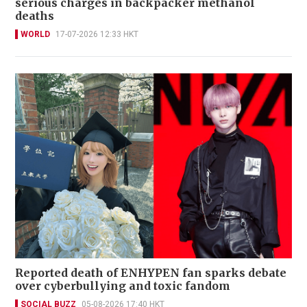
serious charges in backpacker methanol
deaths
WORLD
17-07-2026 12:33 HKT
Reported death of ENHYPEN fan sparks debate
over cyberbullying and toxic fandom
SOCIAL BUZZ
05-08-2026 17:40 HKT