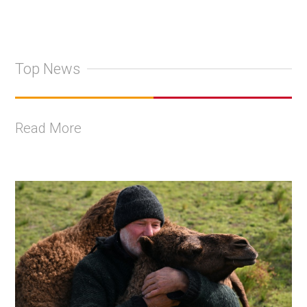
Top News
Read More