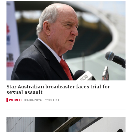
Star Australian broadcaster faces trial for
sexual assault
WORLD
03-08-2026 12:33 HKT