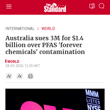
INTERNATIONAL
WORLD
Australia sues 3M for $1.4
billion over PFAS 'forever
chemicals' contamination
WORLD
28-05-2026 12:35 HKT