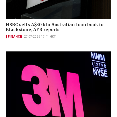
HSBC sells A$30 bln Australian loan book to
Blackstone, AFR reports
FINANCE
27-07-2026 17:41 HKT