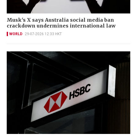
Musk's X says Australia social media ban
crackdown undermines international law
WORLD
29-07-2026 12:33 HKT