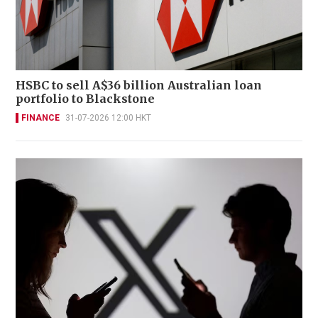
HSBC to sell A$36 billion Australian loan
portfolio to Blackstone
FINANCE
31-07-2026 12:00 HKT