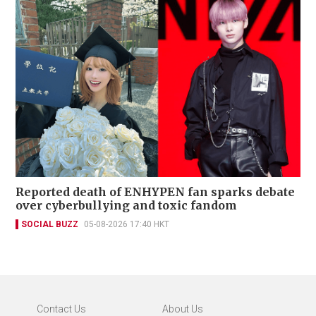
Reported death of ENHYPEN fan sparks debate
over cyberbullying and toxic fandom
SOCIAL BUZZ
05-08-2026 17:40 HKT
Contact Us
About Us