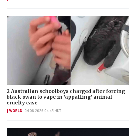
2 Australian schoolboys charged after forcing
black swan to vape in 'appalling' animal
cruelty case
WORLD
04-08-2026 04:45 HKT