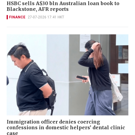
HSBC sells A$30 bln Australian loan book to
Blackstone, AFR reports
FINANCE
27-07-2026 17:41 HKT
Immigration officer denies coercing
confessions in domestic helpers’ dental clinic
case