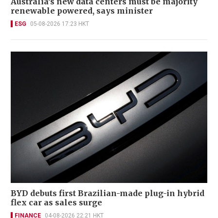
Australia's new data centers must be majority
renewable powered, says minister
ESG
05-08-2026 17:23 HKT
BYD debuts first Brazilian-made plug-in hybrid
flex car as sales surge
FINANCE
04-08-2026 22:21 HKT