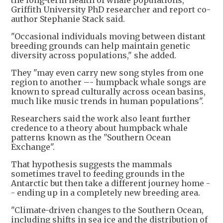
Griffith University PhD researcher and report co-
author Stephanie Stack said.
"Occasional individuals moving between distant
breeding grounds can help maintain genetic
diversity across populations," she added.
They "may even carry new song styles from one
region to another –- humpback whale songs are
known to spread culturally across ocean basins,
much like music trends in human populations".
Researchers said the work also leant further
credence to a theory about humpback whale
patterns known as the "Southern Ocean
Exchange".
That hypothesis suggests the mammals
sometimes travel to feeding grounds in the
Antarctic but then take a different journey home -
- ending up in a completely new breeding area.
"Climate-driven changes to the Southern Ocean,
including shifts in sea ice and the distribution of