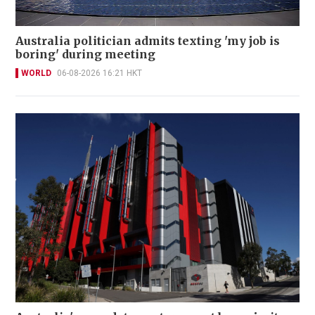
Australia politician admits texting 'my job is
boring' during meeting
WORLD
06-08-2026 16:21 HKT