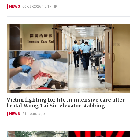
NEWS
06-08-2026 18:17 HKT
Victim fighting for life in intensive care after
brutal Wong Tai Sin elevator stabbing
NEWS
21 hours ago