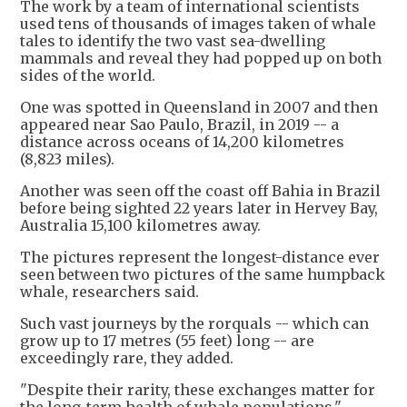
The work by a team of international scientists
used tens of thousands of images taken of whale
tales to identify the two vast sea-dwelling
mammals and reveal they had popped up on both
sides of the world.
One was spotted in Queensland in 2007 and then
appeared near Sao Paulo, Brazil, in 2019 -- a
distance across oceans of 14,200 kilometres
(8,823 miles).
Another was seen off the coast off Bahia in Brazil
before being sighted 22 years later in Hervey Bay,
Australia 15,100 kilometres away.
The pictures represent the longest-distance ever
seen between two pictures of the same humpback
whale, researchers said.
Such vast journeys by the rorquals -- which can
grow up to 17 metres (55 feet) long -- are
exceedingly rare, they added.
"Despite their rarity, these exchanges matter for
the long-term health of whale populations,"