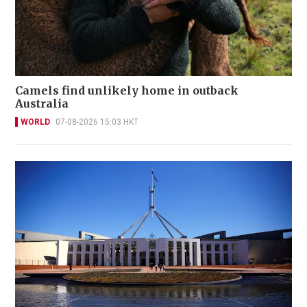
Camels find unlikely home in outback
Australia
WORLD
07-08-2026 15:03 HKT