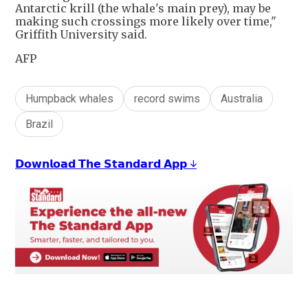
Antarctic krill (the whale's main prey), may be
making such crossings more likely over time,"
Griffith University said.
AFP
Humpback whales
record swims
Australia
Brazil
𝗗𝗼𝘄𝗻𝗹𝗼𝗮𝗱 𝗧𝗵𝗲 𝗦𝘁𝗮𝗻𝗱𝗮𝗿𝗱 𝗔𝗽𝗽 ↓