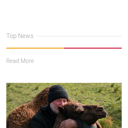
Top News
Read More