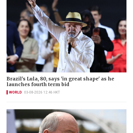
Brazil's Lula, 80, says 'in great shape' as he
launches fourth term bid
WORLD
03-08-2026 12:46 HKT