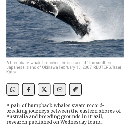
A humpback whale breaches the surface off the southern
Japanese island of Okinawa February 13, 2007. REUTERS/Issei
Kato/
A pair of humpback whales swam record-
breaking journeys between the eastern shores of
Australia and breeding grounds in Brazil,
research published on Wednesday found.