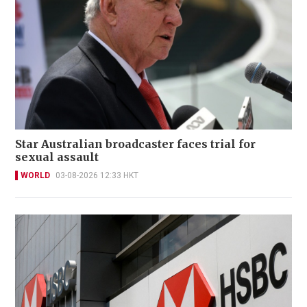
Star Australian broadcaster faces trial for
sexual assault
WORLD
03-08-2026 12:33 HKT