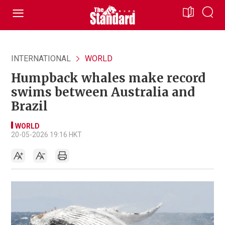
INTERNATIONAL
WORLD
Humpback whales make record
swims between Australia and
Brazil
WORLD
20-05-2026 19:16 HKT