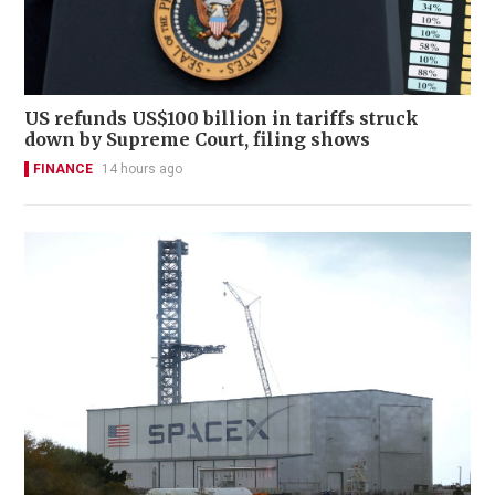
US refunds US$100 billion in tariffs struck
down by Supreme Court, filing shows
FINANCE
14 hours ago