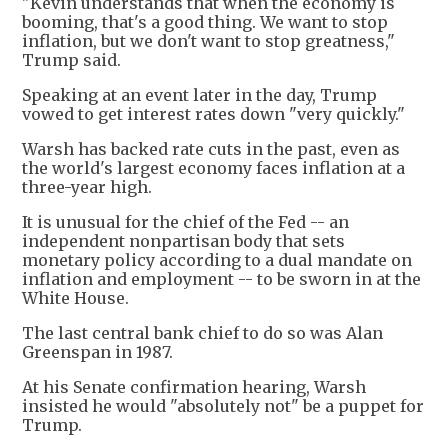
"Kevin understands that when the economy is
booming, that's a good thing. We want to stop
inflation, but we don't want to stop greatness,"
Trump said.
Speaking at an event later in the day, Trump
vowed to get interest rates down "very quickly."
Warsh has backed rate cuts in the past, even as
the world's largest economy faces inflation at a
three-year high.
It is unusual for the chief of the Fed -- an
independent nonpartisan body that sets
monetary policy according to a dual mandate on
inflation and employment -- to be sworn in at the
White House.
The last central bank chief to do so was Alan
Greenspan in 1987.
At his Senate confirmation hearing, Warsh
insisted he would "absolutely not" be a puppet for
Trump.