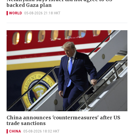
backed Gaza plan
WORLD
05-08-2026 21:18 HKT
China announces 'countermeasures' after US
trade sanctions
CHINA
05-08-2026 18:02 HKT