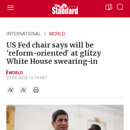
INTERNATIONAL
WORLD
US Fed chair says will be
'reform-oriented' at glitzy
White House swearing-in
WORLD
23-05-2026 15:19 HKT