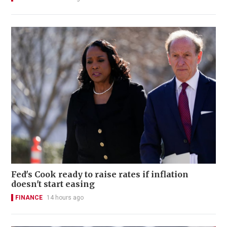
Fed's Cook ready to raise rates if inflation
doesn't start easing
FINANCE
14 hours ago