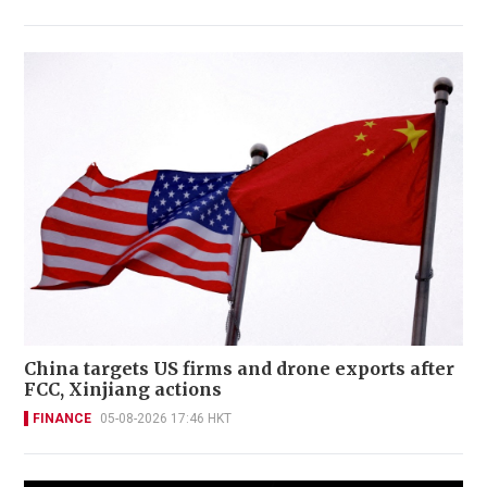
China targets US firms and drone exports after
FCC, Xinjiang actions
FINANCE
05-08-2026 17:46 HKT