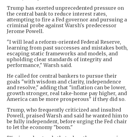
Trump has exerted unprecedented pressure on
the central bank to reduce interest rates,
attempting to fire a Fed governor and pursuing a
criminal probe against Warsh's predecessor
Jerome Powell.
"I will lead a reform-oriented Federal Reserve,
learning from past successes and mistakes both,
escaping static frameworks and models, and
upholding clear standards of integrity and
performance," Warsh said.
He called for central bankers to pursue their
goals "with wisdom and clarity, independence
and resolve," adding that "inflation can be lower,
growth stronger, real take-home pay higher, and
America can be more prosperous" if they did so.
Trump, who frequently criticized and insulted
Powell, praised Warsh and said he wanted him to
be fully independent, before urging the Fed chair
to let the economy "boom."