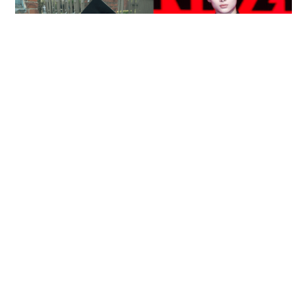
Reported death of ENHYPEN fan sparks debate
over cyberbullying and toxic fandom
SOCIAL BUZZ
05-08-2026 17:40 HKT