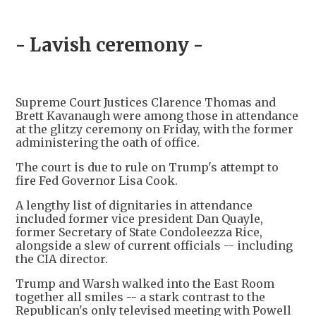
- Lavish ceremony -
Supreme Court Justices Clarence Thomas and
Brett Kavanaugh were among those in attendance
at the glitzy ceremony on Friday, with the former
administering the oath of office.
The court is due to rule on Trump's attempt to
fire Fed Governor Lisa Cook.
A lengthy list of dignitaries in attendance
included former vice president Dan Quayle,
former Secretary of State Condoleezza Rice,
alongside a slew of current officials -- including
the CIA director.
Trump and Warsh walked into the East Room
together all smiles -- a stark contrast to the
Republican's only televised meeting with Powell