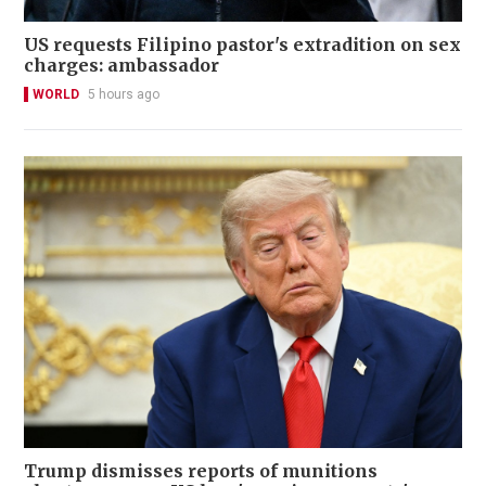
US requests Filipino pastor's extradition on sex
charges: ambassador
WORLD
5 hours ago
Trump dismisses reports of munitions