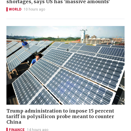
shortages, says US has 'massive amounts'
WORLD
10 hours ago
Trump administration to impose 15 percent
tariff in polysilicon probe meant to counter
China
FINANCE
14 hours ago