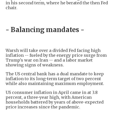
in his second term, where he berated the then Fed
chair.
- Balancing mandates -
Warsh will take over a divided Fed facing high
inflation -- fueled by the energy price surge from
Trump's war on Iran -- and a labor market
showing signs of weakness.
The US central bank has a dual mandate to keep
inflation to its long-term target of two percent
while also maintaining maximum employment.
US consumer inflation in April came in at 3.8
percent, a three-year high, with American
households battered by years of above-expected
price increases since the pandemic.