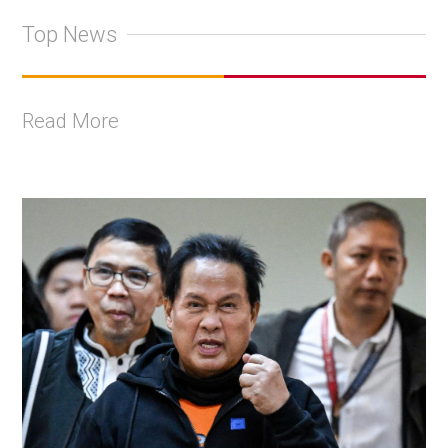
Top News
Read More