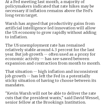
At a Fed meeting last month, a majority of
policymakers indicated that rate hikes may be
necessary if inflation remains above the Fed's
long-term target.
Warsh has argued that productivity gains from
artificial intelligence-led innovation will allow
the US economy to grow rapidly without adding
to inflation.
The US unemployment rate has remained
relatively stable around 4.3 percent for the last
year. But job growth -- often used as a proxy for
economic activity -- has see-sawed between
expansion and contraction from month to month.
That situation -- high inflation and inconsistent
job growth -- has left the Fed in a potentially
sticky situation of having to choose between its
mandates.
"Kevin Warsh will not be able to deliver the rate
cuts that the president wants," said David Wessel,
senior fellow at the Brookings Institution.