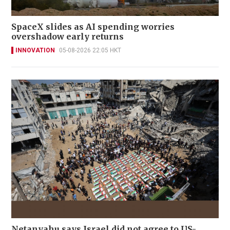
SpaceX slides as AI spending worries
overshadow early returns
INNOVATION
05-08-2026 22:05 HKT
Netanyahu says Israel did not agree to US-