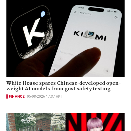
White House spares Chinese-developed open-
weight AI models from govt safety testing
FINANCE
05-08-2026 17:37 HKT