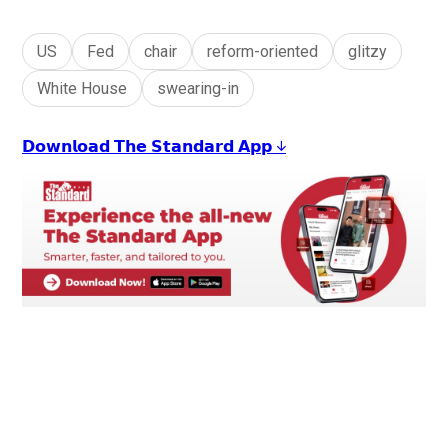
US
Fed
chair
reform-oriented
glitzy
White House
swearing-in
𝗗𝗼𝘄𝗻𝗹𝗼𝗮𝗱 𝗧𝗵𝗲 𝗦𝘁𝗮𝗻𝗱𝗮𝗿𝗱 𝗔𝗽𝗽 ↓