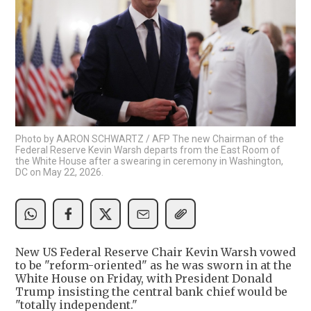
Photo by AARON SCHWARTZ / AFP The new Chairman of the
Federal Reserve Kevin Warsh departs from the East Room of
the White House after a swearing in ceremony in Washington,
DC on May 22, 2026.
New US Federal Reserve Chair Kevin Warsh vowed
to be "reform-oriented" as he was sworn in at the
White House on Friday, with President Donald
Trump insisting the central bank chief would be
"totally independent."