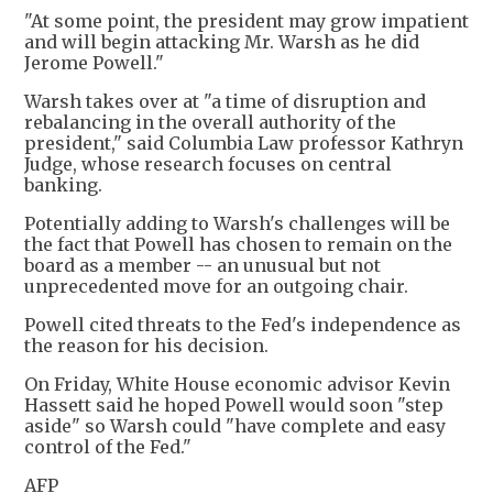
"At some point, the president may grow impatient
and will begin attacking Mr. Warsh as he did
Jerome Powell."
Warsh takes over at "a time of disruption and
rebalancing in the overall authority of the
president," said Columbia Law professor Kathryn
Judge, whose research focuses on central
banking.
Potentially adding to Warsh's challenges will be
the fact that Powell has chosen to remain on the
board as a member -- an unusual but not
unprecedented move for an outgoing chair.
Powell cited threats to the Fed's independence as
the reason for his decision.
On Friday, White House economic advisor Kevin
Hassett said he hoped Powell would soon "step
aside" so Warsh could "have complete and easy
control of the Fed."
AFP