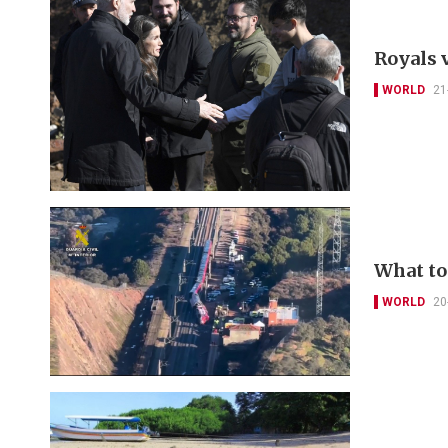
Royals v
WORLD
21
What to
WORLD
20