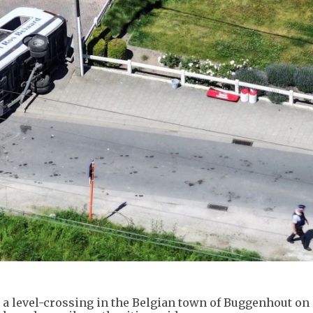
t a level-crossing in the Belgian town of Buggenhout on