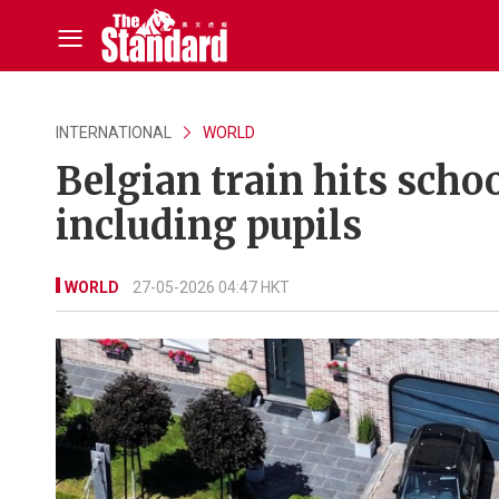
INTERNATIONAL
WORLD
Belgian train hits schoo
including pupils
WORLD
27-05-2026 04:47 HKT