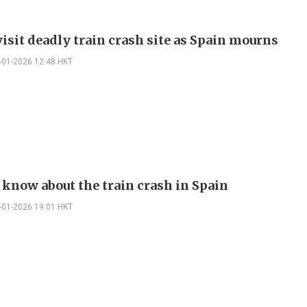
isit deadly train crash site as Spain mourns
-01-2026 12:48 HKT
 know about the train crash in Spain
-01-2026 19:01 HKT