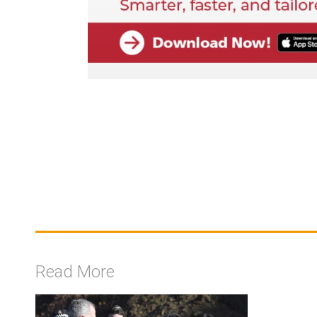
Read More