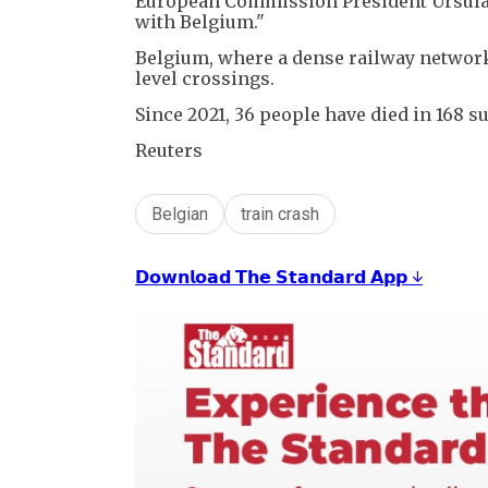
European Commission President Ursula 
with Belgium."
Belgium, where a dense railway network 
level crossings.
Since 2021, 36 people have died in 168 su
Reuters
Belgian
train crash
𝗗𝗼𝘄𝗻𝗹𝗼𝗮𝗱 𝗧𝗵𝗲 𝗦𝘁𝗮𝗻𝗱𝗮𝗿𝗱 𝗔𝗽𝗽 ↓