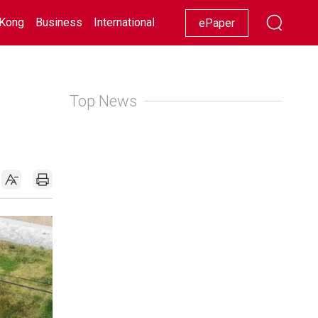
Kong
Business
International
Racing
Lifestyle
Showbiz
ePaper
Top News