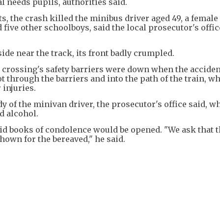
l needs pupils, authorities said.
ts, the crash killed the minibus driver aged 49, a female
 five other schoolboys, said the local prosecutor's offi
side near the track, its front badly crumpled.
 crossing's safety barriers were down when the acciden
 through the barriers and into the path of the train, w
 injuries.
y of the minivan driver, the prosecutor's office said, wh
d alcohol.
d books of condolence would be opened. "We ask that 
own for the bereaved," he said.