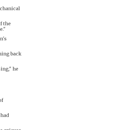
echanical
f the
e."
n's
ning back
ing," he
of
 had