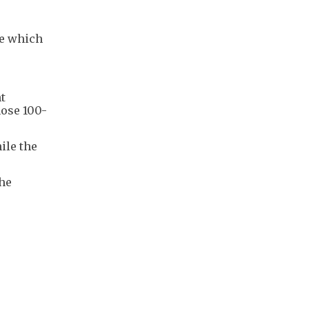
ce which
t
hose 100-
ile the
the