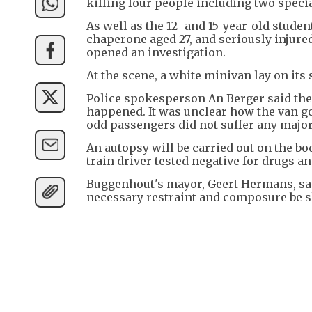
killing four people including two specia
As well as the 12- and 15-year-old studen
chaperone aged 27, and seriously injured
opened an investigation.
At the scene, a white minivan lay on its 
Police spokesperson An Berger said the
happened. It was unclear how the van got
odd passengers did not suffer any major
An autopsy will be carried out on the bod
train driver tested negative for drugs an
Buggenhout's mayor, Geert Hermans, sai
necessary restraint and composure be sh