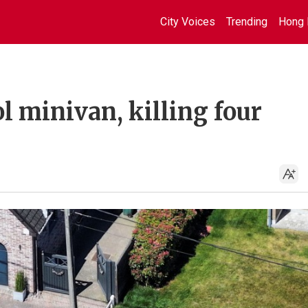
City Voices
Trending
Hong 
l minivan, killing four