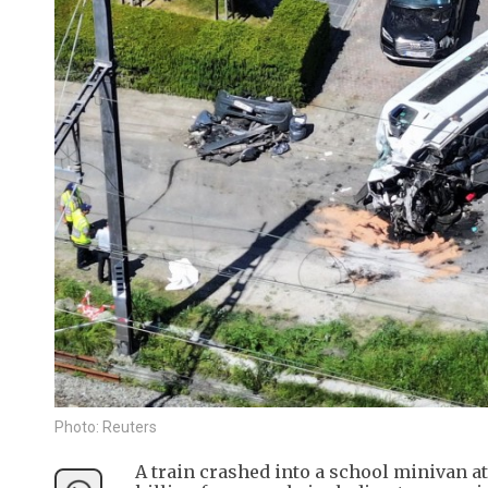
Photo: Reuters
A train crashed into a school minivan a