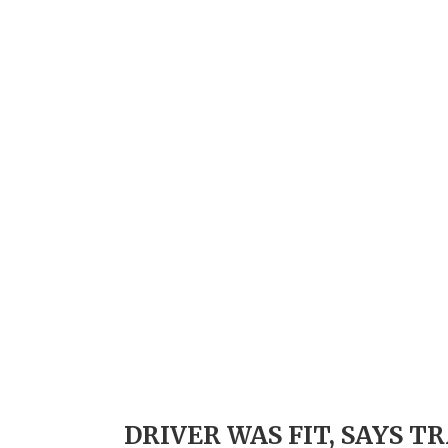
DRIVER WAS FIT, SAYS 