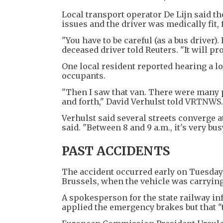
Local transport operator De Lijn said t
issues and the driver was medically fit, 
"You have to be careful (as a bus driver)
deceased driver told Reuters. "It will pr
One local resident reported hearing a lo
occupants.
"Then I saw that van. There were many p
and forth," David Verhulst told VRTNWS.
Verhulst said several streets converge at
said. "Between 8 and 9 a.m., it's very busy
PAST ACCIDENTS
The accident occurred early on Tuesday 
Brussels, when the vehicle was carrying
A spokesperson for the state railway infr
applied the emergency brakes but that "