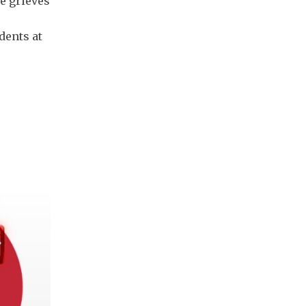
e grieves
dents at