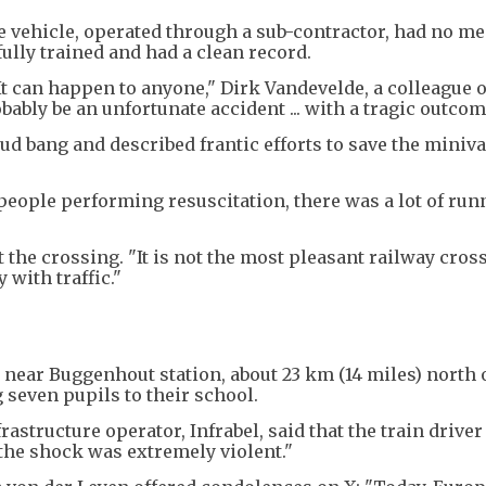
he vehicle, operated through a sub-contractor, had no m
fully trained and had a clean record.
. It can happen to anyone," Dirk Vandevelde, a colleague o
obably be an unfortunate accident ... with a tragic outcom
ud bang and described frantic efforts to save the miniva
eople performing resuscitation, there was a lot of run
 the crossing. "It is not the most pleasant railway cross
 with traffic."
near Buggenhout station, about 23 km (14 miles) north 
 seven pupils to their school.
astructure operator, Infrabel, said that the train driver
the shock was extremely violent."