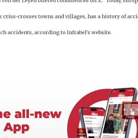
von der Leyen offered condolences on X: "Today, Europ
criss-crosses towns and villages, has a history of acci
ch accidents, according to Infrabel's website.