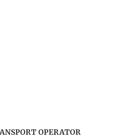
TRANSPORT OPERATOR