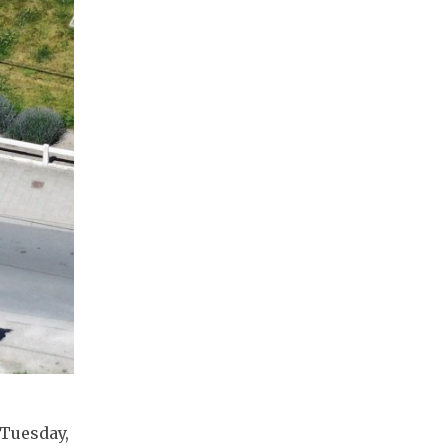
 Tuesday,