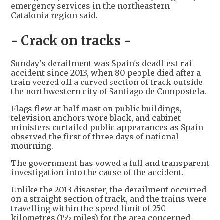
emergency services in the northeastern
Catalonia region said.
- Crack on tracks -
Sunday's derailment was Spain's deadliest rail
accident since 2013, when 80 people died after a
train veered off a curved section of track outside
the northwestern city of Santiago de Compostela.
Flags flew at half-mast on public buildings,
television anchors wore black, and cabinet
ministers curtailed public appearances as Spain
observed the first of three days of national
mourning.
The government has vowed a full and transparent
investigation into the cause of the accident.
Unlike the 2013 disaster, the derailment occurred
on a straight section of track, and the trains were
travelling within the speed limit of 250
kilometres (155 miles) for the area concerned,