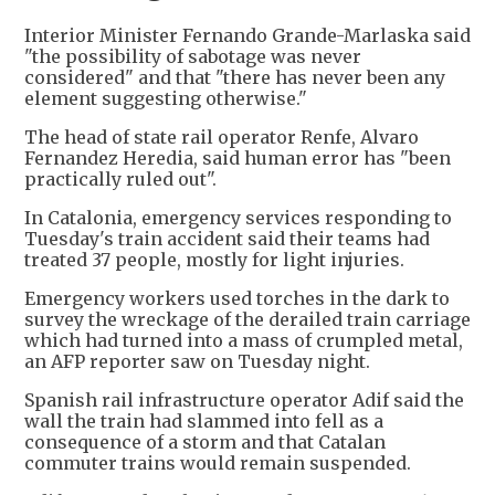
Interior Minister Fernando Grande-Marlaska said
"the possibility of sabotage was never
considered" and that "there has never been any
element suggesting otherwise."
The head of state rail operator Renfe, Alvaro
Fernandez Heredia, said human error has "been
practically ruled out".
In Catalonia, emergency services responding to
Tuesday's train accident said their teams had
treated 37 people, mostly for light injuries.
Emergency workers used torches in the dark to
survey the wreckage of the derailed train carriage
which had turned into a mass of crumpled metal,
an AFP reporter saw on Tuesday night.
Spanish rail infrastructure operator Adif said the
wall the train had slammed into fell as a
consequence of a storm and that Catalan
commuter trains would remain suspended.