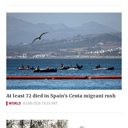
At least 72 died in Spain's Ceuta migrant rush
WORLD
02-08-2026 18:33 HKT