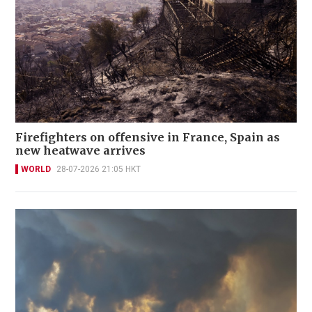
Firefighters on offensive in France, Spain as
new heatwave arrives
WORLD
28-07-2026 21:05 HKT