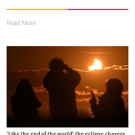
Read More
'Like the end of the world': the eclipse chasers