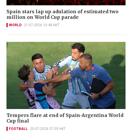
Spain stars lap up adulation of estimated two
million on World Cup parade
WORLD
21-07-2026 10:48 HKT
Tempers flare at end of Spain-Argentina World
Cup final
FOOTBALL
20-07-2026 07:05 HKT