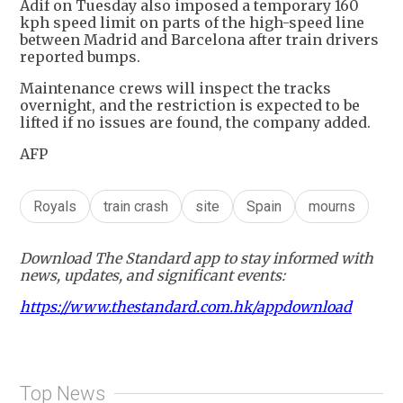
Adif on Tuesday also imposed a temporary 160
kph speed limit on parts of the high-speed line
between Madrid and Barcelona after train drivers
reported bumps.
Maintenance crews will inspect the tracks
overnight, and the restriction is expected to be
lifted if no issues are found, the company added.
AFP
Royals
train crash
site
Spain
mourns
Download The Standard app to stay informed with
news, updates, and significant events:
https://www.thestandard.com.hk/appdownload
Top News