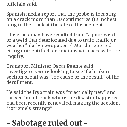
officials said.
Spanish media report that the probe is focusing
on a crack more than 30 centimetres (12 inches)
long in the track at the site of the accident.
The crack may have resulted from "a poor weld
or a weld that deteriorated due to train traffic or
weather", daily newspaper El Mundo reported,
citing unidentified technicians with access to the
inquiry.
Transport Minister Oscar Puente said
investigators were looking to see if a broken
section of rail was "the cause or the result" of the
derailment.
He said the Iryo train was "practically new" and
the section of track where the disaster happened
had been recently renovated, making the accident
"extremely strange".
- Sabotage ruled out -