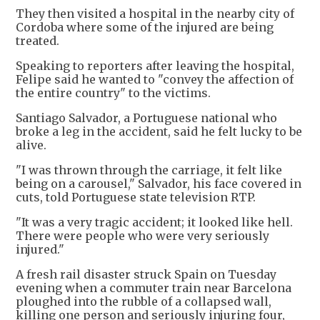
They then visited a hospital in the nearby city of
Cordoba where some of the injured are being
treated.
Speaking to reporters after leaving the hospital,
Felipe said he wanted to "convey the affection of
the entire country" to the victims.
Santiago Salvador, a Portuguese national who
broke a leg in the accident, said he felt lucky to be
alive.
"I was thrown through the carriage, it felt like
being on a carousel," Salvador, his face covered in
cuts, told Portuguese state television RTP.
"It was a very tragic accident; it looked like hell.
There were people who were very seriously
injured."
A fresh rail disaster struck Spain on Tuesday
evening when a commuter train near Barcelona
ploughed into the rubble of a collapsed wall,
killing one person and seriously injuring four,