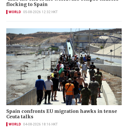
flocking to Spain
WORLD
05-08-2026 12:32 HKT
Spain confronts EU migration hawks in tense
Ceuta talks
WORLD
04-08-2026 18:16 HKT