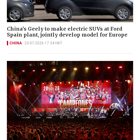
China's Geely to make electric SUVs at Ford
Spain plant, jointly develop model for Europe
CHINA
23-07-2026 17:34 HKT