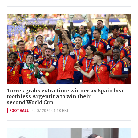
Torres grabs extra-time winner as Spain beat
toothless Argentina to win their
second World Cup
FOOTBALL
20-07-2026 06:18 HKT