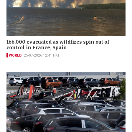
166,000 evacuated as wildfires spin out of
control in France, Spain
WORLD
25-07-2026 12:41 HKT