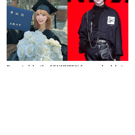
Reported death of ENHYPEN fan sparks debate
over cyberbullying and toxic fandom
SOCIAL BUZZ
05-08-2026 17:40 HKT