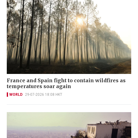
France and Spain fight to contain wildfires as
temperatures soar again
WORLD
29-07-2026 18:08 HKT