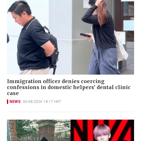
Immigration officer denies coercing
confessions in domestic helpers’ dental clinic
case
NEWS
06-08-2026 18:17 HKT