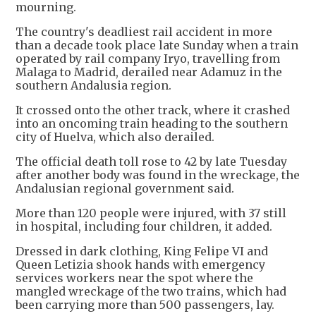
mourning.
The country's deadliest rail accident in more
than a decade took place late Sunday when a train
operated by rail company Iryo, travelling from
Malaga to Madrid, derailed near Adamuz in the
southern Andalusia region.
It crossed onto the other track, where it crashed
into an oncoming train heading to the southern
city of Huelva, which also derailed.
The official death toll rose to 42 by late Tuesday
after another body was found in the wreckage, the
Andalusian regional government said.
More than 120 people were injured, with 37 still
in hospital, including four children, it added.
Dressed in dark clothing, King Felipe VI and
Queen Letizia shook hands with emergency
services workers near the spot where the
mangled wreckage of the two trains, which had
been carrying more than 500 passengers, lay.