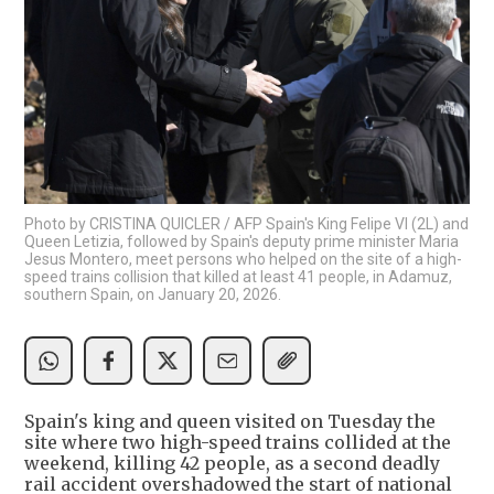
Photo by CRISTINA QUICLER / AFP Spain's King Felipe VI (2L) and
Queen Letizia, followed by Spain's deputy prime minister Maria
Jesus Montero, meet persons who helped on the site of a high-
speed trains collision that killed at least 41 people, in Adamuz,
southern Spain, on January 20, 2026.
Spain's king and queen visited on Tuesday the
site where two high-speed trains collided at the
weekend, killing 42 people, as a second deadly
rail accident overshadowed the start of national