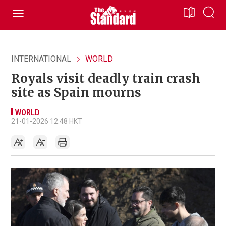
INTERNATIONAL
WORLD
Royals visit deadly train crash
site as Spain mourns
WORLD
21-01-2026 12:48 HKT