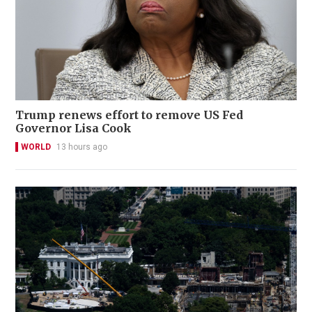
Trump renews effort to remove US Fed
Governor Lisa Cook
WORLD
13 hours ago