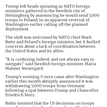
Trump left heads spinning as NATO foreign
ministers gathered in the Swedish city of
Helsingborg by announcing he would send 5,000
troops to Poland, in an apparent reversal of
Washington earlier calling off the planned
deployment.
The shift was welcomed by NATO chief Mark
Rutte and Poland's foreign minister, but it fuelled
concerns about a lack of coordination between
the United States and its allies.
"It is confusing indeed, and not always easy to
navigate," said Swedish foreign minister Maria
Malmer Stenergard.
Trump's seeming U-turn came after Washington
earlier this month abruptly announced it was
withdrawing 5,000 troops from Germany
following a spat between Trump and Chancellor
Friedrich Merz.
Rubio insisted that the US decisions on troops