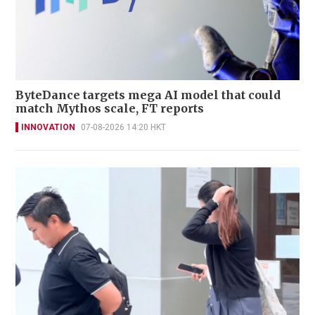
ByteDance targets mega AI model that could
match Mythos scale, FT reports
INNOVATION
07-08-2026 14:20 HKT