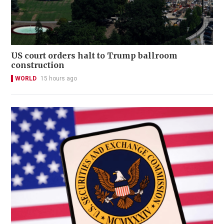
US court orders halt to Trump ballroom
construction
WORLD
15 hours ago