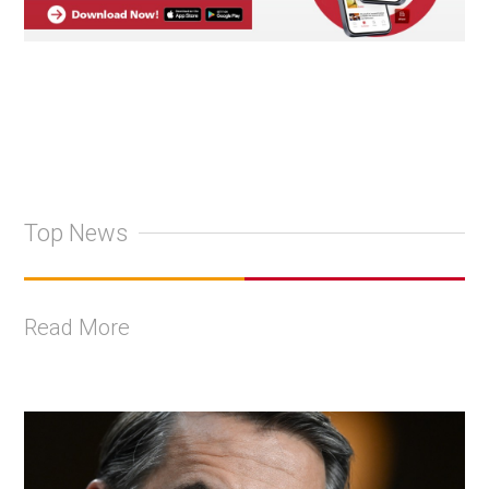
Top News
Read More