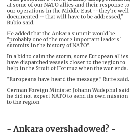
at some of our NATO allies and their response to
our operations in the Middle East -- they're well
documented -- that will have to be addressed,"
Rubio said.
He added that the Ankara summit would be
"probably one of the more important leaders'
summits in the history of NATO".
In a bid to calm the storm, some European allies
have dispatched vessels closer to the region to
help in the Strait of Hormuz when the war ends.
"Europeans have heard the message," Rutte said.
German Foreign Minister Johann Wadephul said
he did not expect NATO to send its own mission
to the region.
- Ankara overshadowed? -