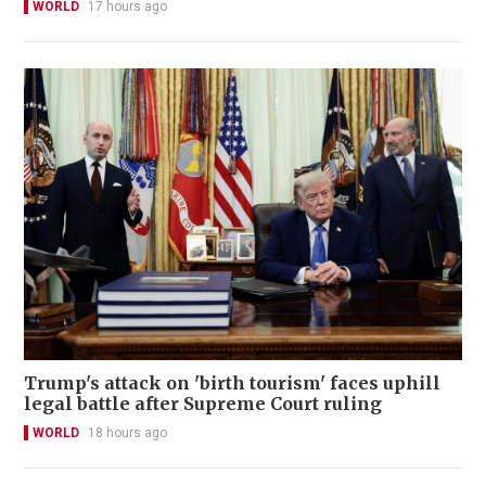
WORLD
17 hours ago
Trump's attack on 'birth tourism' faces uphill
legal battle after Supreme Court ruling
WORLD
18 hours ago