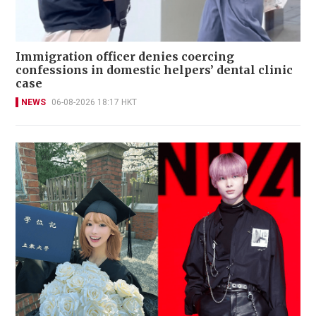
Immigration officer denies coercing
confessions in domestic helpers’ dental clinic
case
NEWS
06-08-2026 18:17 HKT