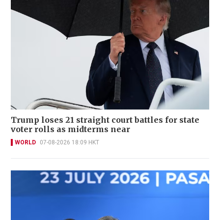
Trump loses 21 straight court battles for state
voter rolls as midterms near
WORLD
07-08-2026 18:09 HKT