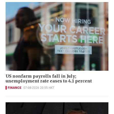
US nonfarm payrolls fall in July;
unemployment rate eases to 4.1 percent
FINANCE
07-08-2026 20:55 HKT