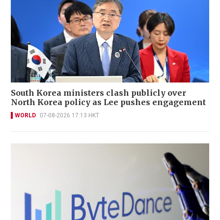
South Korea ministers clash publicly over
North Korea policy as Lee pushes engagement
WORLD
07-08-2026 17:13 HKT