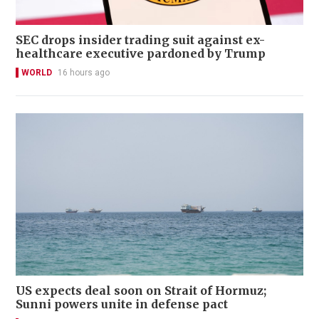
SEC drops insider trading suit against ex-
healthcare executive pardoned by Trump
WORLD
16 hours ago
US expects deal soon on Strait of Hormuz;
Sunni powers unite in defense pact