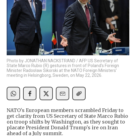
Photo by JONATHAN NACKSTRAND / AFP US Secretary of
State Marco Rubio (R) gestures in front of Poland's Foreign
Minister Radosław Sikorski at the NATO Foreign Ministers'
meeting in Helsingborg, Sweden, on May 22, 2026.
NATO's European members scrambled Friday to
get clarity from US Secretary of State Marco Rubio
on troop shifts by Washington, as they sought to
placate President Donald Trump's ire on Iran
ahead of a July summit.