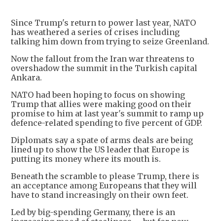
Since Trump's return to power last year, NATO
has weathered a series of crises including
talking him down from trying to seize Greenland.
Now the fallout from the Iran war threatens to
overshadow the summit in the Turkish capital
Ankara.
NATO had been hoping to focus on showing
Trump that allies were making good on their
promise to him at last year's summit to ramp up
defence-related spending to five percent of GDP.
Diplomats say a spate of arms deals are being
lined up to show the US leader that Europe is
putting its money where its mouth is.
Beneath the scramble to please Trump, there is
an acceptance among Europeans that they will
have to stand increasingly on their own feet.
Led by big-spending Germany, there is an