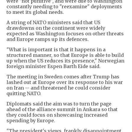
were "not punitive", and were due to Washington
constantly needing to "reexamine" deployments
to meet its global needs.
A string of NATO ministers said that US
drawdowns on the continent were widely
expected as Washington focuses on other threats
and Europe ramps up its defences.
"What is important is that it happens in a
structured manner, so that Europe is able to build
up when the US reduces its presence," Norwegian
foreign minister Espen Barth Eide said.
The meeting in Sweden comes after Trump has
lashed out at Europe over its response to his war
on Iran -- and threatened he could consider
quitting NATO.
Diplomats said the aim was to turn the page
ahead of the alliance summit in Ankara so that
they could focus on showcasing increased
spending by Europe.
"The president's views, frankly disappointment,