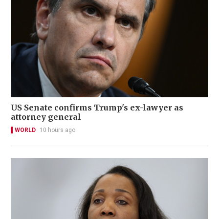
US Senate confirms Trump's ex-lawyer as
attorney general
WORLD
10 hours ago