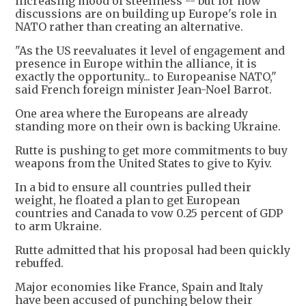
increasing mood of steeliness -- but for now
discussions are on building up Europe's role in
NATO rather than creating an alternative.
"As the US reevaluates it level of engagement and
presence in Europe within the alliance, it is
exactly the opportunity... to Europeanise NATO,"
said French foreign minister Jean-Noel Barrot.
One area where the Europeans are already
standing more on their own is backing Ukraine.
Rutte is pushing to get more commitments to buy
weapons from the United States to give to Kyiv.
In a bid to ensure all countries pulled their
weight, he floated a plan to get European
countries and Canada to vow 0.25 percent of GDP
to arm Ukraine.
Rutte admitted that his proposal had been quickly
rebuffed.
Major economies like France, Spain and Italy
have been accused of punching below their