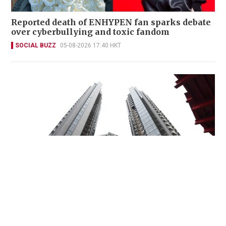
Reported death of ENHYPEN fan sparks debate
over cyberbullying and toxic fandom
SOCIAL BUZZ
05-08-2026 17:40 HKT
Miss Hong Kong 2005 Tracy Ip purchases Fleur