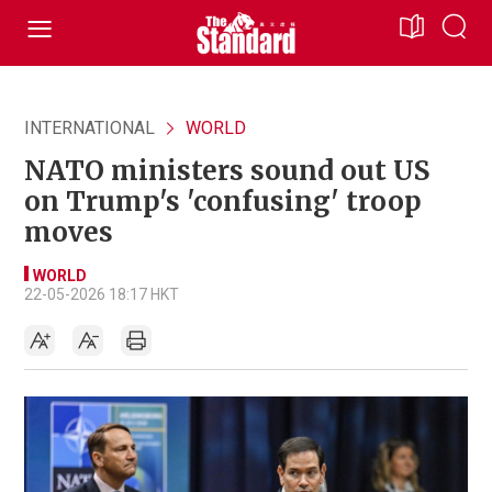
INTERNATIONAL
WORLD
NATO ministers sound out US
on Trump's 'confusing' troop
moves
WORLD
22-05-2026 18:17 HKT