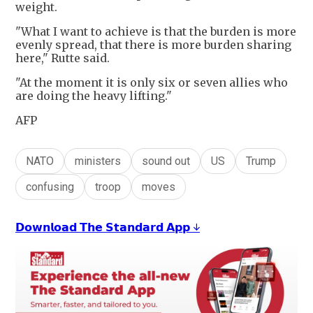
weight.
"What I want to achieve is that the burden is more
evenly spread, that there is more burden sharing
here," Rutte said.
"At the moment it is only six or seven allies who
are doing the heavy lifting."
AFP
NATO
ministers
sound out
US
Trump
confusing
troop
moves
𝗗𝗼𝘄𝗻𝗹𝗼𝗮𝗱 𝗧𝗵𝗲 𝗦𝘁𝗮𝗻𝗱𝗮𝗿𝗱 𝗔𝗽𝗽 ↓